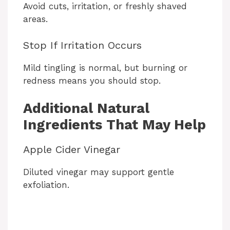
Avoid cuts, irritation, or freshly shaved
areas.
Stop If Irritation Occurs
Mild tingling is normal, but burning or
redness means you should stop.
Additional Natural
Ingredients That May Help
Apple Cider Vinegar
Diluted vinegar may support gentle
exfoliation.