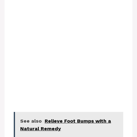
See also
Relieve Foot Bumps with a
Natural Remedy