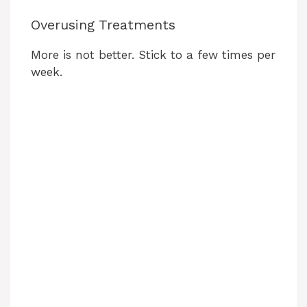
Overusing Treatments
More is not better. Stick to a few times per
week.