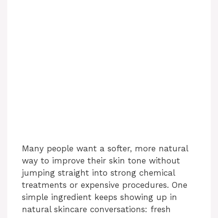
Many people want a softer, more natural
way to improve their skin tone without
jumping straight into strong chemical
treatments or expensive procedures. One
simple ingredient keeps showing up in
natural skincare conversations: fresh