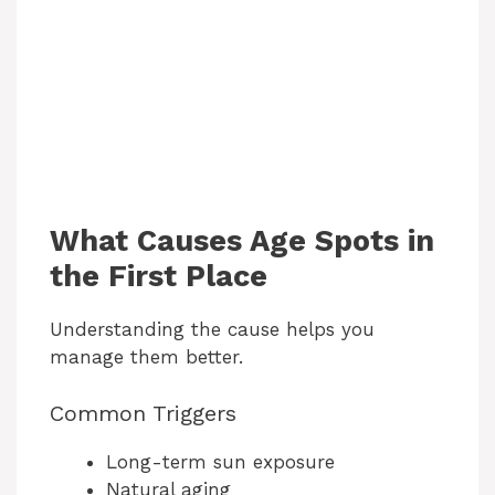
What Causes Age Spots in
the First Place
Understanding the cause helps you
manage them better.
Common Triggers
Long-term sun exposure
Natural aging