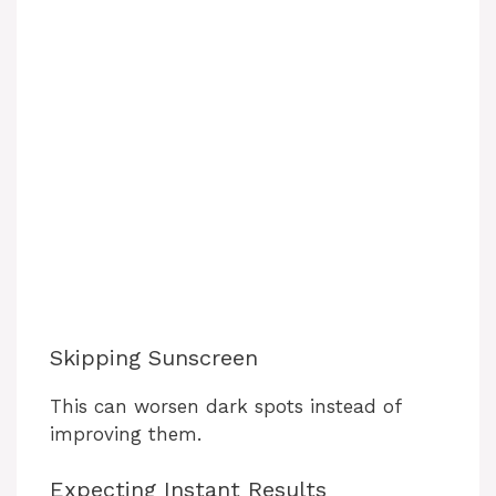
Skipping Sunscreen
This can worsen dark spots instead of
improving them.
Expecting Instant Results