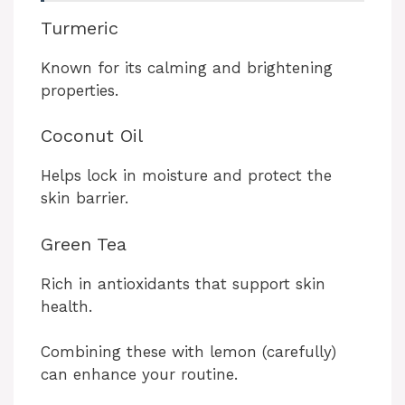
Turmeric
Known for its calming and brightening
properties.
Coconut Oil
Helps lock in moisture and protect the
skin barrier.
Green Tea
Rich in antioxidants that support skin
health.
Combining these with lemon (carefully)
can enhance your routine.