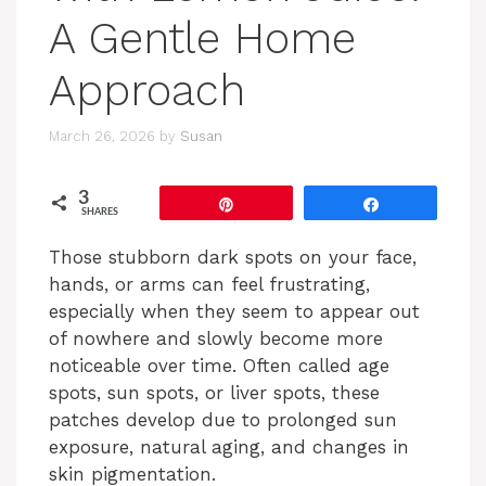
A Gentle Home
Approach
March 26, 2026
by
Susan
3
Pin
Share
SHARES
Those stubborn dark spots on your face,
hands, or arms can feel frustrating,
especially when they seem to appear out
of nowhere and slowly become more
noticeable over time. Often called age
spots, sun spots, or liver spots, these
patches develop due to prolonged sun
exposure, natural aging, and changes in
skin pigmentation.