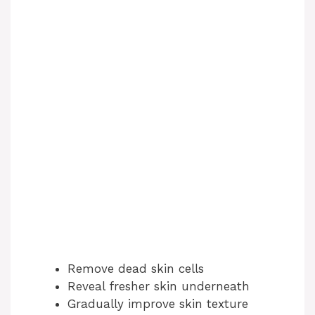
Remove dead skin cells
Reveal fresher skin underneath
Gradually improve skin texture