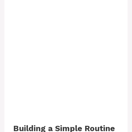
Building a Simple Routine