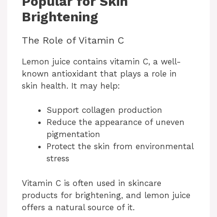
Popular for Skin
Brightening
The Role of Vitamin C
Lemon juice contains vitamin C, a well-
known antioxidant that plays a role in
skin health. It may help:
Support collagen production
Reduce the appearance of uneven
pigmentation
Protect the skin from environmental
stress
Vitamin C is often used in skincare
products for brightening, and lemon juice
offers a natural source of it.