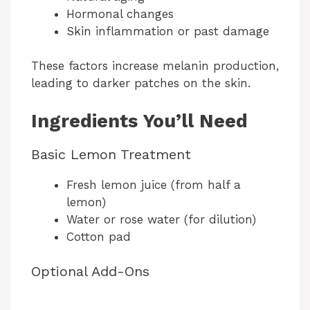
Hormonal changes
Skin inflammation or past damage
These factors increase melanin production,
leading to darker patches on the skin.
Ingredients You’ll Need
Basic Lemon Treatment
Fresh lemon juice (from half a
lemon)
Water or rose water (for dilution)
Cotton pad
Optional Add-Ons