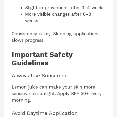
Slight improvement after 3–4 weeks
More visible changes after 6–8
weeks
Consistency is key. Skipping applications
slows progress.
Important Safety
Guidelines
Always Use Sunscreen
Lemon juice can make your skin more
sensitive to sunlight. Apply SPF 30+ every
morning.
Avoid Daytime Application