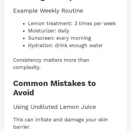
Example Weekly Routine
Lemon treatment: 3 times per week
Moisturizer: daily
Sunscreen: every morning
Hydration: drink enough water
Consistency matters more than
complexity.
Common Mistakes to
Avoid
Using Undiluted Lemon Juice
This can irritate and damage your skin
barrier.