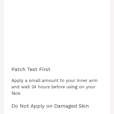
Patch Test First
Apply a small amount to your inner arm
and wait 24 hours before using on your
face.
Do Not Apply on Damaged Skin