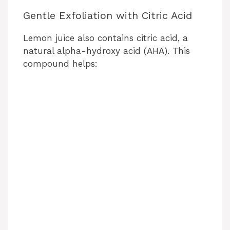
Gentle Exfoliation with Citric Acid
Lemon juice also contains citric acid, a
natural alpha-hydroxy acid (AHA). This
compound helps: