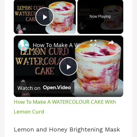
×
Now Playing
Play Video
×
How To Make A WATERCOLOUR CAKE With Lemon Curd
P
Watch on
l
How To Make A WATERCOLOUR CAKE With
a
Lemon Curd
y
Lemon and Honey Brightening Mask