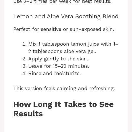
Use 2–3 times per week for best results.
Lemon and Aloe Vera Soothing Blend
Perfect for sensitive or sun-exposed skin.
Mix 1 tablespoon lemon juice with 1–
2 tablespoons aloe vera gel.
Apply gently to the skin.
Leave for 15–20 minutes.
Rinse and moisturize.
This version feels calming and refreshing.
How Long It Takes to See
Results