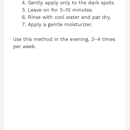
Gently apply only to the dark spots.
Leave on for 5–10 minutes.
Rinse with cool water and pat dry.
Apply a gentle moisturizer.
Use this method in the evening, 3–4 times
per week.