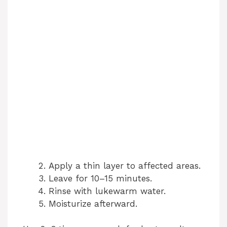
Apply a thin layer to affected areas.
Leave for 10–15 minutes.
Rinse with lukewarm water.
Moisturize afterward.