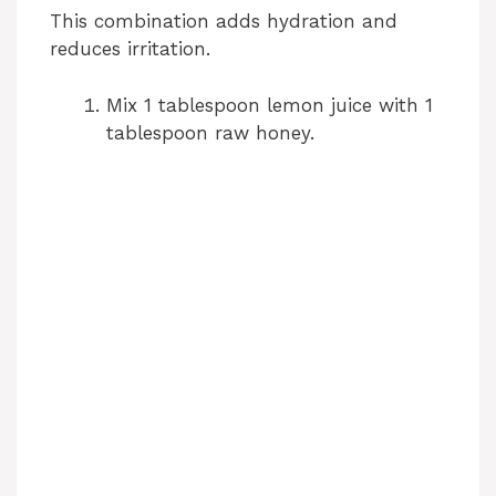
This combination adds hydration and
V
reduces irritation.
i
Mix 1 tablespoon lemon juice with 1
tablespoon raw honey.
d
e
o