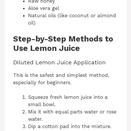
Raw honey
Aloe vera gel
Natural oils (like coconut or almond
oil)
Step-by-Step Methods to
Use Lemon Juice
Diluted Lemon Juice Application
This is the safest and simplest method,
especially for beginners.
Squeeze fresh lemon juice into a
small bowl.
Mix it with equal parts water or rose
water.
Dip a cotton pad into the mixture.