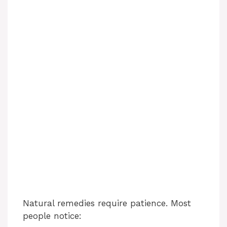
Natural remedies require patience. Most
people notice: