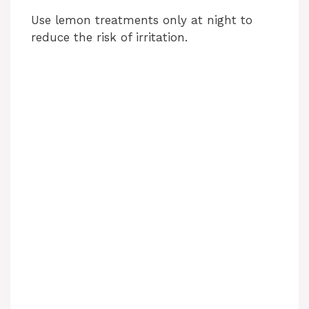
Use lemon treatments only at night to
reduce the risk of irritation.