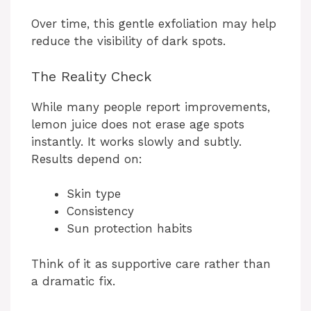
Over time, this gentle exfoliation may help
reduce the visibility of dark spots.
The Reality Check
While many people report improvements,
lemon juice does not erase age spots
instantly. It works slowly and subtly.
Results depend on:
Skin type
Consistency
Sun protection habits
Think of it as supportive care rather than
a dramatic fix.