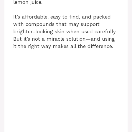
lemon juice.
It’s affordable, easy to find, and packed
with compounds that may support
brighter-looking skin when used carefully.
But it’s not a miracle solution—and using
it the right way makes all the difference.