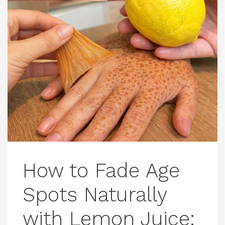
How to Fade Age
Spots Naturally
with Lemon Juice: