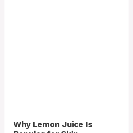
Why Lemon Juice Is