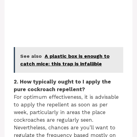
See also
A plastic box is enough to
catch mice: this trap is infallible
2. How typically ought to I apply the
pure cockroach repellent?
For optimum effectiveness, it is advisable
to apply the repellent as soon as per
week, particularly in areas the place
cockroaches are regularly seen.
Nevertheless, chances are you’ll want to
regulate the frequency based mostly on