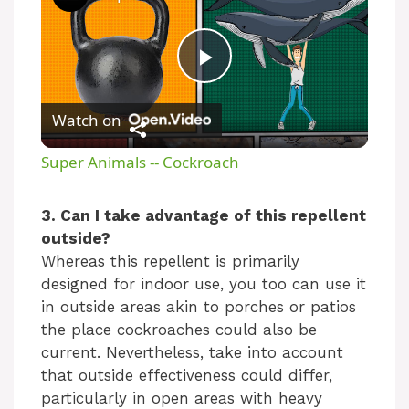
P
Watch on
l
Super Animals -- Cockroach
a
3. Can I take advantage of this repellent
outside?
y
Whereas this repellent is primarily
designed for indoor use, you too can use it
V
in outside areas akin to porches or patios
the place cockroaches could also be
i
current. Nevertheless, take into account
that outside effectiveness could differ,
particularly in open areas with heavy