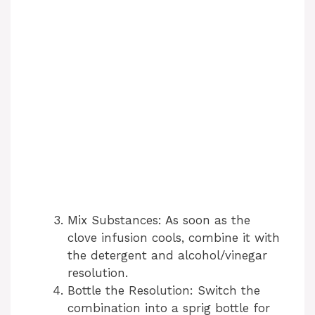
Mix Substances: As soon as the
clove infusion cools, combine it with
the detergent and alcohol/vinegar
resolution.
Bottle the Resolution: Switch the
combination into a sprig bottle for