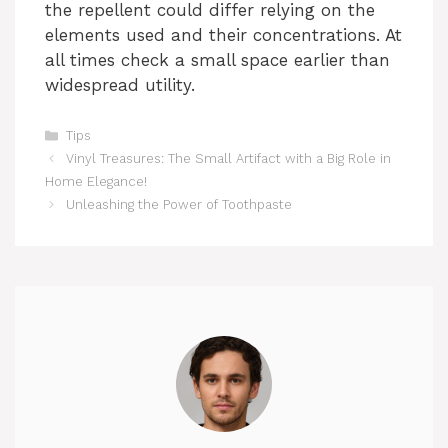
the repellent could differ relying on the
elements used and their concentrations. At
all times check a small space earlier than
widespread utility.
Categories
Tips
Vinyl Treasures: The Small Artifact with a Big Role in
Home Elegance!
Unleashing the Power of Toothpaste