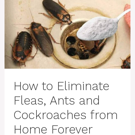
How to Eliminate
Fleas, Ants and
Cockroaches from
Home Forever