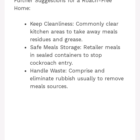
Further Suggestions for a Roach-Free
Home:
Keep Cleanliness: Commonly clear
kitchen areas to take away meals
residues and grease.
Safe Meals Storage: Retailer meals
in sealed containers to stop
cockroach entry.
Handle Waste: Comprise and
eliminate rubbish usually to remove
meals sources.