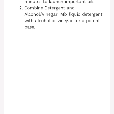
minutes to launch important oils.
Combine Detergent and
Alcohol/Vinegar: Mix liquid detergent
with alcohol or vinegar for a potent
base.