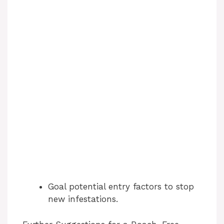
Goal potential entry factors to stop
new infestations.