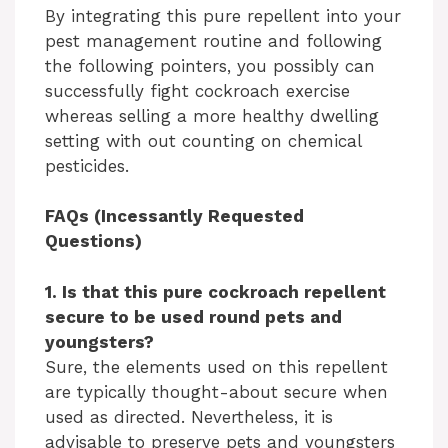
By integrating this pure repellent into your
pest management routine and following
the following pointers, you possibly can
successfully fight cockroach exercise
whereas selling a more healthy dwelling
setting with out counting on chemical
pesticides.
FAQs (Incessantly Requested
Questions)
1. Is that this pure cockroach repellent
secure to be used round pets and
youngsters?
Sure, the elements used on this repellent
are typically thought-about secure when
used as directed. Nevertheless, it is
advisable to preserve pets and youngsters