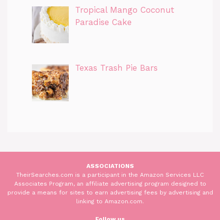
Tropical Mango Coconut
Paradise Cake
Texas Trash Pie Bars
ASSOCIATIONS
TheirSearches.com is a participant in the Amazon Services LLC
Associates Program, an affiliate advertising program designed to
provide a means for sites to earn advertising fees by advertising and
linking to Amazon.com.
Follow us