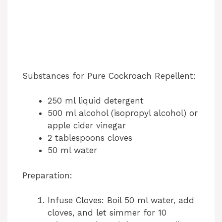
Substances for Pure Cockroach Repellent:
250 ml liquid detergent
500 ml alcohol (isopropyl alcohol) or
apple cider vinegar
2 tablespoons cloves
50 ml water
Preparation:
Infuse Cloves: Boil 50 ml water, add
cloves, and let simmer for 10