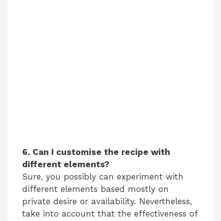
6. Can I customise the recipe with
different elements?
Sure, you possibly can experiment with
different elements based mostly on
private desire or availability. Nevertheless,
take into account that the effectiveness of