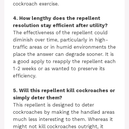
d
cockroach exercise.
e
4. How lengthy does the repellent
resolution stay efficient after utility?
The effectiveness of the repellent could
o
diminish over time, particularly in high-
traffic areas or in humid environments the
place the answer can degrade sooner. It is
a good apply to reapply the repellent each
1-2 weeks or as wanted to preserve its
efficiency.
5. Will this repellent kill cockroaches or
simply deter them?
This repellent is designed to deter
cockroaches by making the handled areas
much less interesting to them. Whereas it
might not kill cockroaches outright, it