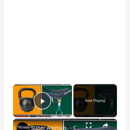
Now Playing
Play Video
Super Animals -- Cockroach