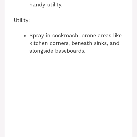
handy utility.
Utility:
Spray in cockroach-prone areas like
kitchen corners, beneath sinks, and
alongside baseboards.