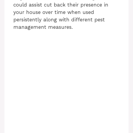
could assist cut back their presence in
your house over time when used
persistently along with different pest
management measures.