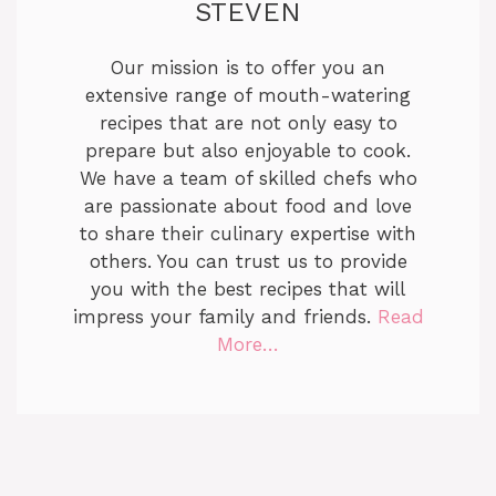
STEVEN
Our mission is to offer you an
extensive range of mouth-watering
recipes that are not only easy to
prepare but also enjoyable to cook.
We have a team of skilled chefs who
are passionate about food and love
to share their culinary expertise with
others. You can trust us to provide
you with the best recipes that will
impress your family and friends.
Read
More…