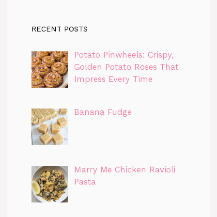
RECENT POSTS
Potato Pinwheels: Crispy,
Golden Potato Roses That
Impress Every Time
Banana Fudge
Marry Me Chicken Ravioli
Pasta