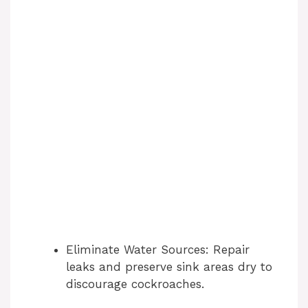
Eliminate Water Sources: Repair
leaks and preserve sink areas dry to
discourage cockroaches.