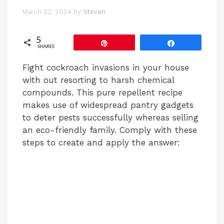
March 22, 2024
by
Steven
5
Pin
Share
SHARES
Fight cockroach invasions in your house
with out resorting to harsh chemical
compounds. This pure repellent recipe
makes use of widespread pantry gadgets
to deter pests successfully whereas selling
an eco-friendly family. Comply with these
steps to create and apply the answer: