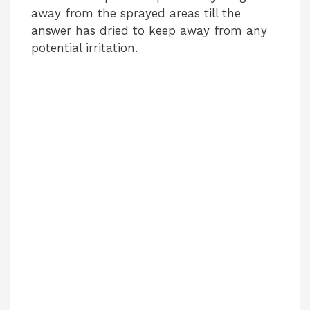
away from the sprayed areas till the
answer has dried to keep away from any
potential irritation.