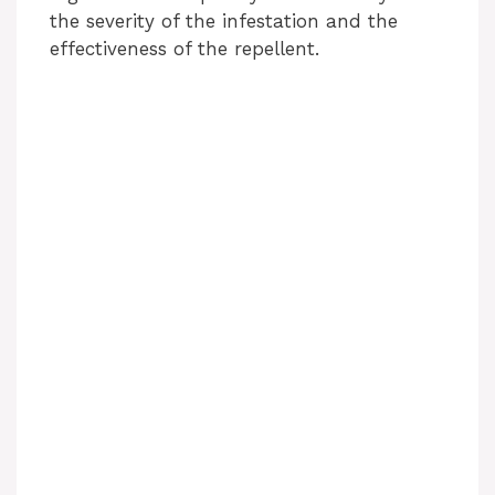
the severity of the infestation and the
effectiveness of the repellent.