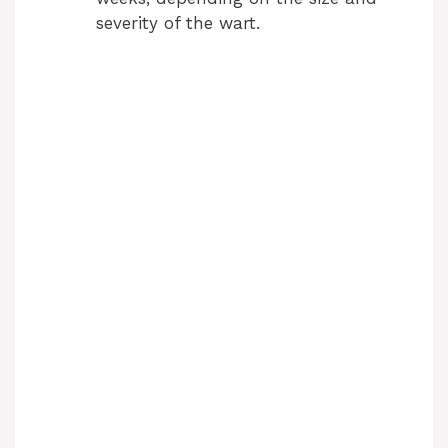
severity of the wart.