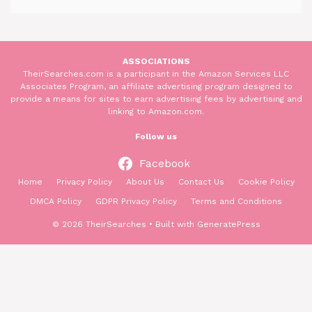
ASSOCIATIONS
TheirSearches.com is a participant in the Amazon Services LLC
Associates Program, an affiliate advertising program designed to
provide a means for sites to earn advertising fees by advertising and
linking to Amazon.com.
Follow us
Facebook
Home
Privacy Policy
About Us
Contact Us
Cookie Policy
DMCA Policy
GDPR Privacy Policy
Terms and Conditions
© 2026 TheirSearches
• Built with
GeneratePress