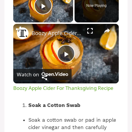
Now Playing
Play Video
Boozy Apple Cider For Thanksgiving Recipe
P
Watch on
l
Boozy Apple Cider For Thanksgiving Recipe
a
Soak a Cotton Swab
y
Soak a cotton swab or pad in apple
cider vinegar and then carefully