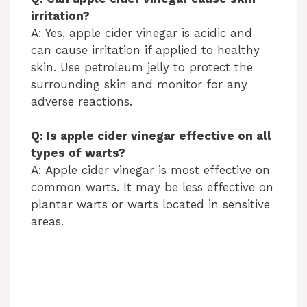
irritation?
A: Yes, apple cider vinegar is acidic and
can cause irritation if applied to healthy
skin. Use petroleum jelly to protect the
surrounding skin and monitor for any
adverse reactions.
Q: Is apple cider vinegar effective on all
types of warts?
A: Apple cider vinegar is most effective on
common warts. It may be less effective on
plantar warts or warts located in sensitive
areas.