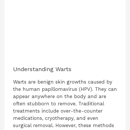
Understanding Warts
Warts are benign skin growths caused by
the human papillomavirus (HPV). They can
appear anywhere on the body and are
often stubborn to remove. Traditional
treatments include over-the-counter
medications, cryotherapy, and even
surgical removal. However, these methods