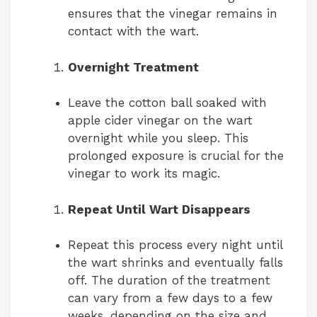
ensures that the vinegar remains in
contact with the wart.
Overnight Treatment
Leave the cotton ball soaked with
apple cider vinegar on the wart
overnight while you sleep. This
prolonged exposure is crucial for the
vinegar to work its magic.
Repeat Until Wart Disappears
Repeat this process every night until
the wart shrinks and eventually falls
off. The duration of the treatment
can vary from a few days to a few
weeks, depending on the size and