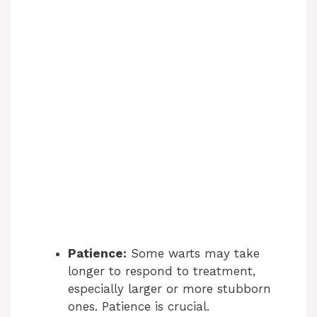
Patience:
Some warts may take
longer to respond to treatment,
especially larger or more stubborn
ones. Patience is crucial.