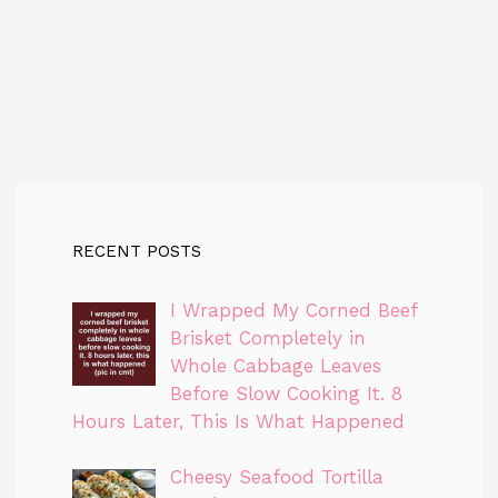
RECENT POSTS
I Wrapped My Corned Beef
Brisket Completely in
Whole Cabbage Leaves
Before Slow Cooking It. 8
Hours Later, This Is What Happened
Cheesy Seafood Tortilla