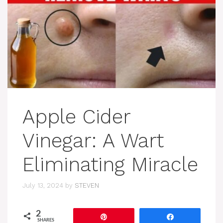
Apple Cider
Vinegar: A Wart
Eliminating Miracle
July 13, 2024
by
STEVEN
2
Pin
Share
SHARES