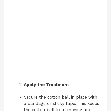
Apply the Treatment
Secure the cotton ball in place with
a bandage or sticky tape. This keeps
the cotton ball from moving and