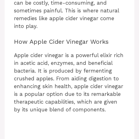
can be costly, time-consuming, and
sometimes painful. This is where natural
remedies like apple cider vinegar come
into play.
How Apple Cider Vinegar Works
Apple cider vinegar is a powerful elixir rich
in acetic acid, enzymes, and beneficial
bacteria. It is produced by fermenting
crushed apples. From aiding digestion to
enhancing skin health, apple cider vinegar
is a popular option due to its remarkable
therapeutic capabilities, which are given
by its unique blend of components.