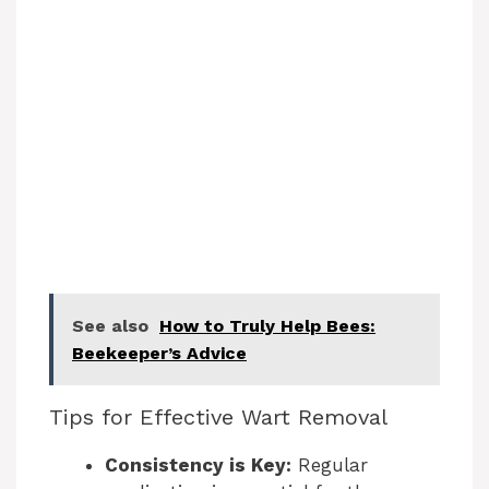
See also
How to Truly Help Bees:
Beekeeper’s Advice
Tips for Effective Wart Removal
Consistency is Key:
Regular