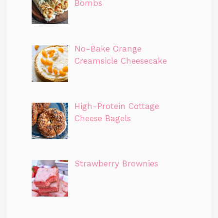
Bombs
No-Bake Orange
Creamsicle Cheesecake
High-Protein Cottage
Cheese Bagels
Strawberry Brownies