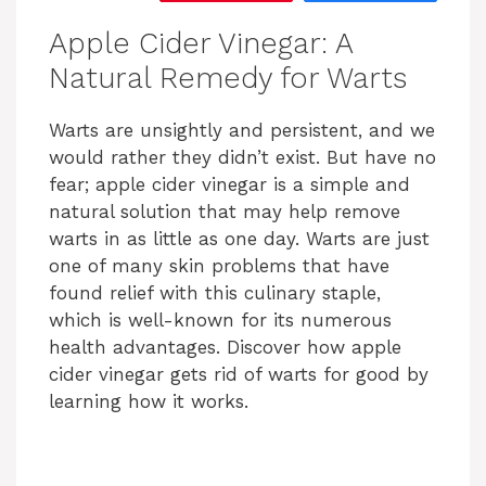
Apple Cider Vinegar: A
Natural Remedy for Warts
Warts are unsightly and persistent, and we
would rather they didn’t exist. But have no
fear; apple cider vinegar is a simple and
natural solution that may help remove
warts in as little as one day. Warts are just
one of many skin problems that have
found relief with this culinary staple,
which is well-known for its numerous
health advantages. Discover how apple
cider vinegar gets rid of warts for good by
learning how it works.