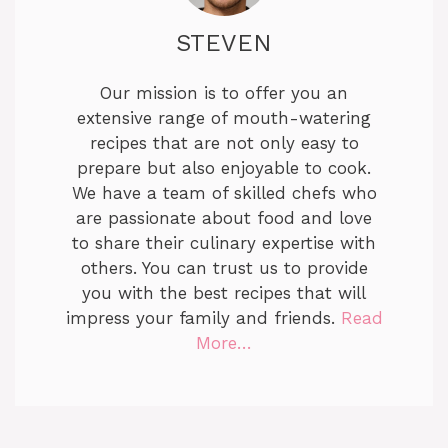
STEVEN
Our mission is to offer you an
extensive range of mouth-watering
recipes that are not only easy to
prepare but also enjoyable to cook.
We have a team of skilled chefs who
are passionate about food and love
to share their culinary expertise with
others. You can trust us to provide
you with the best recipes that will
impress your family and friends.
Read
More…