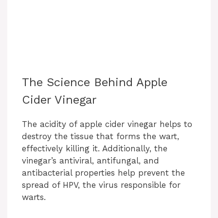
The Science Behind Apple
Cider Vinegar
The acidity of apple cider vinegar helps to
destroy the tissue that forms the wart,
effectively killing it. Additionally, the
vinegar’s antiviral, antifungal, and
antibacterial properties help prevent the
spread of HPV, the virus responsible for
warts.