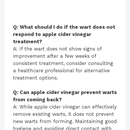
Q: What should I do if the wart does not
respond to apple cider vinegar
treatment?
A: If the wart does not show signs of
improvement after a few weeks of
consistent treatment, consider consulting
a healthcare professional for alternative
treatment options.
Q: Can apple cider vinegar prevent warts
from coming back?
A: While apple cider vinegar can effectively
remove existing warts, it does not prevent
new warts from forming. Maintaining good
hygiene and avoiding direct contact with