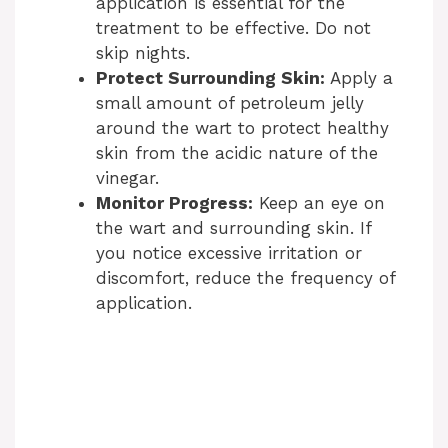
application is essential for the
treatment to be effective. Do not
skip nights.
Protect Surrounding Skin:
Apply a
small amount of petroleum jelly
around the wart to protect healthy
skin from the acidic nature of the
vinegar.
Monitor Progress:
Keep an eye on
the wart and surrounding skin. If
you notice excessive irritation or
discomfort, reduce the frequency of
application.