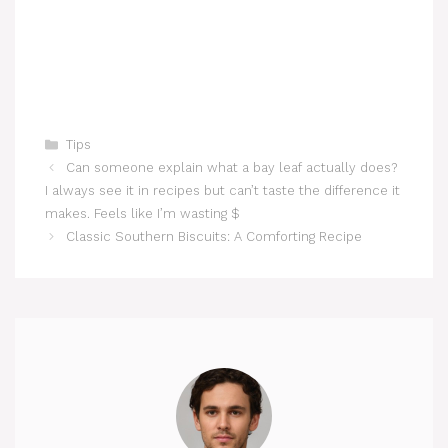
Categories
Tips
Can someone explain what a bay leaf actually does?
I always see it in recipes but can’t taste the difference it
makes. Feels like I’m wasting $
Classic Southern Biscuits: A Comforting Recipe