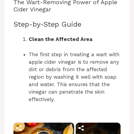
The Wart-Removing Power of Apple
Cider Vinegar
Step-by-Step Guide
Clean the Affected Area
The first step in treating a wart with
apple cider vinegar is to remove any
dirt or debris from the affected
region by washing it well with soap
and water. This ensures that the
vinegar can penetrate the skin
effectively.