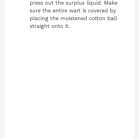
V
press out the surplus liquid. Make
sure the entire wart is covered by
i
placing the moistened cotton ball
straight onto it.
d
e
o