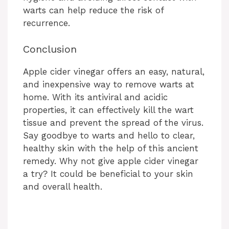
warts can help reduce the risk of
recurrence.
Conclusion
Apple cider vinegar offers an easy, natural,
and inexpensive way to remove warts at
home. With its antiviral and acidic
properties, it can effectively kill the wart
tissue and prevent the spread of the virus.
Say goodbye to warts and hello to clear,
healthy skin with the help of this ancient
remedy. Why not give apple cider vinegar
a try? It could be beneficial to your skin
and overall health.