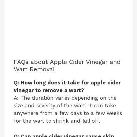
FAQs about Apple Cider Vinegar and
Wart Removal
Q: How long does it take for apple cider
vinegar to remove a wart?
A: The duration varies depending on the
size and severity of the wart. It can take
anywhere from a few days to a few weeks
for the wart to shrink and fall off.
Q: Can apple cider vinegar cause skin