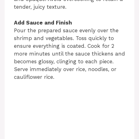
tender, juicy texture.
Add Sauce and Finish
Pour the prepared sauce evenly over the
shrimp and vegetables. Toss quickly to
ensure everything is coated. Cook for 2
more minutes until the sauce thickens and
becomes glossy, clinging to each piece.
Serve immediately over rice, noodles, or
cauliflower rice.