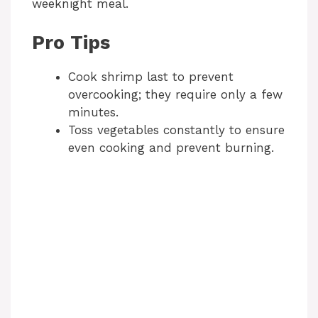
weeknight meal.
Pro Tips
Cook shrimp last to prevent
overcooking; they require only a few
minutes.
Toss vegetables constantly to ensure
even cooking and prevent burning.