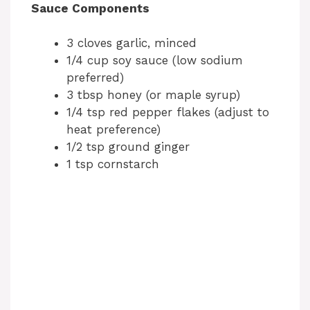
Sauce Components
3 cloves garlic, minced
1/4 cup soy sauce (low sodium
preferred)
3 tbsp honey (or maple syrup)
1/4 tsp red pepper flakes (adjust to
heat preference)
1/2 tsp ground ginger
1 tsp cornstarch