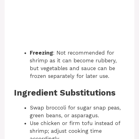
Freezing
: Not recommended for
shrimp as it can become rubbery,
but vegetables and sauce can be
frozen separately for later use.
Ingredient Substitutions
Swap broccoli for sugar snap peas,
green beans, or asparagus.
Use chicken or firm tofu instead of
shrimp; adjust cooking time
accordingly.