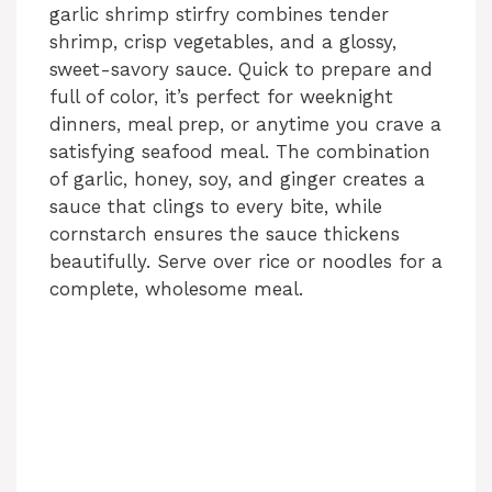
garlic shrimp stirfry combines tender
shrimp, crisp vegetables, and a glossy,
sweet-savory sauce. Quick to prepare and
full of color, it’s perfect for weeknight
dinners, meal prep, or anytime you crave a
satisfying seafood meal. The combination
of garlic, honey, soy, and ginger creates a
sauce that clings to every bite, while
cornstarch ensures the sauce thickens
beautifully. Serve over rice or noodles for a
complete, wholesome meal.