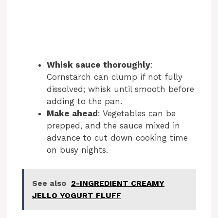
Whisk sauce thoroughly
:
Cornstarch can clump if not fully
dissolved; whisk until smooth before
adding to the pan.
Make ahead
: Vegetables can be
prepped, and the sauce mixed in
advance to cut down cooking time
on busy nights.
See also
2-INGREDIENT CREAMY
JELLO YOGURT FLUFF