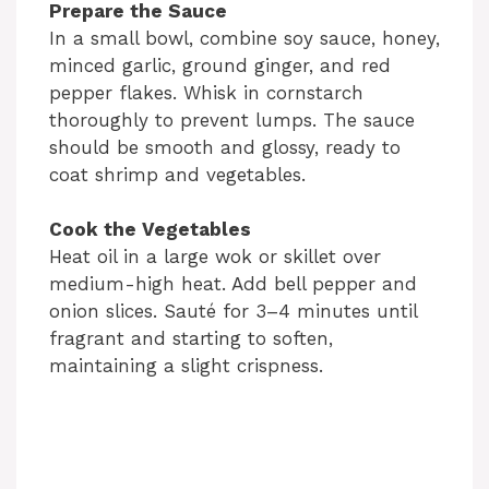
Prepare the Sauce
In a small bowl, combine soy sauce, honey,
minced garlic, ground ginger, and red
pepper flakes. Whisk in cornstarch
thoroughly to prevent lumps. The sauce
should be smooth and glossy, ready to
coat shrimp and vegetables.
Cook the Vegetables
Heat oil in a large wok or skillet over
medium-high heat. Add bell pepper and
onion slices. Sauté for 3–4 minutes until
fragrant and starting to soften,
maintaining a slight crispness.