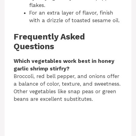
flakes.
For an extra layer of flavor, finish
with a drizzle of toasted sesame oil.
Frequently Asked
Questions
Which vegetables work best in honey
garlic shrimp stirfry?
Broccoli, red bell pepper, and onions offer
a balance of color, texture, and sweetness.
Other vegetables like snap peas or green
beans are excellent substitutes.