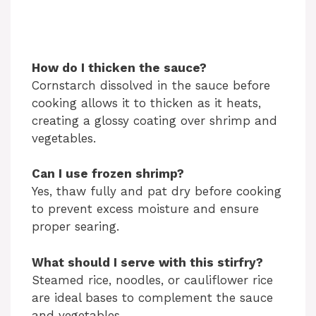
How do I thicken the sauce?
Cornstarch dissolved in the sauce before
cooking allows it to thicken as it heats,
creating a glossy coating over shrimp and
vegetables.
Can I use frozen shrimp?
Yes, thaw fully and pat dry before cooking
to prevent excess moisture and ensure
proper searing.
What should I serve with this stirfry?
Steamed rice, noodles, or cauliflower rice
are ideal bases to complement the sauce
and vegetables.