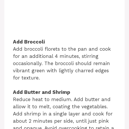
Add Broccoli
Add broccoli florets to the pan and cook
for an additional 4 minutes, stirring
occasionally. The broccoli should remain
vibrant green with lightly charred edges
for texture.
Add Butter and Shrimp
Reduce heat to medium. Add butter and
allow it to melt, coating the vegetables.
Add shrimp in a single layer and cook for
about 2 minutes per side, until just pink
and opaque. Avoid overcooking to retain a