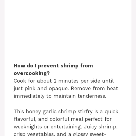
How do I prevent shrimp from
overcooking?
Cook for about 2 minutes per side until
just pink and opaque. Remove from heat
immediately to maintain tenderness.
This honey garlic shrimp stirfry is a quick,
flavorful, and colorful meal perfect for
weeknights or entertaining. Juicy shrimp,
crisp vegetables, and a glossy sweet-