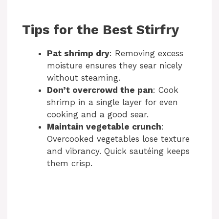
Tips for the Best Stirfry
Pat shrimp dry
: Removing excess
moisture ensures they sear nicely
without steaming.
Don’t overcrowd the pan
: Cook
shrimp in a single layer for even
cooking and a good sear.
Maintain vegetable crunch
:
Overcooked vegetables lose texture
and vibrancy. Quick sautéing keeps
them crisp.