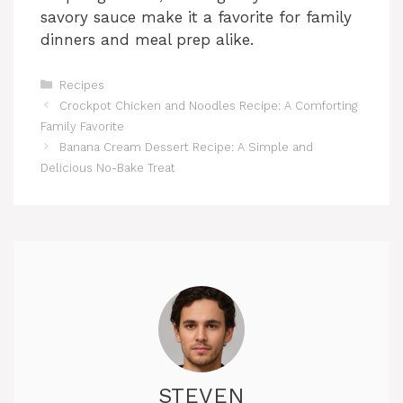
savory sauce make it a favorite for family
dinners and meal prep alike.
Categories
Recipes
Crockpot Chicken and Noodles Recipe: A Comforting
Family Favorite
Banana Cream Dessert Recipe: A Simple and
Delicious No-Bake Treat
STEVEN