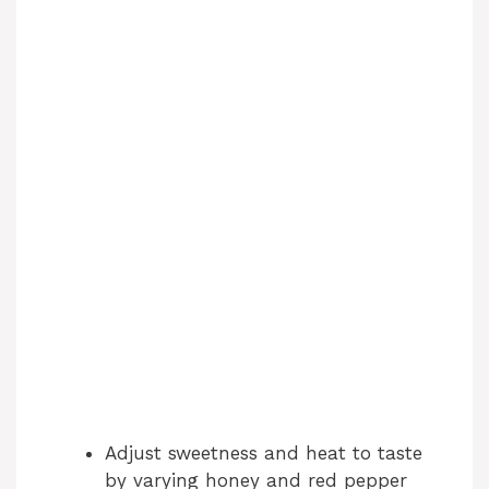
Adjust sweetness and heat to taste
by varying honey and red pepper