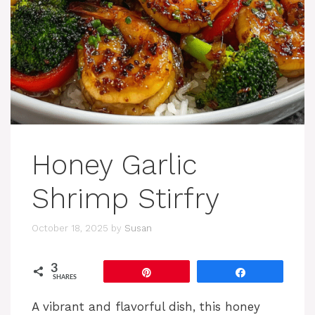
Honey Garlic
Shrimp Stirfry
October 18, 2025
by
Susan
3
Pin
Share
SHARES
A vibrant and flavorful dish, this honey