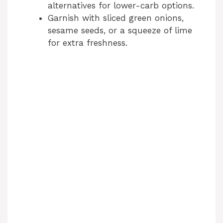
alternatives for lower-carb options.
Garnish with sliced green onions,
sesame seeds, or a squeeze of lime
for extra freshness.