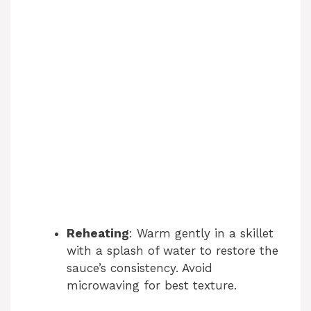
Reheating
: Warm gently in a skillet
with a splash of water to restore the
sauce’s consistency. Avoid
microwaving for best texture.