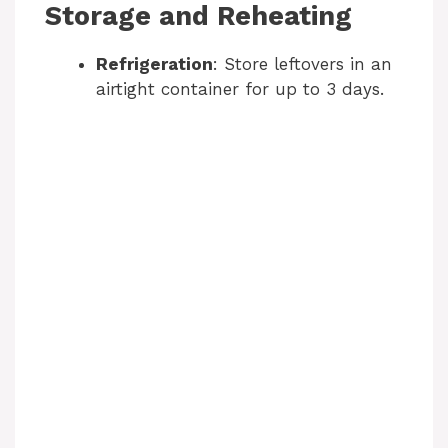
Storage and Reheating
Refrigeration
: Store leftovers in an
airtight container for up to 3 days.