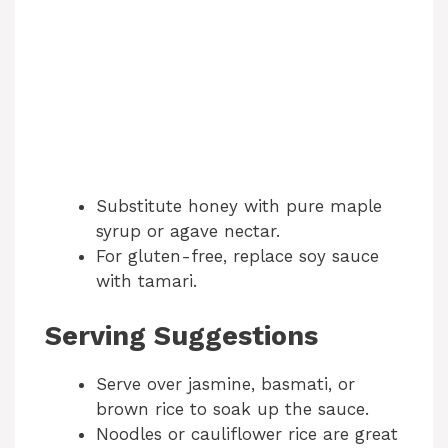
Substitute honey with pure maple
syrup or agave nectar.
For gluten-free, replace soy sauce
with tamari.
Serving Suggestions
Serve over jasmine, basmati, or
brown rice to soak up the sauce.
Noodles or cauliflower rice are great