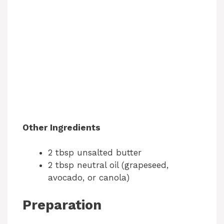
Other Ingredients
2 tbsp unsalted butter
2 tbsp neutral oil (grapeseed,
avocado, or canola)
Preparation