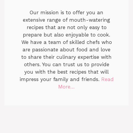
Our mission is to offer you an
extensive range of mouth-watering
recipes that are not only easy to
prepare but also enjoyable to cook.
We have a team of skilled chefs who
are passionate about food and love
to share their culinary expertise with
others. You can trust us to provide
you with the best recipes that will
impress your family and friends.
Read
More…