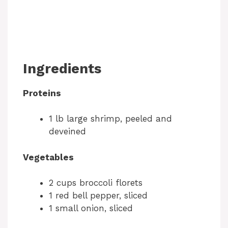
Ingredients
Proteins
1 lb large shrimp, peeled and
deveined
Vegetables
2 cups broccoli florets
1 red bell pepper, sliced
1 small onion, sliced