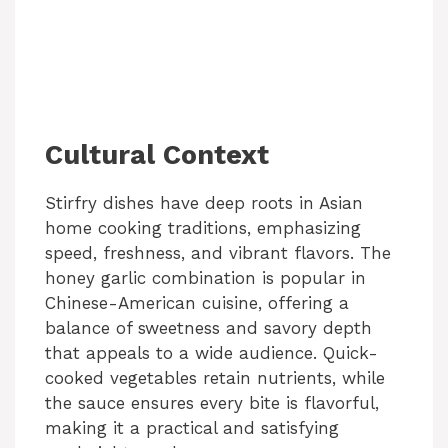
Cultural Context
Stirfry dishes have deep roots in Asian
home cooking traditions, emphasizing
speed, freshness, and vibrant flavors. The
honey garlic combination is popular in
Chinese-American cuisine, offering a
balance of sweetness and savory depth
that appeals to a wide audience. Quick-
cooked vegetables retain nutrients, while
the sauce ensures every bite is flavorful,
making it a practical and satisfying