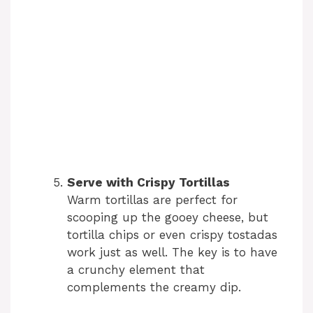
Serve with Crispy Tortillas
Warm tortillas are perfect for
scooping up the gooey cheese, but
tortilla chips or even crispy tostadas
work just as well. The key is to have
a crunchy element that
complements the creamy dip.