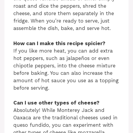
roast and dice the peppers, shred the
cheese, and store them separately in the
fridge. When you’re ready to serve, just
assemble the dish, bake, and serve hot.
How can I make this recipe spicier?
If you like more heat, you can add extra
hot peppers, such as jalapeños or even
chipotle peppers, into the cheese mixture
before baking. You can also increase the
amount of hot sauce you use as a topping
before serving.
Can I use other types of cheese?
Absolutely! While Monterey Jack and
Oaxaca are the traditional cheeses used in
queso fundido, you can experiment with
other types of cheese like mozzarella,