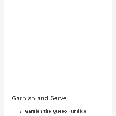
Garnish and Serve
Garnish the Queso Fundido