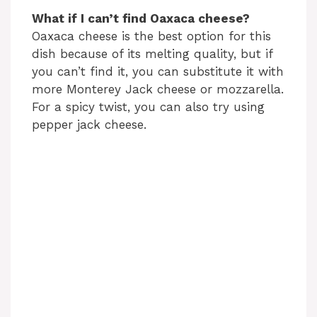
What if I can’t find Oaxaca cheese?
Oaxaca cheese is the best option for this
dish because of its melting quality, but if
you can’t find it, you can substitute it with
more Monterey Jack cheese or mozzarella.
For a spicy twist, you can also try using
pepper jack cheese.