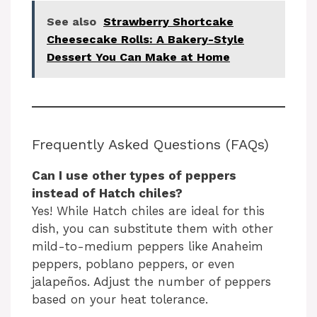
See also
Strawberry Shortcake
Cheesecake Rolls: A Bakery-Style
Dessert You Can Make at Home
Frequently Asked Questions (FAQs)
Can I use other types of peppers
instead of Hatch chiles?
Yes! While Hatch chiles are ideal for this
dish, you can substitute them with other
mild-to-medium peppers like Anaheim
peppers, poblano peppers, or even
jalapeños. Adjust the number of peppers
based on your heat tolerance.