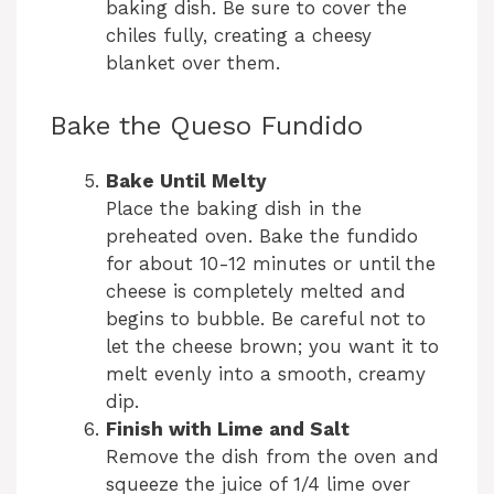
baking dish. Be sure to cover the
chiles fully, creating a cheesy
blanket over them.
Bake the Queso Fundido
Bake Until Melty
Place the baking dish in the
preheated oven. Bake the fundido
for about 10-12 minutes or until the
cheese is completely melted and
begins to bubble. Be careful not to
let the cheese brown; you want it to
melt evenly into a smooth, creamy
dip.
Finish with Lime and Salt
Remove the dish from the oven and
squeeze the juice of 1/4 lime over