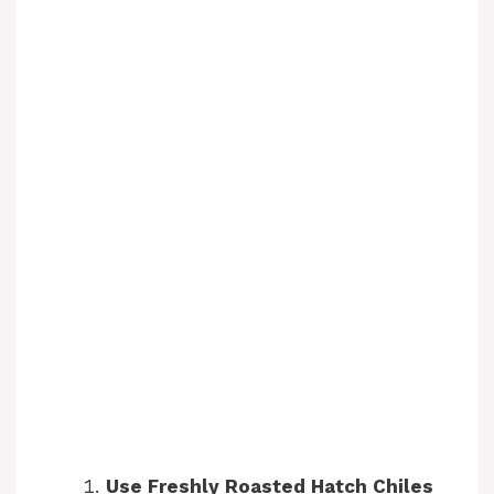
Use Freshly Roasted Hatch Chiles