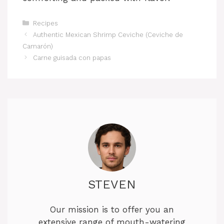
Categories
Recipes
Authentic Mexican Shrimp Ceviche (Ceviche de
Camarón)
Carne guisada con papas
STEVEN
Our mission is to offer you an
extensive range of mouth-watering