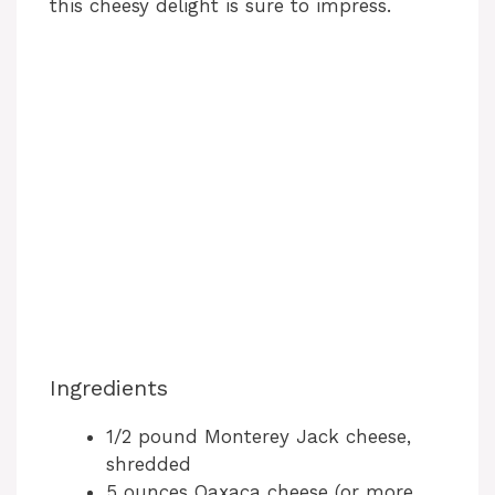
this cheesy delight is sure to impress.
Ingredients
1/2 pound Monterey Jack cheese,
shredded
5 ounces Oaxaca cheese (or more