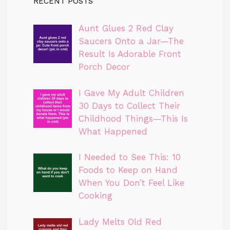
RECENT POSTS
Aunt Glues 2 Red Clay
Saucers Onto a Jar—The
Result Is Adorable Front
Porch Decor
I Gave My Adult Children
30 Days to Collect Their
Childhood Things—This Is
What Happened
I Needed to See This: 10
Foods to Keep on Hand
When You Don’t Feel Like
Cooking
Lady Melts Old Red