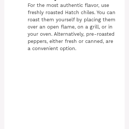
For the most authentic flavor, use
freshly roasted Hatch chiles. You can
roast them yourself by placing them
over an open flame, on a grill, or in
your oven. Alternatively, pre-roasted
peppers, either fresh or canned, are
a convenient option.