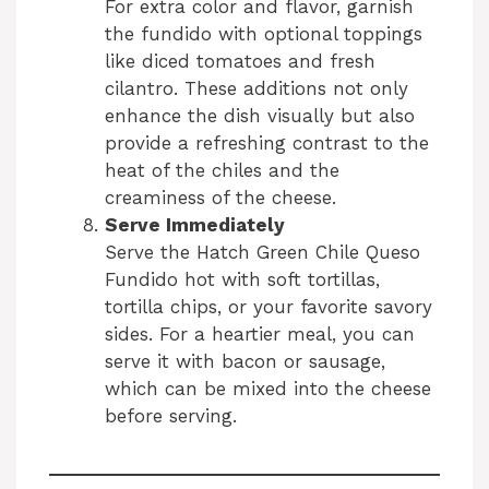
For extra color and flavor, garnish
the fundido with optional toppings
like diced tomatoes and fresh
cilantro. These additions not only
enhance the dish visually but also
provide a refreshing contrast to the
heat of the chiles and the
creaminess of the cheese.
Serve Immediately
Serve the Hatch Green Chile Queso
Fundido hot with soft tortillas,
tortilla chips, or your favorite savory
sides. For a heartier meal, you can
serve it with bacon or sausage,
which can be mixed into the cheese
before serving.