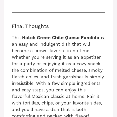
Final Thoughts
This
Hatch Green Chile Queso Fundido
is
an easy and indulgent dish that will
become a crowd favorite in no time.
Whether you’re serving it as an appetizer
for a party or enjoying it as a cozy snack,
the combination of melted cheese, smoky
Hatch chiles, and fresh garnishes is simply
irresistible. With a few simple ingredients
and easy steps, you can enjoy this
flavorful Mexican classic at home. Pair it
with tortillas, chips, or your favorite sides,
and you’ll have a dish that is both
comforting and packed with flavor!