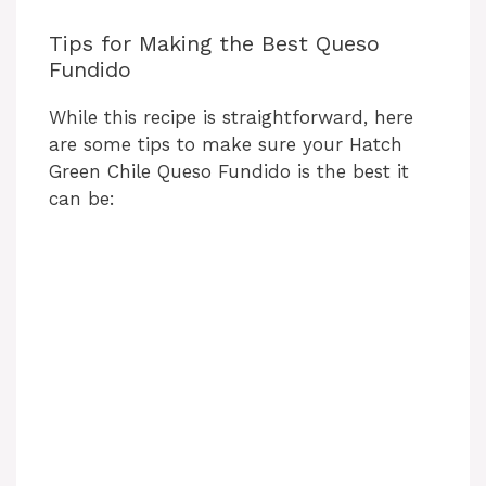
Tips for Making the Best Queso
Fundido
While this recipe is straightforward, here
are some tips to make sure your Hatch
Green Chile Queso Fundido is the best it
can be: