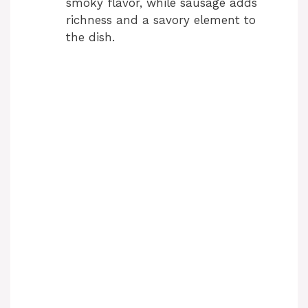
smoky flavor, while sausage adds
richness and a savory element to
the dish.