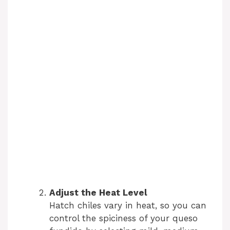
Adjust the Heat Level
Hatch chiles vary in heat, so you can
control the spiciness of your queso