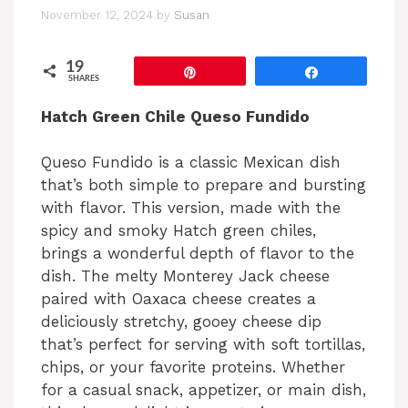
November 12, 2024
by
Susan
19
Pin
Share
SHARES
Hatch Green Chile Queso Fundido
Queso Fundido is a classic Mexican dish
that’s both simple to prepare and bursting
with flavor. This version, made with the
spicy and smoky Hatch green chiles,
brings a wonderful depth of flavor to the
dish. The melty Monterey Jack cheese
paired with Oaxaca cheese creates a
deliciously stretchy, gooey cheese dip
that’s perfect for serving with soft tortillas,
chips, or your favorite proteins. Whether
for a casual snack, appetizer, or main dish,