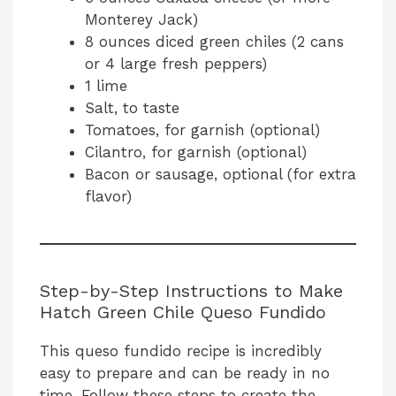
Monterey Jack)
8 ounces diced green chiles (2 cans
or 4 large fresh peppers)
1 lime
Salt, to taste
Tomatoes, for garnish (optional)
Cilantro, for garnish (optional)
Bacon or sausage, optional (for extra
flavor)
Step-by-Step Instructions to Make
Hatch Green Chile Queso Fundido
This queso fundido recipe is incredibly
easy to prepare and can be ready in no
time. Follow these steps to create the