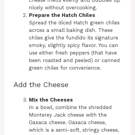
nicely without overcooking.
d
Prepare the Hatch Chiles
Spread the diced Hatch green chiles
across a small baking dish. These
e
chiles give the fundido its signature
smoky, slightly spicy flavor. You can
o
use either fresh peppers (that have
been roasted and peeled) or canned
green chiles for convenience.
Add the Cheese
Mix the Cheeses
In a bowl, combine the shredded
Monterey Jack cheese with the
Oaxaca cheese. Oaxaca cheese,
which is a semi-soft, stringy cheese,