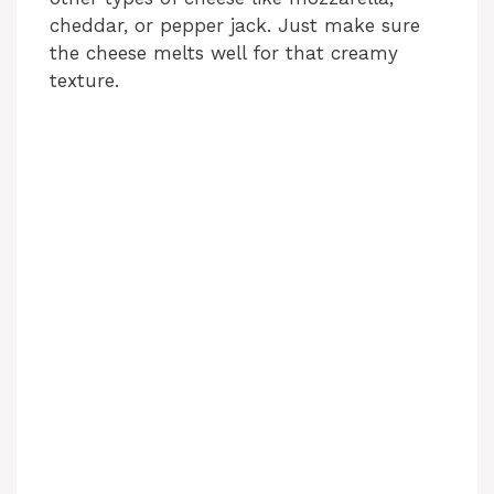
cheddar, or pepper jack. Just make sure
the cheese melts well for that creamy
texture.