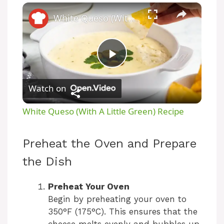
×
White Queso (With A Little Green) Recipe
P
Watch on
l
White Queso (With A Little Green) Recipe
a
Preheat the Oven and Prepare
y
the Dish
V
Preheat Your Oven
Begin by preheating your oven to
350°F (175°C). This ensures that the
i
cheese melts evenly and bubbles up