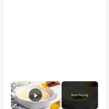
×
Now Playing
Play Video