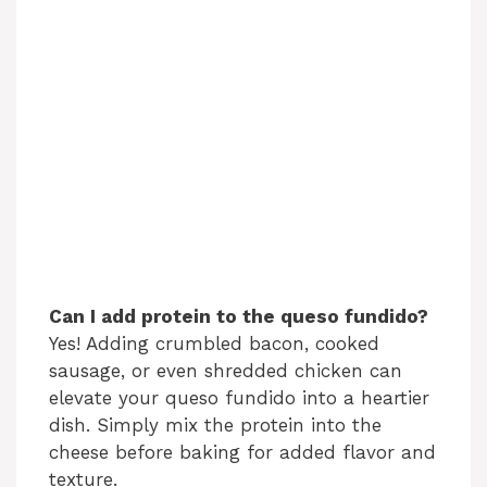
Can I add protein to the queso fundido?
Yes! Adding crumbled bacon, cooked
sausage, or even shredded chicken can
elevate your queso fundido into a heartier
dish. Simply mix the protein into the
cheese before baking for added flavor and
texture.