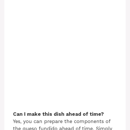
Can I make this dish ahead of time?
Yes, you can prepare the components of
the queso fundido ahead of time. Simply