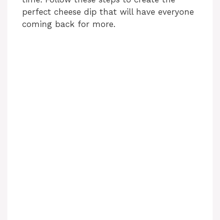
perfect cheese dip that will have everyone
coming back for more.