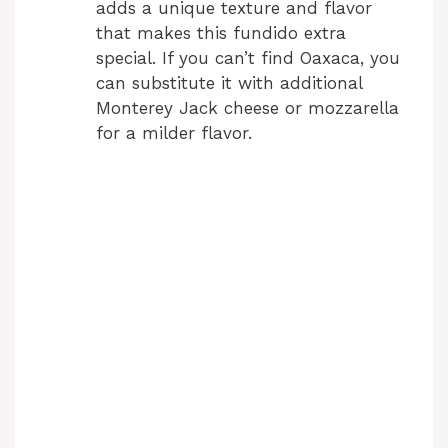
adds a unique texture and flavor
that makes this fundido extra
special. If you can’t find Oaxaca, you
can substitute it with additional
Monterey Jack cheese or mozzarella
for a milder flavor.