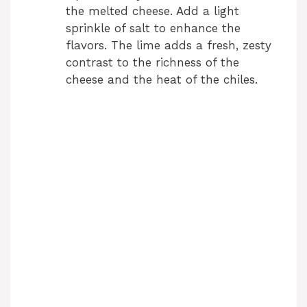
the melted cheese. Add a light
sprinkle of salt to enhance the
flavors. The lime adds a fresh, zesty
contrast to the richness of the
cheese and the heat of the chiles.