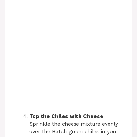
Top the Chiles with Cheese
Sprinkle the cheese mixture evenly
over the Hatch green chiles in your