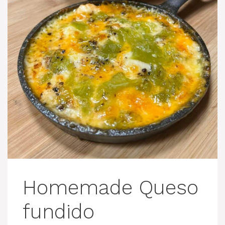
Homemade Queso
fundido