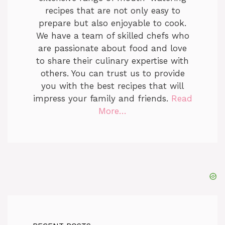
recipes that are not only easy to
prepare but also enjoyable to cook.
We have a team of skilled chefs who
are passionate about food and love
to share their culinary expertise with
others. You can trust us to provide
you with the best recipes that will
impress your family and friends.
Read
More…