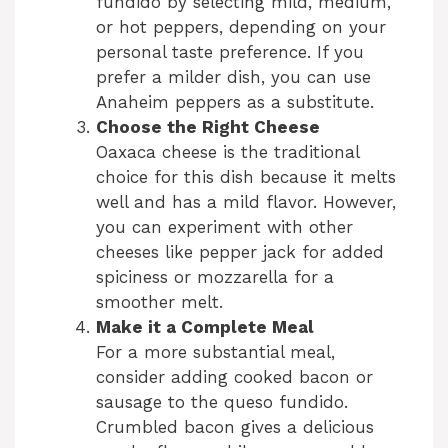
fundido by selecting mild, medium,
or hot peppers, depending on your
personal taste preference. If you
prefer a milder dish, you can use
Anaheim peppers as a substitute.
Choose the Right Cheese
Oaxaca cheese is the traditional
choice for this dish because it melts
well and has a mild flavor. However,
you can experiment with other
cheeses like pepper jack for added
spiciness or mozzarella for a
smoother melt.
Make it a Complete Meal
For a more substantial meal,
consider adding cooked bacon or
sausage to the queso fundido.
Crumbled bacon gives a delicious