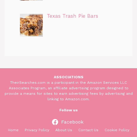
Texas Trash Pie Bars
ASSOCIATIONS
TheirSearches.com is a participant in the Amazon Services LLC
Associates Program, an affiliate advertising program designed to
provide a means for sites to earn advertising fees by advertising and
linking to Amazon.com.
Follow us
Facebook
Home
Privacy Policy
About Us
Contact Us
Cookie Policy