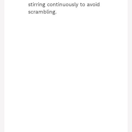
stirring continuously to avoid
scrambling.
d
e
o