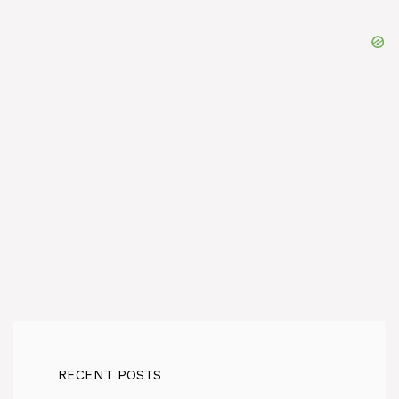
RECENT POSTS