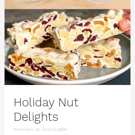
Holiday Nut
Delights
November 26, 2024
by
john