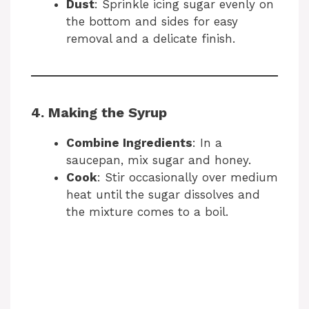
Dust
: Sprinkle icing sugar evenly on
the bottom and sides for easy
removal and a delicate finish.
4. Making the Syrup
Combine Ingredients
: In a
saucepan, mix sugar and honey.
Cook
: Stir occasionally over medium
heat until the sugar dissolves and
the mixture comes to a boil.