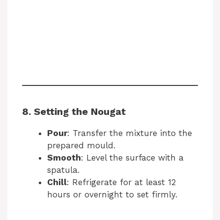
8. Setting the Nougat
Pour
: Transfer the mixture into the
prepared mould.
Smooth
: Level the surface with a
spatula.
Chill
: Refrigerate for at least 12
hours or overnight to set firmly.