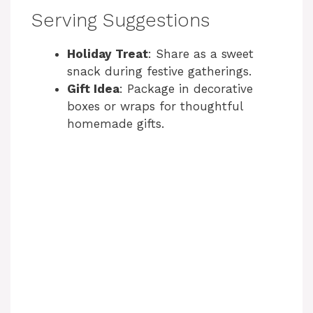
Serving Suggestions
Holiday Treat
: Share as a sweet
snack during festive gatherings.
Gift Idea
: Package in decorative
boxes or wraps for thoughtful
homemade gifts.