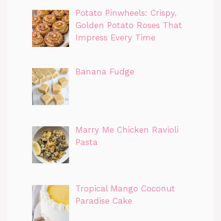
Potato Pinwheels: Crispy,
Golden Potato Roses That
Impress Every Time
Banana Fudge
Marry Me Chicken Ravioli
Pasta
Tropical Mango Coconut
Paradise Cake