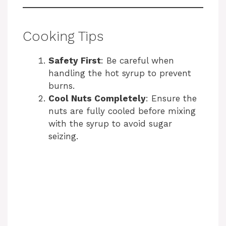
Cooking Tips
Safety First
: Be careful when
handling the hot syrup to prevent
burns.
Cool Nuts Completely
: Ensure the
nuts are fully cooled before mixing
with the syrup to avoid sugar
seizing.