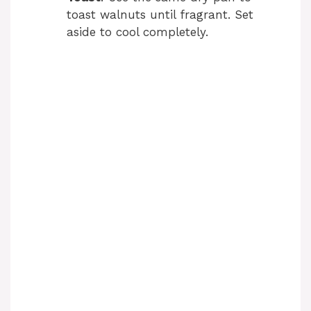
toast walnuts until fragrant. Set
aside to cool completely.