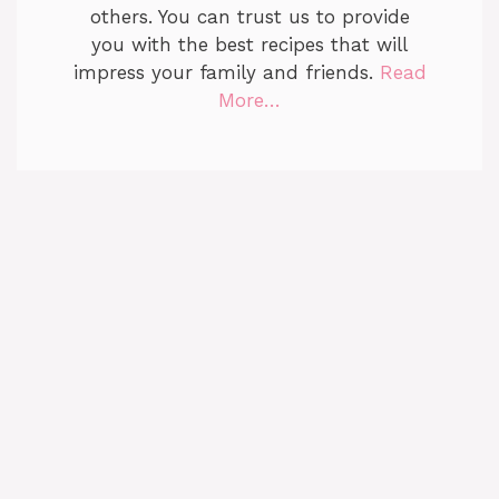
others. You can trust us to provide
you with the best recipes that will
impress your family and friends.
Read
More…