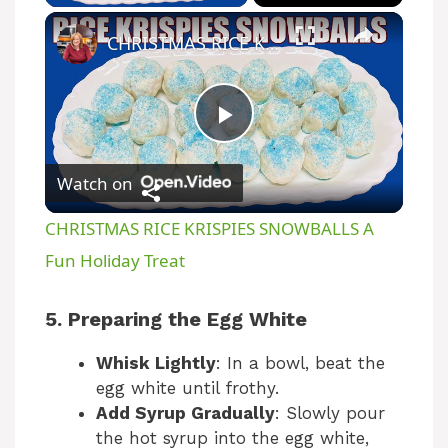
CHRISTMAS RICE KRISPIES SNOWBALLS A Fun Holiday Treat
P
Watch on
l
CHRISTMAS RICE KRISPIES SNOWBALLS A
a
Fun Holiday Treat
y
5. Preparing the Egg White
Whisk Lightly
: In a bowl, beat the
V
egg white until frothy.
Add Syrup Gradually
: Slowly pour
i
the hot syrup into the egg white,