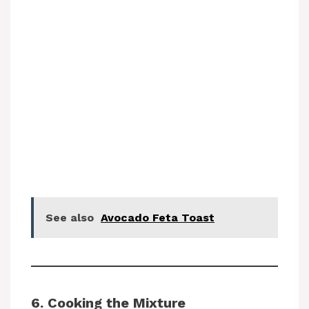
See also
Avocado Feta Toast
6. Cooking the Mixture