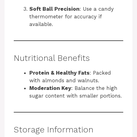
Soft Ball Precision
: Use a candy
thermometer for accuracy if
available.
Nutritional Benefits
Protein & Healthy Fats
: Packed
with almonds and walnuts.
Moderation Key
: Balance the high
sugar content with smaller portions.
Storage Information