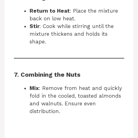
Return to Heat
: Place the mixture
back on low heat.
Stir
: Cook while stirring until the
mixture thickens and holds its
shape.
7. Combining the Nuts
Mix
: Remove from heat and quickly
fold in the cooled, toasted almonds
and walnuts. Ensure even
distribution.