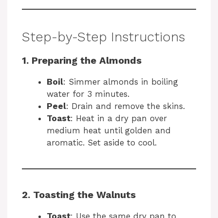
Step-by-Step Instructions
1. Preparing the Almonds
Boil
: Simmer almonds in boiling
water for 3 minutes.
Peel
: Drain and remove the skins.
Toast
: Heat in a dry pan over
medium heat until golden and
aromatic. Set aside to cool.
2. Toasting the Walnuts
Toast
: Use the same dry pan to