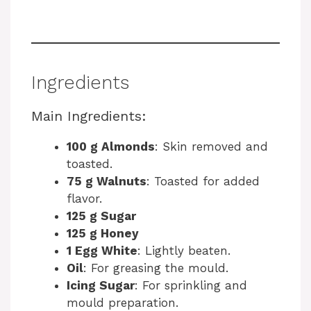
Ingredients
Main Ingredients:
100 g Almonds
: Skin removed and
toasted.
75 g Walnuts
: Toasted for added
flavor.
125 g Sugar
125 g Honey
1 Egg White
: Lightly beaten.
Oil
: For greasing the mould.
Icing Sugar
: For sprinkling and
mould preparation.