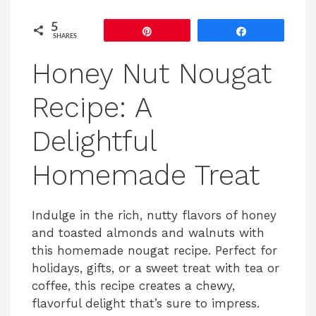
5
Pin
Share
SHARES
Honey Nut Nougat
Recipe: A
Delightful
Homemade Treat
Indulge in the rich, nutty flavors of honey
and toasted almonds and walnuts with
this homemade nougat recipe. Perfect for
holidays, gifts, or a sweet treat with tea or
coffee, this recipe creates a chewy,
flavorful delight that’s sure to impress.