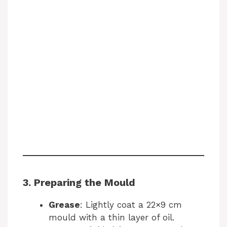
3. Preparing the Mould
Grease
: Lightly coat a 22×9 cm
mould with a thin layer of oil.