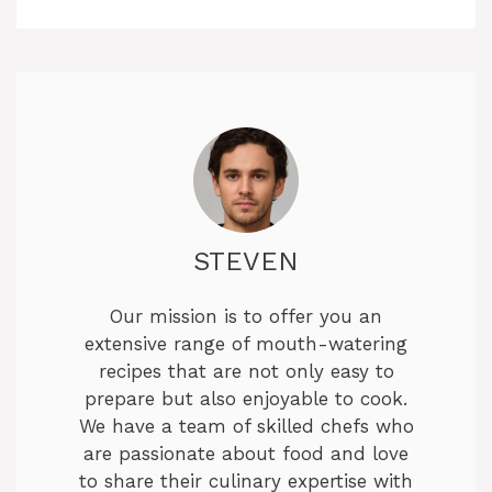
STEVEN
Our mission is to offer you an
extensive range of mouth-watering
recipes that are not only easy to
prepare but also enjoyable to cook.
We have a team of skilled chefs who
are passionate about food and love
to share their culinary expertise with