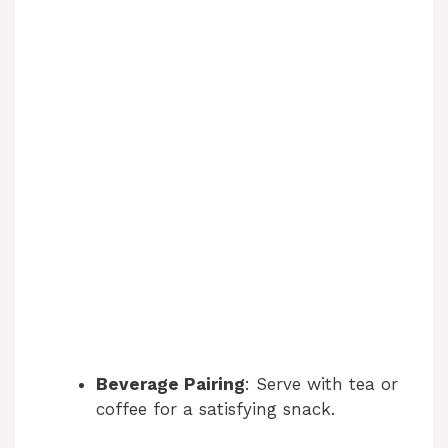
Beverage Pairing
: Serve with tea or
coffee for a satisfying snack.