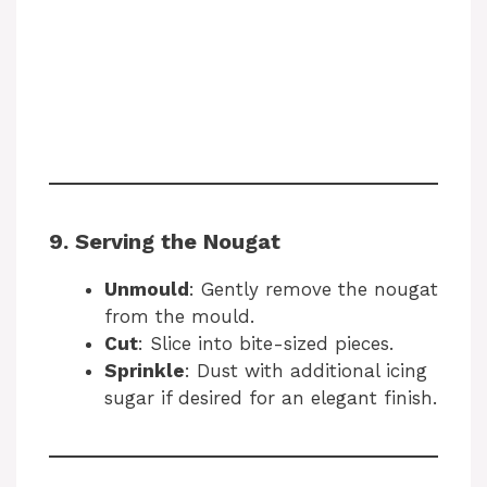
9. Serving the Nougat
Unmould
: Gently remove the nougat
from the mould.
Cut
: Slice into bite-sized pieces.
Sprinkle
: Dust with additional icing
sugar if desired for an elegant finish.