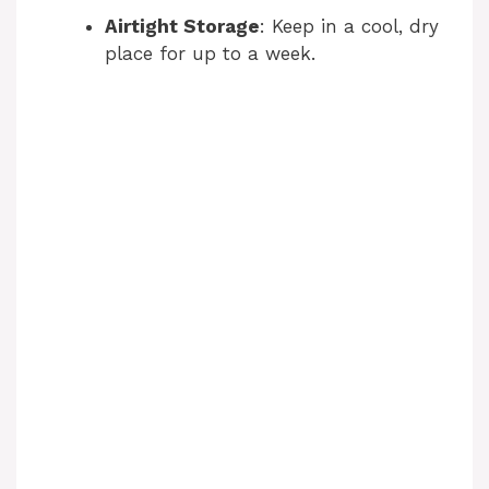
Airtight Storage
: Keep in a cool, dry
place for up to a week.