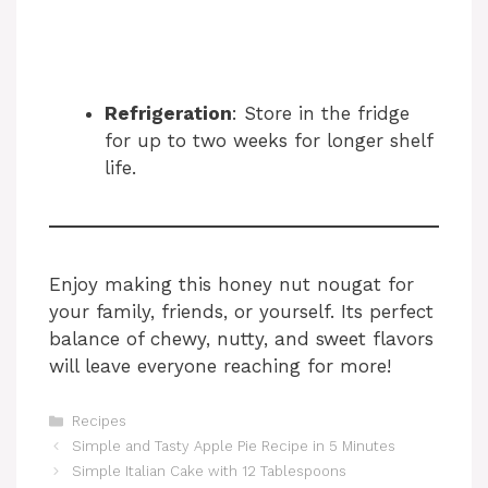
Refrigeration
: Store in the fridge
for up to two weeks for longer shelf
life.
Enjoy making this honey nut nougat for
your family, friends, or yourself. Its perfect
balance of chewy, nutty, and sweet flavors
will leave everyone reaching for more!
Categories
Recipes
Simple and Tasty Apple Pie Recipe in 5 Minutes
Simple Italian Cake with 12 Tablespoons