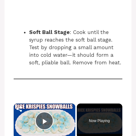
Soft Ball Stage
: Cook until the
syrup reaches the soft ball stage.
Test by dropping a small amount
into cold water—it should form a
soft, pliable ball. Remove from heat.
Now Playing
Play Video