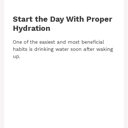
Start the Day With Proper
Hydration
One of the easiest and most beneficial
habits is drinking water soon after waking
up.