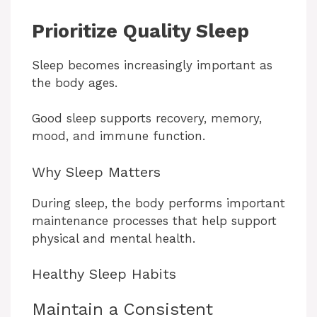
Prioritize Quality Sleep
Sleep becomes increasingly important as
the body ages.
Good sleep supports recovery, memory,
mood, and immune function.
Why Sleep Matters
During sleep, the body performs important
maintenance processes that help support
physical and mental health.
Healthy Sleep Habits
Maintain a Consistent