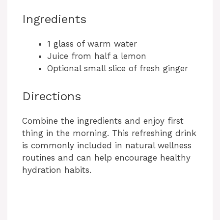
Ingredients
1 glass of warm water
Juice from half a lemon
Optional small slice of fresh ginger
Directions
Combine the ingredients and enjoy first
thing in the morning. This refreshing drink
is commonly included in natural wellness
routines and can help encourage healthy
hydration habits.