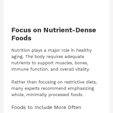
Focus on Nutrient-Dense
Foods
Nutrition plays a major role in healthy
aging. The body requires adequate
nutrients to support muscles, bones,
immune function, and overall vitality.
Rather than focusing on restrictive diets,
many experts recommend emphasizing
whole, minimally processed foods.
Foods to Include More Often