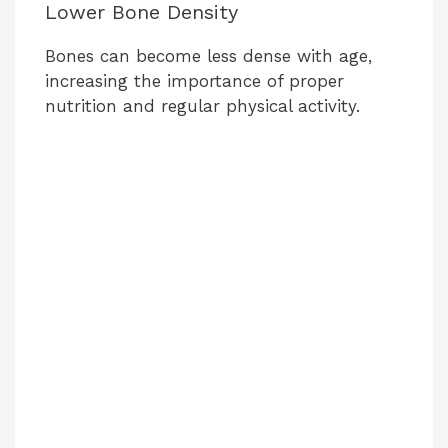
Lower Bone Density
Bones can become less dense with age,
increasing the importance of proper
nutrition and regular physical activity.