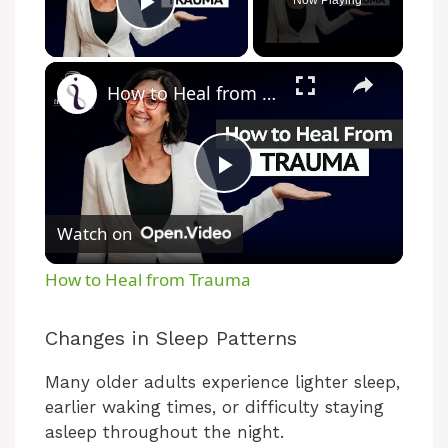
Now Playing
Play Video
How to Heal from Trauma
P
Watch on
l
How to Heal from Trauma
a
Changes in Sleep Patterns
y
Many older adults experience lighter sleep,
earlier waking times, or difficulty staying
V
asleep throughout the night.