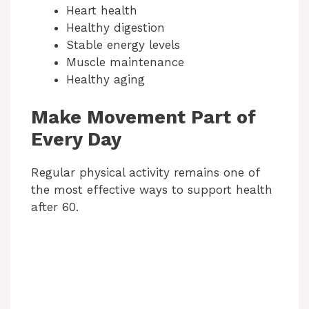
Heart health
Healthy digestion
Stable energy levels
Muscle maintenance
Healthy aging
Make Movement Part of
Every Day
Regular physical activity remains one of
the most effective ways to support health
after 60.