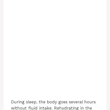
During sleep, the body goes several hours
without fluid intake. Rehydrating in the