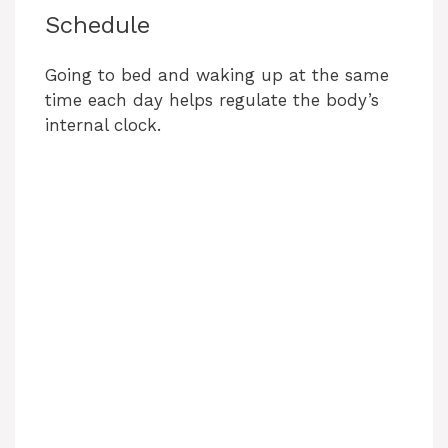
Schedule
Going to bed and waking up at the same
time each day helps regulate the body’s
internal clock.