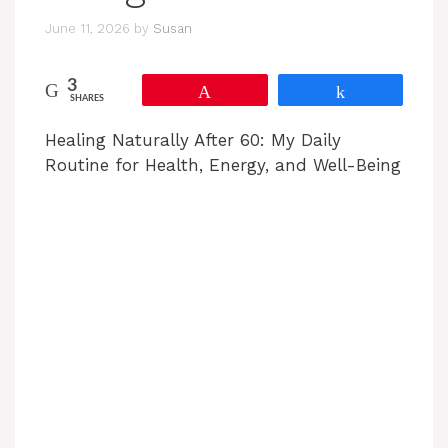
June 11, 2026
by
Susan
3
Pin
Share
SHARES
Healing Naturally After 60: My Daily
Routine for Health, Energy, and Well-Being