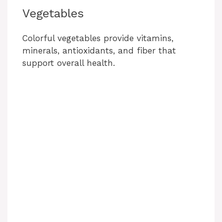
Vegetables
Colorful vegetables provide vitamins,
minerals, antioxidants, and fiber that
support overall health.