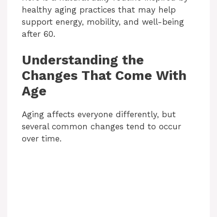
healthy aging practices that may help
support energy, mobility, and well-being
after 60.
Understanding the
Changes That Come With
Age
Aging affects everyone differently, but
several common changes tend to occur
over time.