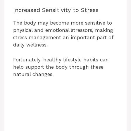
Increased Sensitivity to Stress
i
The body may become more sensitive to
d
physical and emotional stressors, making
stress management an important part of
daily wellness.
e
Fortunately, healthy lifestyle habits can
o
help support the body through these
natural changes.