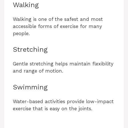
Walking
Walking is one of the safest and most
accessible forms of exercise for many
people.
Stretching
Gentle stretching helps maintain flexibility
and range of motion.
Swimming
Water-based activities provide low-impact
exercise that is easy on the joints.