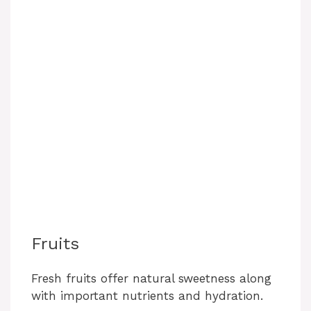
Fruits
Fresh fruits offer natural sweetness along
with important nutrients and hydration.