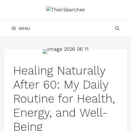
Skip
to
content
MENU
Healing Naturally
After 60: My Daily
Routine for Health,
Energy, and Well-
Being