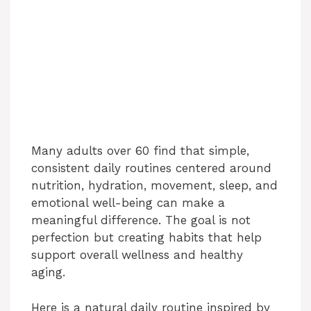
Many adults over 60 find that simple,
consistent daily routines centered around
nutrition, hydration, movement, sleep, and
emotional well-being can make a
meaningful difference. The goal is not
perfection but creating habits that help
support overall wellness and healthy
aging.
Here is a natural daily routine inspired by