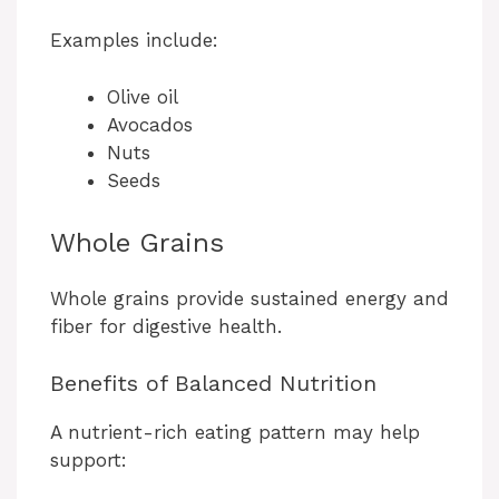
Examples include:
Olive oil
Avocados
Nuts
Seeds
Whole Grains
Whole grains provide sustained energy and
fiber for digestive health.
Benefits of Balanced Nutrition
A nutrient-rich eating pattern may help
support: