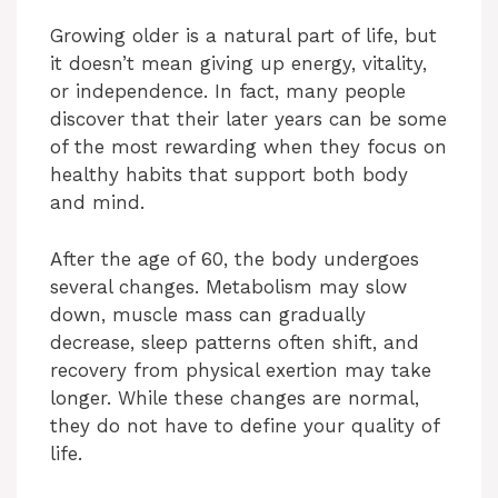
Growing older is a natural part of life, but
it doesn’t mean giving up energy, vitality,
or independence. In fact, many people
discover that their later years can be some
of the most rewarding when they focus on
healthy habits that support both body
and mind.
After the age of 60, the body undergoes
several changes. Metabolism may slow
down, muscle mass can gradually
decrease, sleep patterns often shift, and
recovery from physical exertion may take
longer. While these changes are normal,
they do not have to define your quality of
life.