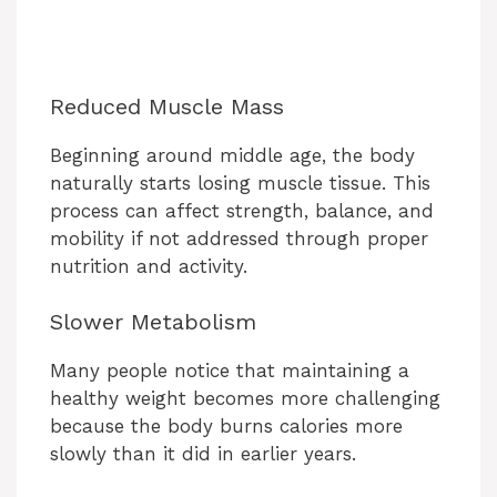
Reduced Muscle Mass
Beginning around middle age, the body
naturally starts losing muscle tissue. This
process can affect strength, balance, and
mobility if not addressed through proper
nutrition and activity.
Slower Metabolism
Many people notice that maintaining a
healthy weight becomes more challenging
because the body burns calories more
slowly than it did in earlier years.