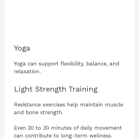
Yoga
Yoga can support flexibility, balance, and
relaxation.
Light Strength Training
Resistance exercises help maintain muscle
and bone strength.
Even 20 to 30 minutes of daily movement
can contribute to long-term wellness.