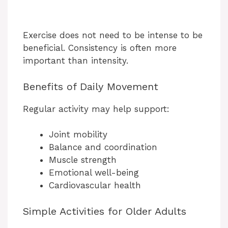
Exercise does not need to be intense to be
beneficial. Consistency is often more
important than intensity.
Benefits of Daily Movement
Regular activity may help support:
Joint mobility
Balance and coordination
Muscle strength
Emotional well-being
Cardiovascular health
Simple Activities for Older Adults