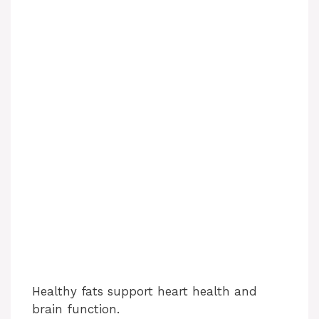
Healthy fats support heart health and
brain function.