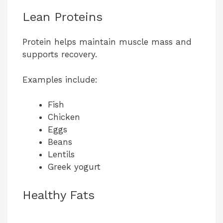
Lean Proteins
Protein helps maintain muscle mass and
supports recovery.
Examples include:
Fish
Chicken
Eggs
Beans
Lentils
Greek yogurt
Healthy Fats