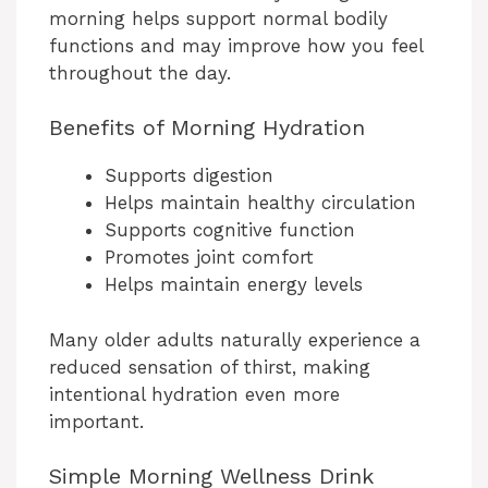
morning helps support normal bodily
functions and may improve how you feel
throughout the day.
Benefits of Morning Hydration
Supports digestion
Helps maintain healthy circulation
Supports cognitive function
Promotes joint comfort
Helps maintain energy levels
Many older adults naturally experience a
reduced sensation of thirst, making
intentional hydration even more
important.
Simple Morning Wellness Drink