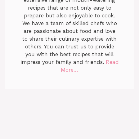
extensive range of mouth-watering
recipes that are not only easy to
prepare but also enjoyable to cook.
We have a team of skilled chefs who
are passionate about food and love
to share their culinary expertise with
others. You can trust us to provide
you with the best recipes that will
impress your family and friends.
Read
More…