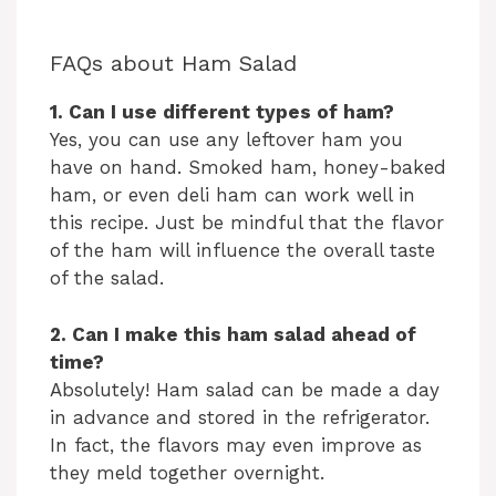
FAQs about Ham Salad
1. Can I use different types of ham?
Yes, you can use any leftover ham you
have on hand. Smoked ham, honey-baked
ham, or even deli ham can work well in
this recipe. Just be mindful that the flavor
of the ham will influence the overall taste
of the salad.
2. Can I make this ham salad ahead of
time?
Absolutely! Ham salad can be made a day
in advance and stored in the refrigerator.
In fact, the flavors may even improve as
they meld together overnight.