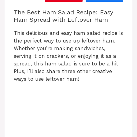
The Best Ham Salad Recipe: Easy
Ham Spread with Leftover Ham
This delicious and easy ham salad recipe is
the perfect way to use up leftover ham.
Whether you’re making sandwiches,
serving it on crackers, or enjoying it as a
spread, this ham salad is sure to be a hit.
Plus, I’ll also share three other creative
ways to use leftover ham!