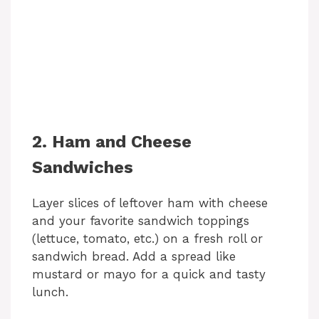
2. Ham and Cheese
Sandwiches
Layer slices of leftover ham with cheese
and your favorite sandwich toppings
(lettuce, tomato, etc.) on a fresh roll or
sandwich bread. Add a spread like
mustard or mayo for a quick and tasty
lunch.