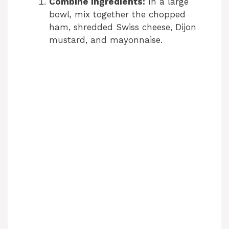
Combine Ingredients:
In a large
bowl, mix together the chopped
ham, shredded Swiss cheese, Dijon
mustard, and mayonnaise.