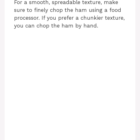
For a smooth, spreadable texture, make
sure to finely chop the ham using a food
processor. If you prefer a chunkier texture,
you can chop the ham by hand.