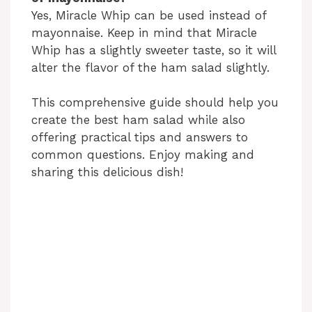
Yes, Miracle Whip can be used instead of
mayonnaise. Keep in mind that Miracle
Whip has a slightly sweeter taste, so it will
alter the flavor of the ham salad slightly.
This comprehensive guide should help you
create the best ham salad while also
offering practical tips and answers to
common questions. Enjoy making and
sharing this delicious dish!