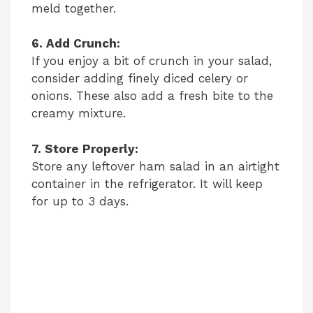
meld together.
6. Add Crunch:
If you enjoy a bit of crunch in your salad,
consider adding finely diced celery or
onions. These also add a fresh bite to the
creamy mixture.
7. Store Properly:
Store any leftover ham salad in an airtight
container in the refrigerator. It will keep
for up to 3 days.