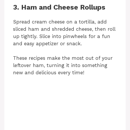
y
3. Ham and Cheese Rollups
V
Spread cream cheese on a tortilla, add
sliced ham and shredded cheese, then roll
up tightly. Slice into pinwheels for a fun
i
and easy appetizer or snack.
d
These recipes make the most out of your
leftover ham, turning it into something
new and delicious every time!
e
o