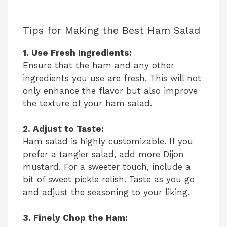
Tips for Making the Best Ham Salad
1. Use Fresh Ingredients:
Ensure that the ham and any other
ingredients you use are fresh. This will not
only enhance the flavor but also improve
the texture of your ham salad.
2. Adjust to Taste:
Ham salad is highly customizable. If you
prefer a tangier salad, add more Dijon
mustard. For a sweeter touch, include a
bit of sweet pickle relish. Taste as you go
and adjust the seasoning to your liking.
3. Finely Chop the Ham: