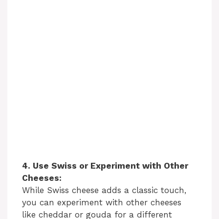
4. Use Swiss or Experiment with Other
Cheeses:
While Swiss cheese adds a classic touch,
you can experiment with other cheeses
like cheddar or gouda for a different