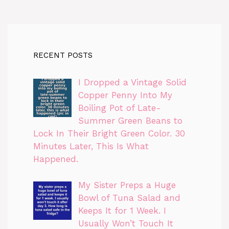
RECENT POSTS
I Dropped a Vintage Solid
Copper Penny Into My
Boiling Pot of Late-
Summer Green Beans to
Lock In Their Bright Green Color. 30
Minutes Later, This Is What
Happened.
My Sister Preps a Huge
Bowl of Tuna Salad and
Keeps It for 1 Week. I
Usually Won’t Touch It