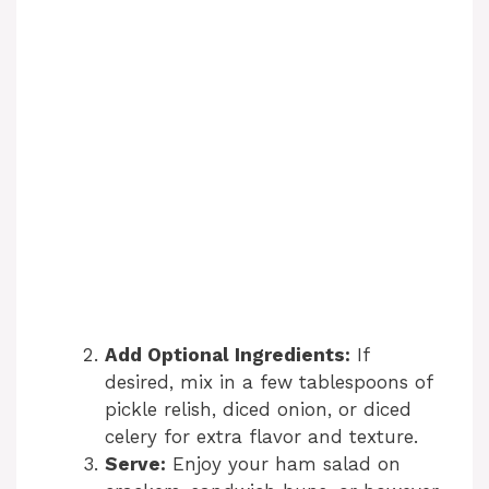
Add Optional Ingredients:
If
desired, mix in a few tablespoons of
pickle relish, diced onion, or diced
celery for extra flavor and texture.
Serve:
Enjoy your ham salad on