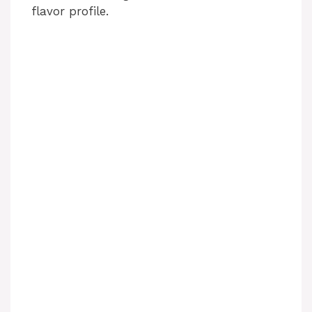
flavor profile.