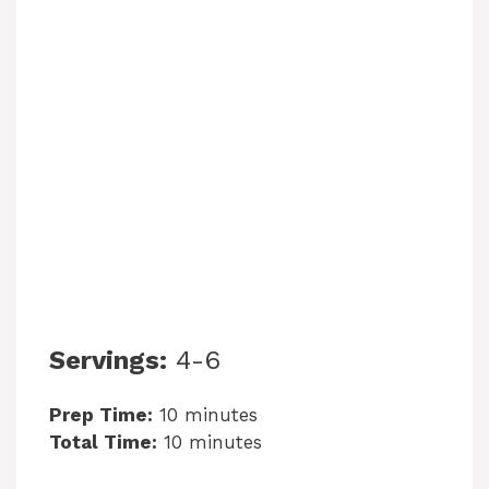
Servings:
4-6
Prep Time:
10 minutes
Total Time:
10 minutes