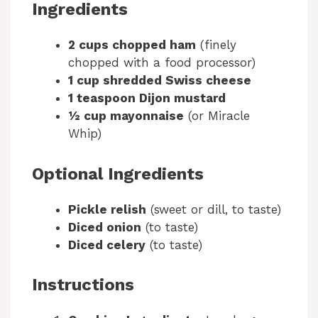
Ingredients
2 cups chopped ham
(finely
chopped with a food processor)
1 cup shredded Swiss cheese
1 teaspoon Dijon mustard
½ cup mayonnaise
(or Miracle
Whip)
Optional Ingredients
Pickle relish
(sweet or dill, to taste)
Diced onion
(to taste)
Diced celery
(to taste)
Instructions