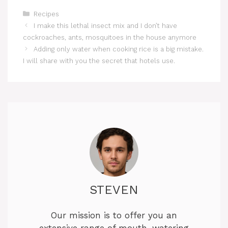
Categories
Recipes
I make this lethal insect mix and I don’t have
cockroaches, ants, mosquitoes in the house anymore
Adding only water when cooking rice is a big mistake.
I will share with you the secret that hotels use.
STEVEN
Our mission is to offer you an