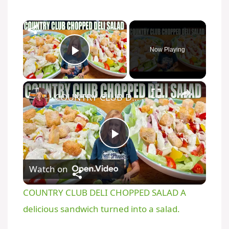
×
Now Playing
Play Video
×
COUNTRY CLUB DELI CHOPPED SALAD A delicious sandwich turned into a salad.
P
Watch on
l
COUNTRY CLUB DELI CHOPPED SALAD A
a
delicious sandwich turned into a salad.