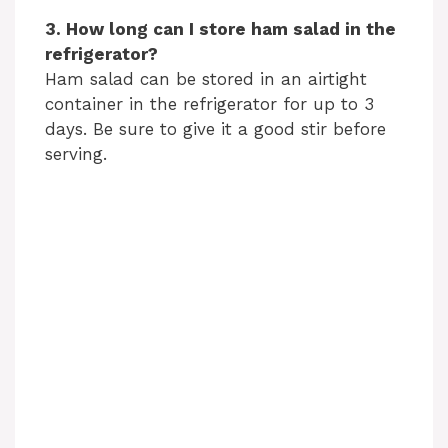
3. How long can I store ham salad in the
refrigerator?
Ham salad can be stored in an airtight
container in the refrigerator for up to 3
days. Be sure to give it a good stir before
serving.