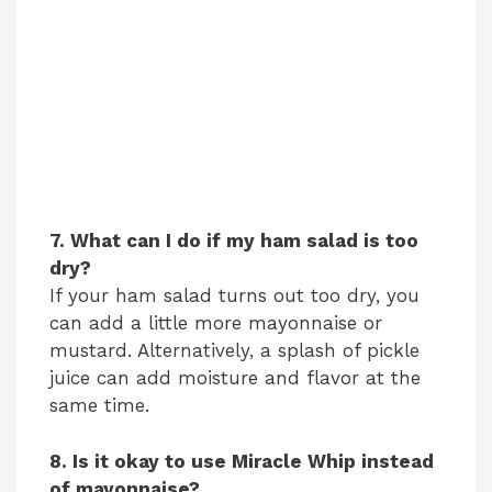
7. What can I do if my ham salad is too
dry?
If your ham salad turns out too dry, you
can add a little more mayonnaise or
mustard. Alternatively, a splash of pickle
juice can add moisture and flavor at the
same time.
8. Is it okay to use Miracle Whip instead
of mayonnaise?