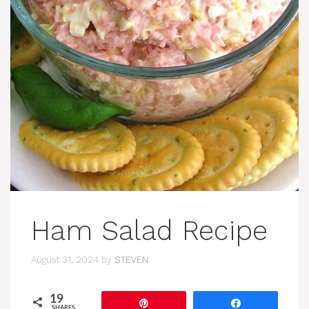
Ham Salad Recipe
August 31, 2024
by
STEVEN
19
Pin
Share
SHARES