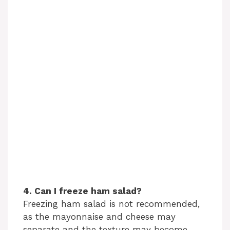
4. Can I freeze ham salad?
Freezing ham salad is not recommended,
as the mayonnaise and cheese may
separate and the texture may become