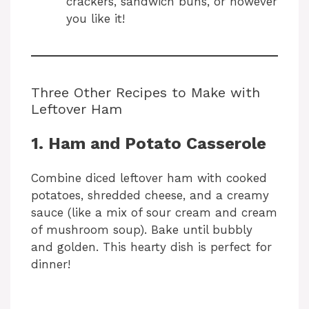
crackers, sandwich buns, or however
you like it!
Three Other Recipes to Make with
Leftover Ham
1. Ham and Potato Casserole
Combine diced leftover ham with cooked
potatoes, shredded cheese, and a creamy
sauce (like a mix of sour cream and cream
of mushroom soup). Bake until bubbly
and golden. This hearty dish is perfect for
dinner!