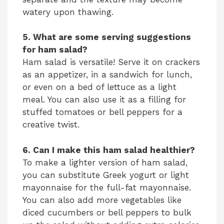
watery upon thawing.
5. What are some serving suggestions
for ham salad?
Ham salad is versatile! Serve it on crackers
as an appetizer, in a sandwich for lunch,
or even on a bed of lettuce as a light
meal. You can also use it as a filling for
stuffed tomatoes or bell peppers for a
creative twist.
6. Can I make this ham salad healthier?
To make a lighter version of ham salad,
you can substitute Greek yogurt or light
mayonnaise for the full-fat mayonnaise.
You can also add more vegetables like
diced cucumbers or bell peppers to bulk