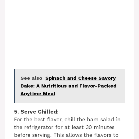
See also
Spinach and Cheese Savory
Bake: A Nutritious and Flavor-Packed
Anytime Meal
5. Serve Chilled:
For the best flavor, chill the ham salad in
the refrigerator for at least 30 minutes
before serving. This allows the flavors to