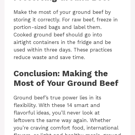
Make the most of your ground beef by
storing it correctly. For raw beef, freeze in
portion-sized bags and label them.
Cooked ground beef should go into
airtight containers in the fridge and be
used within three days. These practices
reduce waste and save time.
Conclusion: Making the
Most of Your Ground Beef
Ground beef’s true power lies in its
flexibility. With these 14 smart and
flavorful ideas, you’ll never look at
leftovers the same way again. Whether
you’re craving comfort food, international