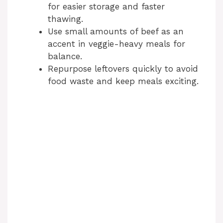
for easier storage and faster
thawing.
Use small amounts of beef as an
accent in veggie-heavy meals for
balance.
Repurpose leftovers quickly to avoid
food waste and keep meals exciting.