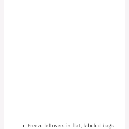
Freeze leftovers in flat, labeled bags