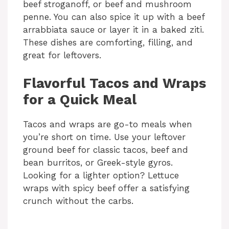
beef stroganoff, or beef and mushroom
penne. You can also spice it up with a beef
arrabbiata sauce or layer it in a baked ziti.
These dishes are comforting, filling, and
great for leftovers.
Flavorful Tacos and Wraps
for a Quick Meal
Tacos and wraps are go-to meals when
you’re short on time. Use your leftover
ground beef for classic tacos, beef and
bean burritos, or Greek-style gyros.
Looking for a lighter option? Lettuce
wraps with spicy beef offer a satisfying
crunch without the carbs.