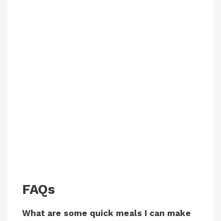
FAQs
What are some quick meals I can make