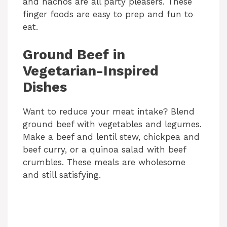
and nachos are all party pleasers. These
finger foods are easy to prep and fun to
eat.
Ground Beef in
Vegetarian-Inspired
Dishes
Want to reduce your meat intake? Blend
ground beef with vegetables and legumes.
Make a beef and lentil stew, chickpea and
beef curry, or a quinoa salad with beef
crumbles. These meals are wholesome
and still satisfying.