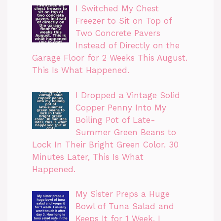
I Switched My Chest
Freezer to Sit on Top of
Two Concrete Pavers
Instead of Directly on the
Garage Floor for 2 Weeks This August.
This Is What Happened.
I Dropped a Vintage Solid
Copper Penny Into My
Boiling Pot of Late-
Summer Green Beans to
Lock In Their Bright Green Color. 30
Minutes Later, This Is What
Happened.
My Sister Preps a Huge
Bowl of Tuna Salad and
Keeps It for 1 Week. I