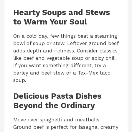
Hearty Soups and Stews
to Warm Your Soul
On a cold day, few things beat a steaming
bowl of soup or stew. Leftover ground beef
adds depth and richness. Consider classics
like beef and vegetable soup or spicy chili.
If you want something different, try a
barley and beef stew or a Tex-Mex taco
soup.
Delicious Pasta Dishes
Beyond the Ordinary
Move over spaghetti and meatballs.
Ground beef is perfect for lasagna, creamy