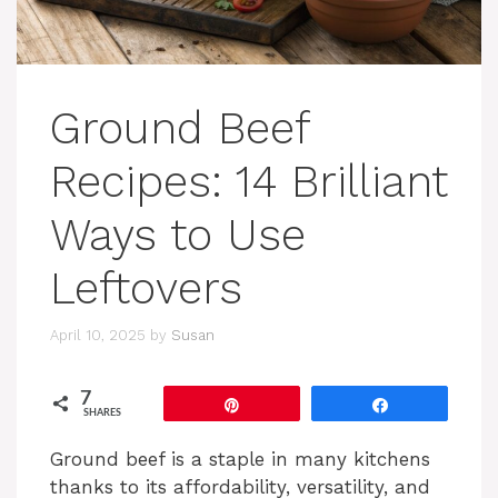
Ground Beef
Recipes: 14 Brilliant
Ways to Use
Leftovers
April 10, 2025
by
Susan
7
Pin
Share
SHARES
Ground beef is a staple in many kitchens
thanks to its affordability, versatility, and