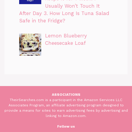
Usually Won’t Touch It
After Day 3. How Long Is Tuna Salad
Safe in the Fridge?
Lemon Blueberry
Cheesecake Loaf
ASSOCIATIONS
TheirSearches.com is a participant in the Amazon Services LLC
Associates Program, an affiliate advertising program designed to
provide a means for sites to earn advertising fees by advertising and
linking to Amazon.com.
Follow us