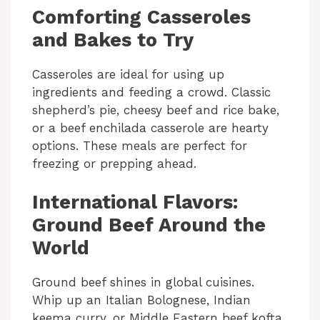
Comforting Casseroles
d
and Bakes to Try
e
Casseroles are ideal for using up
ingredients and feeding a crowd. Classic
o
shepherd’s pie, cheesy beef and rice bake,
or a beef enchilada casserole are hearty
options. These meals are perfect for
freezing or prepping ahead.
International Flavors:
Ground Beef Around the
World
Ground beef shines in global cuisines.
Whip up an Italian Bolognese, Indian
keema curry, or Middle Eastern beef kofta.