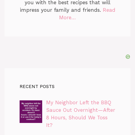
you with the best recipes that will
impress your family and friends.
Read
More…
RECENT POSTS
My Neighbor Left the BBQ
Sauce Out Overnight—After
8 Hours, Should We Toss
It?