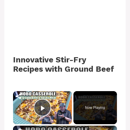
Innovative Stir-Fry
Recipes with Ground Beef
×
Now Playing
Play Video
×