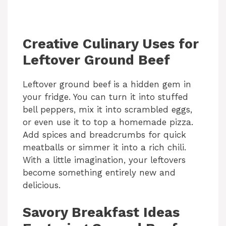
Creative Culinary Uses for
Leftover Ground Beef
Leftover ground beef is a hidden gem in
your fridge. You can turn it into stuffed
bell peppers, mix it into scrambled eggs,
or even use it to top a homemade pizza.
Add spices and breadcrumbs for quick
meatballs or simmer it into a rich chili.
With a little imagination, your leftovers
become something entirely new and
delicious.
Savory Breakfast Ideas