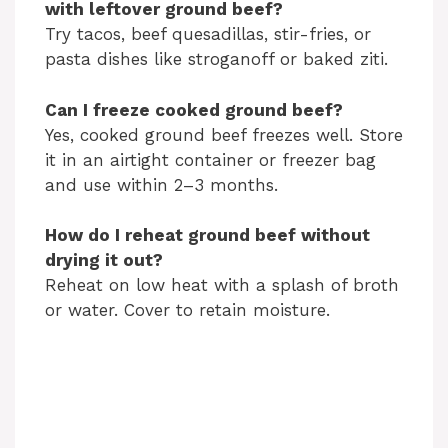
with leftover ground beef?
Try tacos, beef quesadillas, stir-fries, or
pasta dishes like stroganoff or baked ziti.
Can I freeze cooked ground beef?
Yes, cooked ground beef freezes well. Store
it in an airtight container or freezer bag
and use within 2–3 months.
How do I reheat ground beef without
drying it out?
Reheat on low heat with a splash of broth
or water. Cover to retain moisture.