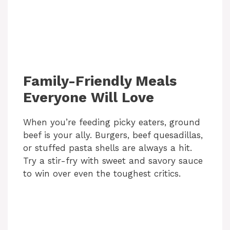
Family-Friendly Meals
Everyone Will Love
When you’re feeding picky eaters, ground
beef is your ally. Burgers, beef quesadillas,
or stuffed pasta shells are always a hit.
Try a stir-fry with sweet and savory sauce
to win over even the toughest critics.