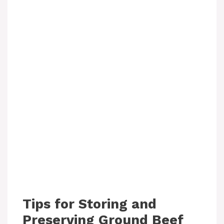
Tips for Storing and
Preserving Ground Beef