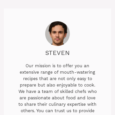
STEVEN
Our mission is to offer you an
extensive range of mouth-watering
recipes that are not only easy to
prepare but also enjoyable to cook.
We have a team of skilled chefs who
are passionate about food and love
to share their culinary expertise with
others. You can trust us to provide