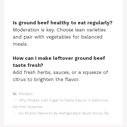
Is ground beef healthy to eat regularly?
Moderation is key. Choose lean varieties
and pair with vegetables for balanced
meals.
How can I make leftover ground beef
taste fresh?
Add fresh herbs, sauces, or a squeeze of
citrus to brighten the flavor.
Categories
Recipes
Why People Add Sugar to Pasta Sauce: A Delicious
Kitchen Surprise
Do Pickles Need to Be Refrigerated. Must-Know Tip