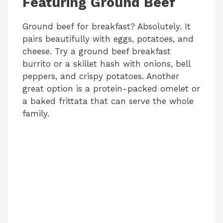
Featuring Ground Beef
Ground beef for breakfast? Absolutely. It
pairs beautifully with eggs, potatoes, and
cheese. Try a ground beef breakfast
burrito or a skillet hash with onions, bell
peppers, and crispy potatoes. Another
great option is a protein-packed omelet or
a baked frittata that can serve the whole
family.