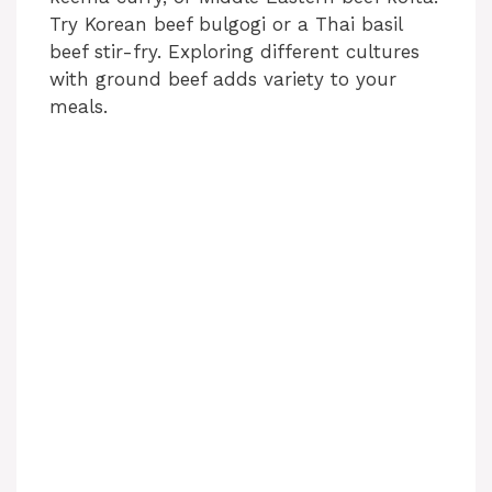
Try Korean beef bulgogi or a Thai basil
beef stir-fry. Exploring different cultures
with ground beef adds variety to your
meals.