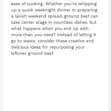
ease of cooking. Whether you’re whipping
up a quick weeknight dinner or preparing
a lavish weekend spread, ground beef can
take center stage in countless dishes. But
what happens when you end up with
more than you need? Instead of letting it
go to waste, consider these creative and
delicious ideas for repurposing your
leftover ground beef.