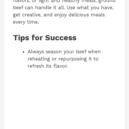
flavors, or light and healthy meals, ground
beef can handle it all. Use what you have,
get creative, and enjoy delicious meals
every time.
Tips for Success
Always season your beef when
reheating or repurposing it to
refresh its flavor.