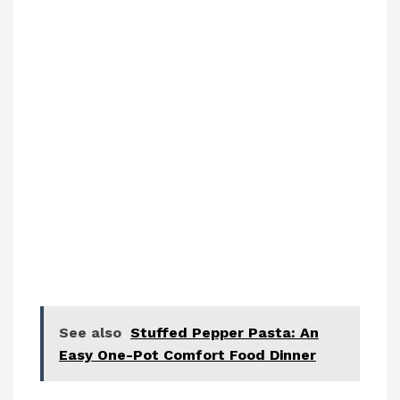
See also
Stuffed Pepper Pasta: An
Easy One-Pot Comfort Food Dinner