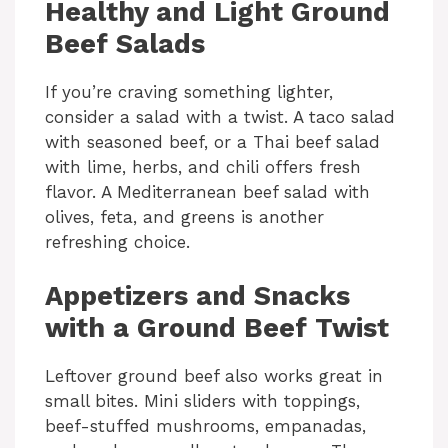
Healthy and Light Ground
Beef Salads
If you’re craving something lighter,
consider a salad with a twist. A taco salad
with seasoned beef, or a Thai beef salad
with lime, herbs, and chili offers fresh
flavor. A Mediterranean beef salad with
olives, feta, and greens is another
refreshing choice.
Appetizers and Snacks
with a Ground Beef Twist
Leftover ground beef also works great in
small bites. Mini sliders with toppings,
beef-stuffed mushrooms, empanadas,