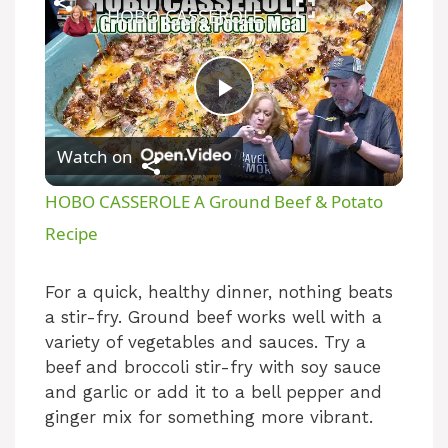
HOBO CASSEROLE A Ground Beef & Potato Recipe
P
Watch on
l
HOBO CASSEROLE A Ground Beef & Potato
a
Recipe
y
For a quick, healthy dinner, nothing beats
a stir-fry. Ground beef works well with a
variety of vegetables and sauces. Try a
V
beef and broccoli stir-fry with soy sauce
and garlic or add it to a bell pepper and
i
ginger mix for something more vibrant.