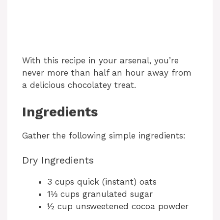
With this recipe in your arsenal, you’re
never more than half an hour away from
a delicious chocolatey treat.
Ingredients
Gather the following simple ingredients:
Dry Ingredients
3 cups quick (instant) oats
1⅓ cups granulated sugar
½ cup unsweetened cocoa powder