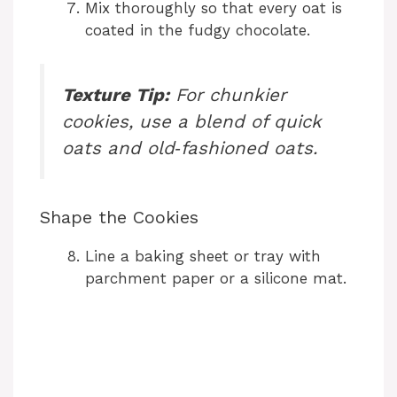
Mix thoroughly so that every oat is
coated in the fudgy chocolate.
Texture Tip:
For chunkier
cookies, use a blend of quick
oats and old‑fashioned oats.
Shape the Cookies
Line a baking sheet or tray with
parchment paper or a silicone mat.