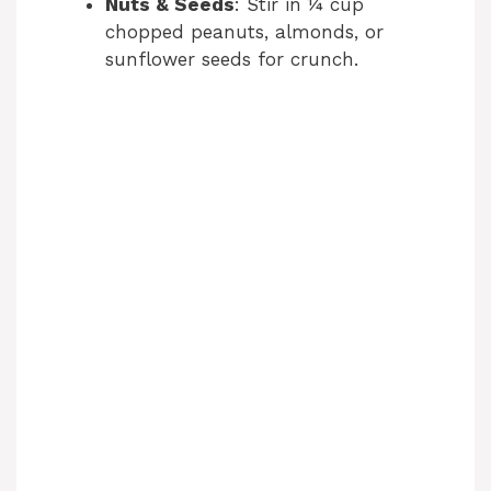
Nuts & Seeds
: Stir in ¼ cup
chopped peanuts, almonds, or
sunflower seeds for crunch.