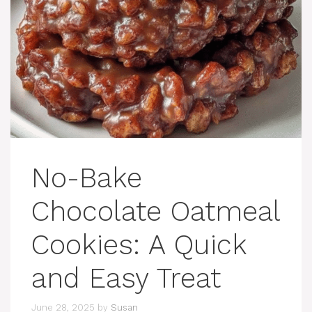
No-Bake
Chocolate Oatmeal
Cookies: A Quick
and Easy Treat
June 28, 2025
by
Susan