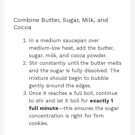
Combine Butter, Sugar, Milk, and
Cocoa
In a medium saucepan over
medium‑low heat, add the butter,
sugar, milk, and cocoa powder.
Stir constantly until the butter melts
and the sugar is fully dissolved. The
mixture should begin to bubble
gently around the edges.
Once it reaches a full boil, continue
to stir and let it boil for
exactly 1
full minute
—this ensures the sugar
concentration is right for firm
cookies.