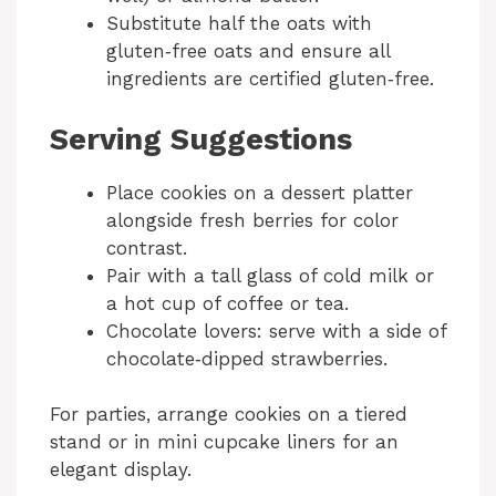
Substitute half the oats with
gluten‑free oats and ensure all
ingredients are certified gluten‑free.
Serving Suggestions
Place cookies on a dessert platter
alongside fresh berries for color
contrast.
Pair with a tall glass of cold milk or
a hot cup of coffee or tea.
Chocolate lovers: serve with a side of
chocolate‑dipped strawberries.
For parties, arrange cookies on a tiered
stand or in mini cupcake liners for an
elegant display.