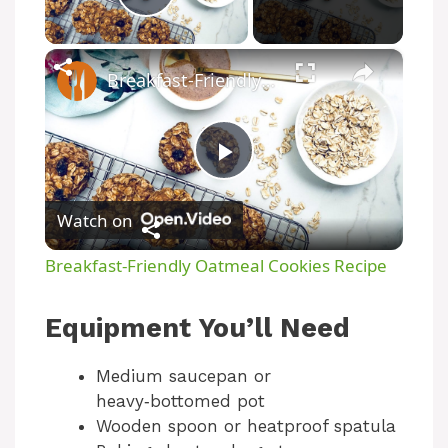
Play Video
×
Breakfast-Friendly Oatmeal Cookies Recipe
P
Watch on
l
Breakfast-Friendly Oatmeal Cookies Recipe
a
Equipment You’ll Need
y
Medium saucepan or
heavy‑bottomed pot
V
Wooden spoon or heatproof spatula