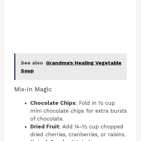
See also
Grandma’s Healing Vegetable
Soup
Mix‑In Magic
Chocolate Chips
: Fold in ½ cup
mini chocolate chips for extra bursts
of chocolate.
Dried Fruit
: Add ¼–½ cup chopped
dried cherries, cranberries, or raisins.