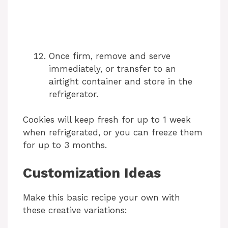
Once firm, remove and serve
immediately, or transfer to an
airtight container and store in the
refrigerator.
Cookies will keep fresh for up to 1 week
when refrigerated, or you can freeze them
for up to 3 months.
Customization Ideas
Make this basic recipe your own with
these creative variations: