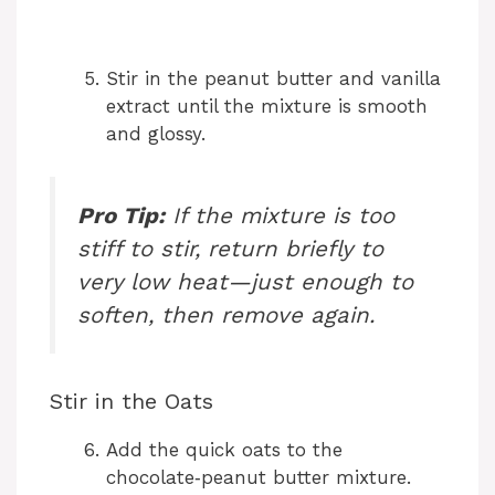
Stir in the peanut butter and vanilla
extract until the mixture is smooth
and glossy.
Pro Tip:
If the mixture is too
stiff to stir, return briefly to
very low heat—just enough to
soften, then remove again.
Stir in the Oats
Add the quick oats to the
chocolate‑peanut butter mixture.