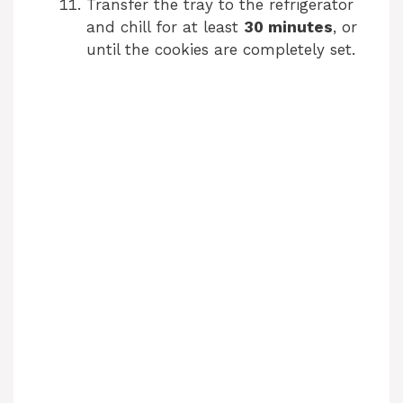
Transfer the tray to the refrigerator
and chill for at least
30 minutes
, or
until the cookies are completely set.