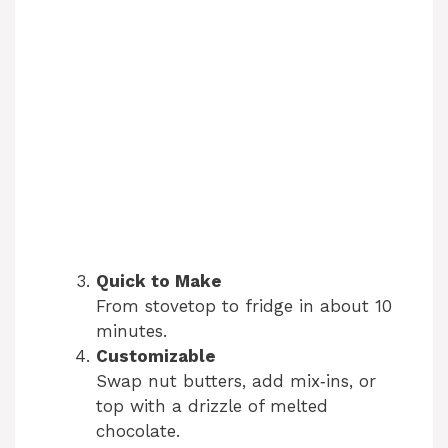
Quick to Make
From stovetop to fridge in about 10
minutes.
Customizable
Swap nut butters, add mix‑ins, or
top with a drizzle of melted
chocolate.