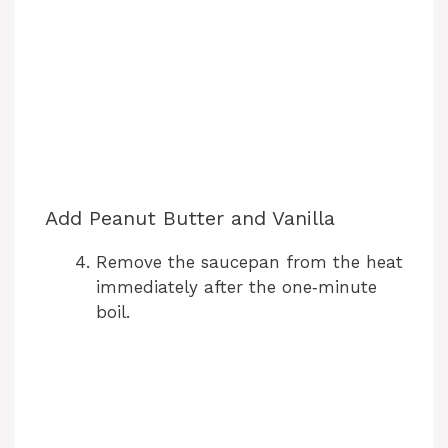
Add Peanut Butter and Vanilla
Remove the saucepan from the heat
immediately after the one‑minute
boil.