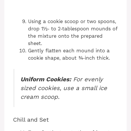
Using a cookie scoop or two spoons,
drop 1½‑ to 2‑tablespoon mounds of
the mixture onto the prepared
sheet.
Gently flatten each mound into a
cookie shape, about ¾‑inch thick.
Uniform Cookies:
For evenly
sized cookies, use a small ice
cream scoop.
Chill and Set