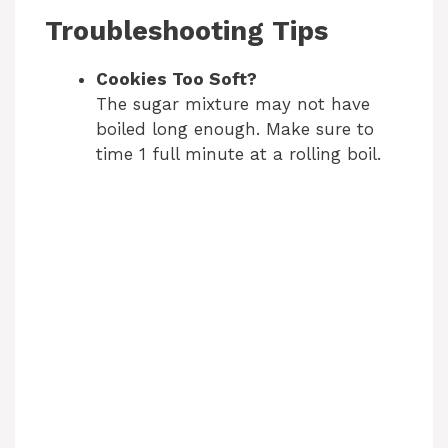
Troubleshooting Tips
Cookies Too Soft?
The sugar mixture may not have
boiled long enough. Make sure to
time 1 full minute at a rolling boil.