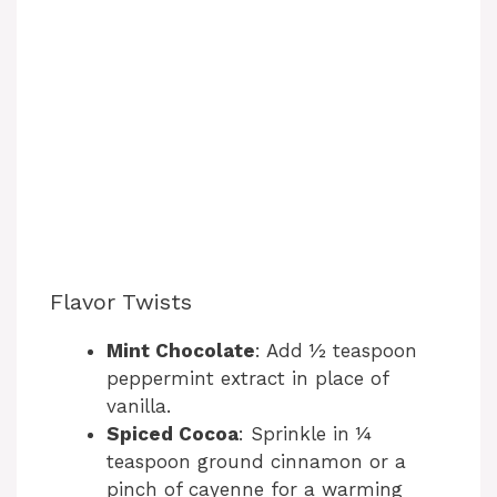
Flavor Twists
Mint Chocolate
: Add ½ teaspoon
peppermint extract in place of
vanilla.
Spiced Cocoa
: Sprinkle in ¼
teaspoon ground cinnamon or a
pinch of cayenne for a warming