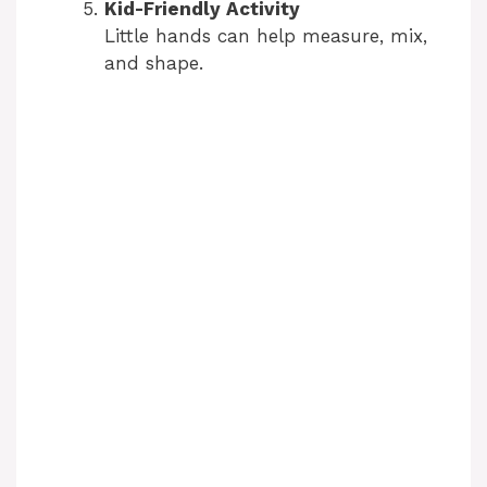
Kid-Friendly Activity
Little hands can help measure, mix,
and shape.