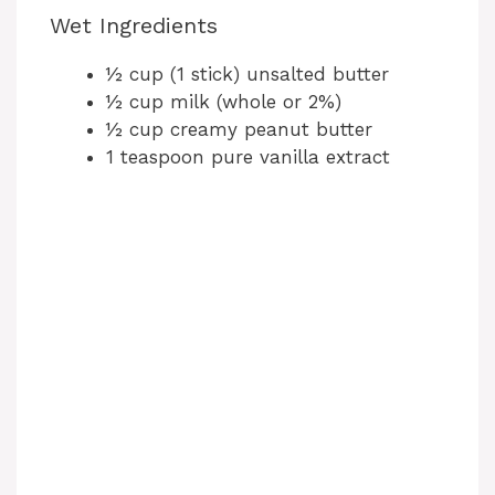
Wet Ingredients
½ cup (1 stick) unsalted butter
½ cup milk (whole or 2%)
½ cup creamy peanut butter
1 teaspoon pure vanilla extract