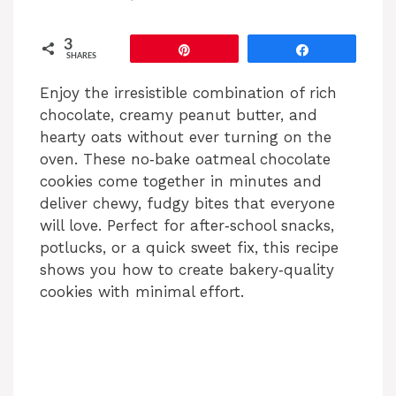
3
Pin
Share
SHARES
Enjoy the irresistible combination of rich
chocolate, creamy peanut butter, and
hearty oats without ever turning on the
oven. These no‑bake oatmeal chocolate
cookies come together in minutes and
deliver chewy, fudgy bites that everyone
will love. Perfect for after‑school snacks,
potlucks, or a quick sweet fix, this recipe
shows you how to create bakery‑quality
cookies with minimal effort.