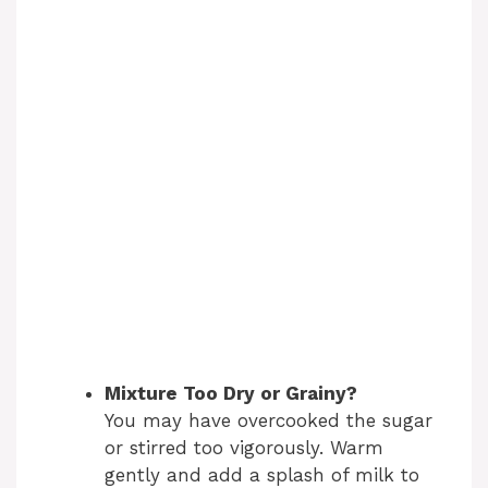
Mixture Too Dry or Grainy?
You may have overcooked the sugar
or stirred too vigorously. Warm
gently and add a splash of milk to