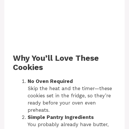
Why You’ll Love These
Cookies
No Oven Required
Skip the heat and the timer—these
cookies set in the fridge, so they’re
ready before your oven even
preheats.
Simple Pantry Ingredients
You probably already have butter,