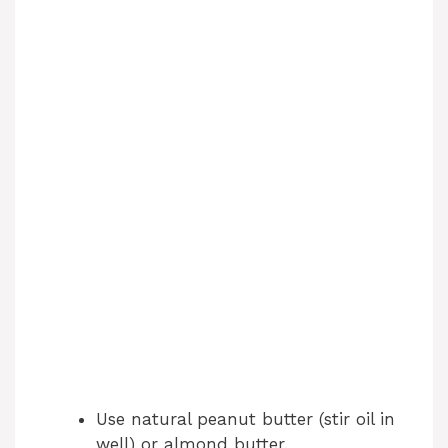
Use natural peanut butter (stir oil in
well) or almond butter.