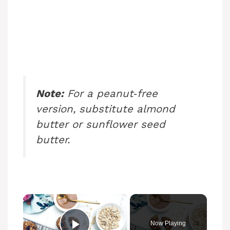
Note:
For a peanut‑free
version, substitute almond
butter or sunflower seed
butter.
×
Now Playing