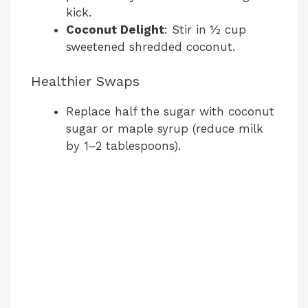
kick.
Coconut Delight
: Stir in ½ cup
sweetened shredded coconut.
Healthier Swaps
Replace half the sugar with coconut
sugar or maple syrup (reduce milk
by 1–2 tablespoons).