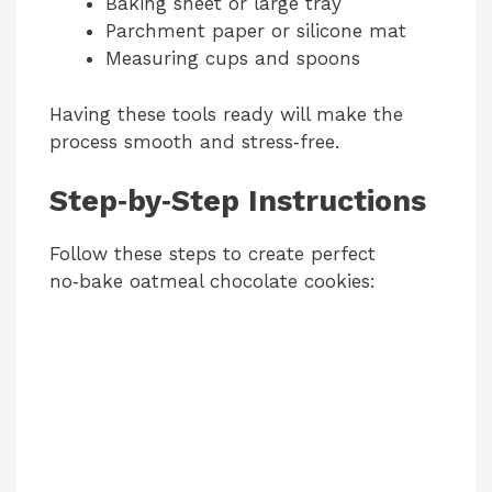
Baking sheet or large tray
i
Parchment paper or silicone mat
Measuring cups and spoons
d
Having these tools ready will make the
process smooth and stress‑free.
e
Step‑by‑Step Instructions
o
Follow these steps to create perfect
no‑bake oatmeal chocolate cookies: