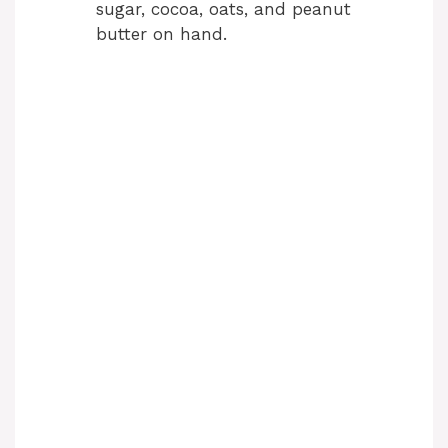
sugar, cocoa, oats, and peanut
butter on hand.