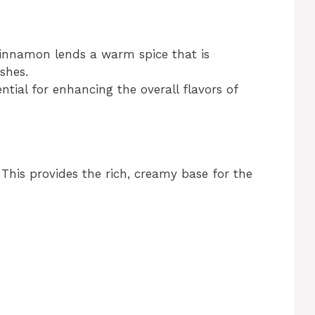
cinnamon lends a warm spice that is
shes.
ential for enhancing the overall flavors of
 This provides the rich, creamy base for the