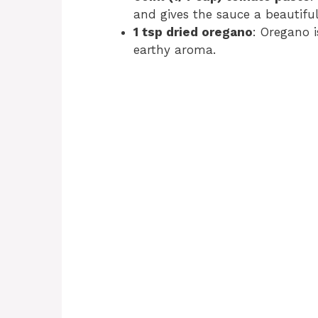
and gives the sauce a beautiful
1 tsp dried oregano
: Oregano i
earthy aroma.