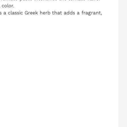
 color.
s a classic Greek herb that adds a fragrant,