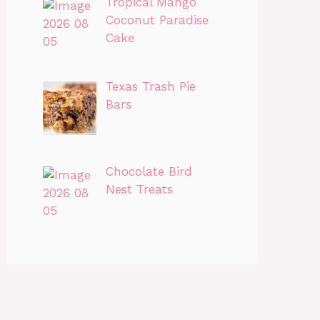
Tropical Mango
Coconut Paradise
Cake
Texas Trash Pie
Bars
Chocolate Bird
Nest Treats