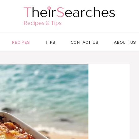
RECIPES
TIPS
CONTACT US
ABOUT US