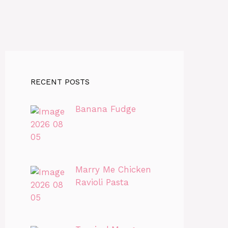
RECENT POSTS
Banana Fudge
Marry Me Chicken
Ravioli Pasta