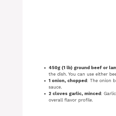
450g (1 lb) ground beef or la
the dish. You can use either b
1 onion, chopped
: The onion 
sauce.
2 cloves garlic, minced
: Garl
overall flavor profile.