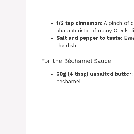
1/2 tsp cinnamon
: A pinch of 
characteristic of many Greek di
Salt and pepper to taste
: Ess
the dish.
For the Béchamel Sauce:
60g (4 tbsp) unsalted butter
:
béchamel.