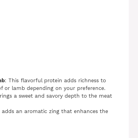
mb
: This flavorful protein adds richness to
eef or lamb depending on your preference.
brings a sweet and savory depth to the meat
ic adds an aromatic zing that enhances the