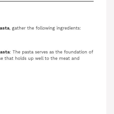
asta
, gather the following ingredients:
pasta
: The pasta serves as the foundation of
ase that holds up well to the meat and