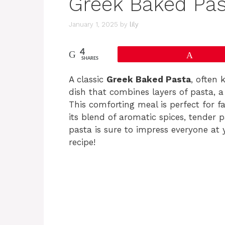
Greek Baked Pas
January 1, 2025
by
lily
4
Pin
SHARES
A classic
Greek Baked Pasta
, often
dish that combines layers of pasta, 
This comforting meal is perfect for f
its blend of aromatic spices, tender p
pasta is sure to impress everyone at yo
recipe!