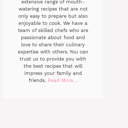
extensive range of mouth-
watering recipes that are not
only easy to prepare but also
enjoyable to cook. We have a
team of skilled chefs who are
passionate about food and
love to share their culinary
expertise with others. You can
trust us to provide you with
the best recipes that will
impress your family and
friends.
Read More…