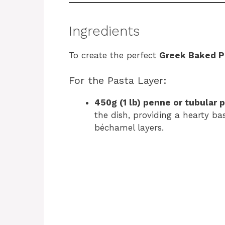
Ingredients
To create the perfect
Greek Baked P
For the Pasta Layer:
450g (1 lb) penne or tubular 
the dish, providing a hearty b
béchamel layers.