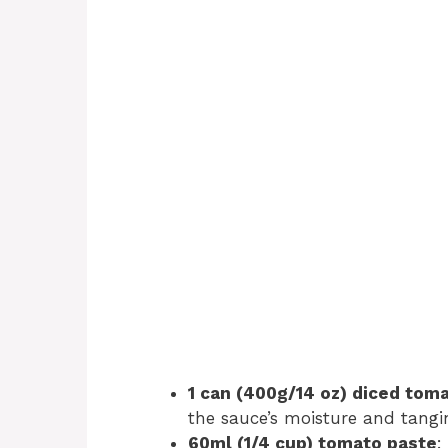
1 can (400g/14 oz) diced tom
the sauce’s moisture and tangi
60ml (1/4 cup) tomato paste
: