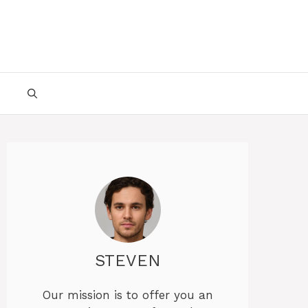
STEVEN
Our mission is to offer you an