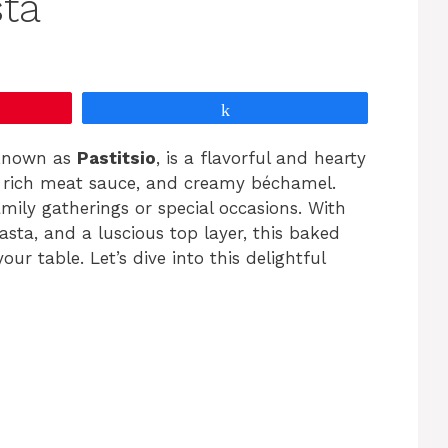
ta
Share
 known as
Pastitsio
, is a flavorful and hearty
a rich meat sauce, and creamy béchamel.
amily gatherings or special occasions. With
asta, and a luscious top layer, this baked
ur table. Let’s dive into this delightful