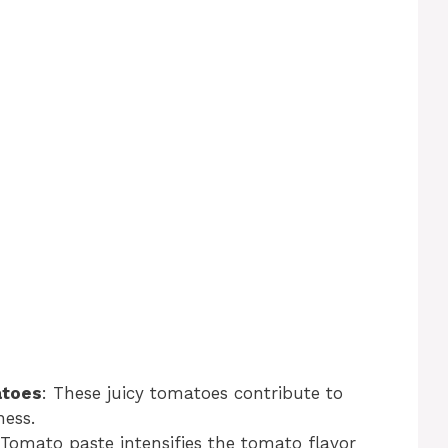
atoes
: These juicy tomatoes contribute to
ness.
 Tomato paste intensifies the tomato flavor