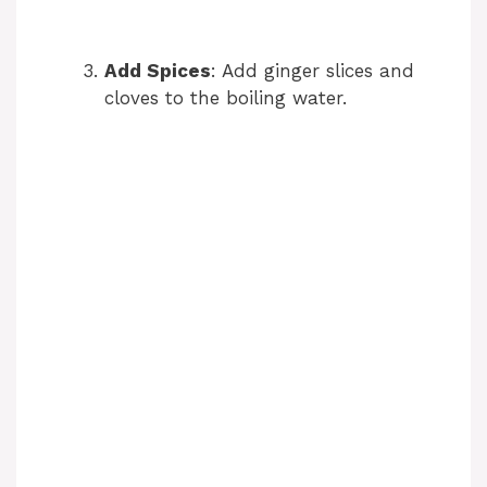
Add Spices
: Add ginger slices and
cloves to the boiling water.