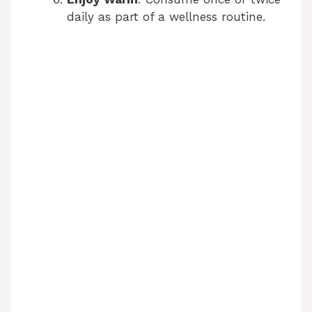
daily as part of a wellness routine.