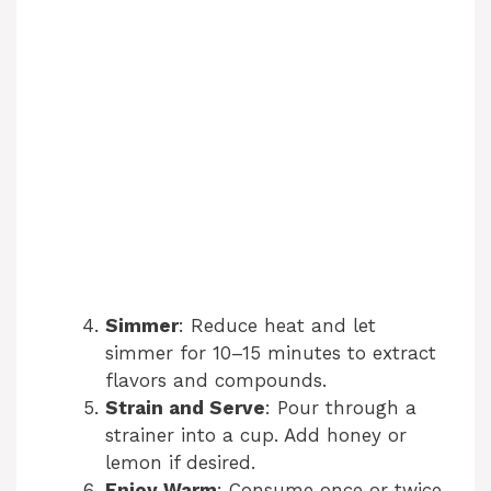
Simmer
: Reduce heat and let
simmer for 10–15 minutes to extract
flavors and compounds.
Strain and Serve
: Pour through a
strainer into a cup. Add honey or
lemon if desired.
Enjoy Warm
: Consume once or twice