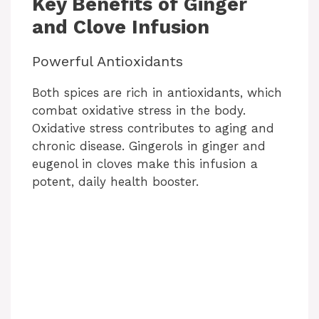
Key Benefits of Ginger
and Clove Infusion
Powerful Antioxidants
Both spices are rich in antioxidants, which
combat oxidative stress in the body.
Oxidative stress contributes to aging and
chronic disease. Gingerols in ginger and
eugenol in cloves make this infusion a
potent, daily health booster.