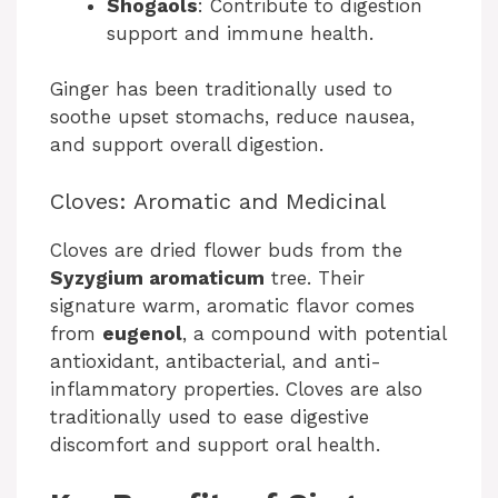
Shogaols
: Contribute to digestion
support and immune health.
Ginger has been traditionally used to
soothe upset stomachs, reduce nausea,
and support overall digestion.
Cloves: Aromatic and Medicinal
Cloves are dried flower buds from the
Syzygium aromaticum
tree. Their
signature warm, aromatic flavor comes
from
eugenol
, a compound with potential
antioxidant, antibacterial, and anti-
inflammatory properties. Cloves are also
traditionally used to ease digestive
discomfort and support oral health.