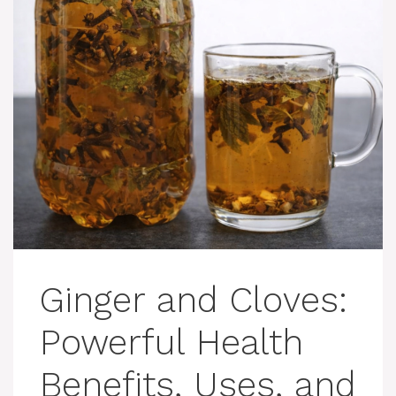
Ginger and Cloves:
Powerful Health
Benefits, Uses, and