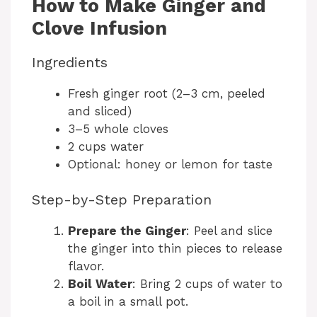
How to Make Ginger and
Clove Infusion
Ingredients
Fresh ginger root (2–3 cm, peeled
and sliced)
3–5 whole cloves
2 cups water
Optional: honey or lemon for taste
Step-by-Step Preparation
Prepare the Ginger
: Peel and slice
the ginger into thin pieces to release
flavor.
Boil Water
: Bring 2 cups of water to
a boil in a small pot.