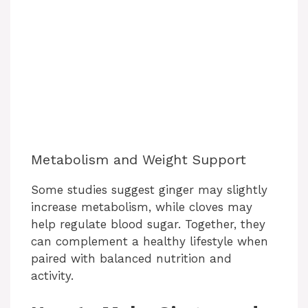
Metabolism and Weight Support
Some studies suggest ginger may slightly
increase metabolism, while cloves may
help regulate blood sugar. Together, they
can complement a healthy lifestyle when
paired with balanced nutrition and
activity.