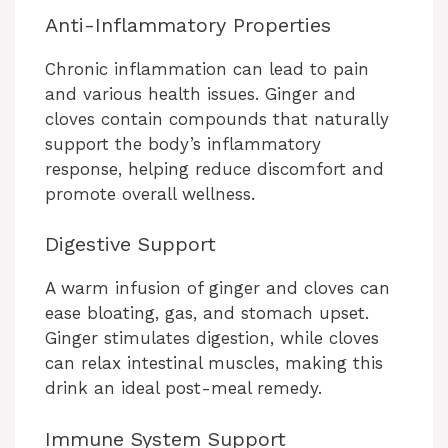
Anti-Inflammatory Properties
Chronic inflammation can lead to pain
and various health issues. Ginger and
cloves contain compounds that naturally
support the body’s inflammatory
response, helping reduce discomfort and
promote overall wellness.
Digestive Support
A warm infusion of ginger and cloves can
ease bloating, gas, and stomach upset.
Ginger stimulates digestion, while cloves
can relax intestinal muscles, making this
drink an ideal post-meal remedy.
Immune System Support