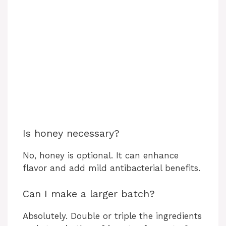
Is honey necessary?
No, honey is optional. It can enhance
flavor and add mild antibacterial benefits.
Can I make a larger batch?
Absolutely. Double or triple the ingredients