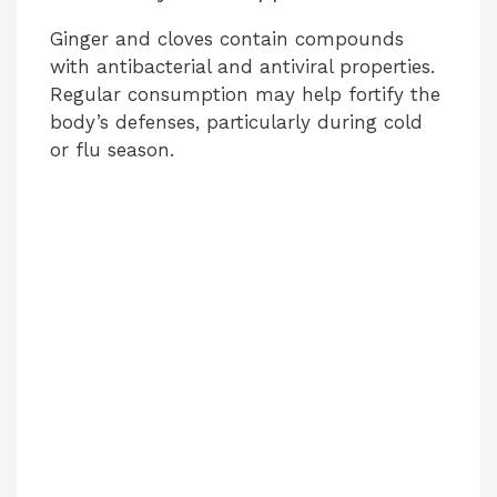
Ginger and cloves contain compounds
with antibacterial and antiviral properties.
Regular consumption may help fortify the
body’s defenses, particularly during cold
or flu season.