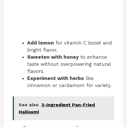
Add lemon
for vitamin C boost and
bright flavor.
Sweeten with honey
to enhance
taste without overpowering natural
flavors.
Experiment with herbs
like
cinnamon or cardamom for variety.
See also
3-Ingredient Pan-Fried
Halloumi