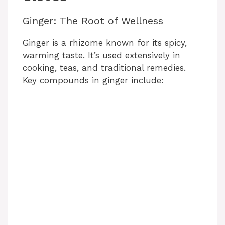
Ginger: The Root of Wellness
Ginger is a rhizome known for its spicy,
warming taste. It’s used extensively in
cooking, teas, and traditional remedies.
Key compounds in ginger include: