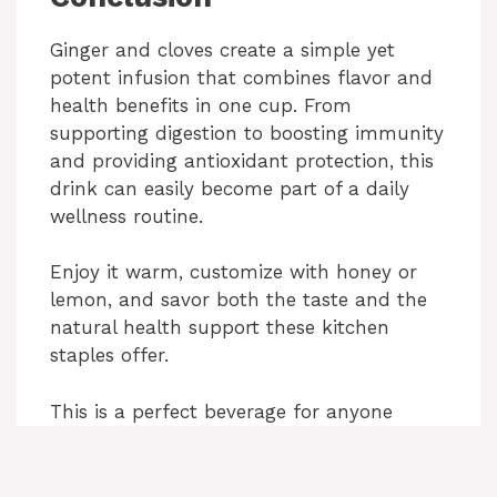
Ginger and cloves create a simple yet
potent infusion that combines flavor and
health benefits in one cup. From
supporting digestion to boosting immunity
and providing antioxidant protection, this
drink can easily become part of a daily
wellness routine.
Enjoy it warm, customize with honey or
lemon, and savor both the taste and the
natural health support these kitchen
staples offer.
This is a perfect beverage for anyone
looking to add a flavorful, natural boost
to their daily routine.