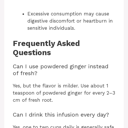
Excessive consumption may cause
digestive discomfort or heartburn in
sensitive individuals.
Frequently Asked
Questions
Can I use powdered ginger instead
of fresh?
Yes, but the flavor is milder. Use about 1
teaspoon of powdered ginger for every 2–3
cm of fresh root.
Can I drink this infusion every day?
Yes, one to two cups daily is generally safe