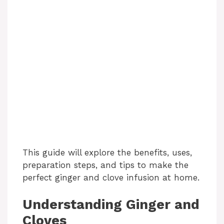
This guide will explore the benefits, uses,
preparation steps, and tips to make the
perfect ginger and clove infusion at home.
Understanding Ginger and
Cloves