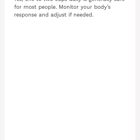
for most people. Monitor your body’s
response and adjust if needed.