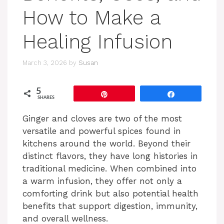
How to Make a
Healing Infusion
March 3, 2026
by
Susan
5
Pin
Share
SHARES
Ginger and cloves are two of the most
versatile and powerful spices found in
kitchens around the world. Beyond their
distinct flavors, they have long histories in
traditional medicine. When combined into
a warm infusion, they offer not only a
comforting drink but also potential health
benefits that support digestion, immunity,
and overall wellness.