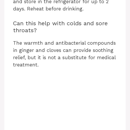
and store in the refrigerator for up to 2
days. Reheat before drinking.
Can this help with colds and sore
throats?
The warmth and antibacterial compounds
in ginger and cloves can provide soothing
relief, but it is not a substitute for medical
treatment.