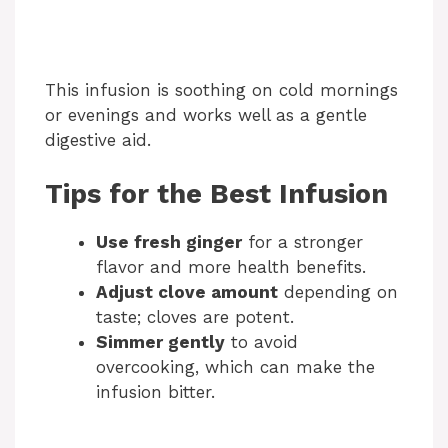
This infusion is soothing on cold mornings
or evenings and works well as a gentle
digestive aid.
Tips for the Best Infusion
Use fresh ginger
for a stronger
flavor and more health benefits.
Adjust clove amount
depending on
taste; cloves are potent.
Simmer gently
to avoid
overcooking, which can make the
infusion bitter.