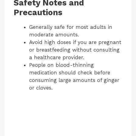
Safety Notes and
Precautions
Generally safe for most adults in
moderate amounts.
Avoid high doses if you are pregnant
or breastfeeding without consulting
a healthcare provider.
People on blood-thinning
medication should check before
consuming large amounts of ginger
or cloves.