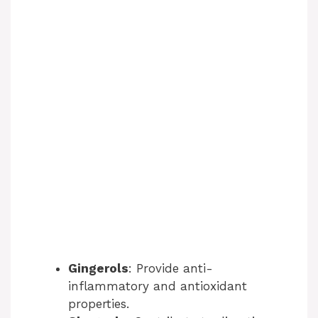
Gingerols
: Provide anti-
inflammatory and antioxidant
properties.