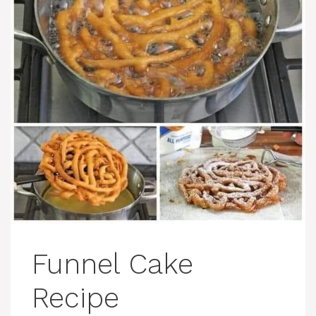
Funnel Cake
Recipe