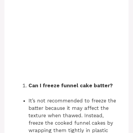
Can I freeze funnel cake batter?
It’s not recommended to freeze the
batter because it may affect the
texture when thawed. Instead,
freeze the cooked funnel cakes by
wrapping them tightly in plastic