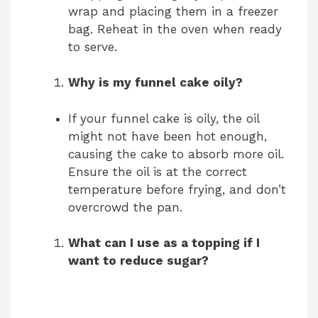
wrap and placing them in a freezer
bag. Reheat in the oven when ready
to serve.
Why is my funnel cake oily?
If your funnel cake is oily, the oil
might not have been hot enough,
causing the cake to absorb more oil.
Ensure the oil is at the correct
temperature before frying, and don’t
overcrowd the pan.
What can I use as a topping if I
want to reduce sugar?