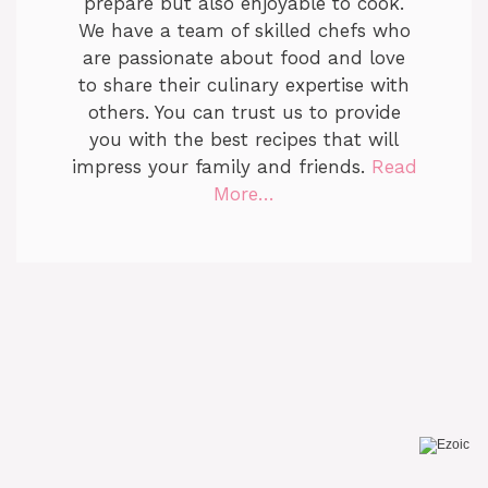
prepare but also enjoyable to cook.
We have a team of skilled chefs who
are passionate about food and love
to share their culinary expertise with
others. You can trust us to provide
you with the best recipes that will
impress your family and friends.
Read
More…