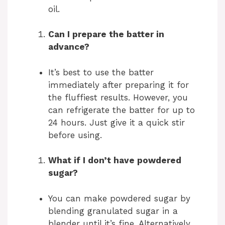
oil.
Can I prepare the batter in
advance?
It’s best to use the batter
immediately after preparing it for
the fluffiest results. However, you
can refrigerate the batter for up to
24 hours. Just give it a quick stir
before using.
What if I don’t have powdered
sugar?
You can make powdered sugar by
blending granulated sugar in a
blender until it’s fine. Alternatively,