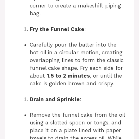
corner to create a makeshift piping
bag.
Fry the Funnel Cake
:
Carefully pour the batter into the
hot oil in a circular motion, creating
overlapping lines to form the classic
funnel cake shape. Fry each side for
about
1.5 to 2 minutes
, or until the
cake is golden brown and crispy.
Drain and Sprinkle
:
Remove the funnel cake from the oil
using a slotted spoon or tongs, and
place it on a plate lined with paper
towels to drain the excess oil. While