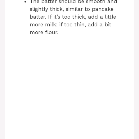
The batter should be smooth and
slightly thick, similar to pancake
batter. If it’s too thick, add a little
more milk; if too thin, add a bit
more flour.