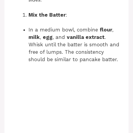
Mix the Batter
:
In a medium bowl, combine
flour
,
milk
,
egg
, and
vanilla extract
.
Whisk until the batter is smooth and
free of lumps. The consistency
should be similar to pancake batter.