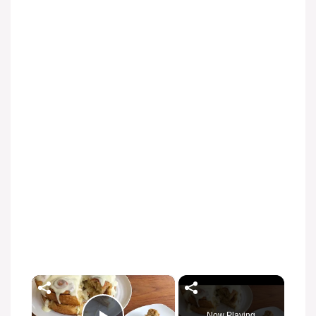
×
Now Playing