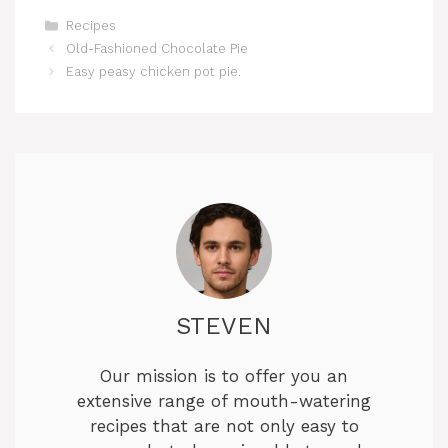
Categories
Recipes
‏Old-Fashioned Chocolate Pie
Easy peasy chicken pot pie.
STEVEN
Our mission is to offer you an
extensive range of mouth-watering
recipes that are not only easy to