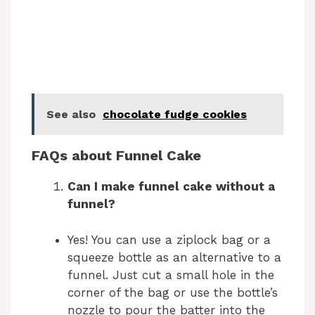
See also
chocolate fudge cookies
FAQs about Funnel Cake
Can I make funnel cake without a
funnel?
Yes! You can use a ziplock bag or a
squeeze bottle as an alternative to a
funnel. Just cut a small hole in the
corner of the bag or use the bottle’s
nozzle to pour the batter into the