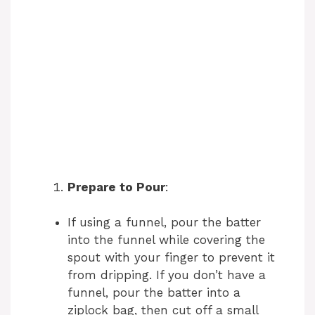
Prepare to Pour
:
If using a funnel, pour the batter
into the funnel while covering the
spout with your finger to prevent it
from dripping. If you don’t have a
funnel, pour the batter into a
ziplock bag, then cut off a small