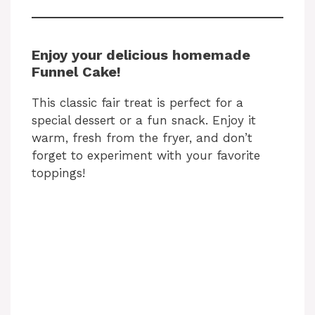
Enjoy your delicious homemade
Funnel Cake!
This classic fair treat is perfect for a
special dessert or a fun snack. Enjoy it
warm, fresh from the fryer, and don’t
forget to experiment with your favorite
toppings!