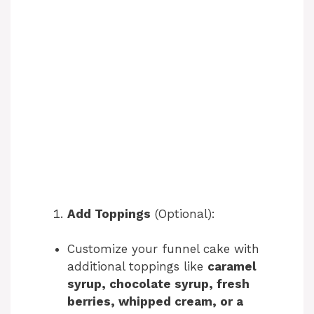
Add Toppings
(Optional):
Customize your funnel cake with
additional toppings like
caramel
syrup, chocolate syrup, fresh
berries, whipped cream, or a