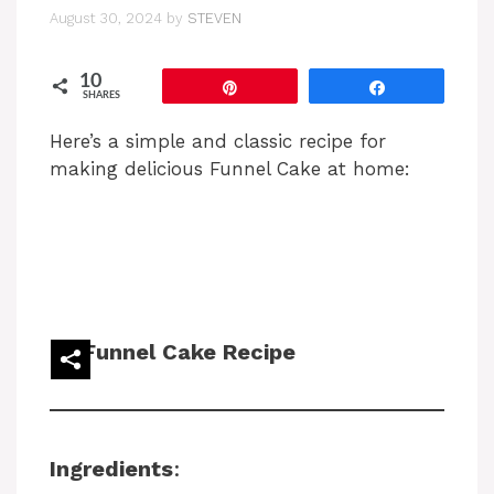
August 30, 2024
by
STEVEN
10
Pin
Share
SHARES
Here’s a simple and classic recipe for
making delicious Funnel Cake at home:
Funnel Cake Recipe
Ingredients
: