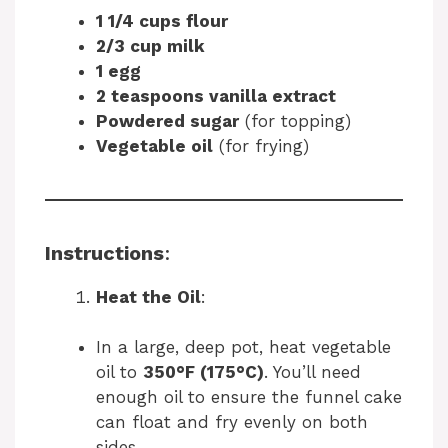
1 1/4 cups flour
2/3 cup milk
1 egg
2 teaspoons vanilla extract
Powdered sugar
(for topping)
Vegetable oil
(for frying)
Instructions
:
Heat the Oil
:
In a large, deep pot, heat vegetable
oil to
350°F (175°C)
. You’ll need
enough oil to ensure the funnel cake
can float and fry evenly on both
sides.