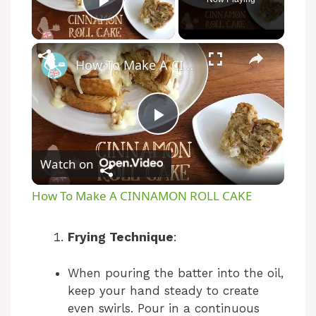
Play Video
×
How To Make A CINNAMON ROLL CAKE
P
Watch on
l
How To Make A CINNAMON ROLL CAKE
a
Frying Technique
:
y
When pouring the batter into the oil,
keep your hand steady to create
V
even swirls. Pour in a continuous