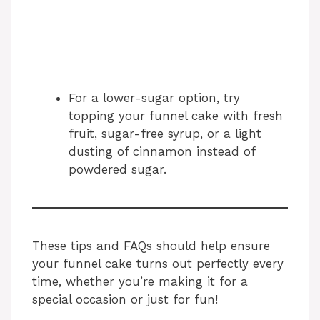
For a lower-sugar option, try
topping your funnel cake with fresh
fruit, sugar-free syrup, or a light
dusting of cinnamon instead of
powdered sugar.
These tips and FAQs should help ensure
your funnel cake turns out perfectly every
time, whether you’re making it for a
special occasion or just for fun!