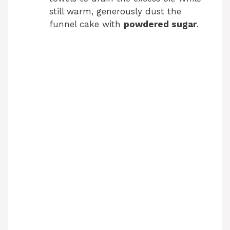
still warm, generously dust the
funnel cake with
powdered sugar
.