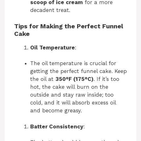
scoop of ice cream
for a more
decadent treat.
Tips for Making the Perfect Funnel
Cake
Oil Temperature
:
The oil temperature is crucial for
getting the perfect funnel cake. Keep
the oil at
350°F (175°C)
. If it’s too
hot, the cake will burn on the
outside and stay raw inside; too
cold, and it will absorb excess oil
and become greasy.
Batter Consistency
: