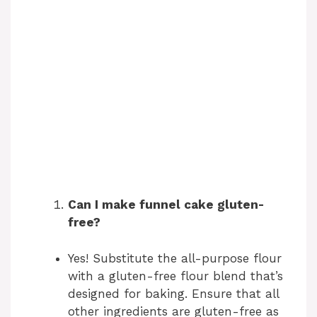
Can I make funnel cake gluten-
free?
Yes! Substitute the all-purpose flour
with a gluten-free flour blend that’s
designed for baking. Ensure that all
other ingredients are gluten-free as