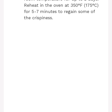
Reheat in the oven at 350°F (175°C)
for 5-7 minutes to regain some of
the crispiness.