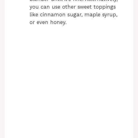
you can use other sweet toppings
like cinnamon sugar, maple syrup,
or even honey.