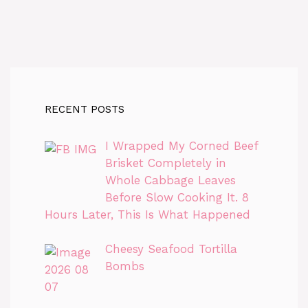
RECENT POSTS
I Wrapped My Corned Beef
Brisket Completely in
Whole Cabbage Leaves
Before Slow Cooking It. 8
Hours Later, This Is What Happened
Cheesy Seafood Tortilla
Bombs