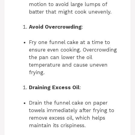
motion to avoid large lumps of
i
batter that might cook unevenly.
Avoid Overcrowding
:
d
Fry one funnel cake at a time to
e
ensure even cooking. Overcrowding
the pan can lower the oil
temperature and cause uneven
o
frying.
Draining Excess Oil
:
Drain the funnel cake on paper
towels immediately after frying to
remove excess oil, which helps
maintain its crispiness.