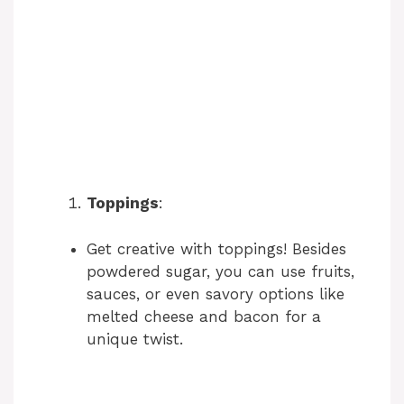
Toppings
:
Get creative with toppings! Besides
powdered sugar, you can use fruits,
sauces, or even savory options like
melted cheese and bacon for a
unique twist.