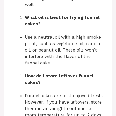
well.
What oil is best for frying funnel
cakes?
Use a neutral oil with a high smoke
point, such as vegetable oil, canola
oil, or peanut oil. These oils won’t
interfere with the flavor of the
funnel cake.
How do I store leftover funnel
cakes?
Funnel cakes are best enjoyed fresh.
However, if you have leftovers, store
them in an airtight container at
room temperature for up to 2 days.