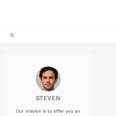
STEVEN
Our mission is to offer you an