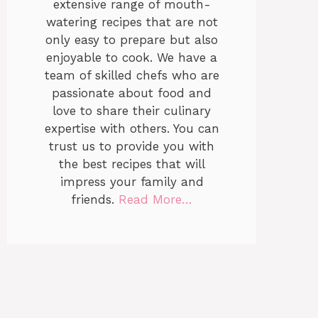
extensive range of mouth-
watering recipes that are not
only easy to prepare but also
enjoyable to cook. We have a
team of skilled chefs who are
passionate about food and
love to share their culinary
expertise with others. You can
trust us to provide you with
the best recipes that will
impress your family and
friends.
Read More…