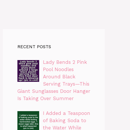
RECENT POSTS
Lady Bends 2 Pink
Pool Noodles
Around Black
Serving Trays—This
Giant Sunglasses Door Hanger
Is Taking Over Summer
I Added a Teaspoon
of Baking Soda to
the Water While