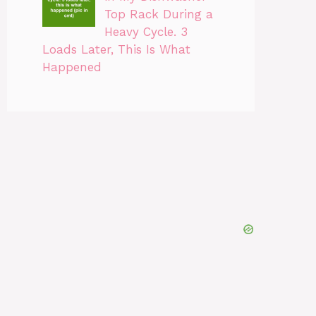
Top Rack During a
Heavy Cycle. 3
Loads Later, This Is What
Happened