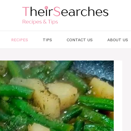
RECIPES
TIPS
CONTACT US
ABOUT US