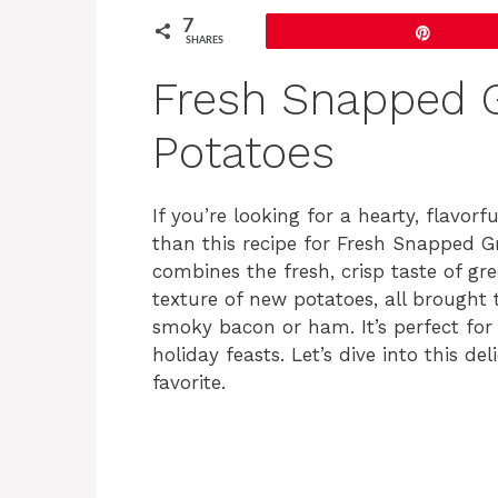
7
Pin
SHARES
Fresh Snapped 
Potatoes
If you’re looking for a hearty, flavorf
than this recipe for Fresh Snapped G
combines the fresh, crisp taste of gr
texture of new potatoes, all brought
smoky bacon or ham. It’s perfect for
holiday feasts. Let’s dive into this de
favorite.