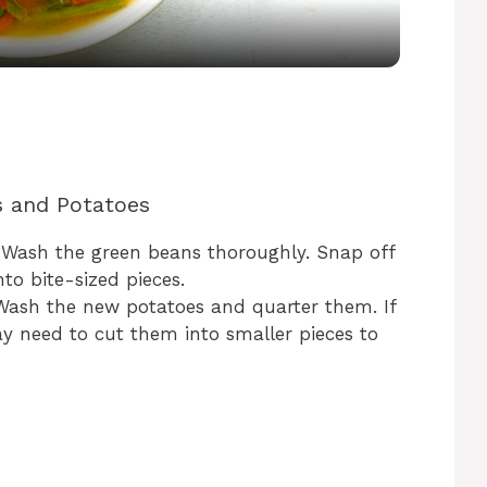
a
y
V
s and Potatoes
i
 Wash the green beans thoroughly. Snap off
d
to bite-sized pieces.
Wash the new potatoes and quarter them. If
ay need to cut them into smaller pieces to
e
o