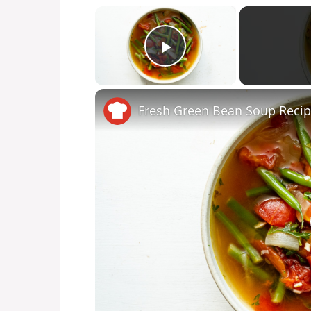
×
Play Video
Fresh Green Bean Soup Reci