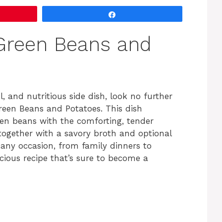
Share
Green Beans and
ul, and nutritious side dish, look no further
reen Beans and Potatoes. This dish
een beans with the comforting, tender
 together with a savory broth and optional
 any occasion, from family dinners to
licious recipe that’s sure to become a