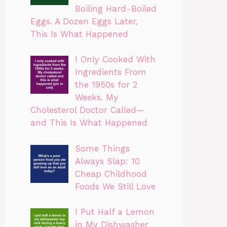
Boiling Hard-Boiled
Eggs. A Dozen Eggs Later,
This Is What Happened
I Only Cooked With
Ingredients From
the 1950s for 2
Weeks. My
Cholesterol Doctor Called—
and This Is What Happened
Some Things
Always Slap: 10
Cheap Childhood
Foods We Still Love
I Put Half a Lemon
in My Dishwasher