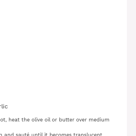
lic
pot, heat the olive oil or butter over medium
n and sauté until it becomes translucent,