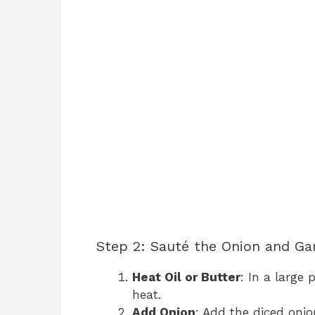
Step 2: Sauté the Onion and Gar
Heat Oil or Butter
: In a large 
heat.
Add Onion
: Add the diced onio