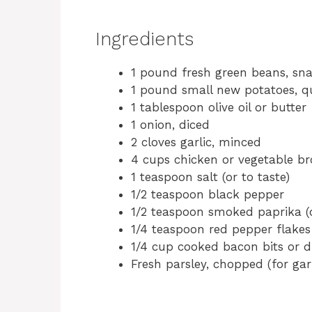
Ingredients
1 pound fresh green beans, s
1 pound small new potatoes, q
1 tablespoon olive oil or butter
1 onion, diced
2 cloves garlic, minced
4 cups chicken or vegetable br
1 teaspoon salt (or to taste)
1/2 teaspoon black pepper
1/2 teaspoon smoked paprika (
1/4 teaspoon red pepper flakes 
1/4 cup cooked bacon bits or d
Fresh parsley, chopped (for gar