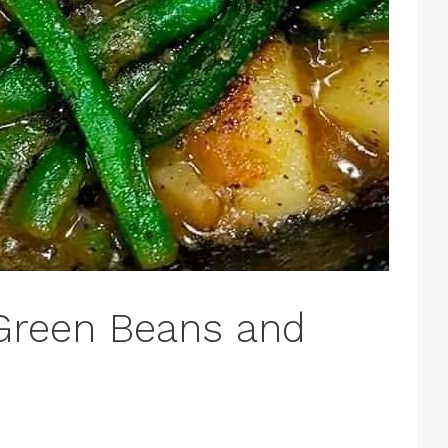
Green Beans and