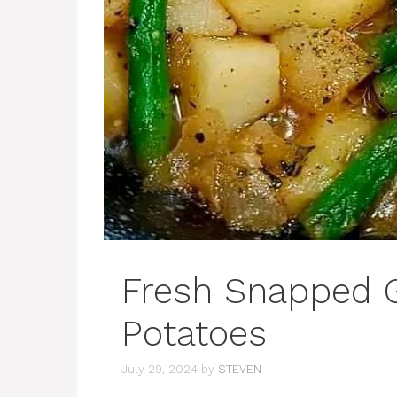
Fresh Snapped 
Potatoes
July 29, 2024
by
STEVEN