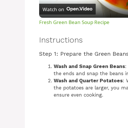
Watch on
Fresh Green Bean Soup Recipe
Instructions
Step 1: Prepare the Green Bean
Wash and Snap Green Beans
:
the ends and snap the beans in
Wash and Quarter Potatoes
: 
the potatoes are larger, you m
ensure even cooking.