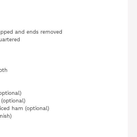
napped and ends removed
uartered
oth
optional)
(optional)
iced ham (optional)
nish)