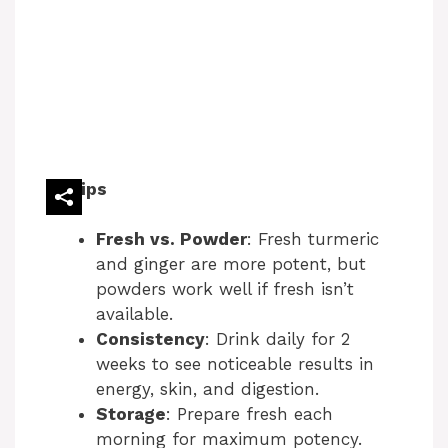
Tips
Fresh vs. Powder
: Fresh turmeric
and ginger are more potent, but
powders work well if fresh isn’t
available.
Consistency
: Drink daily for 2
weeks to see noticeable results in
energy, skin, and digestion.
Storage
: Prepare fresh each
morning for maximum potency.