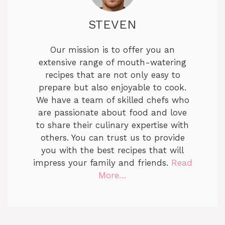
STEVEN
Our mission is to offer you an
extensive range of mouth-watering
recipes that are not only easy to
prepare but also enjoyable to cook.
We have a team of skilled chefs who
are passionate about food and love
to share their culinary expertise with
others. You can trust us to provide
you with the best recipes that will
impress your family and friends.
Read
More…