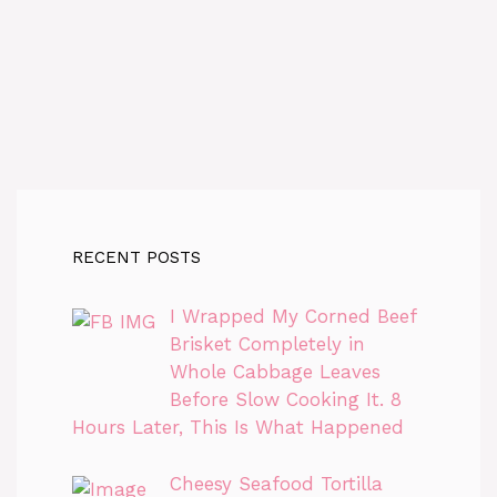
RECENT POSTS
I Wrapped My Corned Beef
Brisket Completely in
Whole Cabbage Leaves
Before Slow Cooking It. 8
Hours Later, This Is What Happened
Cheesy Seafood Tortilla