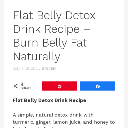
Flat Belly Detox
Drink Recipe –
Burn Belly Fat
Naturally
July 6, 2025
by
STEVEN
4
Pin
Share
SHARES
Flat Belly Detox Drink Recipe
A simple, natural detox drink with
turmeric, ginger, lemon juice, and honey to