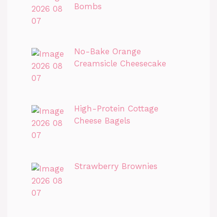
Bombs
No-Bake Orange
Creamsicle Cheesecake
High-Protein Cottage
Cheese Bagels
Strawberry Brownies