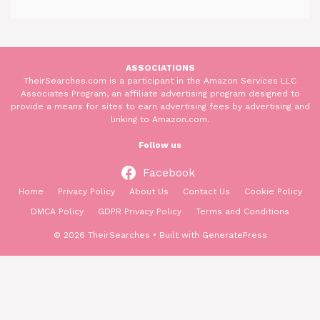
ASSOCIATIONS
TheirSearches.com is a participant in the Amazon Services LLC
Associates Program, an affiliate advertising program designed to
provide a means for sites to earn advertising fees by advertising and
linking to Amazon.com.
Follow us
Facebook
Home
Privacy Policy
About Us
Contact Us
Cookie Policy
DMCA Policy
GDPR Privacy Policy
Terms and Conditions
© 2026 TheirSearches
• Built with
GeneratePress