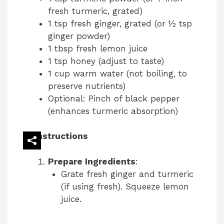
fresh turmeric, grated)
1 tsp fresh ginger, grated (or ½ tsp
ginger powder)
1 tbsp fresh lemon juice
1 tsp honey (adjust to taste)
1 cup warm water (not boiling, to
preserve nutrients)
Optional: Pinch of black pepper
(enhances turmeric absorption)
Instructions
Prepare Ingredients
:
Grate fresh ginger and turmeric
(if using fresh). Squeeze lemon
juice.