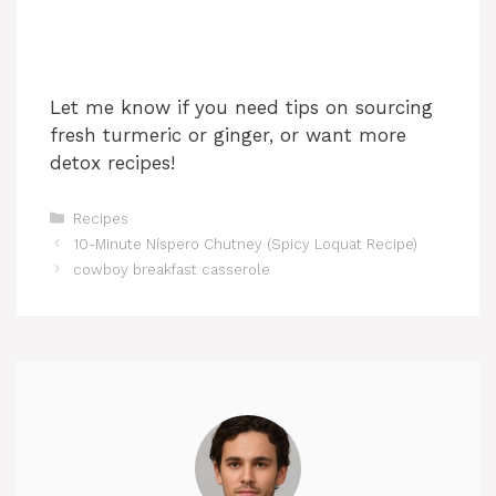
Let me know if you need tips on sourcing
fresh turmeric or ginger, or want more
detox recipes!
Categories
Recipes
10-Minute Níspero Chutney (Spicy Loquat Recipe)
cowboy breakfast casserole