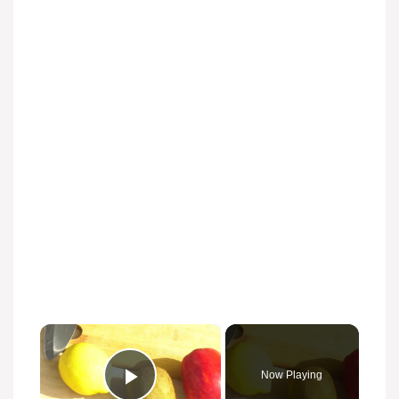
×
Now Playing