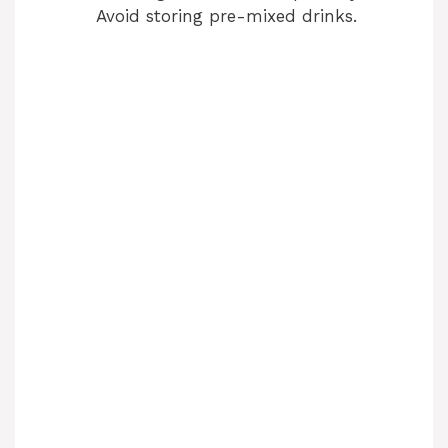
Avoid storing pre-mixed drinks.