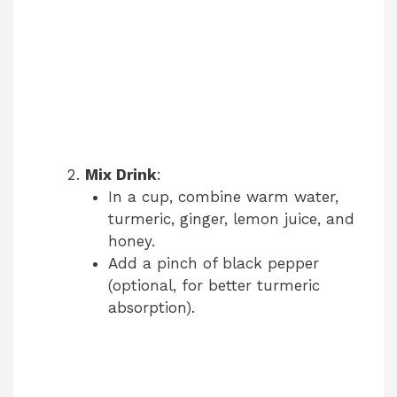
Mix Drink
:
In a cup, combine warm water,
turmeric, ginger, lemon juice, and
honey.
Add a pinch of black pepper
(optional, for better turmeric
absorption).