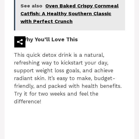
See also
Oven Baked Crispy Cornmeal
Catfish: A Healthy Southern Classic
with Perfect Crunch
Why You’ll Love This
This quick detox drink is a natural,
refreshing way to kickstart your day,
support weight loss goals, and achieve
radiant skin. It’s easy to make, budget-
friendly, and packed with health benefits.
Try it for two weeks and feel the
difference!