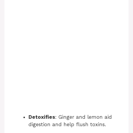
Detoxifies
: Ginger and lemon aid
digestion and help flush toxins.