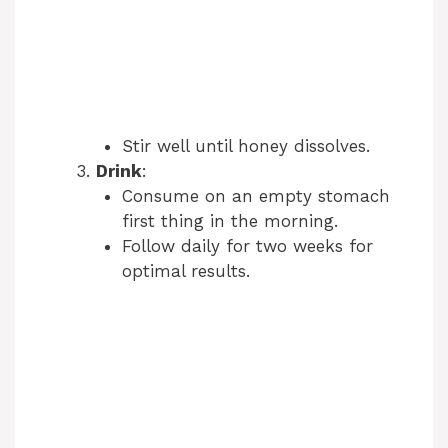
Stir well until honey dissolves.
Drink
:
Consume on an empty stomach
first thing in the morning.
Follow daily for two weeks for
optimal results.