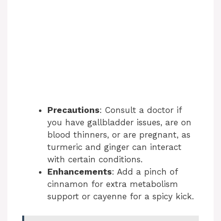
Precautions
: Consult a doctor if
you have gallbladder issues, are on
blood thinners, or are pregnant, as
turmeric and ginger can interact
with certain conditions.
Enhancements
: Add a pinch of
cinnamon for extra metabolism
support or cayenne for a spicy kick.