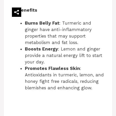
i
Benefits
d
Burns Belly Fat
: Turmeric and
ginger have anti-inflammatory
e
properties that may support
metabolism and fat loss.
Boosts Energy
: Lemon and ginger
o
provide a natural energy lift to start
your day.
Promotes Flawless Skin
:
Antioxidants in turmeric, lemon, and
honey fight free radicals, reducing
blemishes and enhancing glow.