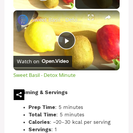
Play Video
×
Sweet Basil - Detox Minute
P
Watch on
l
Sweet Basil - Detox Minute
a
Timing & Servings
y
Prep Time
: 5 minutes
Total Time
: 5 minutes
V
Calories
: ~20-30 kcal per serving
Servings
: 1