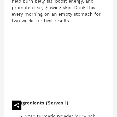
help burn belly fat, boost energy, and
promote clear, glowing skin. Drink this
every morning on an empty stomach for
two weeks for best results.
Ingredients (Serves 1)
1 tsp turmeric powder (or 1-inch