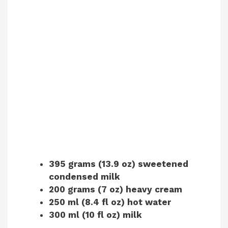
395 grams (13.9 oz) sweetened
condensed milk
200 grams (7 oz) heavy cream
250 ml (8.4 fl oz) hot water
300 ml (10 fl oz) milk