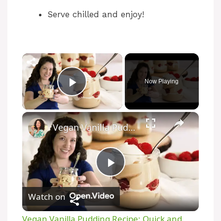
Serve chilled and enjoy!
Now Playing
Play Video
Vegan Vanilla Pudding Recipe: Quick and easy vegan dessert!
P
Watch on
l
Vegan Vanilla Pudding Recipe: Quick and