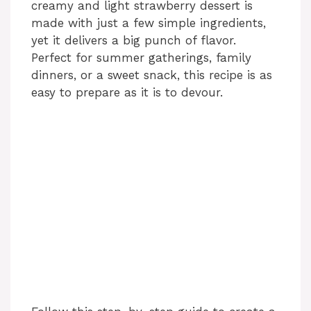
creamy and light strawberry dessert is
made with just a few simple ingredients,
yet it delivers a big punch of flavor.
Perfect for summer gatherings, family
dinners, or a sweet snack, this recipe is as
easy to prepare as it is to devour.