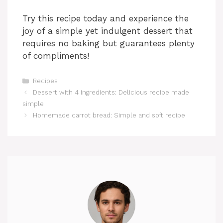
Try this recipe today and experience the
joy of a simple yet indulgent dessert that
requires no baking but guarantees plenty
of compliments!
Categories
Recipes
Dessert with 4 ingredients: Delicious recipe made
simple
Homemade carrot bread: Simple and soft recipe