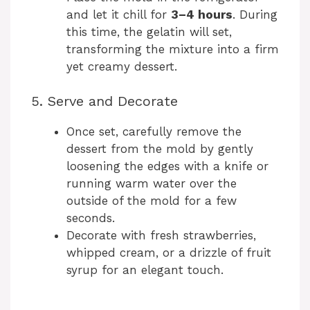
and let it chill for
3–4 hours
. During
this time, the gelatin will set,
transforming the mixture into a firm
yet creamy dessert.
5. Serve and Decorate
Once set, carefully remove the
dessert from the mold by gently
loosening the edges with a knife or
running warm water over the
outside of the mold for a few
seconds.
Decorate with fresh strawberries,
whipped cream, or a drizzle of fruit
syrup for an elegant touch.