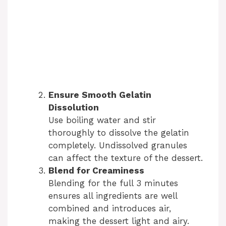
Ensure Smooth Gelatin
Dissolution
Use boiling water and stir
thoroughly to dissolve the gelatin
completely. Undissolved granules
can affect the texture of the dessert.
Blend for Creaminess
Blending for the full 3 minutes
ensures all ingredients are well
combined and introduces air,
making the dessert light and airy.