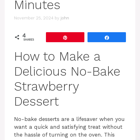
Minutes
November 25, 2024
by
john
4
Pin
Share
SHARES
How to Make a
Delicious No-Bake
Strawberry
Dessert
No-bake desserts are a lifesaver when you
want a quick and satisfying treat without
the hassle of turning on the oven. This