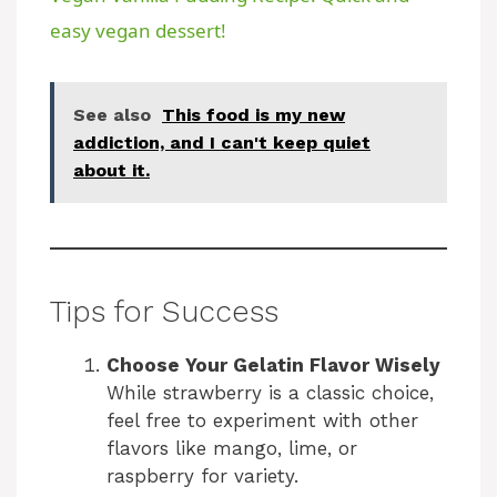
a
easy vegan dessert!
y
See also
This food is my new
addiction, and I can't keep quiet
V
about it.
i
d
Tips for Success
e
Choose Your Gelatin Flavor Wisely
While strawberry is a classic choice,
feel free to experiment with other
o
flavors like mango, lime, or
raspberry for variety.