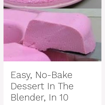
Easy, No-Bake
Dessert In The
Blender, In 10