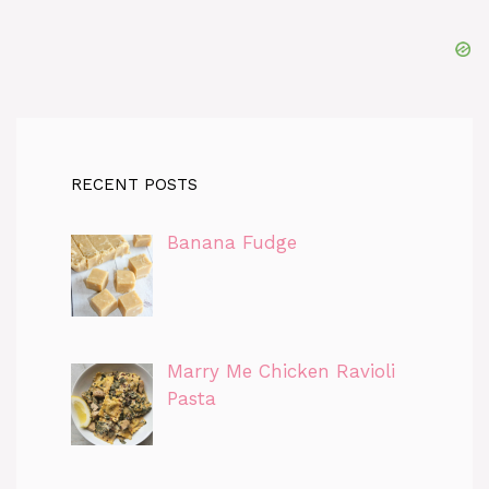
RECENT POSTS
Banana Fudge
Marry Me Chicken Ravioli
Pasta