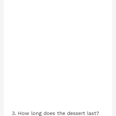
3. How long does the dessert last?