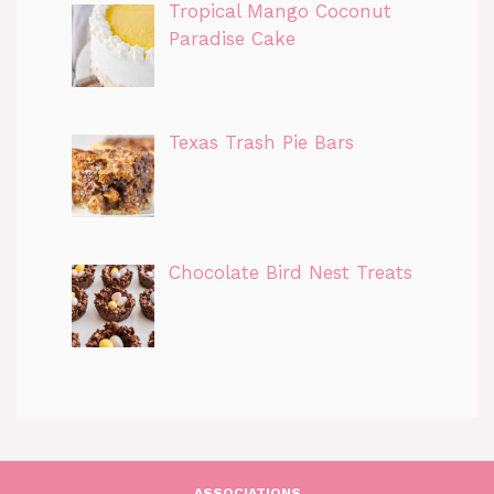
Tropical Mango Coconut
Paradise Cake
Texas Trash Pie Bars
Chocolate Bird Nest Treats
ASSOCIATIONS