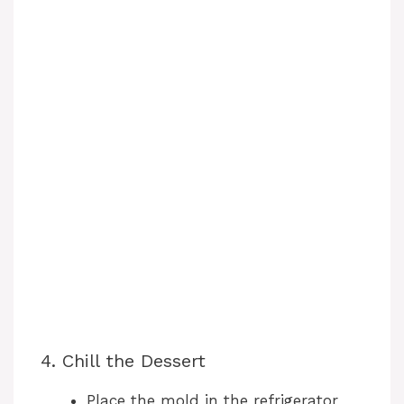
4. Chill the Dessert
Place the mold in the refrigerator