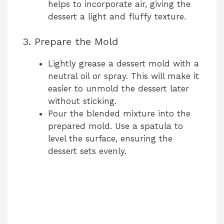
helps to incorporate air, giving the
dessert a light and fluffy texture.
3. Prepare the Mold
Lightly grease a dessert mold with a
neutral oil or spray. This will make it
easier to unmold the dessert later
without sticking.
Pour the blended mixture into the
prepared mold. Use a spatula to
level the surface, ensuring the
dessert sets evenly.