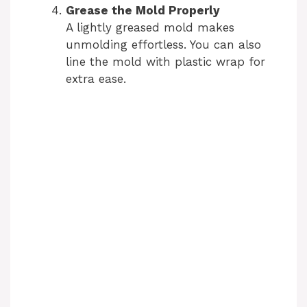
Grease the Mold Properly
A lightly greased mold makes
unmolding effortless. You can also
line the mold with plastic wrap for
extra ease.