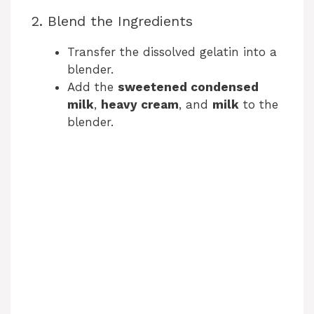
2. Blend the Ingredients
Transfer the dissolved gelatin into a
blender.
Add the
sweetened condensed
milk
,
heavy cream
, and
milk
to the
blender.