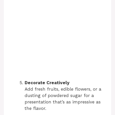
Decorate Creatively
Add fresh fruits, edible flowers, or a
dusting of powdered sugar for a
presentation that’s as impressive as
the flavor.