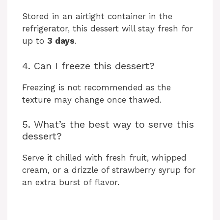
Stored in an airtight container in the
refrigerator, this dessert will stay fresh for
up to
3 days
.
4. Can I freeze this dessert?
Freezing is not recommended as the
texture may change once thawed.
5. What’s the best way to serve this
dessert?
Serve it chilled with fresh fruit, whipped
cream, or a drizzle of strawberry syrup for
an extra burst of flavor.