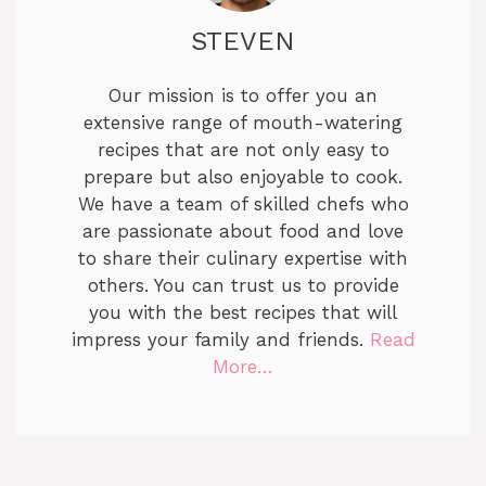
STEVEN
Our mission is to offer you an
extensive range of mouth-watering
recipes that are not only easy to
prepare but also enjoyable to cook.
We have a team of skilled chefs who
are passionate about food and love
to share their culinary expertise with
others. You can trust us to provide
you with the best recipes that will
impress your family and friends.
Read
More…