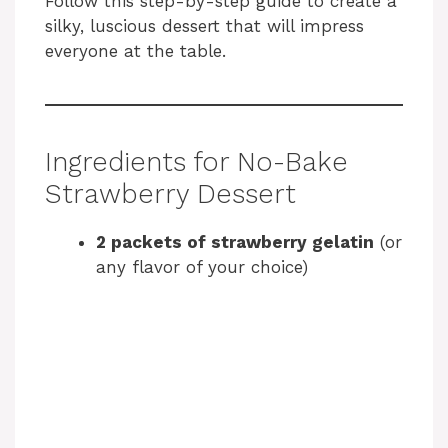
Follow this step-by-step guide to create a
silky, luscious dessert that will impress
everyone at the table.
Ingredients for No-Bake
Strawberry Dessert
2 packets of strawberry gelatin
(or
any flavor of your choice)