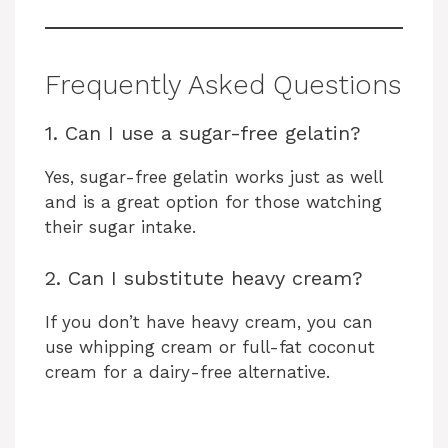
Frequently Asked Questions
1. Can I use a sugar-free gelatin?
Yes, sugar-free gelatin works just as well
and is a great option for those watching
their sugar intake.
2. Can I substitute heavy cream?
If you don’t have heavy cream, you can
use whipping cream or full-fat coconut
cream for a dairy-free alternative.