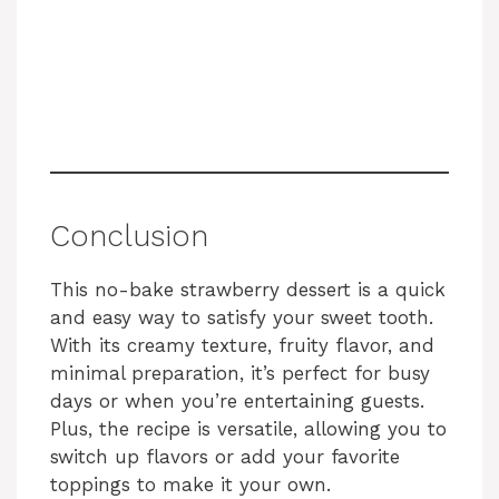
Conclusion
This no-bake strawberry dessert is a quick
and easy way to satisfy your sweet tooth.
With its creamy texture, fruity flavor, and
minimal preparation, it’s perfect for busy
days or when you’re entertaining guests.
Plus, the recipe is versatile, allowing you to
switch up flavors or add your favorite
toppings to make it your own.