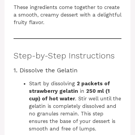
These ingredients come together to create
a smooth, creamy dessert with a delightful
fruity flavor.
Step-by-Step Instructions
1. Dissolve the Gelatin
Start by dissolving
2 packets of
strawberry gelatin
in
250 ml (1
cup) of hot water
. Stir well until the
gelatin is completely dissolved and
no granules remain. This step
ensures the base of your dessert is
smooth and free of lumps.