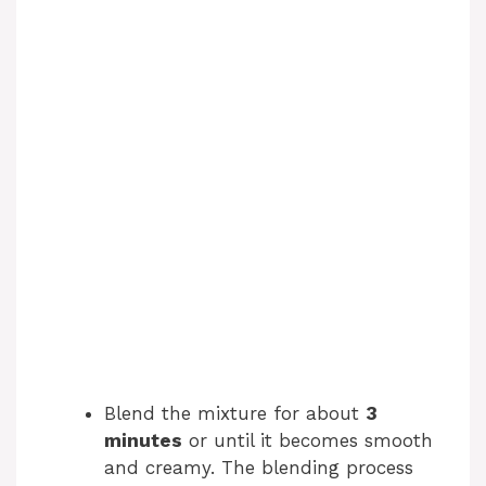
Blend the mixture for about
3
minutes
or until it becomes smooth
and creamy. The blending process