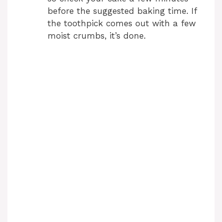
before the suggested baking time. If
the toothpick comes out with a few
moist crumbs, it’s done.