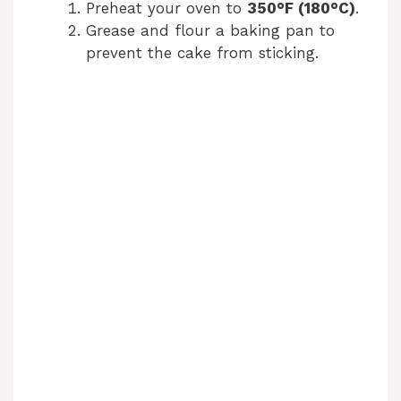
Preheat your oven to
350°F (180°C)
.
Grease and flour a baking pan to
o
prevent the cake from sticking.