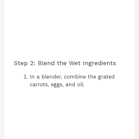
Step 2: Blend the Wet Ingredients
In a blender, combine the grated
carrots, eggs, and oil.