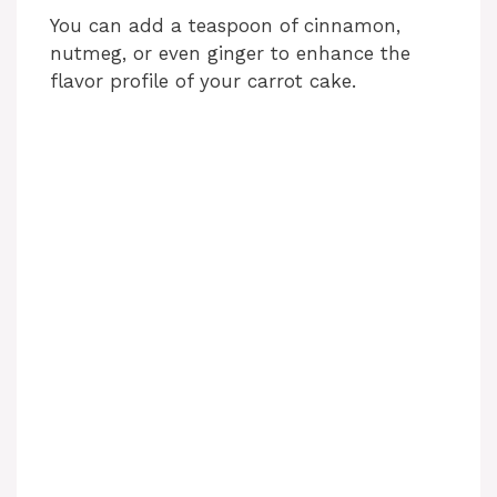
You can add a teaspoon of cinnamon,
nutmeg, or even ginger to enhance the
flavor profile of your carrot cake.