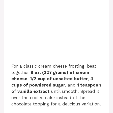
For a classic cream cheese frosting, beat
together
8 oz. (227 grams) of cream
cheese
,
1/2 cup of unsalted butter
,
4
cups of powdered sugar
, and
1 teaspoon
of vanilla extract
until smooth. Spread it
over the cooled cake instead of the
chocolate topping for a delicious variation.