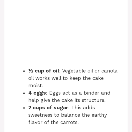
½ cup of oil
: Vegetable oil or canola
oil works well to keep the cake
moist.
4 eggs
: Eggs act as a binder and
help give the cake its structure.
2 cups of sugar
: This adds
sweetness to balance the earthy
flavor of the carrots.