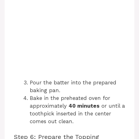
Pour the batter into the prepared
baking pan.
Bake in the preheated oven for
approximately
40 minutes
or until a
toothpick inserted in the center
comes out clean.
Step 6: Prepare the Topping