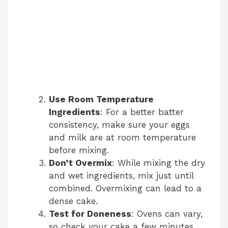
Use Room Temperature
Ingredients
: For a better batter
consistency, make sure your eggs
and milk are at room temperature
before mixing.
Don’t Overmix
: While mixing the dry
and wet ingredients, mix just until
combined. Overmixing can lead to a
dense cake.
Test for Doneness
: Ovens can vary,
so check your cake a few minutes