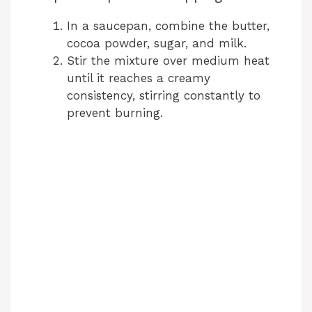
In a saucepan, combine the butter,
cocoa powder, sugar, and milk.
Stir the mixture over medium heat
until it reaches a creamy
consistency, stirring constantly to
prevent burning.