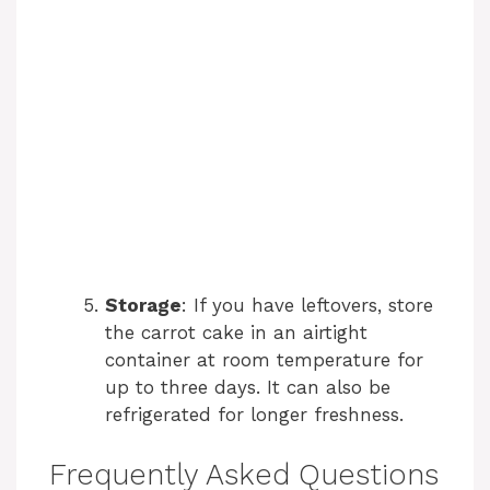
Storage
: If you have leftovers, store
the carrot cake in an airtight
container at room temperature for
up to three days. It can also be
refrigerated for longer freshness.
Frequently Asked Questions