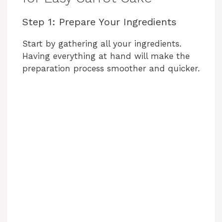
Step 1: Prepare Your Ingredients
Start by gathering all your ingredients.
Having everything at hand will make the
preparation process smoother and quicker.