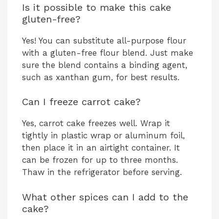
Is it possible to make this cake
gluten-free?
Yes! You can substitute all-purpose flour
with a gluten-free flour blend. Just make
sure the blend contains a binding agent,
such as xanthan gum, for best results.
Can I freeze carrot cake?
Yes, carrot cake freezes well. Wrap it
tightly in plastic wrap or aluminum foil,
then place it in an airtight container. It
can be frozen for up to three months.
Thaw in the refrigerator before serving.
What other spices can I add to the
cake?