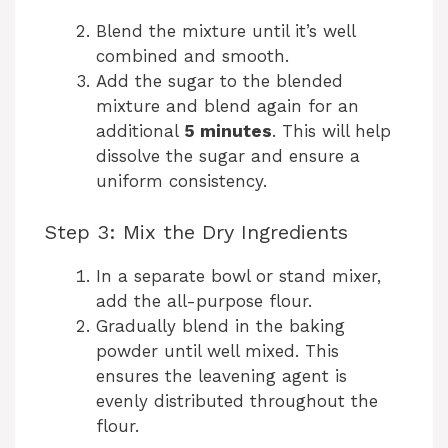
Blend the mixture until it’s well
combined and smooth.
Add the sugar to the blended
mixture and blend again for an
additional
5 minutes
. This will help
dissolve the sugar and ensure a
uniform consistency.
Step 3: Mix the Dry Ingredients
In a separate bowl or stand mixer,
add the all-purpose flour.
Gradually blend in the baking
powder until well mixed. This
ensures the leavening agent is
evenly distributed throughout the
flour.