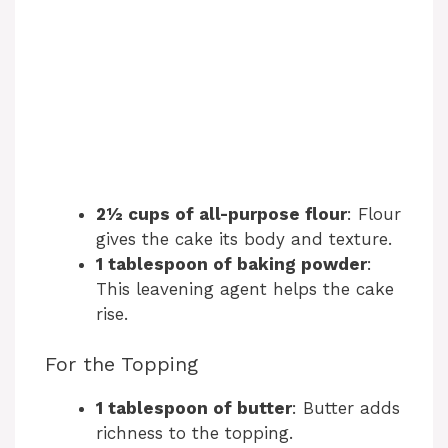
2½ cups of all-purpose flour
: Flour
gives the cake its body and texture.
1 tablespoon of baking powder
:
This leavening agent helps the cake
rise.
For the Topping
1 tablespoon of butter
: Butter adds
richness to the topping.