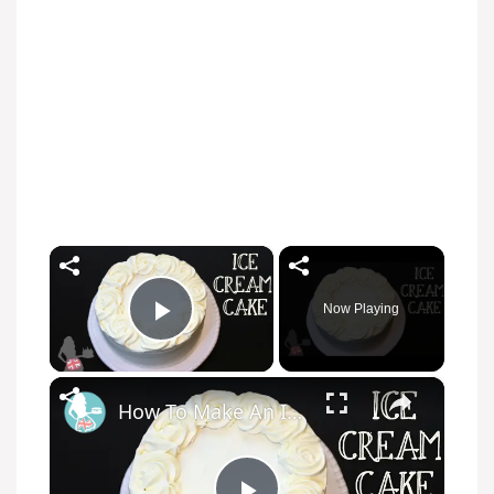
×
Now Playing
Play Video
×
How To Make An Ice Cream Cake