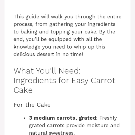
This guide will walk you through the entire
process, from gathering your ingredients
to baking and topping your cake. By the
end, you’ll be equipped with all the
knowledge you need to whip up this
delicious dessert in no time!
What You’ll Need:
Ingredients for Easy Carrot
Cake
For the Cake
3 medium carrots, grated
: Freshly
grated carrots provide moisture and
natural sweetness.