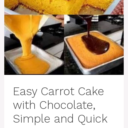
Easy Carrot Cake
with Chocolate,
Simple and Quick