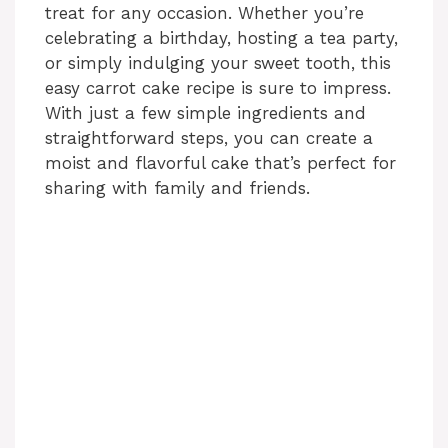
treat for any occasion. Whether you’re
celebrating a birthday, hosting a tea party,
or simply indulging your sweet tooth, this
easy carrot cake recipe is sure to impress.
With just a few simple ingredients and
straightforward steps, you can create a
moist and flavorful cake that’s perfect for
sharing with family and friends.