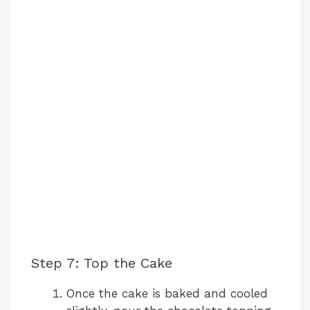
Step 7: Top the Cake
Once the cake is baked and cooled