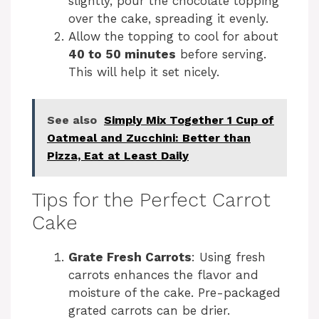
slightly, pour the chocolate topping
over the cake, spreading it evenly.
Allow the topping to cool for about
40 to 50 minutes
before serving.
This will help it set nicely.
See also
Simply Mix Together 1 Cup of
Oatmeal and Zucchini: Better than
Pizza, Eat at Least Daily
Tips for the Perfect Carrot
Cake
Grate Fresh Carrots
: Using fresh
carrots enhances the flavor and
moisture of the cake. Pre-packaged
grated carrots can be drier.