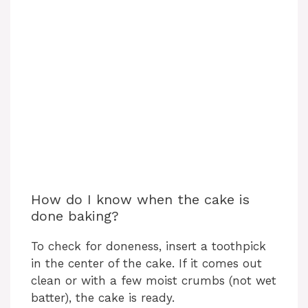
How do I know when the cake is
done baking?
To check for doneness, insert a toothpick
in the center of the cake. If it comes out
clean or with a few moist crumbs (not wet
batter), the cake is ready.