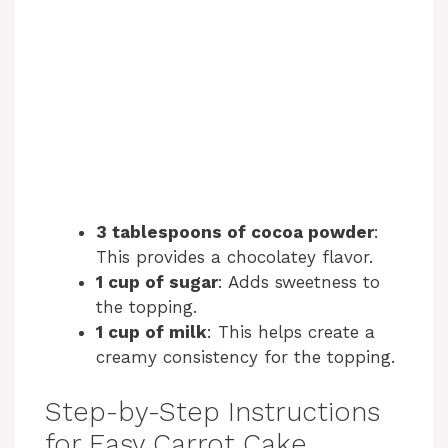
3 tablespoons of cocoa powder
:
This provides a chocolatey flavor.
1 cup of sugar
: Adds sweetness to
the topping.
1 cup of milk
: This helps create a
creamy consistency for the topping.
Step-by-Step Instructions
for Easy Carrot Cake