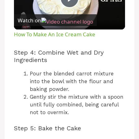
P
Watch on
l
How To Make An Ice Cream Cake
a
Step 4: Combine Wet and Dry
Ingredients
y
Pour the blended carrot mixture
V
into the bowl with the flour and
baking powder.
Gently stir the mixture with a spoon
i
until fully combined, being careful
not to overmix.
d
Step 5: Bake the Cake
e