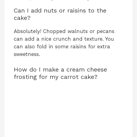
Can I add nuts or raisins to the
cake?
Absolutely! Chopped walnuts or pecans
can add a nice crunch and texture. You
can also fold in some raisins for extra
sweetness.
How do I make a cream cheese
frosting for my carrot cake?