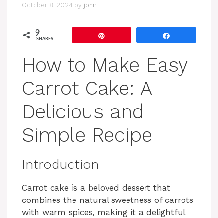
October 8, 2024
by
john
9
Pin
Share
SHARES
How to Make Easy
Carrot Cake: A
Delicious and
Simple Recipe
Introduction
Carrot cake is a beloved dessert that
combines the natural sweetness of carrots
with warm spices, making it a delightful