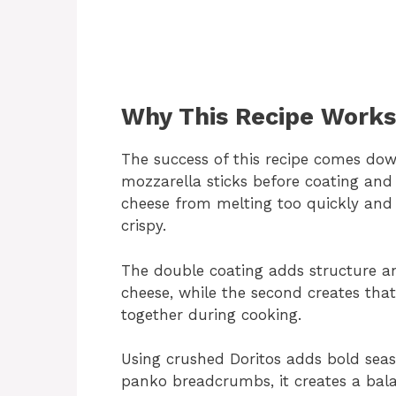
Why This Recipe Works
The success of this recipe comes dow
mozzarella sticks before coating and 
cheese from melting too quickly and
crispy.
The double coating adds structure and
cheese, while the second creates that 
together during cooking.
Using crushed Doritos adds bold seas
panko breadcrumbs, it creates a bal