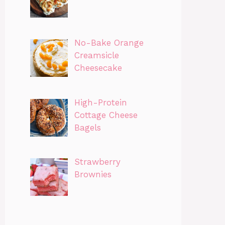
No-Bake Orange
Creamsicle
Cheesecake
High-Protein
Cottage Cheese
Bagels
Strawberry
Brownies