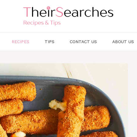
RECIPES
TIPS
CONTACT US
ABOUT US