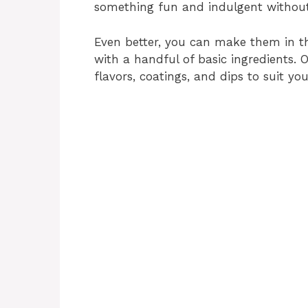
something fun and indulgent without
Even better, you can make them in th
with a handful of basic ingredients. 
flavors, coatings, and dips to suit you