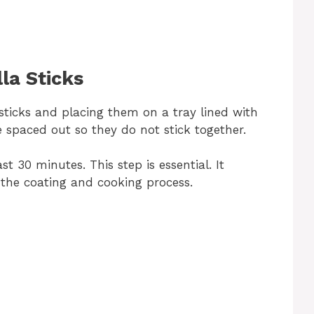
la Sticks
ticks and placing them on a tray lined with
spaced out so they do not stick together.
ast 30 minutes. This step is essential. It
 the coating and cooking process.