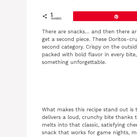
1
Pin
SHARES
There are snacks… and then there ar
get a second piece. These Doritos-crus
second category. Crispy on the outsid
packed with bold flavor in every bite,
something unforgettable.
What makes this recipe stand out is t
delivers a loud, crunchy bite thanks 
melts into that classic, satisfying che
snack that works for game nights, m