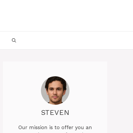
STEVEN
Our mission is to offer you an