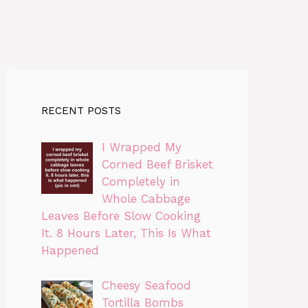
RECENT POSTS
I Wrapped My
Corned Beef Brisket
Completely in
Whole Cabbage
Leaves Before Slow Cooking
It. 8 Hours Later, This Is What
Happened
Cheesy Seafood
Tortilla Bombs