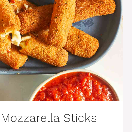
Mozzarella Sticks