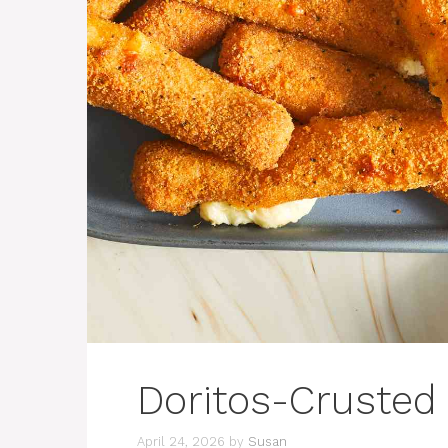
Doritos-Crusted 
April 24, 2026
by
Susan