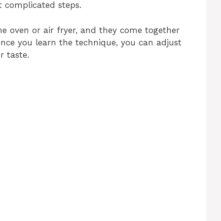
 complicated steps.
e oven or air fryer, and they come together
Once you learn the technique, you can adjust
r taste.