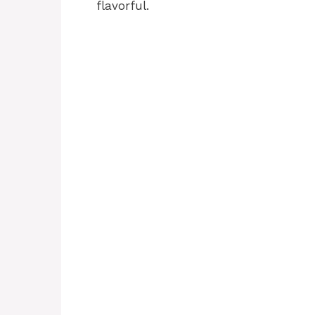
flavorful.