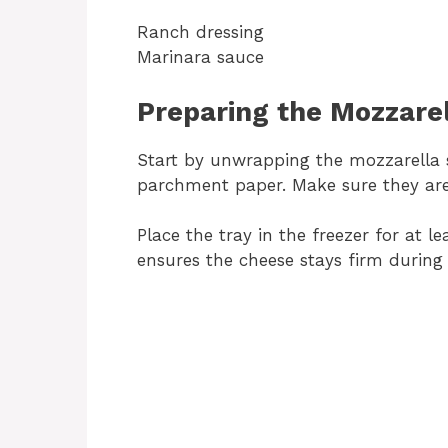
Ranch dressing
Marinara sauce
Preparing the Mozzarel
Start by unwrapping the mozzarella s
parchment paper. Make sure they are 
Place the tray in the freezer for at le
ensures the cheese stays firm during