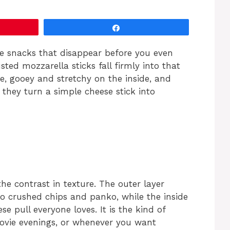
Share
e snacks that disappear before you even
ted mozzarella sticks fall firmly into that
e, gooey and stretchy on the inside, and
 they turn a simple cheese stick into
he contrast in texture. The outer layer
to crushed chips and panko, while the inside
ese pull everyone loves. It is the kind of
ovie evenings, or whenever you want