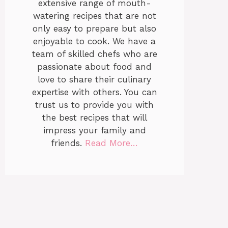
extensive range of mouth-
watering recipes that are not
only easy to prepare but also
enjoyable to cook. We have a
team of skilled chefs who are
passionate about food and
love to share their culinary
expertise with others. You can
trust us to provide you with
the best recipes that will
impress your family and
friends.
Read More…