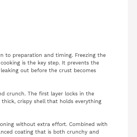
n to preparation and timing. Freezing the
cooking is the key step. It prevents the
 leaking out before the crust becomes
 crunch. The first layer locks in the
thick, crispy shell that holds everything
oning without extra effort. Combined with
anced coating that is both crunchy and