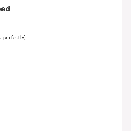
eed
 perfectly)