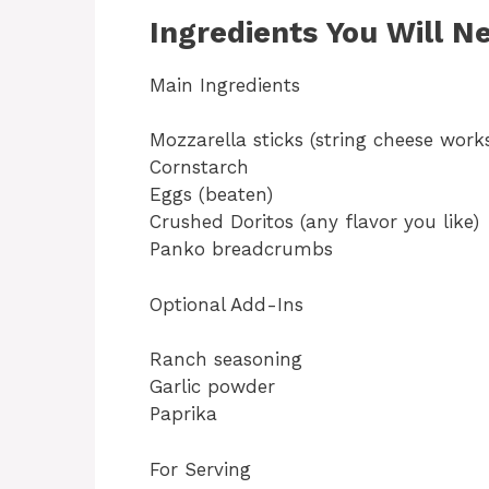
Ingredients You Will N
Main Ingredients
Mozzarella sticks (string cheese works
Cornstarch
Eggs (beaten)
Crushed Doritos (any flavor you like)
Panko breadcrumbs
Optional Add-Ins
Ranch seasoning
Garlic powder
Paprika
For Serving