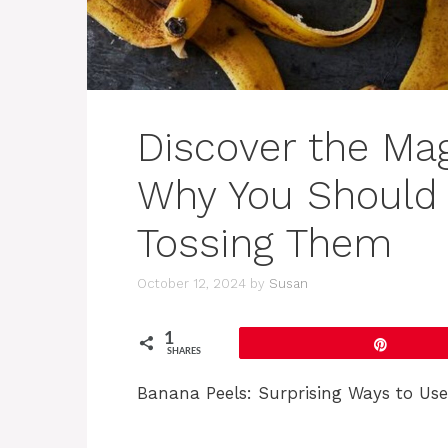
Discover the Mag
Why You Should 
Tossing Them
October 12, 2024
by
Susan
1
Pin
SHARES
Banana Peels: Surprising Ways to Us