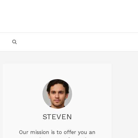
STEVEN
Our mission is to offer you an