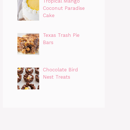
Tropical Mango
Coconut Paradise
Cake
Texas Trash Pie
Bars
Chocolate Bird
Nest Treats