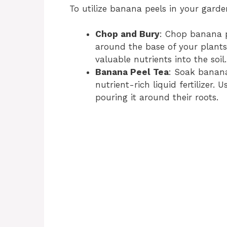
To utilize banana peels in your garde
Chop and Bury
: Chop banana p
around the base of your plants
valuable nutrients into the soil.
Banana Peel Tea
: Soak banana
nutrient-rich liquid fertilizer.
pouring it around their roots.