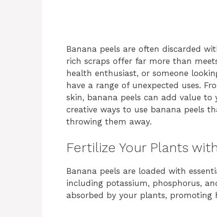
Banana peels are often discarded wit
rich scraps offer far more than meet
health enthusiast, or someone lookin
have a range of unexpected uses. Fr
skin, banana peels can add value to y
creative ways to use banana peels t
throwing them away.
Fertilize Your Plants wi
Banana peels are loaded with essentia
including potassium, phosphorus, and
absorbed by your plants, promoting 