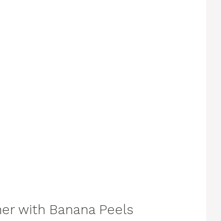
her with Banana Peels