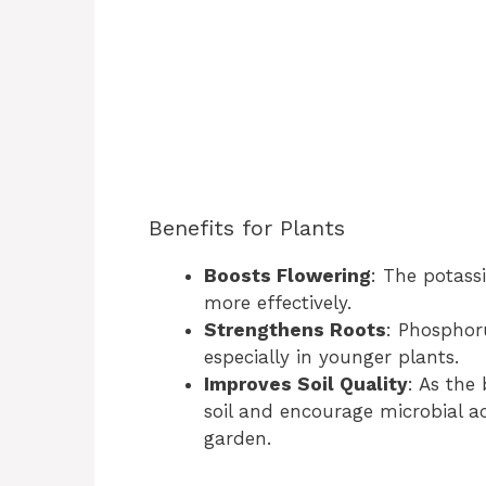
Benefits for Plants
Boosts Flowering
: The potass
more effectively.
Strengthens Roots
: Phosphor
especially in younger plants.
Improves Soil Quality
: As the
soil and encourage microbial ac
garden.