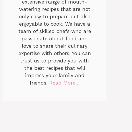
extensive range of mouth-
watering recipes that are not
only easy to prepare but also
enjoyable to cook. We have a
team of skilled chefs who are
passionate about food and
love to share their culinary
expertise with others. You can
trust us to provide you with
the best recipes that will
impress your family and
friends.
Read More…