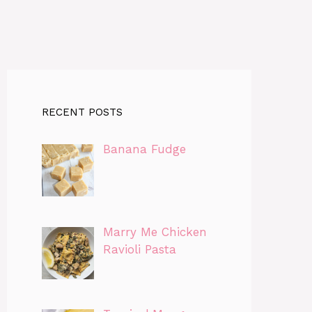
RECENT POSTS
Banana Fudge
Marry Me Chicken
Ravioli Pasta