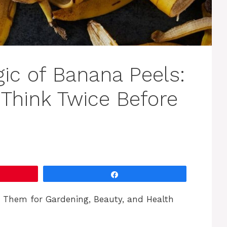
ic of Banana Peels:
Think Twice Before
Share
e Them for Gardening, Beauty, and Health