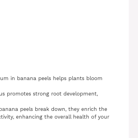
ium in banana peels helps plants bloom
us promotes strong root development,
 banana peels break down, they enrich the
tivity, enhancing the overall health of your