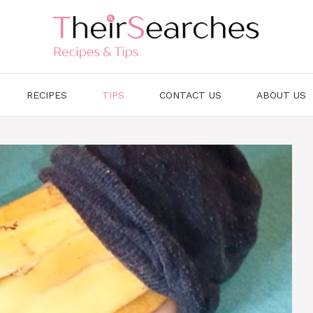
RECIPES
TIPS
CONTACT US
ABOUT US