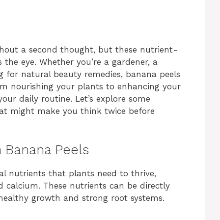
hout a second thought, but these nutrient-
s the eye. Whether you’re a gardener, a
g for natural beauty remedies, banana peels
om nourishing your plants to enhancing your
our daily routine. Let’s explore some
hat might make you think twice before
th Banana Peels
l nutrients that plants need to thrive,
 calcium. These nutrients can be directly
healthy growth and strong root systems.