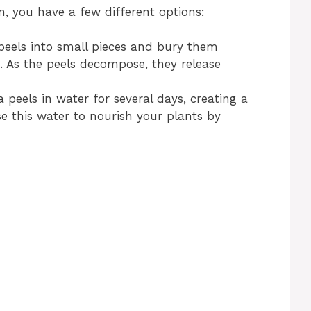
n, you have a few different options:
eels into small pieces and bury them
. As the peels decompose, they release
 peels in water for several days, creating a
 Use this water to nourish your plants by