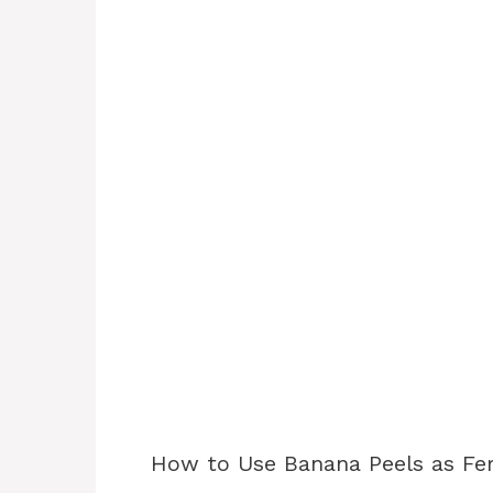
How to Use Banana Peels as Fert