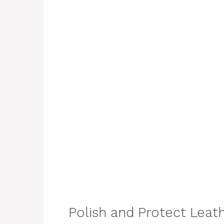
Polish and Protect Leat