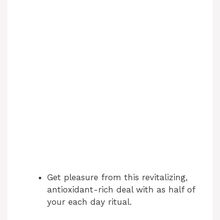
Get pleasure from this revitalizing,
antioxidant-rich deal with as half of
your each day ritual.