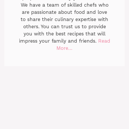
We have a team of skilled chefs who
are passionate about food and love
to share their culinary expertise with
others. You can trust us to provide
you with the best recipes that will
impress your family and friends.
Read
More…