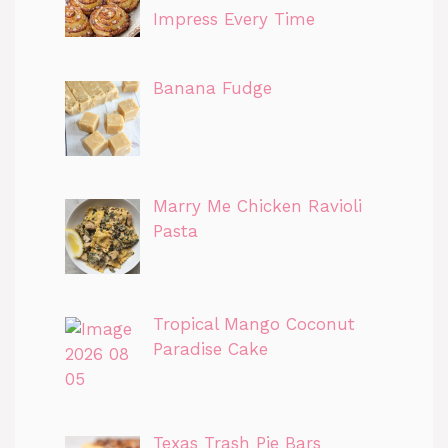
Impress Every Time
Banana Fudge
Marry Me Chicken Ravioli
Pasta
Tropical Mango Coconut
Paradise Cake
Texas Trash Pie Bars