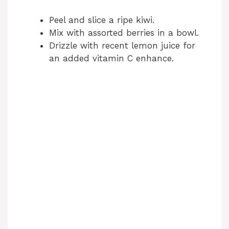
Peel and slice a ripe kiwi.
Mix with assorted berries in a bowl.
Drizzle with recent lemon juice for
an added vitamin C enhance.