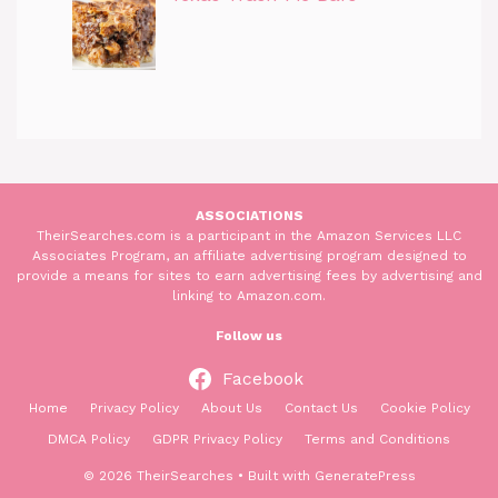
ASSOCIATIONS
TheirSearches.com is a participant in the Amazon Services LLC
Associates Program, an affiliate advertising program designed to
provide a means for sites to earn advertising fees by advertising and
linking to Amazon.com.
Follow us
Facebook
Home
Privacy Policy
About Us
Contact Us
Cookie Policy
DMCA Policy
GDPR Privacy Policy
Terms and Conditions
© 2026 TheirSearches
• Built with
GeneratePress