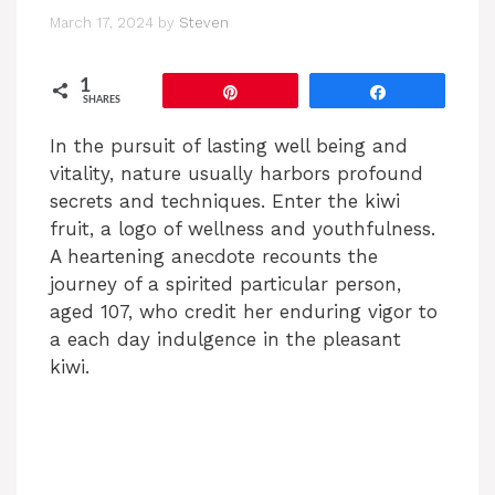
March 17, 2024
by
Steven
1
Pin
Share
SHARES
In the pursuit of lasting well being and
vitality, nature usually harbors profound
secrets and techniques. Enter the kiwi
fruit, a logo of wellness and youthfulness.
A heartening anecdote recounts the
journey of a spirited particular person,
aged 107, who credit her enduring vigor to
a each day indulgence in the pleasant
kiwi.