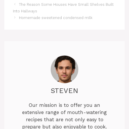
The Reason Some Houses Have Small Shelves Built
Into Hallways
Homemade sweetened condensed milk
STEVEN
Our mission is to offer you an
extensive range of mouth-watering
recipes that are not only easy to
prepare but also enjoyable to cook.