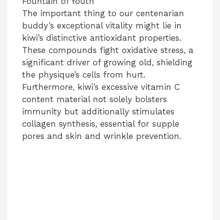
Fountain of Youth
The important thing to our centenarian
y
buddy’s exceptional vitality might lie in
kiwi’s distinctive antioxidant properties.
V
These compounds fight oxidative stress, a
significant driver of growing old, shielding
i
the physique’s cells from hurt.
Furthermore, kiwi’s excessive vitamin C
content material not solely bolsters
d
immunity but additionally stimulates
collagen synthesis, essential for supple
e
pores and skin and wrinkle prevention.
o