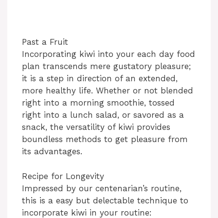
Past a Fruit
Incorporating kiwi into your each day food
plan transcends mere gustatory pleasure;
it is a step in direction of an extended,
more healthy life. Whether or not blended
right into a morning smoothie, tossed
right into a lunch salad, or savored as a
snack, the versatility of kiwi provides
boundless methods to get pleasure from
its advantages.
Recipe for Longevity
Impressed by our centenarian’s routine,
this is a easy but delectable technique to
incorporate kiwi in your routine: