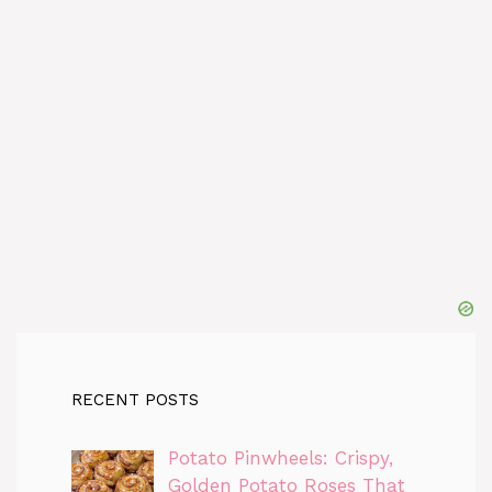
RECENT POSTS
Potato Pinwheels: Crispy,
Golden Potato Roses That