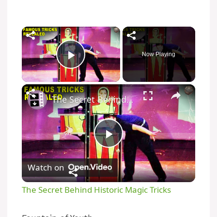
Now Playing
Play Video
The Secret Behind Historic Magic Tricks
P
Watch on
l
The Secret Behind Historic Magic Tricks
a