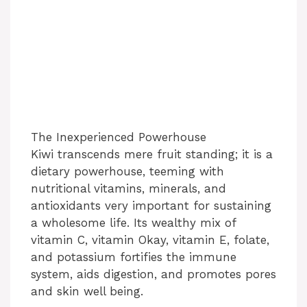
The Inexperienced Powerhouse
Kiwi transcends mere fruit standing; it is a
dietary powerhouse, teeming with
nutritional vitamins, minerals, and
antioxidants very important for sustaining
a wholesome life. Its wealthy mix of
vitamin C, vitamin Okay, vitamin E, folate,
and potassium fortifies the immune
system, aids digestion, and promotes pores
and skin well being.