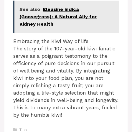
See also
Eleusine indica
(Goosegrass): A Natural Ally for
Kidney Health
Embracing the Kiwi Way of life
The story of the 107-year-old kiwi fanatic
serves as a poignant testomony to the
efficiency of pure decisions in our pursuit
of well being and vitality. By integrating
kiwi into your food plan, you are not
simply relishing a tasty fruit; you are
adopting a life-style selection that might
yield dividends in well-being and longevity.
This is to many extra vibrant years, fueled
by the humble kiwi!
Categories
Tips