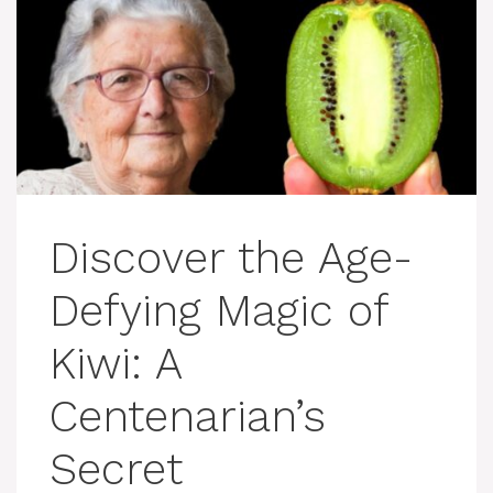
Discover the Age-
Defying Magic of
Kiwi: A
Centenarian’s
Secret