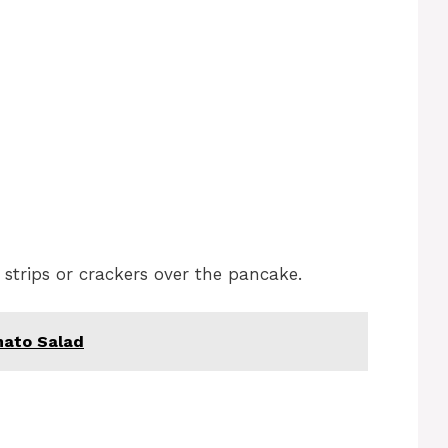
 strips or crackers over the pancake.
ato Salad