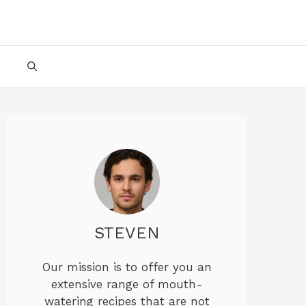
STEVEN
Our mission is to offer you an
extensive range of mouth-
watering recipes that are not