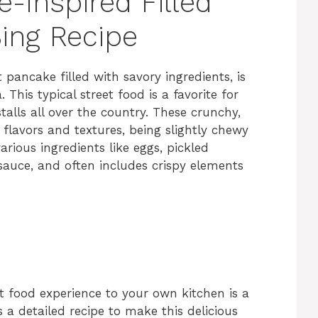
e-Inspired Filled
ing Recipe
 pancake filled with savory ingredients, is
his typical street food is a favorite for
alls all over the country. These crunchy,
 flavors and textures, being slightly chewy
arious ingredients like eggs, pickled
 sauce, and often includes crispy elements
et food experience to your own kitchen is a
 a detailed recipe to make this delicious