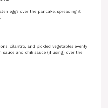
ten eggs over the pancake, spreading it
.
ons, cilantro, and pickled vegetables evenly
in sauce and chili sauce (if using) over the