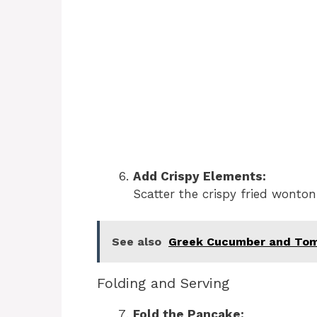
Add Crispy Elements:
Scatter the crispy fried wonton
See also
Greek Cucumber and Tom
Folding and Serving
Fold the Pancake: