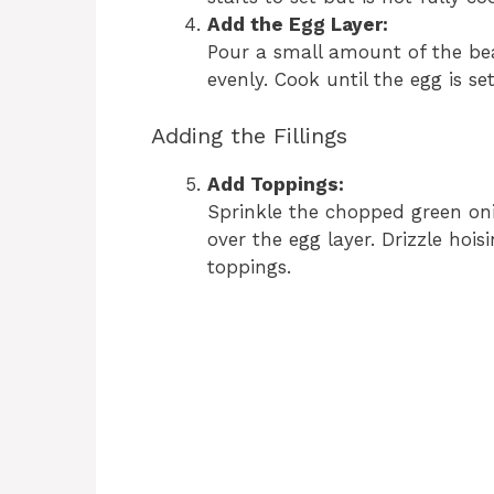
Add the Egg Layer:
Pour a small amount of the bea
evenly. Cook until the egg is set
Adding the Fillings
Add Toppings:
Sprinkle the chopped green oni
over the egg layer. Drizzle hois
toppings.