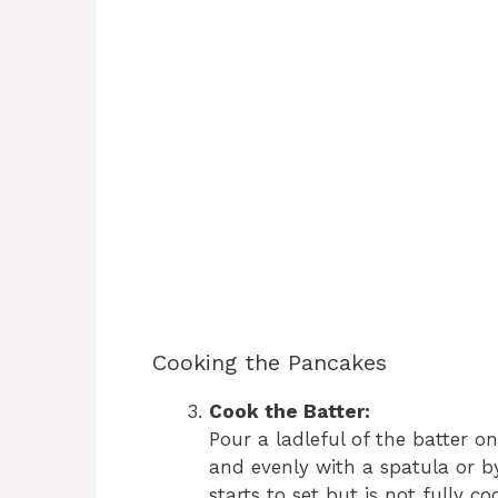
Cooking the Pancakes
Cook the Batter:
Pour a ladleful of the batter o
and evenly with a spatula or by
starts to set but is not fully co