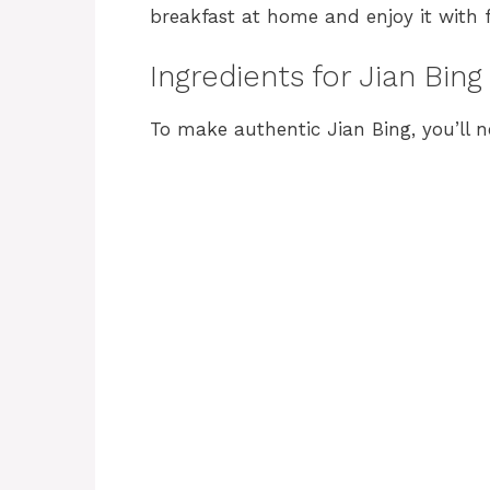
breakfast at home and enjoy it with f
Ingredients for Jian Bing
To make authentic Jian Bing, you’ll n