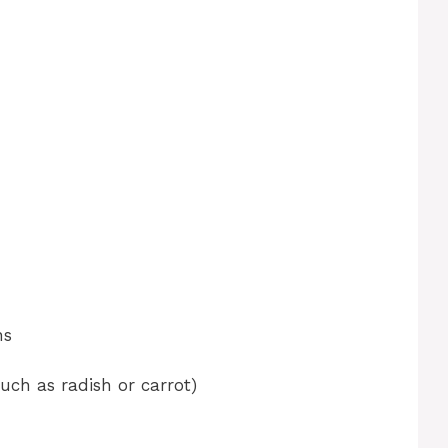
ns
such as radish or carrot)