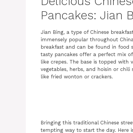
Delicious Chines
Pancakes: Jian B
Jian Bing, a type of Chinese breakfast
immensely popular throughout China. T
breakfast and can be found in food st
tasty pancakes offer a perfect mix of
like crepes. The base is topped with v
vegetables, herbs, and hoisin or chili
like fried wonton or crackers.
Bringing this traditional Chinese stre
tempting way to start the day. Here is