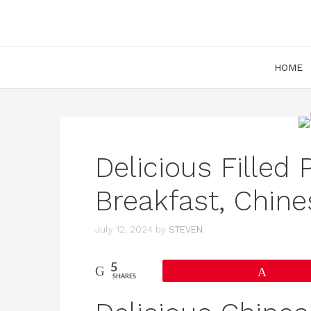
Skip
to
content
HOME
Delicious Filled
Breakfast, Chine
July 12, 2024
by
STEVEN
5
Pin
SHARES