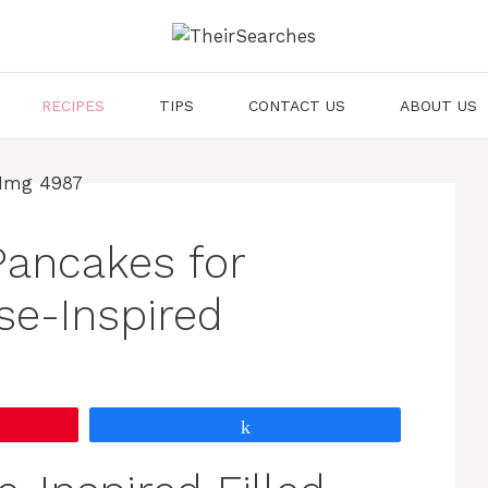
RECIPES
TIPS
CONTACT US
ABOUT US
 Pancakes for
se-Inspired
Share