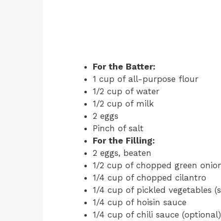
For the Batter:
1 cup of all-purpose flour
1/2 cup of water
1/2 cup of milk
2 eggs
Pinch of salt
For the Filling:
2 eggs, beaten
1/2 cup of chopped green onio
1/4 cup of chopped cilantro
1/4 cup of pickled vegetables (
1/4 cup of hoisin sauce
1/4 cup of chili sauce (optional)