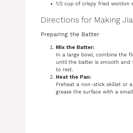
1/2 cup of crispy fried wonton s
Directions for Making Ji
Preparing the Batter
Mix the Batter:
In a large bowl, combine the fl
until the batter is smooth and 
to rest.
Heat the Pan:
Preheat a non-stick skillet or
grease the surface with a small