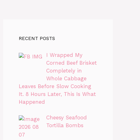
RECENT POSTS
I Wrapped My
Corned Beef Brisket
Completely in
Whole Cabbage
Leaves Before Slow Cooking
It. 8 Hours Later, This Is What
Happened
Cheesy Seafood
Tortilla Bombs