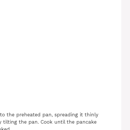
nto the preheated pan, spreading it thinly
 tilting the pan. Cook until the pancake
oked.