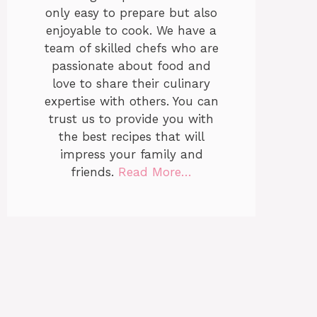
only easy to prepare but also
enjoyable to cook. We have a
team of skilled chefs who are
passionate about food and
love to share their culinary
expertise with others. You can
trust us to provide you with
the best recipes that will
impress your family and
friends.
Read More…