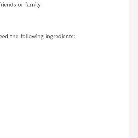
riends or family.
eed the following ingredients: