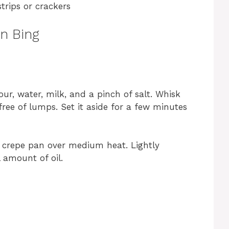
trips or crackers
an Bing
our, water, milk, and a pinch of salt. Whisk
free of lumps. Set it aside for a few minutes
 a crepe pan over medium heat. Lightly
 amount of oil.