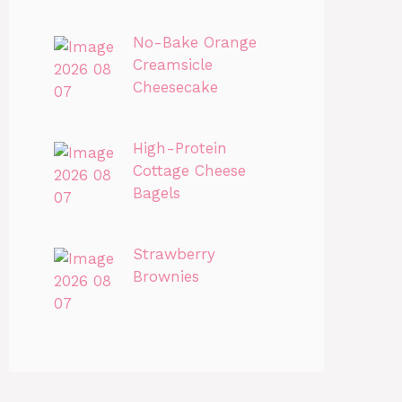
No-Bake Orange
Creamsicle
Cheesecake
High-Protein
Cottage Cheese
Bagels
Strawberry
Brownies