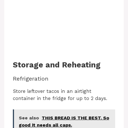
Storage and Reheating
Refrigeration
Store leftover tacos in an airtight
container in the fridge for up to 2 days.
See also
THIS BREAD IS THE BEST. So
good it needs all caps.