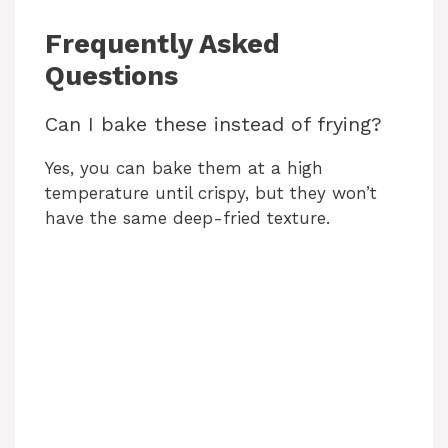
Frequently Asked
Questions
Can I bake these instead of frying?
Yes, you can bake them at a high
temperature until crispy, but they won’t
have the same deep-fried texture.