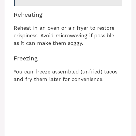
Reheating
Reheat in an oven or air fryer to restore
crispiness. Avoid microwaving if possible,
as it can make them soggy.
Freezing
You can freeze assembled (unfried) tacos
and fry them later for convenience.