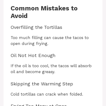
Common Mistakes to
Avoid
Overfilling the Tortillas
Too much filling can cause the tacos to
open during frying.
Oil Not Hot Enough
If the oil is too cool, the tacos will absorb
oil and become greasy.
Skipping the Warming Step
Cold tortillas can crack when folded.