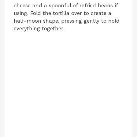
cheese and a spoonful of refried beans if
using. Fold the tortilla over to create a
half-moon shape, pressing gently to hold
everything together.