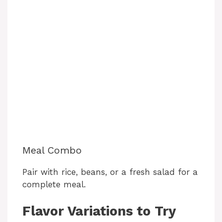
Meal Combo
Pair with rice, beans, or a fresh salad for a
complete meal.
Flavor Variations to Try