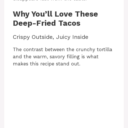
Why You’ll Love These
Deep-Fried Tacos
Crispy Outside, Juicy Inside
The contrast between the crunchy tortilla
and the warm, savory filling is what
makes this recipe stand out.