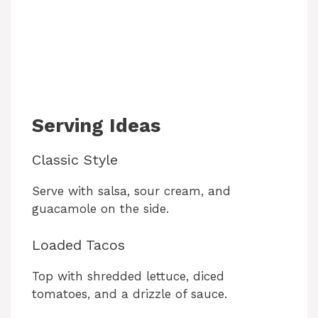
Serving Ideas
Classic Style
Serve with salsa, sour cream, and
guacamole on the side.
Loaded Tacos
Top with shredded lettuce, diced
tomatoes, and a drizzle of sauce.