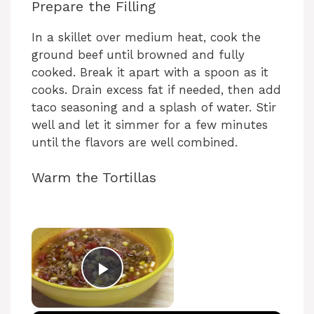
Prepare the Filling
In a skillet over medium heat, cook the
ground beef until browned and fully
cooked. Break it apart with a spoon as it
cooks. Drain excess fat if needed, then add
taco seasoning and a splash of water. Stir
well and let it simmer for a few minutes
until the flavors are well combined.
Warm the Tortillas
Play Video