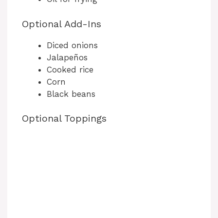
Optional Add-Ins
Diced onions
Jalapeños
Cooked rice
Corn
Black beans
Optional Toppings