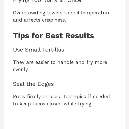
Frying Too Many at Once
Overcrowding lowers the oil temperature
and affects crispiness.
Tips for Best Results
Use Small Tortillas
They are easier to handle and fry more
evenly.
Seal the Edges
Press firmly or use a toothpick if needed
to keep tacos closed while frying.