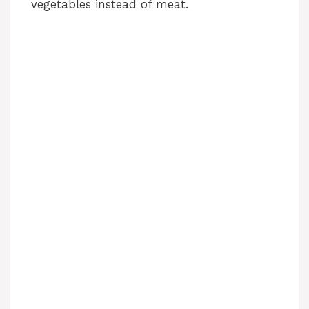
vegetables instead of meat.