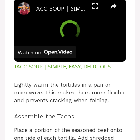
TACO SOUP | SIMPLE, EASY, DELICIOUS
Watch on
TACO SOUP | SIMPLE, EASY, DELICIOUS
Lightly warm the tortillas in a pan or
microwave. This makes them more flexible
and prevents cracking when folding.
Assemble the Tacos
Place a portion of the seasoned beef onto
one side of each tortilla. Add shredded