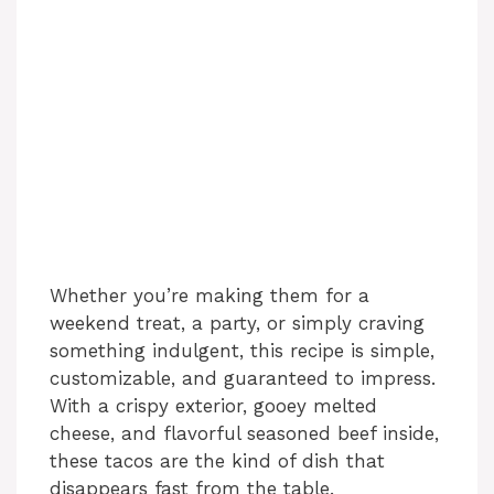
Whether you’re making them for a
weekend treat, a party, or simply craving
something indulgent, this recipe is simple,
customizable, and guaranteed to impress.
With a crispy exterior, gooey melted
cheese, and flavorful seasoned beef inside,
these tacos are the kind of dish that
disappears fast from the table.