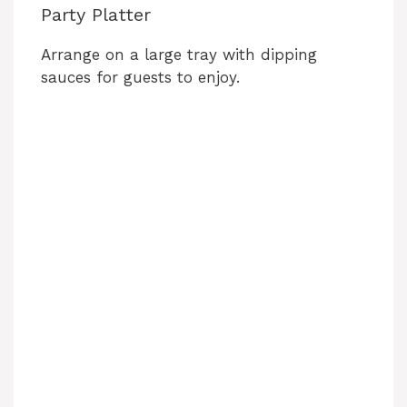
Party Platter
Arrange on a large tray with dipping
sauces for guests to enjoy.