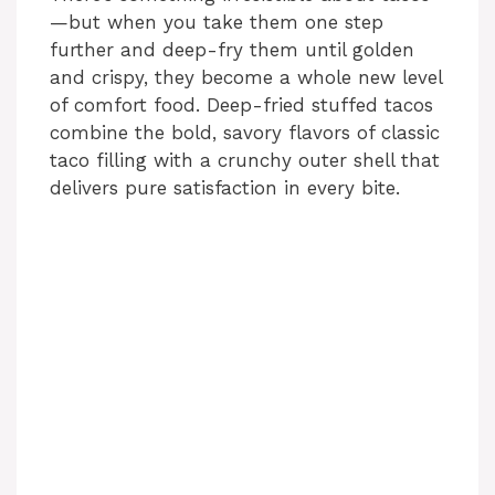
—but when you take them one step
further and deep-fry them until golden
and crispy, they become a whole new level
of comfort food. Deep-fried stuffed tacos
combine the bold, savory flavors of classic
taco filling with a crunchy outer shell that
delivers pure satisfaction in every bite.