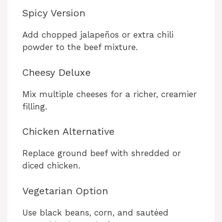
Spicy Version
Add chopped jalapeños or extra chili
powder to the beef mixture.
Cheesy Deluxe
Mix multiple cheeses for a richer, creamier
filling.
Chicken Alternative
Replace ground beef with shredded or
diced chicken.
Vegetarian Option
Use black beans, corn, and sautéed