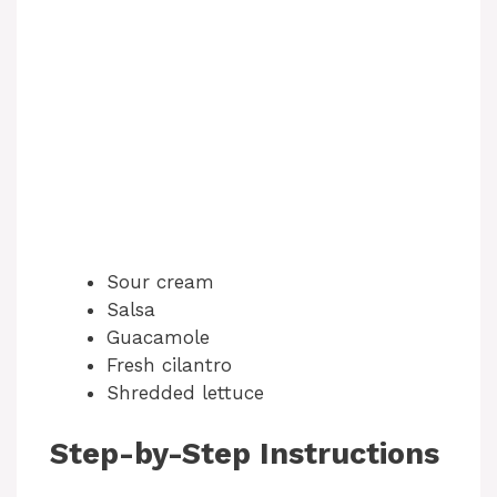
Sour cream
Salsa
Guacamole
Fresh cilantro
Shredded lettuce
Step-by-Step Instructions