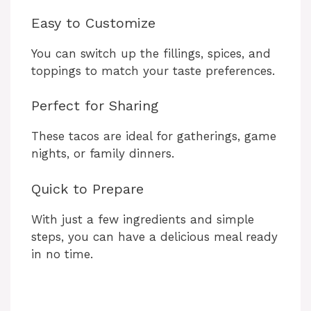
Easy to Customize
You can switch up the fillings, spices, and
toppings to match your taste preferences.
Perfect for Sharing
These tacos are ideal for gatherings, game
nights, or family dinners.
Quick to Prepare
With just a few ingredients and simple
steps, you can have a delicious meal ready
in no time.