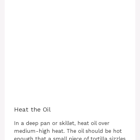
Heat the Oil
In a deep pan or skillet, heat oil over
medium-high heat. The oil should be hot
enough that a small piece of tortilla sizzles