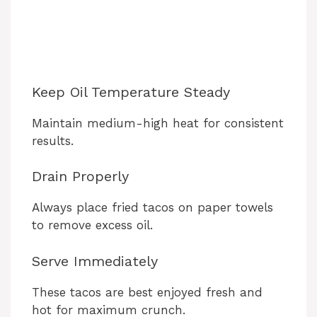
Keep Oil Temperature Steady
Maintain medium-high heat for consistent
results.
Drain Properly
Always place fried tacos on paper towels
to remove excess oil.
Serve Immediately
These tacos are best enjoyed fresh and
hot for maximum crunch.