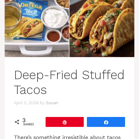
Deep-Fried Stuffed
Tacos
April 5, 2026
by
Susan
3
Pin
Share
SHARES
There’s something irresistible about tacos