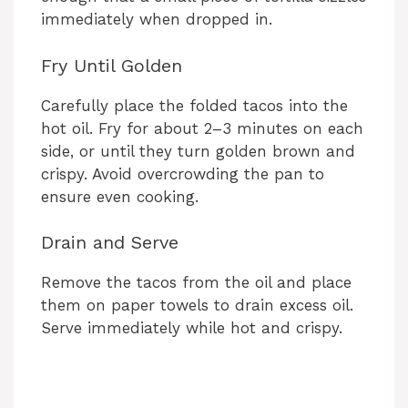
immediately when dropped in.
Fry Until Golden
Carefully place the folded tacos into the
hot oil. Fry for about 2–3 minutes on each
side, or until they turn golden brown and
crispy. Avoid overcrowding the pan to
ensure even cooking.
Drain and Serve
Remove the tacos from the oil and place
them on paper towels to drain excess oil.
Serve immediately while hot and crispy.