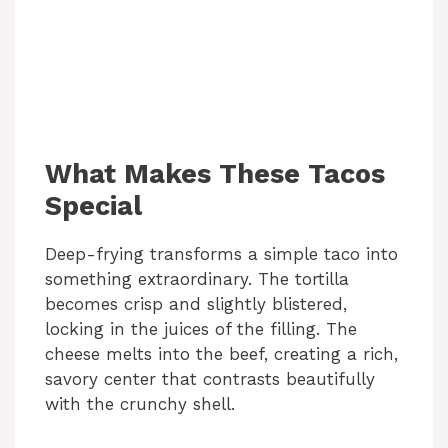
What Makes These Tacos
Special
Deep-frying transforms a simple taco into
something extraordinary. The tortilla
becomes crisp and slightly blistered,
locking in the juices of the filling. The
cheese melts into the beef, creating a rich,
savory center that contrasts beautifully
with the crunchy shell.