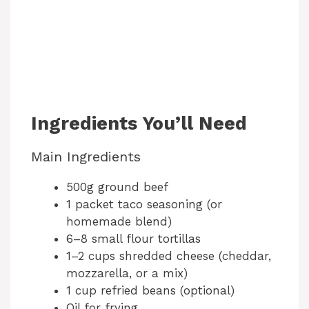
Ingredients You’ll Need
Main Ingredients
500g ground beef
1 packet taco seasoning (or
homemade blend)
6–8 small flour tortillas
1–2 cups shredded cheese (cheddar,
mozzarella, or a mix)
1 cup refried beans (optional)
Oil for frying