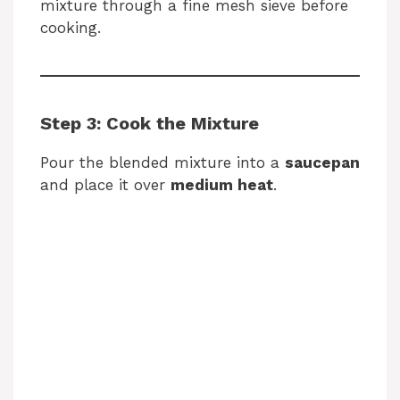
mixture through a fine mesh sieve before
cooking.
Step 3: Cook the Mixture
Pour the blended mixture into a
saucepan
and place it over
medium heat
.