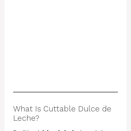
What Is Cuttable Dulce de
Leche?