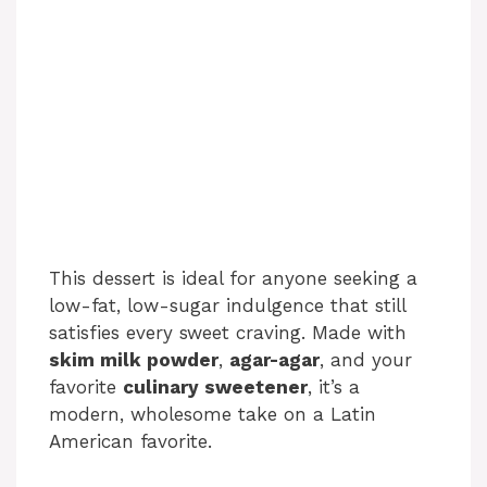
This dessert is ideal for anyone seeking a
low-fat, low-sugar indulgence that still
satisfies every sweet craving. Made with
skim milk powder
,
agar-agar
, and your
favorite
culinary sweetener
, it’s a
modern, wholesome take on a Latin
American favorite.