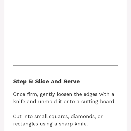
Step 5: Slice and Serve
Once firm, gently loosen the edges with a
knife and unmold it onto a cutting board.
Cut into small squares, diamonds, or
rectangles using a sharp knife.