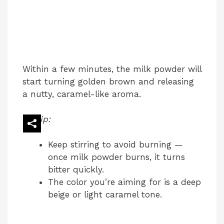
Within a few minutes, the milk powder will
start turning golden brown and releasing
a nutty, caramel-like aroma.
Tip:
Keep stirring to avoid burning —
once milk powder burns, it turns
bitter quickly.
The color you’re aiming for is a deep
beige or light caramel tone.