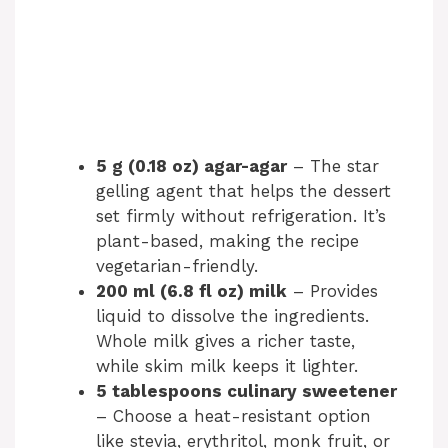
5 g (0.18 oz) agar-agar
– The star
gelling agent that helps the dessert
set firmly without refrigeration. It’s
plant-based, making the recipe
vegetarian-friendly.
200 ml (6.8 fl oz) milk
– Provides
liquid to dissolve the ingredients.
Whole milk gives a richer taste,
while skim milk keeps it lighter.
5 tablespoons culinary sweetener
– Choose a heat-resistant option
like stevia, erythritol, monk fruit, or