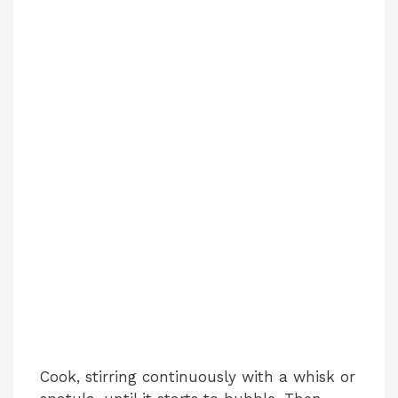
Cook, stirring continuously with a whisk or