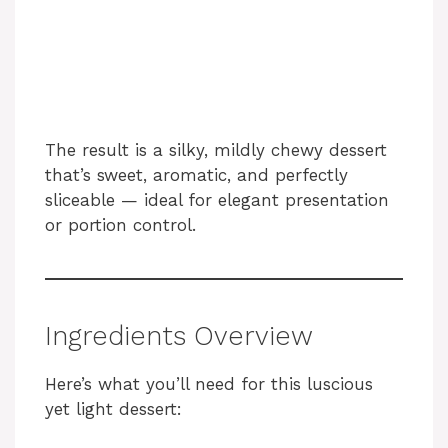
The result is a silky, mildly chewy dessert
that’s sweet, aromatic, and perfectly
sliceable — ideal for elegant presentation
or portion control.
Ingredients Overview
Here’s what you’ll need for this luscious
yet light dessert: