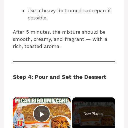
Use a heavy-bottomed saucepan if
possible.
After 5 minutes, the mixture should be
smooth, creamy, and fragrant — with a
rich, toasted aroma.
Step 4: Pour and Set the Dessert
Now Playing
Play Video