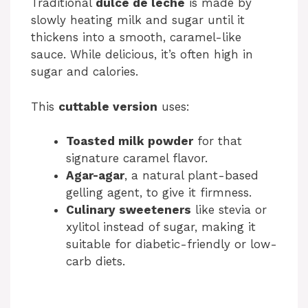
Traditional
dulce de leche
is made by
slowly heating milk and sugar until it
thickens into a smooth, caramel-like
sauce. While delicious, it’s often high in
sugar and calories.
This
cuttable version
uses:
Toasted milk powder
for that
signature caramel flavor.
Agar-agar
, a natural plant-based
gelling agent, to give it firmness.
Culinary sweeteners
like stevia or
xylitol instead of sugar, making it
suitable for diabetic-friendly or low-
carb diets.