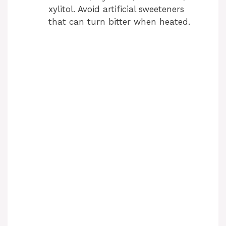
xylitol. Avoid artificial sweeteners
that can turn bitter when heated.