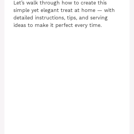
Let’s walk through how to create this
simple yet elegant treat at home — with
detailed instructions, tips, and serving
ideas to make it perfect every time.