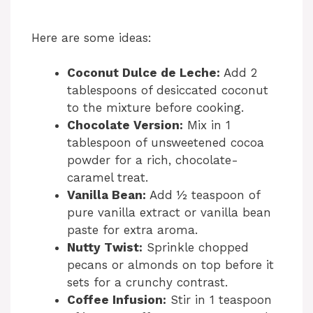
Here are some ideas:
Coconut Dulce de Leche:
Add 2
tablespoons of desiccated coconut
to the mixture before cooking.
Chocolate Version:
Mix in 1
tablespoon of unsweetened cocoa
powder for a rich, chocolate-
caramel treat.
Vanilla Bean:
Add ½ teaspoon of
pure vanilla extract or vanilla bean
paste for extra aroma.
Nutty Twist:
Sprinkle chopped
pecans or almonds on top before it
sets for a crunchy contrast.
Coffee Infusion:
Stir in 1 teaspoon