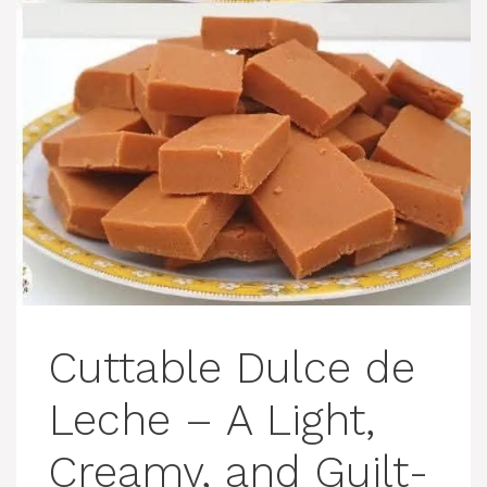
Cuttable Dulce de
Leche – A Light,
Creamy, and Guilt-