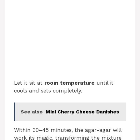
Let it sit at
room temperature
until it
cools and sets completely.
See also
Mini Cherry Cheese Danishes
Within 30–45 minutes, the agar-agar will
work its magic, transforming the mixture