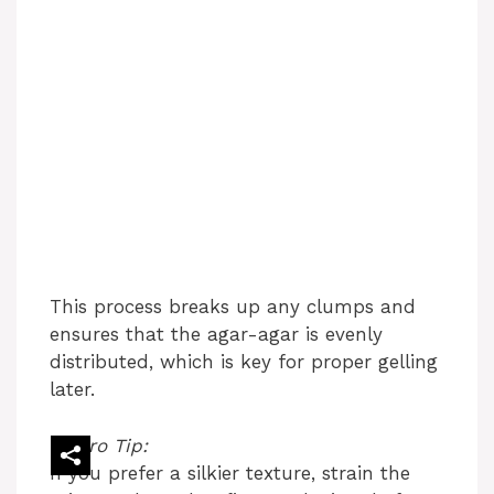
This process breaks up any clumps and
ensures that the agar-agar is evenly
distributed, which is key for proper gelling
later.
Pro Tip:
If you prefer a silkier texture, strain the