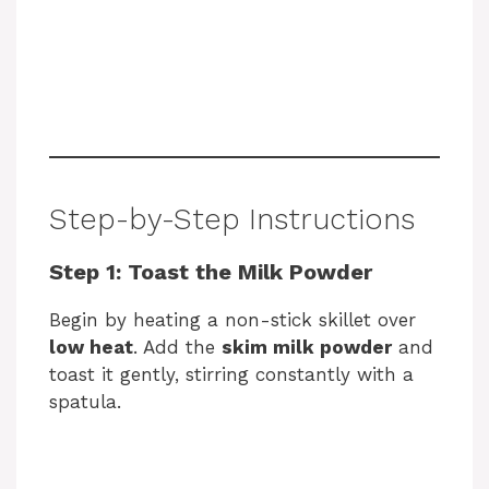
Step-by-Step Instructions
Step 1: Toast the Milk Powder
Begin by heating a non-stick skillet over
low heat
. Add the
skim milk powder
and
toast it gently, stirring constantly with a
spatula.