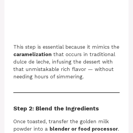
This step is essential because it mimics the
caramelization
that occurs in traditional
dulce de leche, infusing the dessert with
that unmistakable rich flavor — without
needing hours of simmering.
Step 2: Blend the Ingredients
Once toasted, transfer the golden milk
powder into a
blender or food processor
.