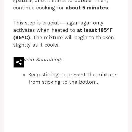
spatula, until it starts to bubble. Then,
continue cooking for
about 5 minutes
.
This step is crucial — agar-agar only
activates when heated to
at least 185°F
(85°C)
. The mixture will begin to thicken
slightly as it cooks.
Avoid Scorching:
Keep stirring to prevent the mixture
from sticking to the bottom.