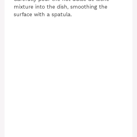
mixture into the dish, smoothing the
d
surface with a spatula.
e
o