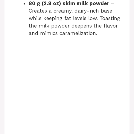
80 g (2.8 oz) skim milk powder
–
Creates a creamy, dairy-rich base
while keeping fat levels low. Toasting
the milk powder deepens the flavor
and mimics caramelization.