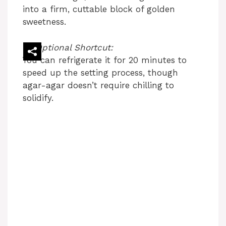
into a firm, cuttable block of golden
sweetness.
Optional Shortcut:
You can refrigerate it for 20 minutes to
speed up the setting process, though
agar-agar doesn’t require chilling to
solidify.