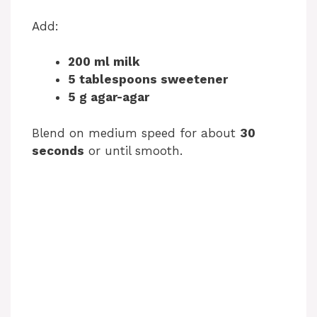
Add:
200 ml milk
5 tablespoons sweetener
5 g agar-agar
Blend on medium speed for about
30
seconds
or until smooth.