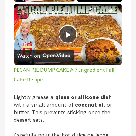
PECAN PIE DUMP CAKE A 7 Ingredient Fall Cake Recipe
P
Watch on
l
PECAN PIE DUMP CAKE A 7 Ingredient Fall
a
Cake Recipe
y
Lightly grease a
glass or silicone dish
with a small amount of
coconut oil
or
butter. This prevents sticking once the
V
dessert sets.
i
Carefully pour the hot dulce de leche