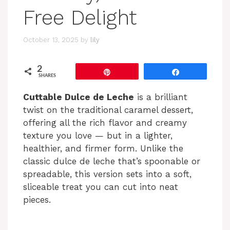
Free Delight
October 13, 2025
by
lily
2
Pin
Share
SHARES
Cuttable Dulce de Leche
is a brilliant
twist on the traditional caramel dessert,
offering all the rich flavor and creamy
texture you love — but in a lighter,
healthier, and firmer form. Unlike the
classic dulce de leche that’s spoonable or
spreadable, this version sets into a soft,
sliceable treat you can cut into neat
pieces.