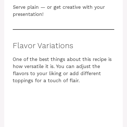
Serve plain — or get creative with your
presentation!
Flavor Variations
One of the best things about this recipe is
how versatile it is. You can adjust the
flavors to your liking or add different
toppings for a touch of flair.