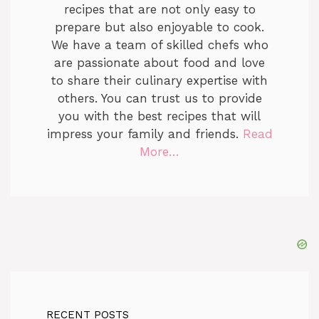
recipes that are not only easy to
prepare but also enjoyable to cook.
We have a team of skilled chefs who
are passionate about food and love
to share their culinary expertise with
others. You can trust us to provide
you with the best recipes that will
impress your family and friends.
Read
More…
RECENT POSTS