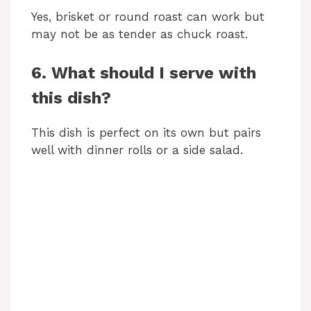
Yes, brisket or round roast can work but
may not be as tender as chuck roast.
6. What should I serve with
this dish?
This dish is perfect on its own but pairs
well with dinner rolls or a side salad.