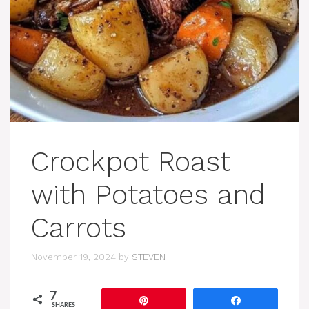
Crockpot Roast
with Potatoes and
Carrots
November 19, 2024
by
STEVEN
7
Pin
Share
SHARES