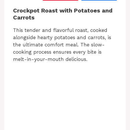
Crockpot Roast with Potatoes and
Carrots
This tender and flavorful roast, cooked
alongside hearty potatoes and carrots, is
the ultimate comfort meal. The slow-
cooking process ensures every bite is
melt-in-your-mouth delicious.