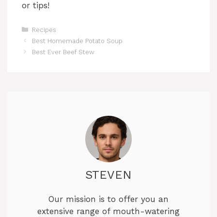
or tips!
Categories
Recipes
Best Homemade Potato Soup
Best Ever Beef Stew
STEVEN
Our mission is to offer you an
extensive range of mouth-watering