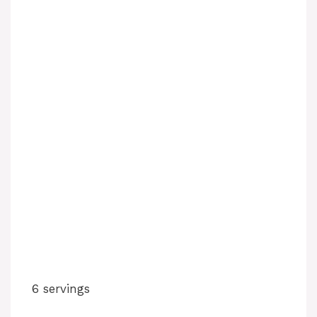
6 servings