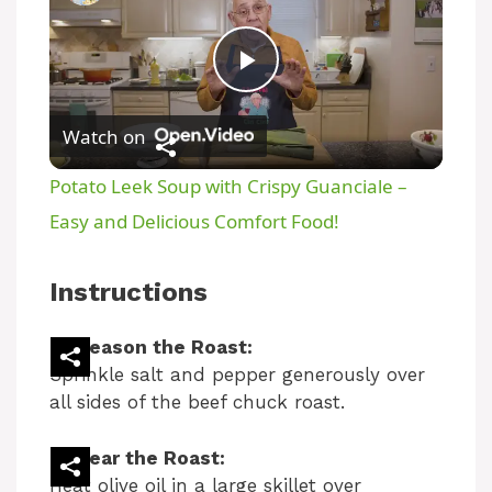
P
Watch on
l
Potato Leek Soup with Crispy Guanciale –
a
Easy and Delicious Comfort Food!
y
Instructions
V
Season the Roast:
Sprinkle salt and pepper generously over
all sides of the beef chuck roast.
i
Sear the Roast:
d
Heat olive oil in a large skillet over