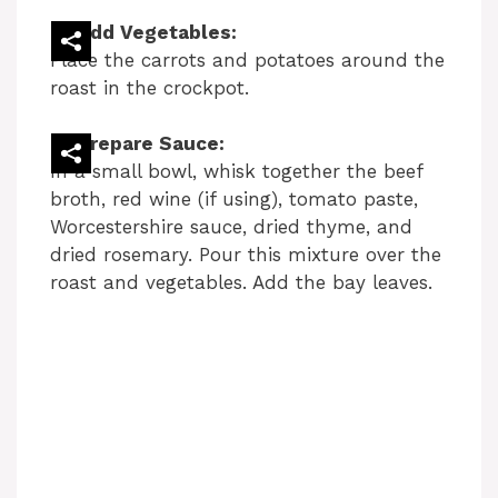
Add Vegetables:
Place the carrots and potatoes around the
roast in the crockpot.
Prepare Sauce:
In a small bowl, whisk together the beef
broth, red wine (if using), tomato paste,
Worcestershire sauce, dried thyme, and
dried rosemary. Pour this mixture over the
roast and vegetables. Add the bay leaves.