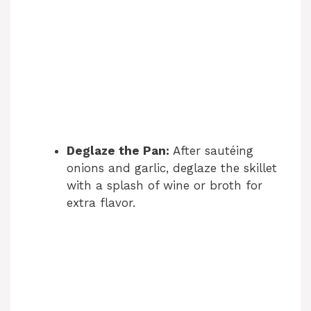
Deglaze the Pan:
After sautéing
onions and garlic, deglaze the skillet
with a splash of wine or broth for
extra flavor.