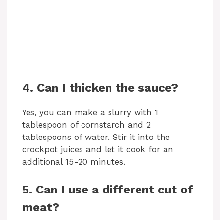
4. Can I thicken the sauce?
Yes, you can make a slurry with 1
tablespoon of cornstarch and 2
tablespoons of water. Stir it into the
crockpot juices and let it cook for an
additional 15-20 minutes.
5. Can I use a different cut of
meat?