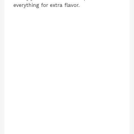
everything for extra flavor.