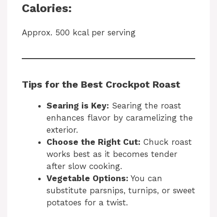
Calories:
Approx. 500 kcal per serving
Tips for the Best Crockpot Roast
Searing is Key:
Searing the roast
enhances flavor by caramelizing the
exterior.
Choose the Right Cut:
Chuck roast
works best as it becomes tender
after slow cooking.
Vegetable Options:
You can
substitute parsnips, turnips, or sweet
potatoes for a twist.