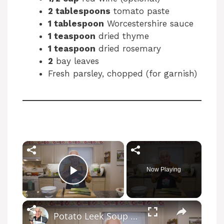
2 tablespoons
tomato paste
1 tablespoon
Worcestershire sauce
1 teaspoon
dried thyme
1 teaspoon
dried rosemary
2
bay leaves
Fresh parsley, chopped (for garnish)
×
Now Playing
Play Video
×
Potato Leek Soup with Crispy Guanciale – Easy and Delicious Comfort Food!