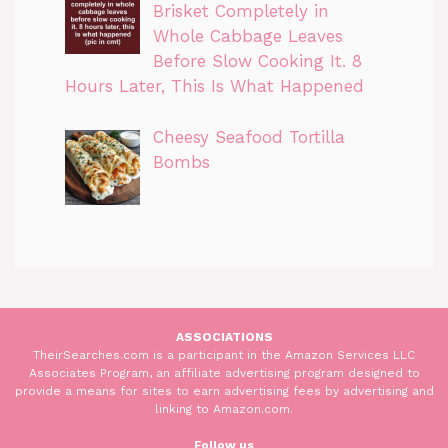
Brisket Completely in
Whole Cabbage Leaves
Before Slow Cooking It. 8
Hours Later, This Is What Happened
Cheesy Seafood Tortilla
Bombs
ASSOCIATIONS
TheirSearches.com is a participant in the Amazon Services LLC
Associates Program, an affiliate advertising program designed to
provide a means for sites to earn advertising fees by advertising and
linking to Amazon.com.
Follow us