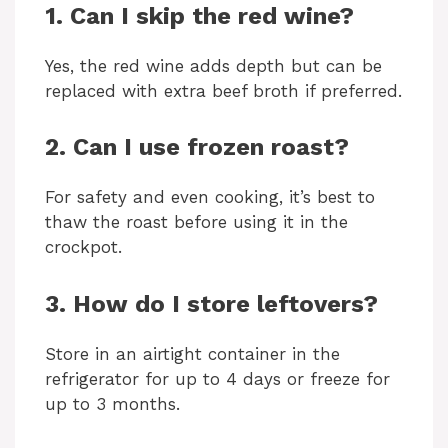
1. Can I skip the red wine?
Yes, the red wine adds depth but can be
replaced with extra beef broth if preferred.
2. Can I use frozen roast?
For safety and even cooking, it’s best to
thaw the roast before using it in the
crockpot.
3. How do I store leftovers?
Store in an airtight container in the
refrigerator for up to 4 days or freeze for
up to 3 months.