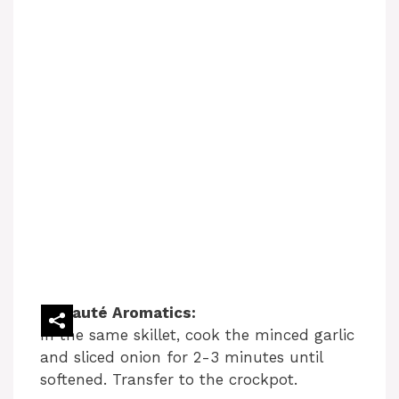
Sauté Aromatics:
In the same skillet, cook the minced garlic
and sliced onion for 2-3 minutes until
softened. Transfer to the crockpot.