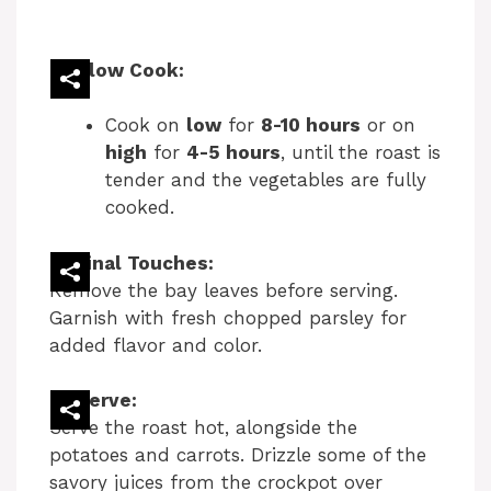
Slow Cook:
Cook on
low
for
8-10 hours
or on
high
for
4-5 hours
, until the roast is
tender and the vegetables are fully
cooked.
Final Touches:
Remove the bay leaves before serving.
Garnish with fresh chopped parsley for
added flavor and color.
Serve:
Serve the roast hot, alongside the
potatoes and carrots. Drizzle some of the
savory juices from the crockpot over