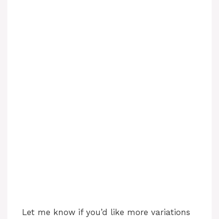
Let me know if you’d like more variations