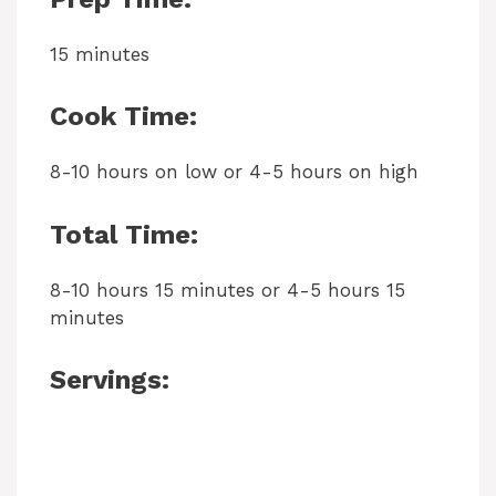
15 minutes
Cook Time:
8-10 hours on low or 4-5 hours on high
Total Time:
8-10 hours 15 minutes or 4-5 hours 15
minutes
Servings: