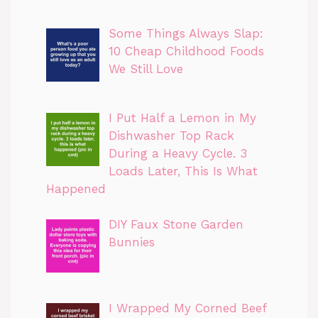
Some Things Always Slap:
10 Cheap Childhood Foods
We Still Love
I Put Half a Lemon in My
Dishwasher Top Rack
During a Heavy Cycle. 3
Loads Later, This Is What
Happened
DIY Faux Stone Garden
Bunnies
I Wrapped My Corned Beef