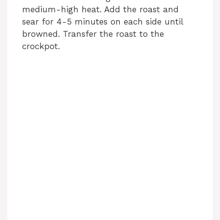
medium-high heat. Add the roast and
sear for 4-5 minutes on each side until
e
browned. Transfer the roast to the
crockpot.
o