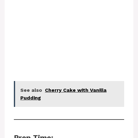
See also
Cherry Cake with Vanilla
Pudding
Prep Time: