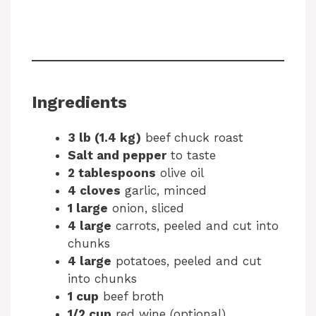
Ingredients
3 lb (1.4 kg)
beef chuck roast
Salt and pepper
to taste
2 tablespoons
olive oil
4 cloves
garlic, minced
1 large
onion, sliced
4 large
carrots, peeled and cut into
chunks
4 large
potatoes, peeled and cut
into chunks
1 cup
beef broth
1/2 cup
red wine (optional)