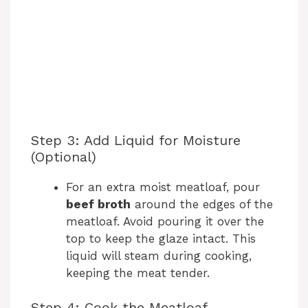
Step 3: Add Liquid for Moisture
(Optional)
For an extra moist meatloaf, pour
beef broth
around the edges of the
meatloaf. Avoid pouring it over the
top to keep the glaze intact. This
liquid will steam during cooking,
keeping the meat tender.
Step 4: Cook the Meatloaf