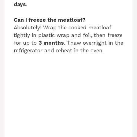
days
.
Can I freeze the meatloaf?
Absolutely! Wrap the cooked meatloaf
tightly in plastic wrap and foil, then freeze
for up to
3 months
. Thaw overnight in the
refrigerator and reheat in the oven.