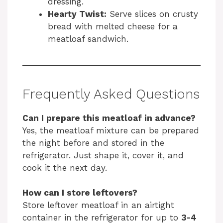
dressing.
Hearty Twist:
Serve slices on crusty
bread with melted cheese for a
meatloaf sandwich.
Frequently Asked Questions
Can I prepare this meatloaf in advance?
Yes, the meatloaf mixture can be prepared
the night before and stored in the
refrigerator. Just shape it, cover it, and
cook it the next day.
How can I store leftovers?
Store leftover meatloaf in an airtight
container in the refrigerator for up to
3-4