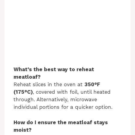
What’s the best way to reheat
meatloaf?
Reheat slices in the oven at
350°F
(175°C)
, covered with foil, until heated
through. Alternatively, microwave
individual portions for a quicker option.
How do I ensure the meatloaf stays
moist?