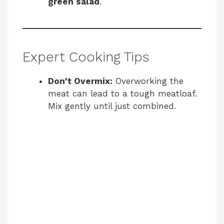
green salad
.
Expert Cooking Tips
Don’t Overmix:
Overworking the
meat can lead to a tough meatloaf.
Mix gently until just combined.