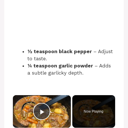
½ teaspoon black pepper
– Adjust
to taste.
¼ teaspoon garlic powder
– Adds
a subtle garlicky depth.
Now Playing
Play Video