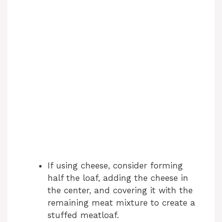
If using cheese, consider forming
half the loaf, adding the cheese in
the center, and covering it with the
remaining meat mixture to create a
stuffed meatloaf.