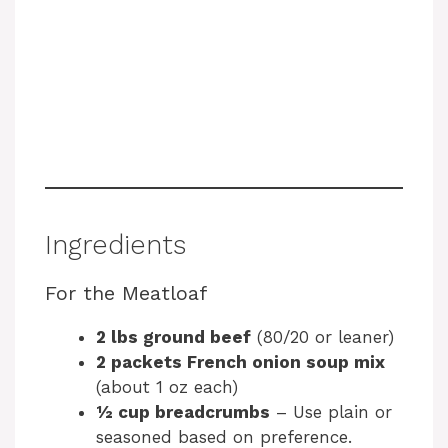
Ingredients
For the Meatloaf
2 lbs ground beef
(80/20 or leaner)
2 packets French onion soup mix
(about 1 oz each)
½ cup breadcrumbs
– Use plain or
seasoned based on preference.