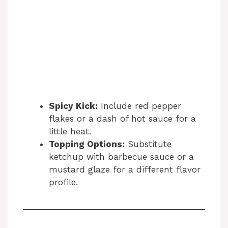
Spicy Kick:
Include red pepper
flakes or a dash of hot sauce for a
little heat.
Topping Options:
Substitute
ketchup with barbecue sauce or a
mustard glaze for a different flavor
profile.