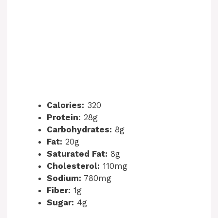
Calories:
320
Protein:
28g
Carbohydrates:
8g
Fat:
20g
Saturated Fat:
8g
Cholesterol:
110mg
Sodium:
780mg
Fiber:
1g
Sugar:
4g