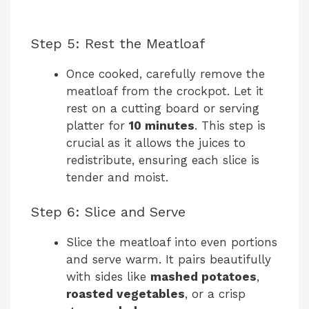
Step 5: Rest the Meatloaf
Once cooked, carefully remove the
meatloaf from the crockpot. Let it
rest on a cutting board or serving
platter for
10 minutes
. This step is
crucial as it allows the juices to
redistribute, ensuring each slice is
tender and moist.
Step 6: Slice and Serve
Slice the meatloaf into even portions
and serve warm. It pairs beautifully
with sides like
mashed potatoes
,
roasted vegetables
, or a crisp