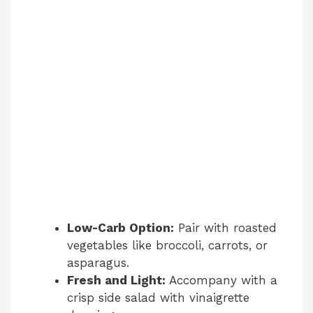
Low-Carb Option:
Pair with roasted
vegetables like broccoli, carrots, or
asparagus.
Fresh and Light:
Accompany with a
crisp side salad with vinaigrette