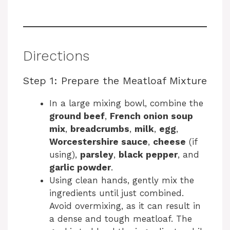
Directions
Step 1: Prepare the Meatloaf Mixture
In a large mixing bowl, combine the
ground beef
,
French onion soup
mix
,
breadcrumbs
,
milk
,
egg
,
Worcestershire sauce
,
cheese
(if
using),
parsley
,
black pepper
, and
garlic powder
.
Using clean hands, gently mix the
ingredients until just combined.
Avoid overmixing, as it can result in
a dense and tough meatloaf. The