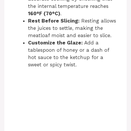
the internal temperature reaches
160°F (70°C)
.
Rest Before Slicing:
Resting allows
the juices to settle, making the
meatloaf moist and easier to slice.
Customize the Glaze:
Add a
tablespoon of honey or a dash of
hot sauce to the ketchup for a
sweet or spicy twist.