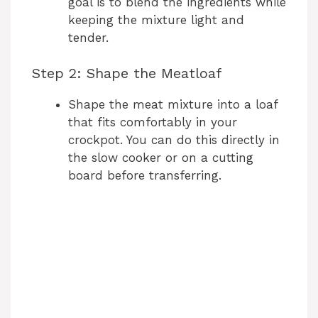
goal is to blend the ingredients while
keeping the mixture light and
tender.
Step 2: Shape the Meatloaf
Shape the meat mixture into a loaf
that fits comfortably in your
crockpot. You can do this directly in
the slow cooker or on a cutting
board before transferring.