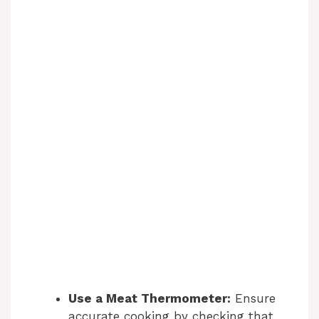
Use a Meat Thermometer:
Ensure
accurate cooking by checking that