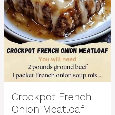
Crockpot French
Onion Meatloaf