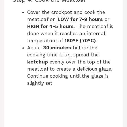
Cover the crockpot and cook the
meatloaf on
LOW for 7-9 hours
or
HIGH for 4-5 hours
. The meatloaf is
done when it reaches an internal
temperature of
160°F (70°C)
.
About
30 minutes
before the
cooking time is up, spread the
ketchup
evenly over the top of the
meatloaf to create a delicious glaze.
Continue cooking until the glaze is
slightly set.