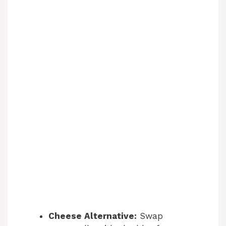
Cheese Alternative:
Swap