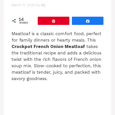
March 11, 2025
by
lily
14
Pin
Share
SHARES
Meatloaf is a classic comfort food, perfect
for family dinners or hearty meals. This
Crockpot French Onion Meatloaf
takes
the traditional recipe and adds a delicious
twist with the rich flavors of French onion
soup mix. Slow-cooked to perfection, this
meatloaf is tender, juicy, and packed with
savory goodness.