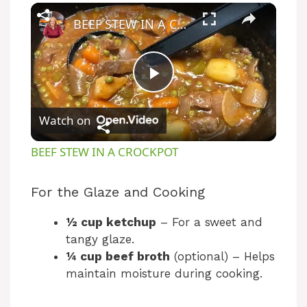
BEEF STEW IN A CROCKPOT
P
Watch on
l
BEEF STEW IN A CROCKPOT
a
For the Glaze and Cooking
y
½ cup ketchup
– For a sweet and
tangy glaze.
V
¼ cup beef broth
(optional) – Helps
maintain moisture during cooking.
i