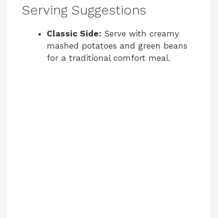
Serving Suggestions
Classic Side:
Serve with creamy
mashed potatoes and green beans
for a traditional comfort meal.