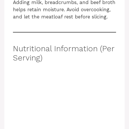
Adding milk, breadcrumbs, and beef broth
helps retain moisture. Avoid overcooking,
and let the meatloaf rest before slicing.
Nutritional Information (Per
Serving)