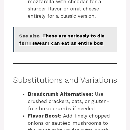
mozzarella with cheddar for a
sharper flavor or omit cheese
entirely for a classic version.
See also
These are seriously to die
for! I swear I can eat an entire box!
Substitutions and Variations
Breadcrumb Alternatives:
Use
crushed crackers, oats, or gluten-
free breadcrumbs if needed.
Flavor Boost:
Add finely chopped
onions or sautéed mushrooms to