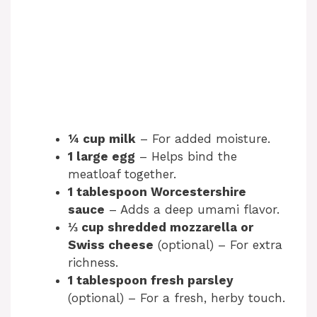
¼ cup milk
– For added moisture.
1 large egg
– Helps bind the
meatloaf together.
1 tablespoon Worcestershire
sauce
– Adds a deep umami flavor.
⅓ cup shredded mozzarella or
Swiss cheese
(optional) – For extra
richness.
1 tablespoon fresh parsley
(optional) – For a fresh, herby touch.