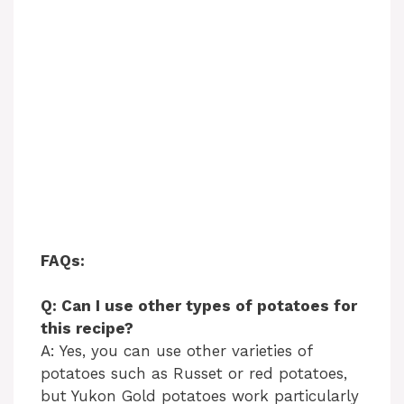
FAQs:
Q: Can I use other types of potatoes for
this recipe?
A: Yes, you can use other varieties of
potatoes such as Russet or red potatoes,
but Yukon Gold potatoes work particularly