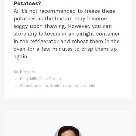
Potatoes?
A: It’s not recommended to freeze these
potatoes as the texture may become
soggy upon thawing. However, you can
store any leftovers in an airtight container
in the refrigerator and reheat them in the
oven for a few minutes to crisp them up
again.
Categories
Recipes
Easy Milk Cake Recipe
Strawberry shortcake cheesecake cake