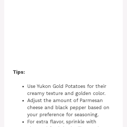
Tips:
Use Yukon Gold Potatoes for their
creamy texture and golden color.
Adjust the amount of Parmesan
cheese and black pepper based on
your preference for seasoning.
For extra flavor, sprinkle with