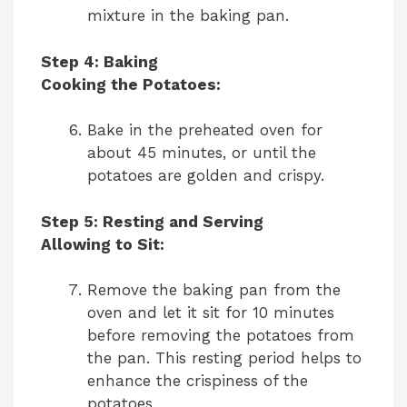
mixture in the baking pan.
e
Step 4: Baking
o
Cooking the Potatoes:
Bake in the preheated oven for
about 45 minutes, or until the
potatoes are golden and crispy.
Step 5: Resting and Serving
Allowing to Sit:
Remove the baking pan from the
oven and let it sit for 10 minutes
before removing the potatoes from
the pan. This resting period helps to
enhance the crispiness of the
potatoes.