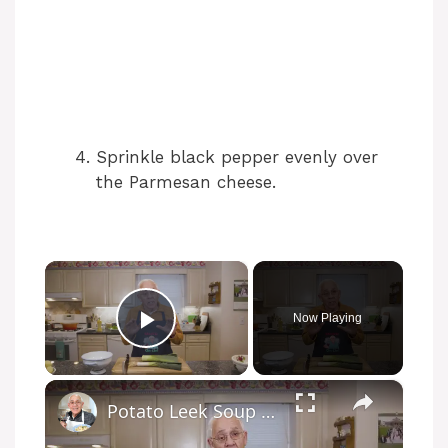
Sprinkle black pepper evenly over
the Parmesan cheese.
×
Now Playing
Play Video
×
Potato Leek Soup with Crispy Guanciale – Easy and Delicious Comfort Food!