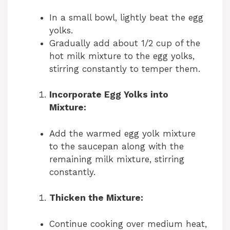
In a small bowl, lightly beat the egg
yolks.
Gradually add about 1/2 cup of the
hot milk mixture to the egg yolks,
stirring constantly to temper them.
Incorporate Egg Yolks into
Mixture:
Add the warmed egg yolk mixture
to the saucepan along with the
remaining milk mixture, stirring
constantly.
Thicken the Mixture:
Continue cooking over medium heat,