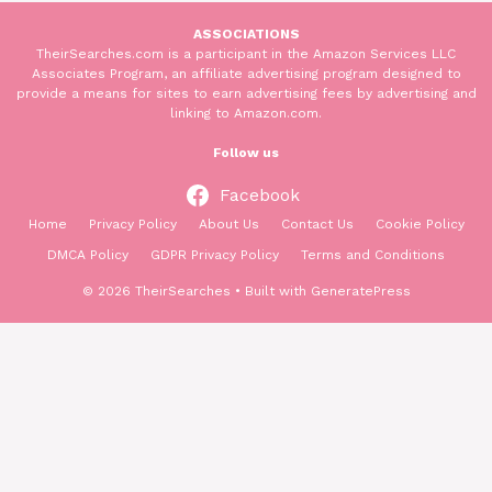
ASSOCIATIONS
TheirSearches.com is a participant in the Amazon Services LLC
Associates Program, an affiliate advertising program designed to
provide a means for sites to earn advertising fees by advertising and
linking to Amazon.com.
Follow us
Facebook
Home
Privacy Policy
About Us
Contact Us
Cookie Policy
DMCA Policy
GDPR Privacy Policy
Terms and Conditions
© 2026 TheirSearches
• Built with
GeneratePress