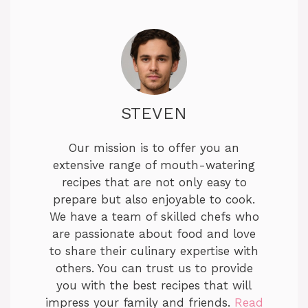
STEVEN
Our mission is to offer you an
extensive range of mouth-watering
recipes that are not only easy to
prepare but also enjoyable to cook.
We have a team of skilled chefs who
are passionate about food and love
to share their culinary expertise with
others. You can trust us to provide
you with the best recipes that will
impress your family and friends.
Read