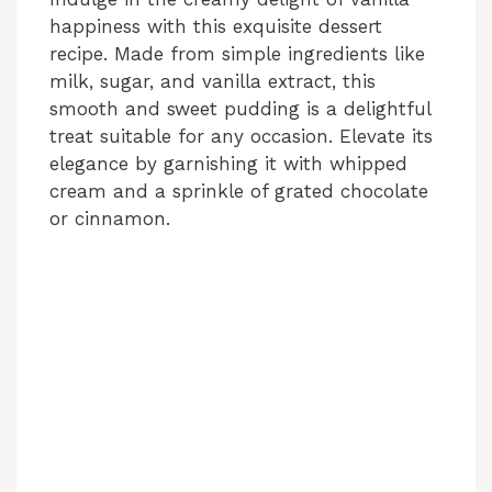
happiness with this exquisite dessert
recipe. Made from simple ingredients like
milk, sugar, and vanilla extract, this
smooth and sweet pudding is a delightful
treat suitable for any occasion. Elevate its
elegance by garnishing it with whipped
cream and a sprinkle of grated chocolate
or cinnamon.