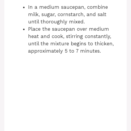
In a medium saucepan, combine
milk, sugar, cornstarch, and salt
until thoroughly mixed.
Place the saucepan over medium
heat and cook, stirring constantly,
until the mixture begins to thicken,
approximately 5 to 7 minutes.