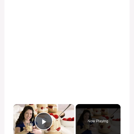
×
Now Playing
Play Video