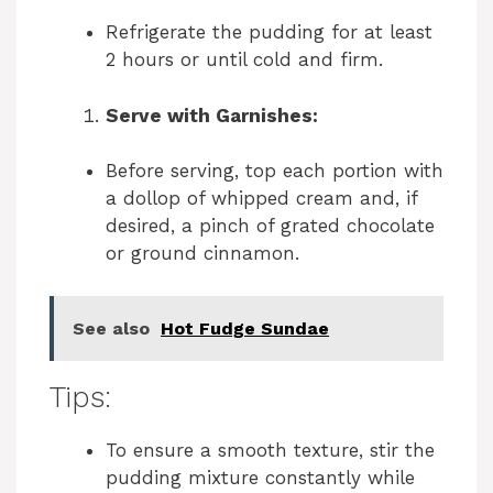
Refrigerate the pudding for at least
2 hours or until cold and firm.
Serve with Garnishes:
Before serving, top each portion with
a dollop of whipped cream and, if
desired, a pinch of grated chocolate
or ground cinnamon.
See also
Hot Fudge Sundae
Tips:
To ensure a smooth texture, stir the
pudding mixture constantly while