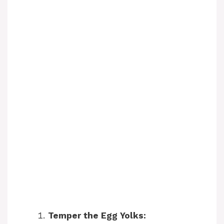
Temper the Egg Yolks: