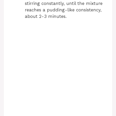
stirring constantly, until the mixture
reaches a pudding-like consistency,
about 2-3 minutes.