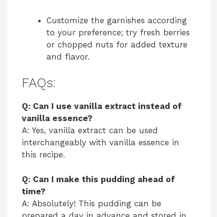
Customize the garnishes according
to your preference; try fresh berries
or chopped nuts for added texture
and flavor.
FAQs:
Q: Can I use vanilla extract instead of
vanilla essence?
A: Yes, vanilla extract can be used
interchangeably with vanilla essence in
this recipe.
Q: Can I make this pudding ahead of
time?
A: Absolutely! This pudding can be
prepared a day in advance and stored in