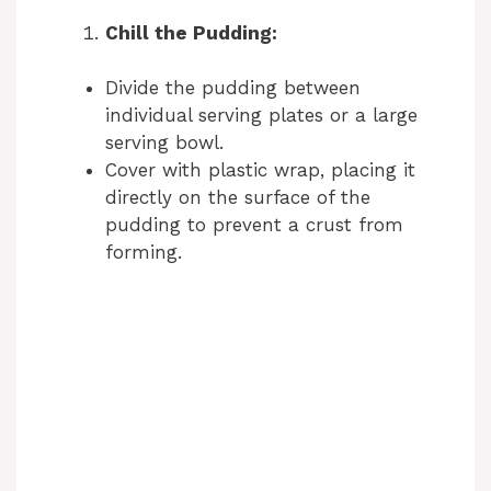
i
Chill the Pudding:
d
Divide the pudding between
individual serving plates or a large
e
serving bowl.
Cover with plastic wrap, placing it
o
directly on the surface of the
pudding to prevent a crust from
forming.