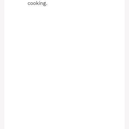
cooking.