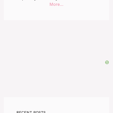
More…
RECENT POSTS