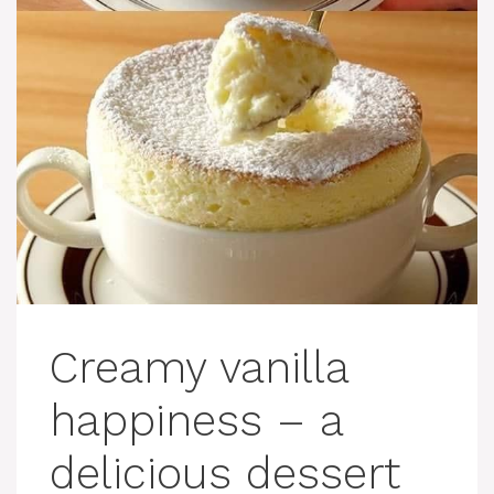
Creamy vanilla
happiness – a
delicious dessert