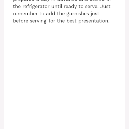
the refrigerator until ready to serve. Just
remember to add the garnishes just
before serving for the best presentation.