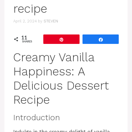
recipe
April 2, 2024
by
STEVEN
11
Pin
Share
SHARES
Creamy Vanilla
Happiness: A
Delicious Dessert
Recipe
Introduction
Indulge in the creamy delight of vanilla