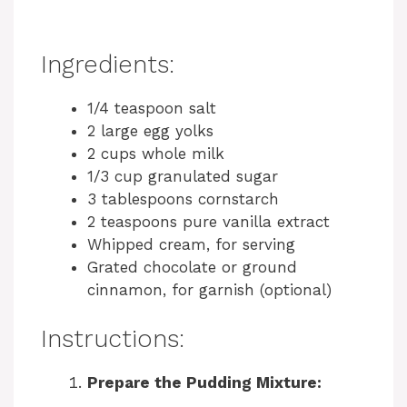
Ingredients:
1/4 teaspoon salt
2 large egg yolks
2 cups whole milk
1/3 cup granulated sugar
3 tablespoons cornstarch
2 teaspoons pure vanilla extract
Whipped cream, for serving
Grated chocolate or ground
cinnamon, for garnish (optional)
Instructions:
Prepare the Pudding Mixture: