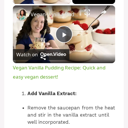
×
Vegan Vanilla Pudding Recipe: Quick and easy vegan dessert!
P
Watch on
l
Vegan Vanilla Pudding Recipe: Quick and
a
easy vegan dessert!
y
Add Vanilla Extract:
Remove the saucepan from the heat
V
and stir in the vanilla extract until
well incorporated.