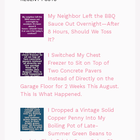
My Neighbor Left the BBQ
Sauce Out Overnight—After
8 Hours, Should We Toss
It?
I Switched My Chest
Freezer to Sit on Top of
Two Concrete Pavers
Instead of Directly on the
Garage Floor for 2 Weeks This August.
This Is What Happened.
I Dropped a Vintage Solid
Copper Penny Into My
Boiling Pot of Late-
Summer Green Beans to