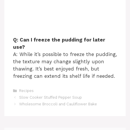
Q: Can I freeze the pudding for later
use?
A: While it’s possible to freeze the pudding,
the texture may change slightly upon
thawing. It’s best enjoyed fresh, but
freezing can extend its shelf life if needed.
Categories
Recipes
Slow Cooker Stuffed Pepper Soup
Wholesome Broccoli and Cauliflower Bake