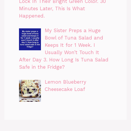
Lock In Their Bright Green Color. 30
Minutes Later, This Is What
Happened.
My Sister Preps a Huge
Bowl of Tuna Salad and
Keeps It for 1 Week. I
Usually Won’t Touch It
After Day 3. How Long Is Tuna Salad
Safe in the Fridge?
Lemon Blueberry
Cheesecake Loaf