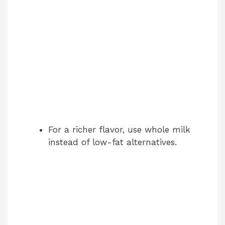
For a richer flavor, use whole milk
instead of low-fat alternatives.