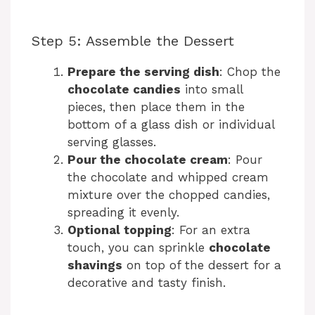
Step 5: Assemble the Dessert
Prepare the serving dish
: Chop the
chocolate candies
into small
pieces, then place them in the
bottom of a glass dish or individual
serving glasses.
Pour the chocolate cream
: Pour
the chocolate and whipped cream
mixture over the chopped candies,
spreading it evenly.
Optional topping
: For an extra
touch, you can sprinkle
chocolate
shavings
on top of the dessert for a
decorative and tasty finish.