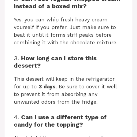
instead of a boxed mix?
Yes, you can whip fresh heavy cream
yourself if you prefer. Just make sure to
beat it until it forms stiff peaks before
combining it with the chocolate mixture.
3.
How long can I store this
dessert?
This dessert will keep in the refrigerator
for up to
3 days
. Be sure to cover it well
to prevent it from absorbing any
unwanted odors from the fridge.
4.
Can I use a different type of
candy for the topping?