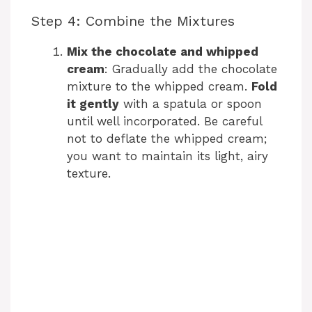
Step 4: Combine the Mixtures
Mix the chocolate and whipped
cream
: Gradually add the chocolate
mixture to the whipped cream.
Fold
it gently
with a spatula or spoon
until well incorporated. Be careful
not to deflate the whipped cream;
you want to maintain its light, airy
texture.