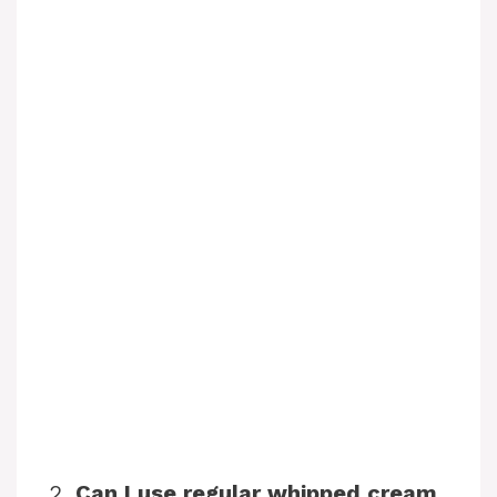
2.
Can I use regular whipped cream