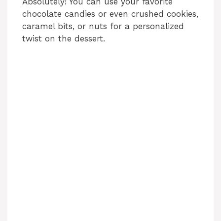
Absolutely! You can use your favorite
chocolate candies or even crushed cookies,
caramel bits, or nuts for a personalized
twist on the dessert.