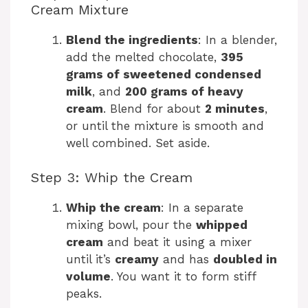
Cream Mixture
Blend the ingredients
: In a blender,
add the melted chocolate,
395
grams of sweetened condensed
milk
, and
200 grams of heavy
cream
. Blend for about
2 minutes
,
or until the mixture is smooth and
well combined. Set aside.
Step 3: Whip the Cream
Whip the cream
: In a separate
mixing bowl, pour the
whipped
cream
and beat it using a mixer
until it’s
creamy
and has
doubled in
volume
. You want it to form stiff
peaks.