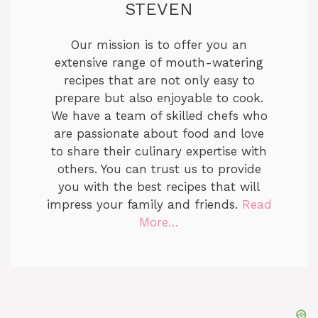
STEVEN
Our mission is to offer you an
extensive range of mouth-watering
recipes that are not only easy to
prepare but also enjoyable to cook.
We have a team of skilled chefs who
are passionate about food and love
to share their culinary expertise with
others. You can trust us to provide
you with the best recipes that will
impress your family and friends.
Read
More…