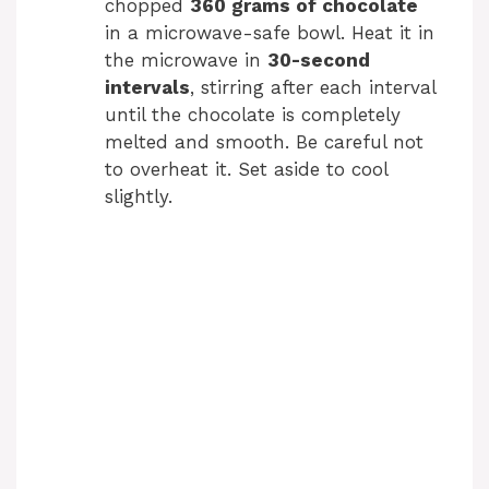
chopped
360 grams of chocolate
in a microwave-safe bowl. Heat it in
the microwave in
30-second
intervals
, stirring after each interval
until the chocolate is completely
melted and smooth. Be careful not
to overheat it. Set aside to cool
slightly.