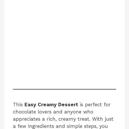
This
Easy Creamy Dessert
is perfect for
chocolate lovers and anyone who
appreciates a rich, creamy treat. With just
a few ingredients and simple steps, you