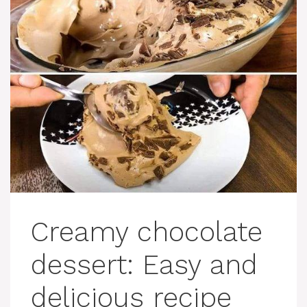
Creamy chocolate
dessert: Easy and
delicious recipe