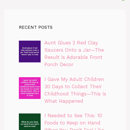
RECENT POSTS
Aunt Glues 2 Red Clay
Saucers Onto a Jar—The
Result Is Adorable Front
Porch Decor
I Gave My Adult Children
30 Days to Collect Their
Childhood Things—This Is
What Happened
I Needed to See This: 10
Foods to Keep on Hand