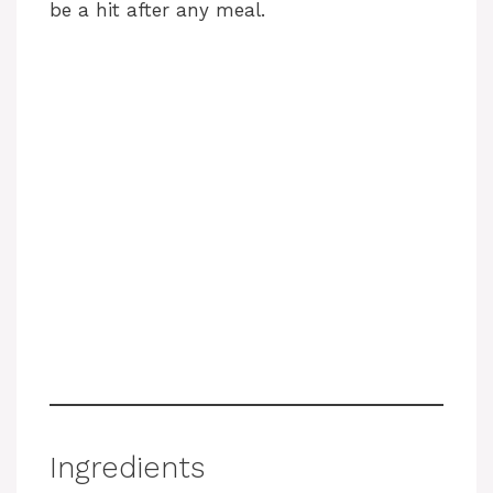
be a hit after any meal.
Ingredients