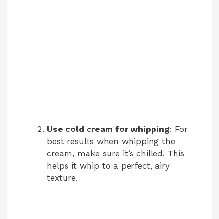
Use cold cream for whipping
: For
best results when whipping the
cream, make sure it’s chilled. This
helps it whip to a perfect, airy
texture.