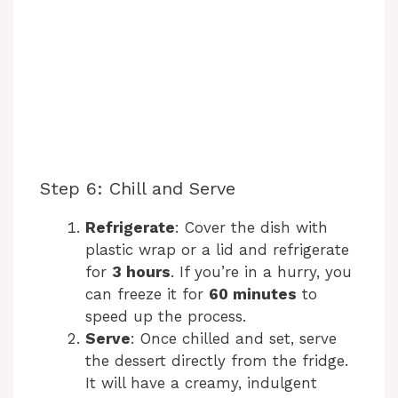
Step 6: Chill and Serve
Refrigerate
: Cover the dish with
plastic wrap or a lid and refrigerate
for
3 hours
. If you’re in a hurry, you
can freeze it for
60 minutes
to
speed up the process.
Serve
: Once chilled and set, serve
the dessert directly from the fridge.
It will have a creamy, indulgent