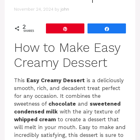
November 24, 2024
by
john
2
Pin
Share
SHARES
How to Make Easy
Creamy Dessert
This
Easy Creamy Dessert
is a deliciously
smooth, rich, and decadent treat perfect
for any occasion. It combines the
sweetness of
chocolate
and
sweetened
condensed milk
with the airy texture of
whipped cream
to create a dessert that
will melt in your mouth. Easy to make and
incredibly satisfying, this dessert is sure to