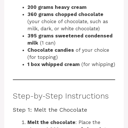
200 grams heavy cream
360 grams chopped chocolate
(your choice of chocolate, such as
milk, dark, or white chocolate)
395 grams sweetened condensed
milk
(1 can)
Chocolate candies
of your choice
(for topping)
1 box whipped cream
(for whipping)
Step-by-Step Instructions
Step 1: Melt the Chocolate
Melt the chocolate
: Place the