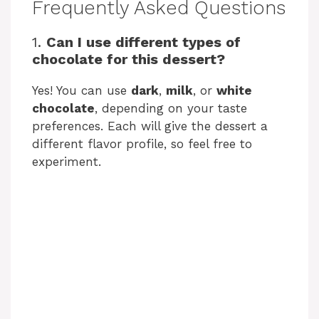
Frequently Asked Questions
1.
Can I use different types of
chocolate for this dessert?
Yes! You can use
dark
,
milk
, or
white
chocolate
, depending on your taste
preferences. Each will give the dessert a
different flavor profile, so feel free to
experiment.