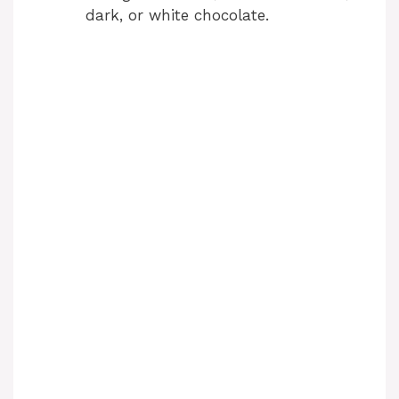
i
dark, or white chocolate.
d
e
o