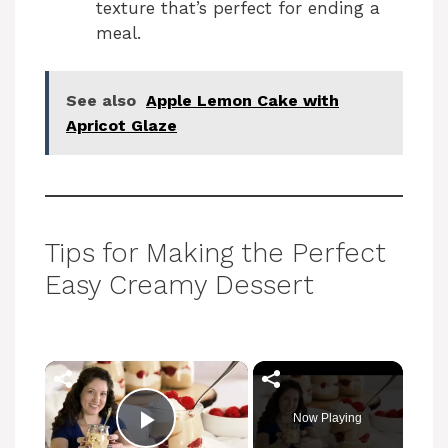
texture that’s perfect for ending a
meal.
See also
Apple Lemon Cake with
Apricot Glaze
Tips for Making the Perfect
Easy Creamy Dessert
×
Now Playing
Play Video