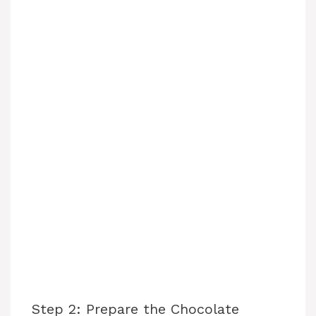
Step 2: Prepare the Chocolate