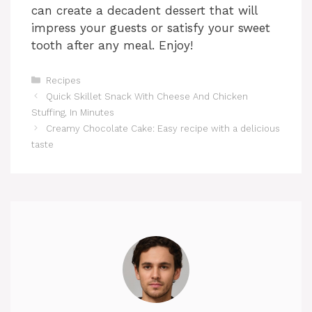
can create a decadent dessert that will
impress your guests or satisfy your sweet
tooth after any meal. Enjoy!
Categories
Recipes
Quick Skillet Snack With Cheese And Chicken
Stuffing, In Minutes
Creamy Chocolate Cake: Easy recipe with a delicious
taste