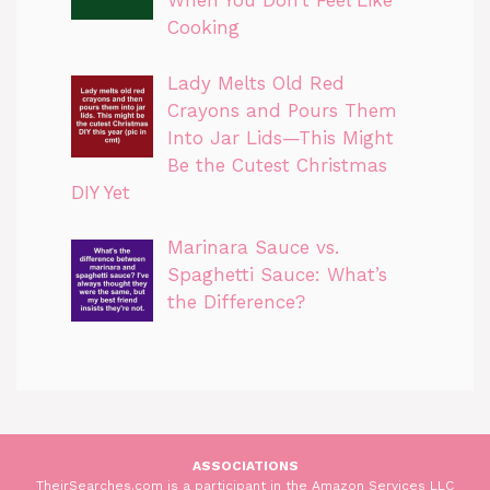
When You Don’t Feel Like
Cooking
Lady Melts Old Red
Crayons and Pours Them
Into Jar Lids—This Might
Be the Cutest Christmas
DIY Yet
Marinara Sauce vs.
Spaghetti Sauce: What’s
the Difference?
ASSOCIATIONS
TheirSearches.com is a participant in the Amazon Services LLC