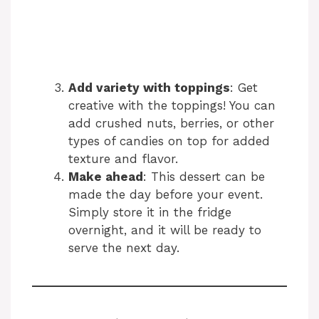
Add variety with toppings
: Get
creative with the toppings! You can
add crushed nuts, berries, or other
types of candies on top for added
texture and flavor.
Make ahead
: This dessert can be
made the day before your event.
Simply store it in the fridge
overnight, and it will be ready to
serve the next day.