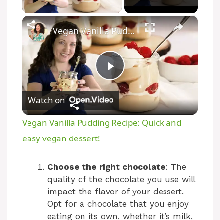
×
Vegan Vanilla Pudding Recipe: Quick and easy vegan dessert!
P
Watch on
l
Vegan Vanilla Pudding Recipe: Quick and
a
easy vegan dessert!
y
Choose the right chocolate
: The
quality of the chocolate you use will
impact the flavor of your dessert.
V
Opt for a chocolate that you enjoy
eating on its own, whether it’s milk,