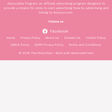
Associates Program, an affiliate advertising program designed to
provide a means for sites to earn advertising fees by advertising and
linking to Amazon.com.
Follow us
Facebook
Home
Privacy Policy
About Us
Contact Us
Cookie Policy
DMCA Policy
GDPR Privacy Policy
Terms and Conditions
© 2026 TheirSearches
• Built with
GeneratePress