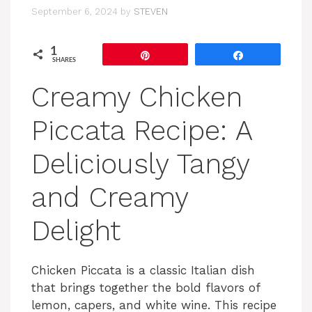
September 6, 2024
by
STEVEN
1
Pin
Share
SHARES
Creamy Chicken
Piccata Recipe: A
Deliciously Tangy
and Creamy
Delight
Chicken Piccata is a classic Italian dish
that brings together the bold flavors of
lemon, capers, and white wine. This recipe