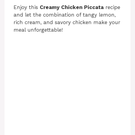
Enjoy this
Creamy Chicken Piccata
recipe
and let the combination of tangy lemon,
rich cream, and savory chicken make your
meal unforgettable!