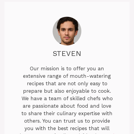
STEVEN
Our mission is to offer you an
extensive range of mouth-watering
recipes that are not only easy to
prepare but also enjoyable to cook.
We have a team of skilled chefs who
are passionate about food and love
to share their culinary expertise with
others. You can trust us to provide
you with the best recipes that will