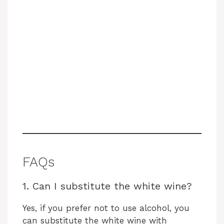
FAQs
1. Can I substitute the white wine?
Yes, if you prefer not to use alcohol, you
can substitute the white wine with