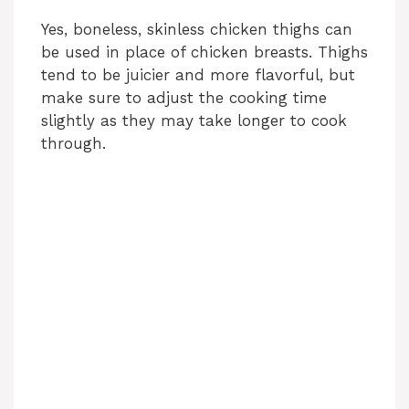
Yes, boneless, skinless chicken thighs can
be used in place of chicken breasts. Thighs
tend to be juicier and more flavorful, but
make sure to adjust the cooking time
slightly as they may take longer to cook
through.