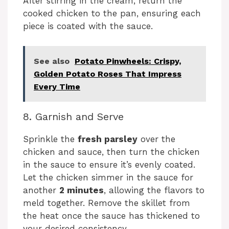
After stirring in the cream, return the
cooked chicken to the pan, ensuring each
piece is coated with the sauce.
See also
Potato Pinwheels: Crispy,
Golden Potato Roses That Impress
Every Time
8. Garnish and Serve
Sprinkle the
fresh parsley
over the
chicken and sauce, then turn the chicken
in the sauce to ensure it’s evenly coated.
Let the chicken simmer in the sauce for
another
2 minutes
, allowing the flavors to
meld together. Remove the skillet from
the heat once the sauce has thickened to
your desired consistency.