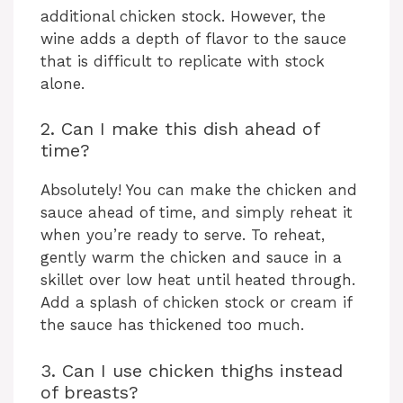
additional chicken stock. However, the
wine adds a depth of flavor to the sauce
that is difficult to replicate with stock
alone.
2. Can I make this dish ahead of
time?
Absolutely! You can make the chicken and
sauce ahead of time, and simply reheat it
when you’re ready to serve. To reheat,
gently warm the chicken and sauce in a
skillet over low heat until heated through.
Add a splash of chicken stock or cream if
the sauce has thickened too much.
3. Can I use chicken thighs instead
of breasts?