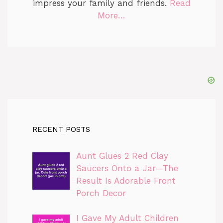
impress your family and friends.
Read
More…
RECENT POSTS
Aunt Glues 2 Red Clay
Saucers Onto a Jar—The
Result Is Adorable Front
Porch Decor
I Gave My Adult Children