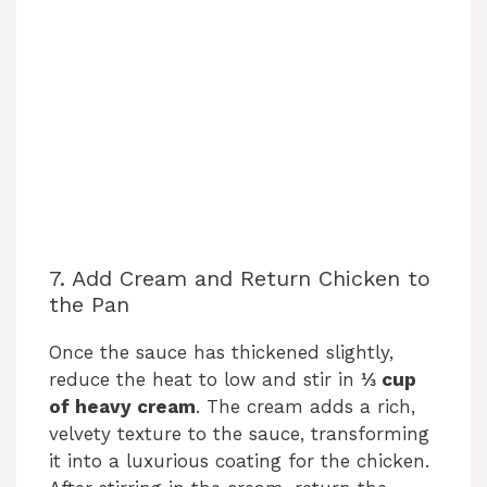
7. Add Cream and Return Chicken to
the Pan
Once the sauce has thickened slightly,
reduce the heat to low and stir in
⅓ cup
of heavy cream
. The cream adds a rich,
velvety texture to the sauce, transforming
it into a luxurious coating for the chicken.