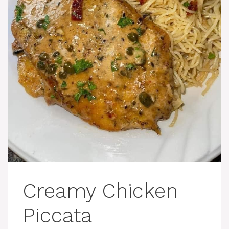
Creamy Chicken
Piccata