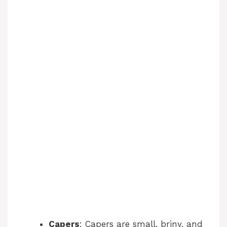
Capers
: Capers are small, briny, and