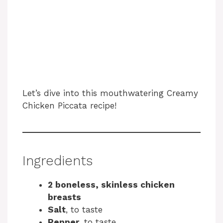
Let’s dive into this mouthwatering Creamy
Chicken Piccata recipe!
Ingredients
2 boneless, skinless chicken
breasts
Salt
, to taste
Pepper
, to taste