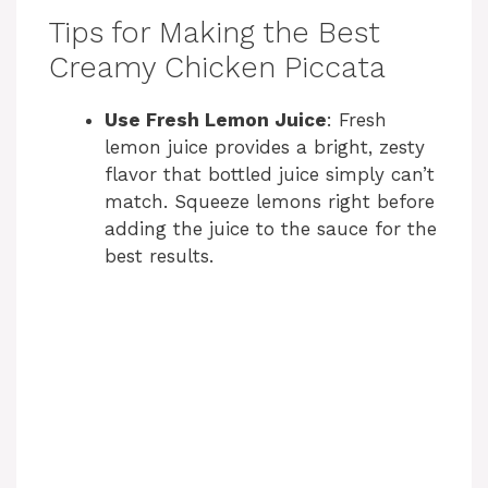
Tips for Making the Best
Creamy Chicken Piccata
Use Fresh Lemon Juice
: Fresh
lemon juice provides a bright, zesty
flavor that bottled juice simply can’t
match. Squeeze lemons right before
adding the juice to the sauce for the
best results.