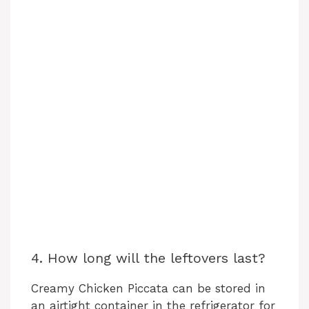
4. How long will the leftovers last?
Creamy Chicken Piccata can be stored in
an airtight container in the refrigerator for