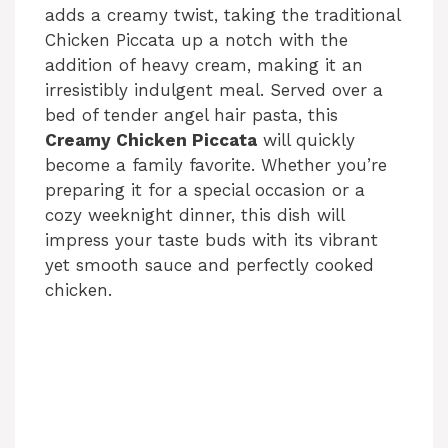
adds a creamy twist, taking the traditional
Chicken Piccata up a notch with the
addition of heavy cream, making it an
irresistibly indulgent meal. Served over a
bed of tender angel hair pasta, this
Creamy Chicken Piccata
will quickly
become a family favorite. Whether you’re
preparing it for a special occasion or a
cozy weeknight dinner, this dish will
impress your taste buds with its vibrant
yet smooth sauce and perfectly cooked
chicken.