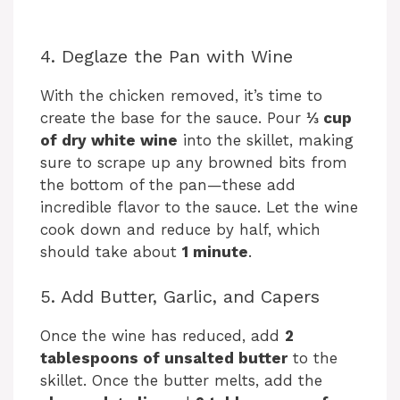
4. Deglaze the Pan with Wine
With the chicken removed, it’s time to
create the base for the sauce. Pour
⅓ cup
of dry white wine
into the skillet, making
sure to scrape up any browned bits from
the bottom of the pan—these add
incredible flavor to the sauce. Let the wine
cook down and reduce by half, which
should take about
1 minute
.
5. Add Butter, Garlic, and Capers
Once the wine has reduced, add
2
tablespoons of unsalted butter
to the
skillet. Once the butter melts, add the