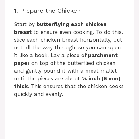
1. Prepare the Chicken
Start by
butterflying each chicken
breast
to ensure even cooking. To do this,
slice each chicken breast horizontally, but
not all the way through, so you can open
it like a book. Lay a piece of
parchment
paper
on top of the butterflied chicken
and gently pound it with a meat mallet
until the pieces are about
¼ inch (6 mm)
thick
. This ensures that the chicken cooks
quickly and evenly.