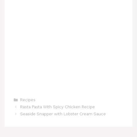
Categories
Recipes
Rasta Pasta With Spicy Chicken Recipe
Seaside Snapper with Lobster Cream Sauce