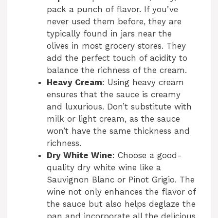
pack a punch of flavor. If you’ve
never used them before, they are
typically found in jars near the
olives in most grocery stores. They
add the perfect touch of acidity to
balance the richness of the cream.
Heavy Cream
: Using heavy cream
ensures that the sauce is creamy
and luxurious. Don’t substitute with
milk or light cream, as the sauce
won’t have the same thickness and
richness.
Dry White Wine
: Choose a good-
quality dry white wine like a
Sauvignon Blanc or Pinot Grigio. The
wine not only enhances the flavor of
the sauce but also helps deglaze the
pan and incorporate all the delicious