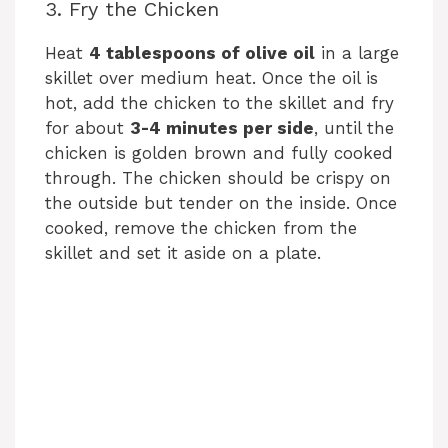
3. Fry the Chicken
Heat
4 tablespoons of olive oil
in a large
skillet over medium heat. Once the oil is
hot, add the chicken to the skillet and fry
for about
3-4 minutes per side
, until the
chicken is golden brown and fully cooked
through. The chicken should be crispy on
the outside but tender on the inside. Once
cooked, remove the chicken from the
skillet and set it aside on a plate.