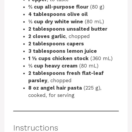
⅔ cup all-purpose flour
(80 g)
4 tablespoons olive oil
⅓ cup dry white wine
(80 mL)
2 tablespoons unsalted butter
2 cloves garlic
, chopped
2 tablespoons capers
3 tablespoons lemon juice
1 ½ cups chicken stock
(360 mL)
⅓ cup heavy cream
(80 mL)
2 tablespoons fresh flat-leaf
parsley
, chopped
8 oz angel hair pasta
(225 g),
cooked, for serving
Instructions