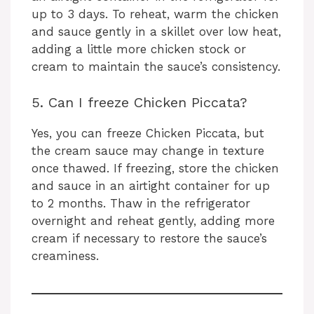
up to 3 days. To reheat, warm the chicken
and sauce gently in a skillet over low heat,
adding a little more chicken stock or
cream to maintain the sauce’s consistency.
5. Can I freeze Chicken Piccata?
Yes, you can freeze Chicken Piccata, but
the cream sauce may change in texture
once thawed. If freezing, store the chicken
and sauce in an airtight container for up
to 2 months. Thaw in the refrigerator
overnight and reheat gently, adding more
cream if necessary to restore the sauce’s
creaminess.