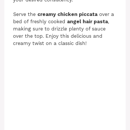
Serve the
creamy chicken piccata
over a
bed of freshly cooked
angel hair pasta
,
making sure to drizzle plenty of sauce
over the top. Enjoy this delicious and
creamy twist on a classic dish!