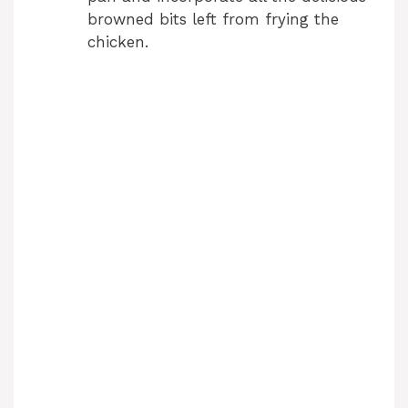
browned bits left from frying the
chicken.