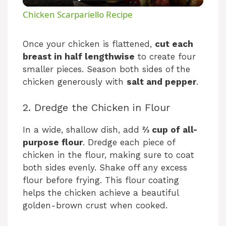
l
Chicken Scarpariello Recipe
a
Once your chicken is flattened,
cut each
breast in half lengthwise
to create four
y
smaller pieces. Season both sides of the
chicken generously with
salt and pepper
.
V
2. Dredge the Chicken in Flour
i
In a wide, shallow dish, add
⅔ cup of all-
purpose flour
. Dredge each piece of
d
chicken in the flour, making sure to coat
both sides evenly. Shake off any excess
e
flour before frying. This flour coating
helps the chicken achieve a beautiful
golden-brown crust when cooked.
o