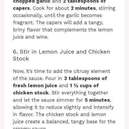
chopped garlic
and
2 tablespoons of
capers
. Cook for about
2 minutes
, stirring
occasionally, until the garlic becomes
fragrant. The capers will add a tangy,
briny flavor that complements the lemon
juice and wine.
6. Stir in Lemon Juice and Chicken
Stock
Now, it’s time to add the citrusy element
of the sauce. Pour in
3 tablespoons of
fresh lemon juice
and
1 ½ cups of
chicken stock
. Stir everything together
and let the sauce simmer for
5 minutes
,
allowing it to reduce slightly and intensify
in flavor. The chicken stock and lemon
juice create a balanced, tangy base for the
creamy sauce.