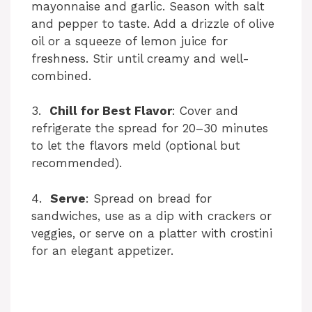
mayonnaise and garlic. Season with salt
and pepper to taste. Add a drizzle of olive
i
oil or a squeeze of lemon juice for
freshness. Stir until creamy and well-
combined.
d
3.
Chill for Best Flavor
: Cover and
e
refrigerate the spread for 20–30 minutes
to let the flavors meld (optional but
o
recommended).
4.
Serve
: Spread on bread for
sandwiches, use as a dip with crackers or
veggies, or serve on a platter with crostini
for an elegant appetizer.