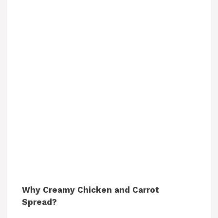
Why Creamy Chicken and Carrot
Spread?