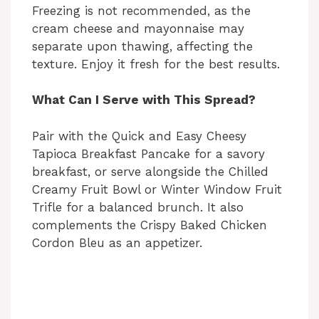
Freezing is not recommended, as the
cream cheese and mayonnaise may
separate upon thawing, affecting the
texture. Enjoy it fresh for the best results.
What Can I Serve with This Spread?
Pair with the Quick and Easy Cheesy
Tapioca Breakfast Pancake for a savory
breakfast, or serve alongside the Chilled
Creamy Fruit Bowl or Winter Window Fruit
Trifle for a balanced brunch. It also
complements the Crispy Baked Chicken
Cordon Bleu as an appetizer.