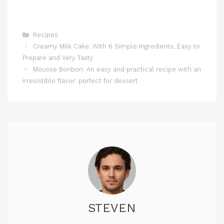
Categories
Recipes
Creamy Milk Cake: With 6 Simple Ingredients, Easy to
Prepare and Very Tasty
Mousse Bonbon: An easy and practical recipe with an
irresistible flavor: perfect for dessert
STEVEN