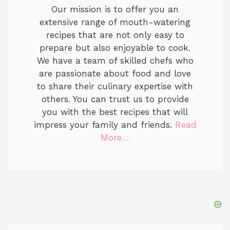
Our mission is to offer you an
extensive range of mouth-watering
recipes that are not only easy to
prepare but also enjoyable to cook.
We have a team of skilled chefs who
are passionate about food and love
to share their culinary expertise with
others. You can trust us to provide
you with the best recipes that will
impress your family and friends.
Read
More…