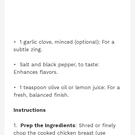
• 1 garlic clove, minced (optional): For a
subtle zing.
• Salt and black pepper, to taste:
Enhances flavors.
• 1 teaspoon olive oil or lemon juice: For a
fresh, balanced finish.
Instructions
1.
Prep the Ingredients
: Shred or finely
chop the cooked chicken breast (use