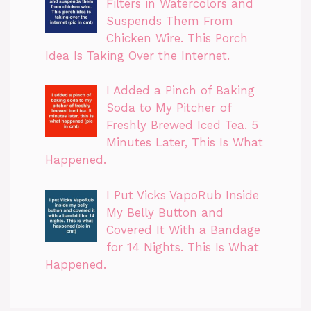
Filters in Watercolors and
Suspends Them From
Chicken Wire. This Porch
Idea Is Taking Over the Internet.
I Added a Pinch of Baking
Soda to My Pitcher of
Freshly Brewed Iced Tea. 5
Minutes Later, This Is What
Happened.
I Put Vicks VapoRub Inside
My Belly Button and
Covered It With a Bandage
for 14 Nights. This Is What
Happened.