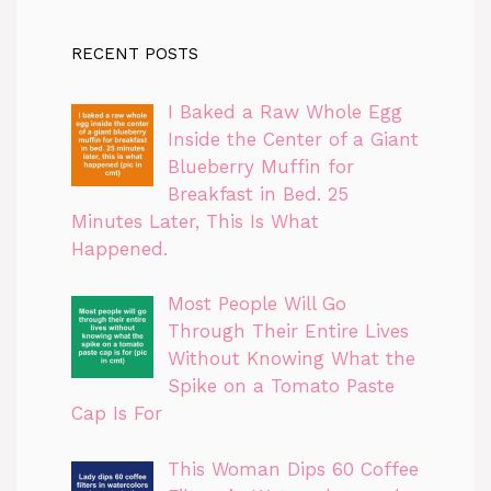
RECENT POSTS
I Baked a Raw Whole Egg
Inside the Center of a Giant
Blueberry Muffin for
Breakfast in Bed. 25
Minutes Later, This Is What
Happened.
Most People Will Go
Through Their Entire Lives
Without Knowing What the
Spike on a Tomato Paste
Cap Is For
This Woman Dips 60 Coffee