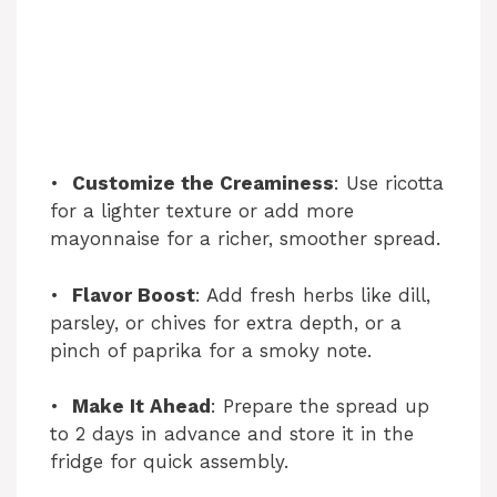
•
Customize the Creaminess
: Use ricotta
for a lighter texture or add more
mayonnaise for a richer, smoother spread.
•
Flavor Boost
: Add fresh herbs like dill,
parsley, or chives for extra depth, or a
pinch of paprika for a smoky note.
•
Make It Ahead
: Prepare the spread up
to 2 days in advance and store it in the
fridge for quick assembly.