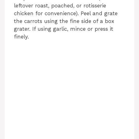
leftover roast, poached, or rotisserie
chicken for convenience). Peel and grate
the carrots using the fine side of a box
grater. If using garlic, mince or press it
finely.