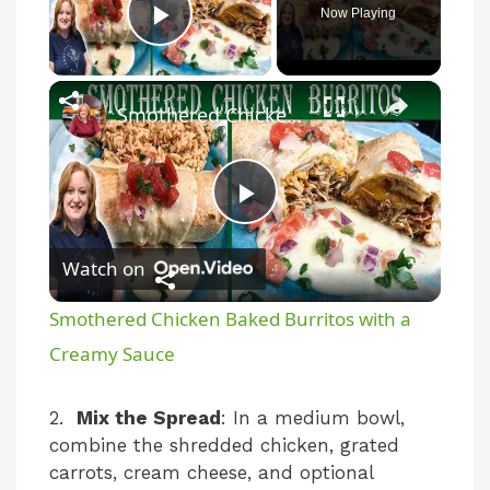
Now Playing
Play Video
×
Smothered Chicken Baked Burritos with a Creamy Sauce
P
Watch on
l
Smothered Chicken Baked Burritos with a
a
Creamy Sauce
y
2.
Mix the Spread
: In a medium bowl,
combine the shredded chicken, grated
carrots, cream cheese, and optional
V