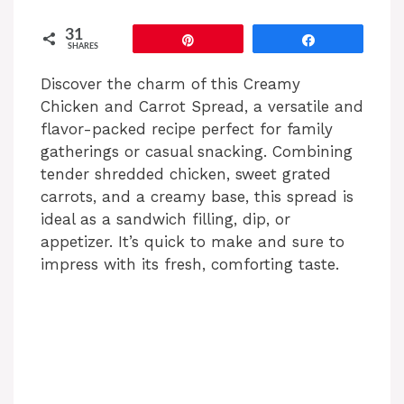
31
Pin
Share
SHARES
Discover the charm of this Creamy
Chicken and Carrot Spread, a versatile and
flavor-packed recipe perfect for family
gatherings or casual snacking. Combining
tender shredded chicken, sweet grated
carrots, and a creamy base, this spread is
ideal as a sandwich filling, dip, or
appetizer. It’s quick to make and sure to
impress with its fresh, comforting taste.