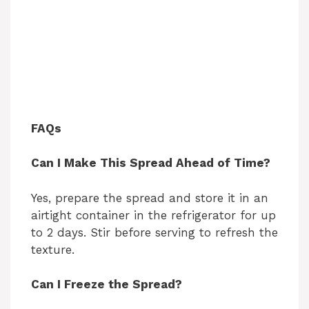
FAQs
Can I Make This Spread Ahead of Time?
Yes, prepare the spread and store it in an
airtight container in the refrigerator for up
to 2 days. Stir before serving to refresh the
texture.
Can I Freeze the Spread?