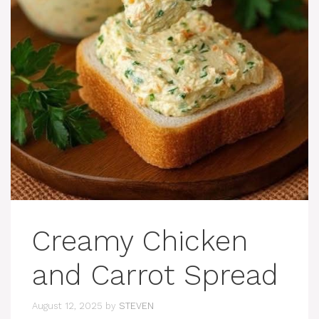
Creamy Chicken
and Carrot Spread
August 12, 2025
by
STEVEN