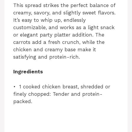
This spread strikes the perfect balance of
creamy, savory, and slightly sweet flavors.
It’s easy to whip up, endlessly
customizable, and works as a light snack
or elegant party platter addition. The
carrots add a fresh crunch, while the
chicken and creamy base make it
satisfying and protein-rich.
Ingredients
• 1 cooked chicken breast, shredded or
finely chopped: Tender and protein-
packed.