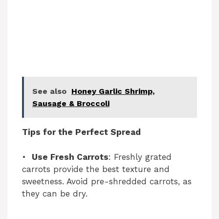
See also
Honey Garlic Shrimp,
Sausage & Broccoli
Tips for the Perfect Spread
•
Use Fresh Carrots
: Freshly grated
carrots provide the best texture and
sweetness. Avoid pre-shredded carrots, as
they can be dry.