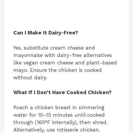
Can I Make It Dairy-Free?
Yes, substitute cream cheese and
mayonnaise with dairy-free alternatives
like vegan cream cheese and plant-based
mayo. Ensure the chicken is cooked
without dairy.
What If I Don’t Have Cooked Chicken?
Poach a chicken breast in simmering
water for 10–15 minutes until cooked
through (165°F internally), then shred.
Alternatively, use rotisserie chicken.