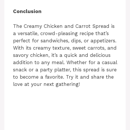
Conclusion
The Creamy Chicken and Carrot Spread is
a versatile, crowd-pleasing recipe that’s
perfect for sandwiches, dips, or appetizers.
With its creamy texture, sweet carrots, and
savory chicken, it’s a quick and delicious
addition to any meal. Whether for a casual
snack or a party platter, this spread is sure
to become a favorite. Try it and share the
love at your next gathering!