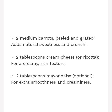
• 2 medium carrots, peeled and grated:
Adds natural sweetness and crunch.
• 2 tablespoons cream cheese (or ricotta):
For a creamy, rich texture.
• 2 tablespoons mayonnaise (optional):
For extra smoothness and creaminess.