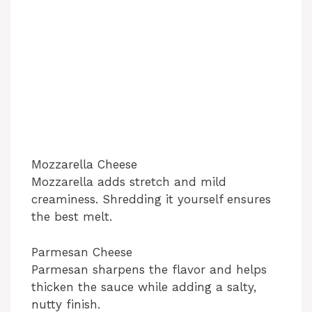
Mozzarella Cheese
Mozzarella adds stretch and mild
creaminess. Shredding it yourself ensures
the best melt.
Parmesan Cheese
Parmesan sharpens the flavor and helps
thicken the sauce while adding a salty,
nutty finish.