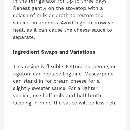
in the refrigerator for up to three days.
Reheat gently on the stovetop with a
splash of milk or broth to restore the
sauce’s creaminess. Avoid high microwave
heat, as it can cause the cheese sauce to
separate.
Ingredient Swaps and Variations
This recipe is flexible. Fettuccine, penne, or
rigatoni can replace linguine. Mascarpone
can stand in for cream cheese for a
slightly sweeter sauce. For a lighter
version, use half milk and half broth,
keeping in mind the sauce will be less rich.