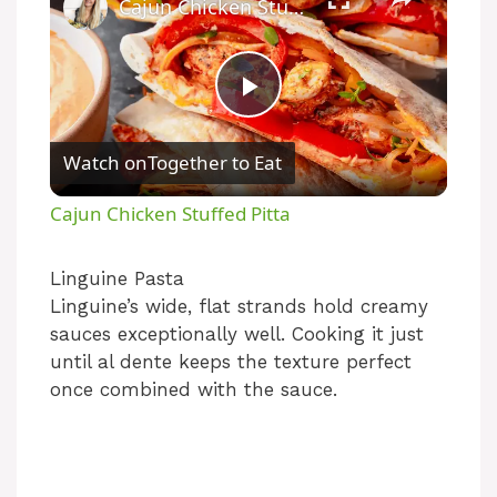
Cajun Chicken Stuffed Pitta
P
Watch on
Together to Eat
l
Cajun Chicken Stuffed Pitta
a
Linguine Pasta
Linguine’s wide, flat strands hold creamy
y
sauces exceptionally well. Cooking it just
until al dente keeps the texture perfect
V
once combined with the sauce.
i