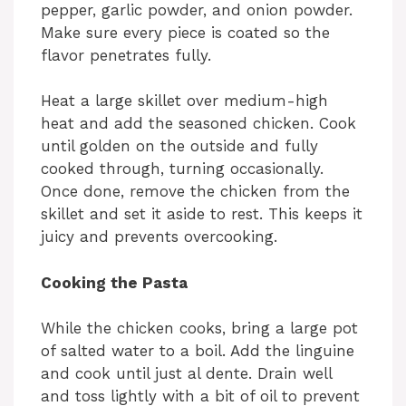
pepper, garlic powder, and onion powder.
Make sure every piece is coated so the
flavor penetrates fully.
Heat a large skillet over medium-high
heat and add the seasoned chicken. Cook
until golden on the outside and fully
cooked through, turning occasionally.
Once done, remove the chicken from the
skillet and set it aside to rest. This keeps it
juicy and prevents overcooking.
Cooking the Pasta
While the chicken cooks, bring a large pot
of salted water to a boil. Add the linguine
and cook until just al dente. Drain well
and toss lightly with a bit of oil to prevent