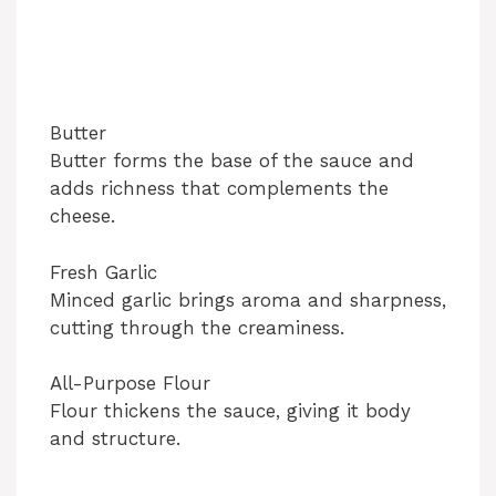
Butter
Butter forms the base of the sauce and
adds richness that complements the
cheese.
Fresh Garlic
Minced garlic brings aroma and sharpness,
cutting through the creaminess.
All-Purpose Flour
Flour thickens the sauce, giving it body
and structure.