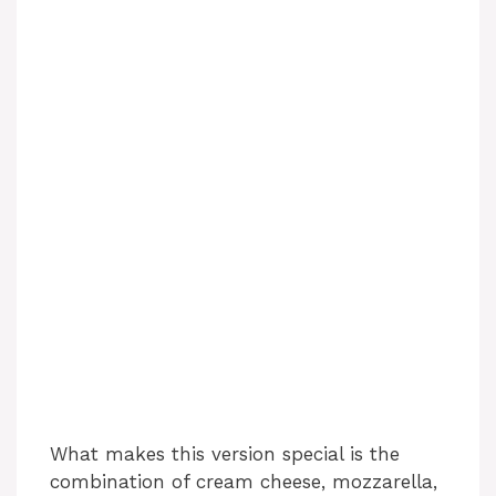
What makes this version special is the
combination of cream cheese, mozzarella,