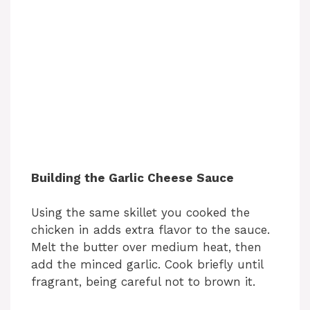
Building the Garlic Cheese Sauce
Using the same skillet you cooked the
chicken in adds extra flavor to the sauce.
Melt the butter over medium heat, then
add the minced garlic. Cook briefly until
fragrant, being careful not to brown it.