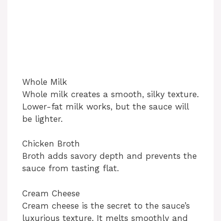
Whole Milk
Whole milk creates a smooth, silky texture.
Lower-fat milk works, but the sauce will
be lighter.
Chicken Broth
Broth adds savory depth and prevents the
sauce from tasting flat.
Cream Cheese
Cream cheese is the secret to the sauce’s
luxurious texture. It melts smoothly and