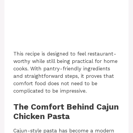
This recipe is designed to feel restaurant-
worthy while still being practical for home
cooks. With pantry-friendly ingredients
and straightforward steps, it proves that
comfort food does not need to be
complicated to be impressive.
The Comfort Behind Cajun
Chicken Pasta
Cajun-style pasta has become a modern