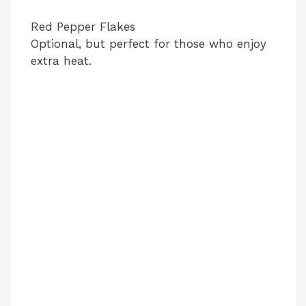
Red Pepper Flakes
Optional, but perfect for those who enjoy
extra heat.