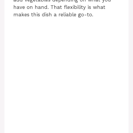
have on hand. That flexibility is what
makes this dish a reliable go-to.