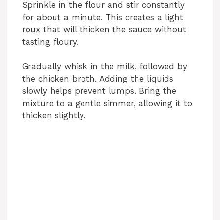
Sprinkle in the flour and stir constantly
for about a minute. This creates a light
roux that will thicken the sauce without
tasting floury.
Gradually whisk in the milk, followed by
the chicken broth. Adding the liquids
slowly helps prevent lumps. Bring the
mixture to a gentle simmer, allowing it to
thicken slightly.