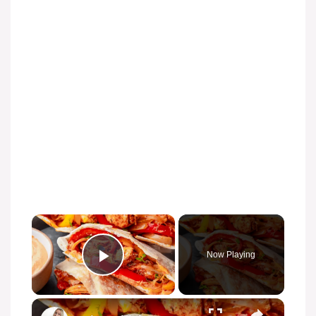
Now Playing
Play Video