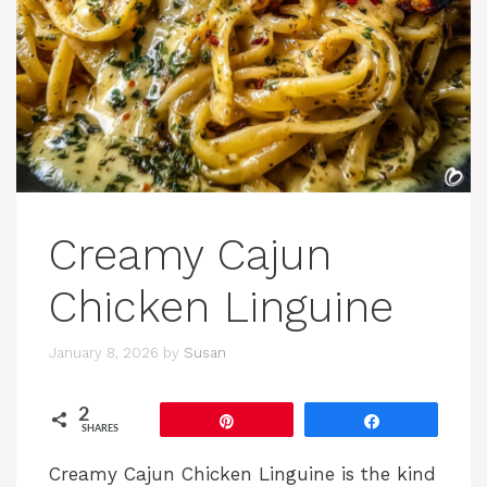
Creamy Cajun
Chicken Linguine
January 8, 2026
by
Susan
2
Pin
Share
SHARES
Creamy Cajun Chicken Linguine is the kind