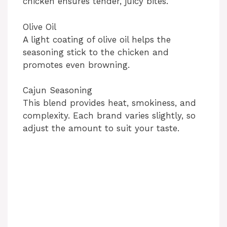
chicken ensures tender, juicy bites.
Olive Oil
A light coating of olive oil helps the
seasoning stick to the chicken and
promotes even browning.
Cajun Seasoning
This blend provides heat, smokiness, and
complexity. Each brand varies slightly, so
adjust the amount to suit your taste.