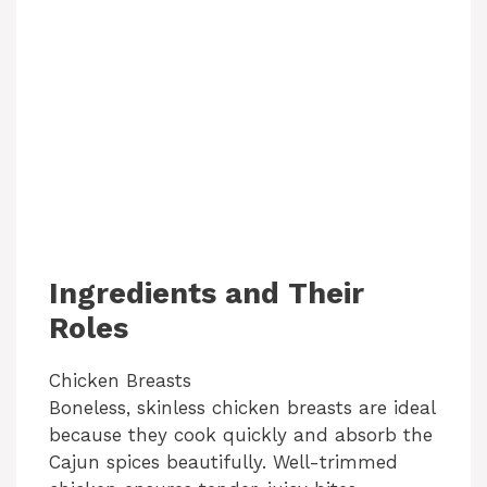
Ingredients and Their
Roles
Chicken Breasts
Boneless, skinless chicken breasts are ideal
because they cook quickly and absorb the
Cajun spices beautifully. Well-trimmed