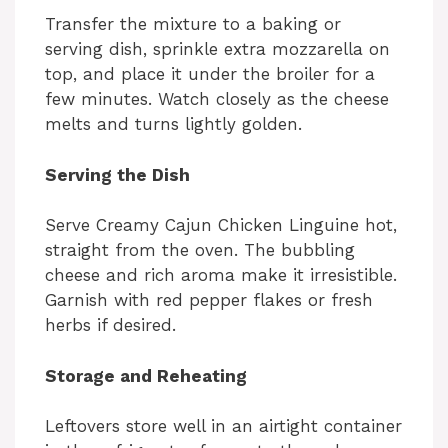
Transfer the mixture to a baking or
serving dish, sprinkle extra mozzarella on
top, and place it under the broiler for a
few minutes. Watch closely as the cheese
melts and turns lightly golden.
Serving the Dish
Serve Creamy Cajun Chicken Linguine hot,
straight from the oven. The bubbling
cheese and rich aroma make it irresistible.
Garnish with red pepper flakes or fresh
herbs if desired.
Storage and Reheating
Leftovers store well in an airtight container