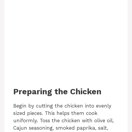
Preparing the Chicken
Begin by cutting the chicken into evenly
sized pieces. This helps them cook
uniformly. Toss the chicken with olive oil,
Cajun seasoning, smoked paprika, salt,