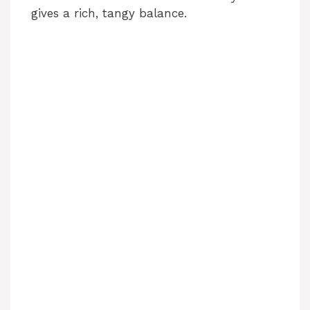
gives a rich, tangy balance.