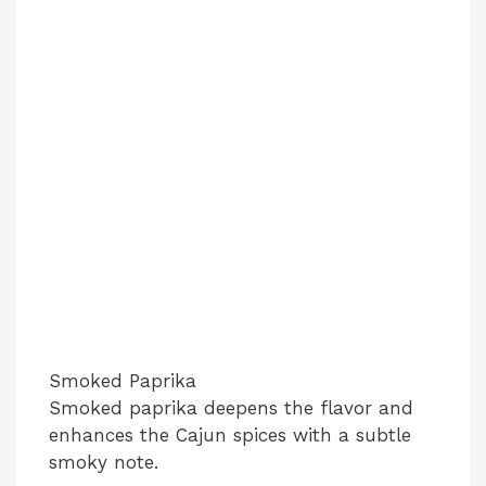
Smoked Paprika
Smoked paprika deepens the flavor and
enhances the Cajun spices with a subtle
smoky note.