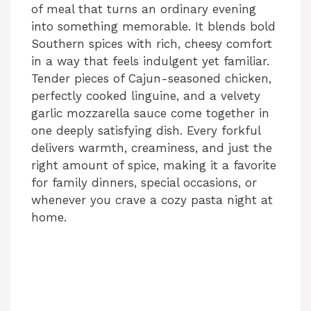
of meal that turns an ordinary evening
into something memorable. It blends bold
Southern spices with rich, cheesy comfort
in a way that feels indulgent yet familiar.
Tender pieces of Cajun-seasoned chicken,
perfectly cooked linguine, and a velvety
garlic mozzarella sauce come together in
one deeply satisfying dish. Every forkful
delivers warmth, creaminess, and just the
right amount of spice, making it a favorite
for family dinners, special occasions, or
whenever you crave a cozy pasta night at
home.