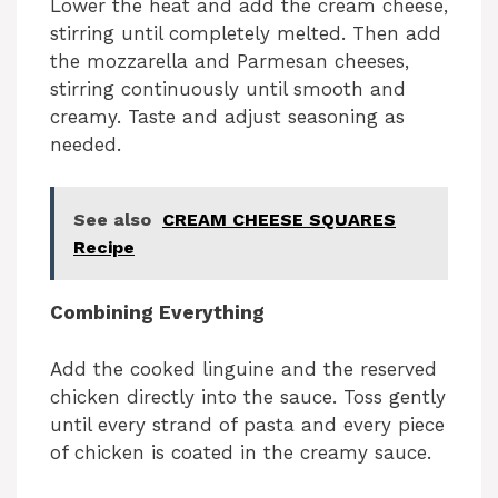
Lower the heat and add the cream cheese,
stirring until completely melted. Then add
the mozzarella and Parmesan cheeses,
stirring continuously until smooth and
creamy. Taste and adjust seasoning as
needed.
See also
CREAM CHEESE SQUARES
Recipe
Combining Everything
Add the cooked linguine and the reserved
chicken directly into the sauce. Toss gently
until every strand of pasta and every piece
of chicken is coated in the creamy sauce.