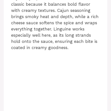
classic because it balances bold flavor
with creamy textures. Cajun seasoning
brings smoky heat and depth, while a rich
cheese sauce softens the spice and wraps
everything together. Linguine works
especially well here, as its long strands
hold onto the sauce, ensuring each bite is
coated in creamy goodness.