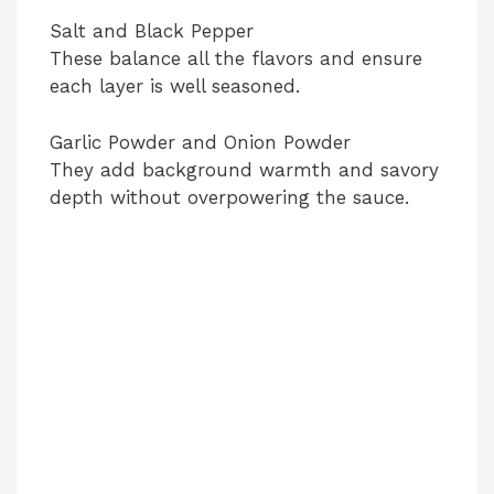
Salt and Black Pepper
These balance all the flavors and ensure
each layer is well seasoned.
Garlic Powder and Onion Powder
They add background warmth and savory
depth without overpowering the sauce.