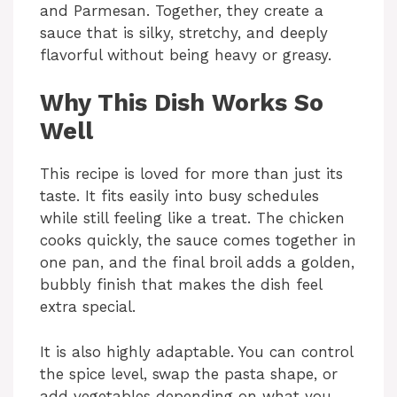
and Parmesan. Together, they create a
sauce that is silky, stretchy, and deeply
flavorful without being heavy or greasy.
Why This Dish Works So
Well
This recipe is loved for more than just its
taste. It fits easily into busy schedules
while still feeling like a treat. The chicken
cooks quickly, the sauce comes together in
one pan, and the final broil adds a golden,
bubbly finish that makes the dish feel
extra special.
It is also highly adaptable. You can control
the spice level, swap the pasta shape, or
add vegetables depending on what you