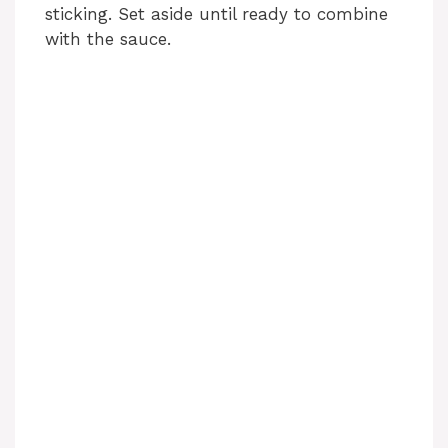
sticking. Set aside until ready to combine
with the sauce.