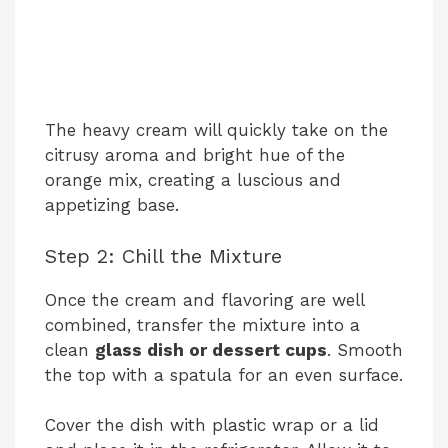
The heavy cream will quickly take on the
citrusy aroma and bright hue of the
orange mix, creating a luscious and
appetizing base.
Step 2: Chill the Mixture
Once the cream and flavoring are well
combined, transfer the mixture into a
clean
glass dish or dessert cups
. Smooth
the top with a spatula for an even surface.
Cover the dish with plastic wrap or a lid