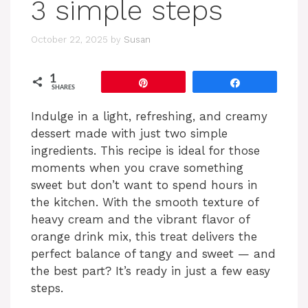
3 simple steps
October 22, 2025
by
Susan
1
Pin
Share
SHARES
Indulge in a light, refreshing, and creamy
dessert made with just two simple
ingredients. This recipe is ideal for those
moments when you crave something
sweet but don’t want to spend hours in
the kitchen. With the smooth texture of
heavy cream and the vibrant flavor of
orange drink mix, this treat delivers the
perfect balance of tangy and sweet — and
the best part? It’s ready in just a few easy
steps.