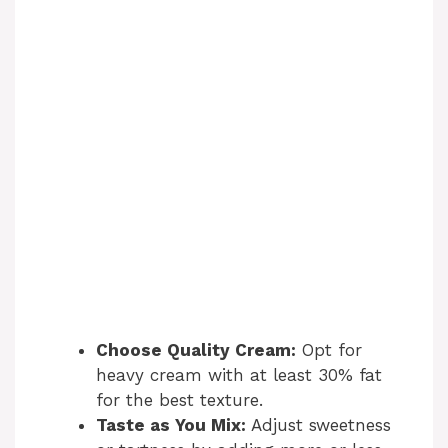
Choose Quality Cream:
Opt for
heavy cream with at least 30% fat
for the best texture.
Taste as You Mix:
Adjust sweetness