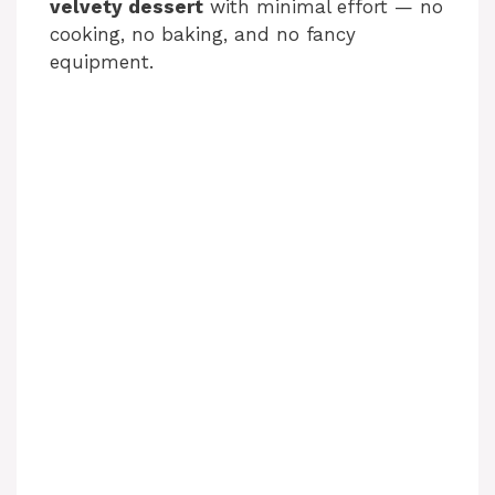
velvety dessert
with minimal effort — no
cooking, no baking, and no fancy
equipment.