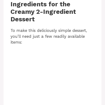
Ingredients for the
Creamy 2-Ingredient
Dessert
To make this deliciously simple dessert,
you’ll need just a few readily available
items: