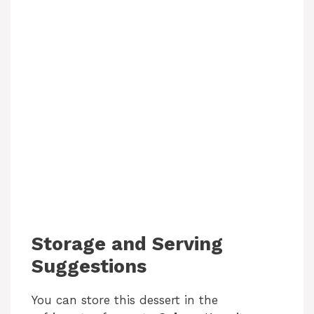
Storage and Serving
Suggestions
You can store this dessert in the