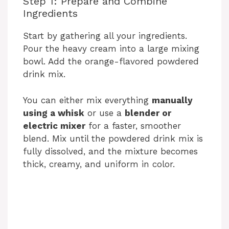
Step 1: Prepare and Combine
Ingredients
Start by gathering all your ingredients.
Pour the heavy cream into a large mixing
bowl. Add the orange-flavored powdered
drink mix.
You can either mix everything
manually
using a whisk
or use a
blender or
electric mixer
for a faster, smoother
blend. Mix until the powdered drink mix is
fully dissolved, and the mixture becomes
thick, creamy, and uniform in color.