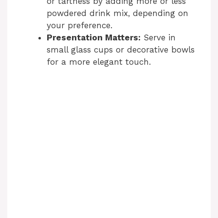
or tartness by adding more or less
powdered drink mix, depending on
your preference.
Presentation Matters:
Serve in
small glass cups or decorative bowls
for a more elegant touch.