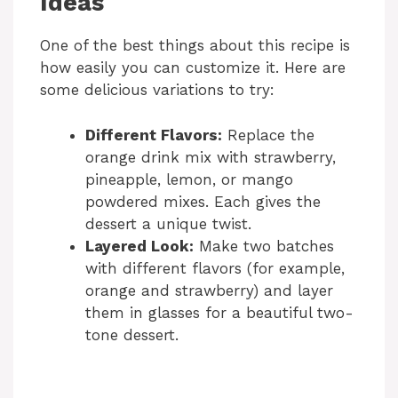
Ideas
One of the best things about this recipe is
how easily you can customize it. Here are
some delicious variations to try:
Different Flavors:
Replace the
orange drink mix with strawberry,
pineapple, lemon, or mango
powdered mixes. Each gives the
dessert a unique twist.
Layered Look:
Make two batches
with different flavors (for example,
orange and strawberry) and layer
them in glasses for a beautiful two-
tone dessert.