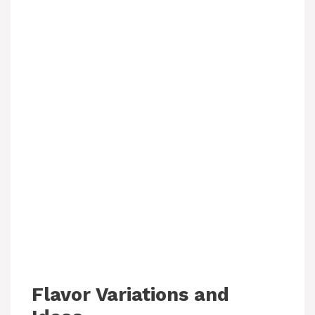
Flavor Variations and