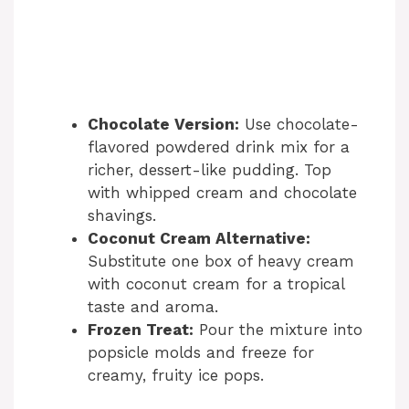
Chocolate Version:
Use chocolate-
flavored powdered drink mix for a
richer, dessert-like pudding. Top
with whipped cream and chocolate
shavings.
Coconut Cream Alternative:
Substitute one box of heavy cream
with coconut cream for a tropical
taste and aroma.
Frozen Treat:
Pour the mixture into
popsicle molds and freeze for
creamy, fruity ice pops.