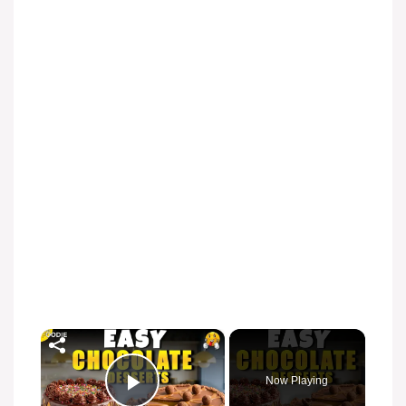
×
Now Playing