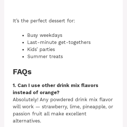
It’s the perfect dessert for:
Busy weekdays
Last-minute get-togethers
Kids’ parties
Summer treats
FAQs
1. Can I use other drink mix flavors
instead of orange?
Absolutely! Any powdered drink mix flavor
will work — strawberry, lime, pineapple, or
passion fruit all make excellent
alternatives.