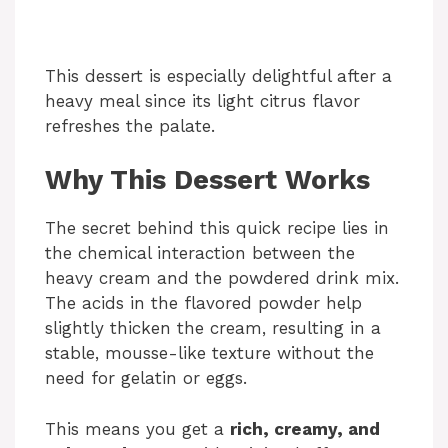
This dessert is especially delightful after a
heavy meal since its light citrus flavor
refreshes the palate.
Why This Dessert Works
The secret behind this quick recipe lies in
the chemical interaction between the
heavy cream and the powdered drink mix.
The acids in the flavored powder help
slightly thicken the cream, resulting in a
stable, mousse-like texture without the
need for gelatin or eggs.
This means you get a
rich, creamy, and