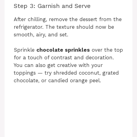
i
Step 3: Garnish and Serve
After chilling, remove the dessert from the
d
refrigerator. The texture should now be
smooth, airy, and set.
e
Sprinkle
chocolate sprinkles
over the top
for a touch of contrast and decoration.
o
You can also get creative with your
toppings — try shredded coconut, grated
chocolate, or candied orange peel.