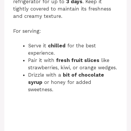
refrigerator for up to
3 days
. Keep it
tightly covered to maintain its freshness
and creamy texture.
For serving:
Serve it
chilled
for the best
experience.
Pair it with
fresh fruit slices
like
strawberries, kiwi, or orange wedges.
Drizzle with a
bit of chocolate
syrup
or honey for added
sweetness.