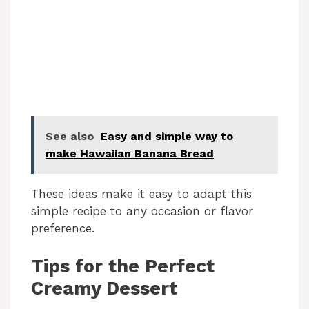
See also
Easy and simple way to
make Hawaiian Banana Bread
These ideas make it easy to adapt this
simple recipe to any occasion or flavor
preference.
Tips for the Perfect
Creamy Dessert