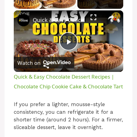
Play Video
×
Quick & Easy Chocolate Dessert Recipes | Chocolate Chip Cookie Cake & Chocolate Tart
P
Watch on
l
Quick & Easy Chocolate Dessert Recipes |
a
Chocolate Chip Cookie Cake & Chocolate Tart
y
If you prefer a lighter, mousse-style
consistency, you can refrigerate it for a
shorter time (around 2 hours). For a firmer,
V
sliceable dessert, leave it overnight.