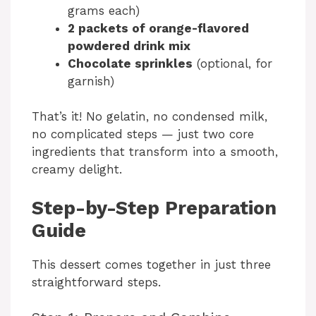
grams each)
2 packets of orange-flavored
powdered drink mix
Chocolate sprinkles
(optional, for
garnish)
That’s it! No gelatin, no condensed milk,
no complicated steps — just two core
ingredients that transform into a smooth,
creamy delight.
Step-by-Step Preparation
Guide
This dessert comes together in just three
straightforward steps.