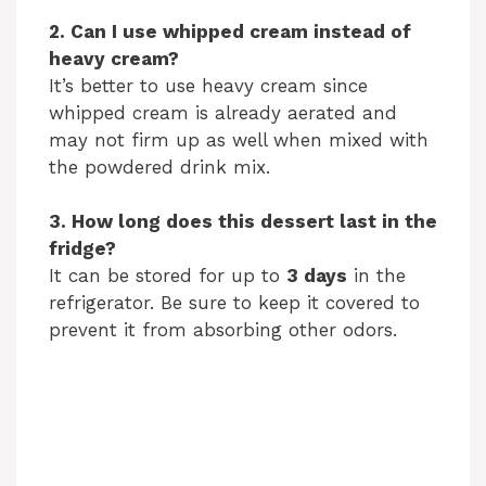
2. Can I use whipped cream instead of
heavy cream?
It’s better to use heavy cream since
whipped cream is already aerated and
may not firm up as well when mixed with
the powdered drink mix.
3. How long does this dessert last in the
fridge?
It can be stored for up to
3 days
in the
refrigerator. Be sure to keep it covered to
prevent it from absorbing other odors.