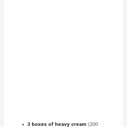
3 boxes of heavy cream
(200