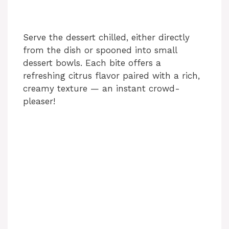
Serve the dessert chilled, either directly
from the dish or spooned into small
dessert bowls. Each bite offers a
refreshing citrus flavor paired with a rich,
creamy texture — an instant crowd-
pleaser!