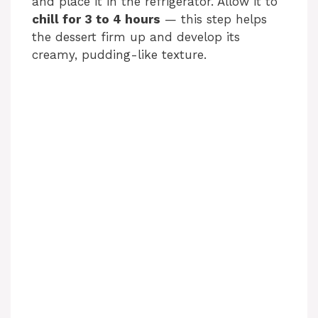
and place it in the refrigerator. Allow it to
chill for 3 to 4 hours
— this step helps
the dessert firm up and develop its
creamy, pudding-like texture.