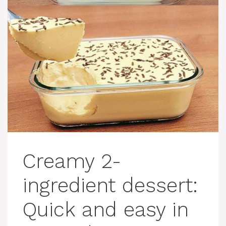
Creamy 2-
ingredient dessert:
Quick and easy in