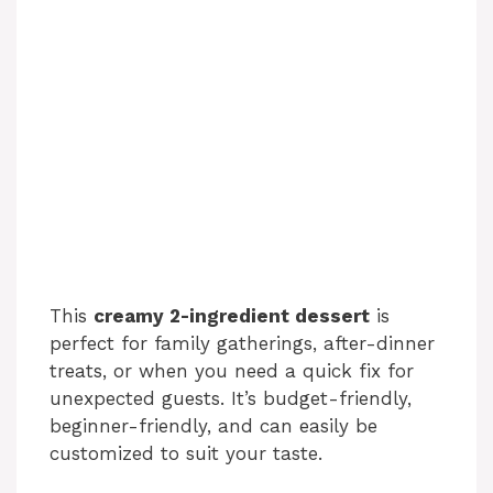
This
creamy 2-ingredient dessert
is
perfect for family gatherings, after-dinner
treats, or when you need a quick fix for
unexpected guests. It’s budget-friendly,
beginner-friendly, and can easily be
customized to suit your taste.