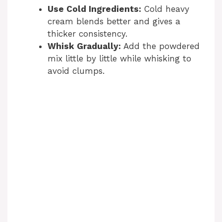
Use Cold Ingredients:
Cold heavy
cream blends better and gives a
thicker consistency.
Whisk Gradually:
Add the powdered
mix little by little while whisking to
avoid clumps.