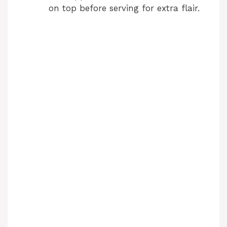
on top before serving for extra flair.