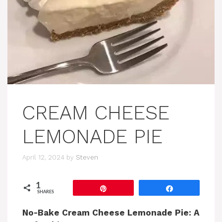
CREAM CHEESE
LEMONADE PIE
April 12, 2024
by
Steven
1
Pin
Share
SHARES
No-Bake Cream Cheese Lemonade Pie: A