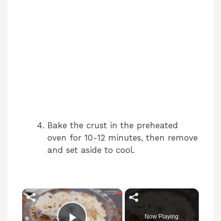
Bake the crust in the preheated
oven for 10-12 minutes, then remove
and set aside to cool.
×
Now Playing