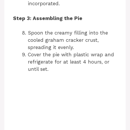
incorporated.
Step 3: Assembling the Pie
Spoon the creamy filling into the
cooled graham cracker crust,
spreading it evenly.
Cover the pie with plastic wrap and
refrigerate for at least 4 hours, or
until set.