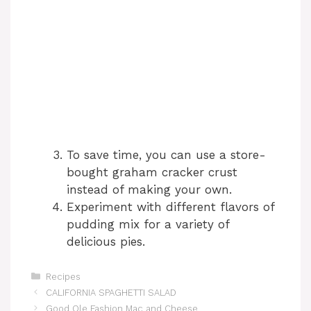
To save time, you can use a store-
bought graham cracker crust
instead of making your own.
Experiment with different flavors of
pudding mix for a variety of
delicious pies.
Categories
Recipes
CALIFORNIA SPAGHETTI SALAD
Good Ole Fashion Mac and Cheese