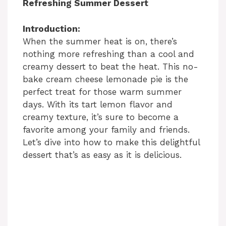
Refreshing Summer Dessert
Introduction:
When the summer heat is on, there’s
nothing more refreshing than a cool and
creamy dessert to beat the heat. This no-
bake cream cheese lemonade pie is the
perfect treat for those warm summer
days. With its tart lemon flavor and
creamy texture, it’s sure to become a
favorite among your family and friends.
Let’s dive into how to make this delightful
dessert that’s as easy as it is delicious.