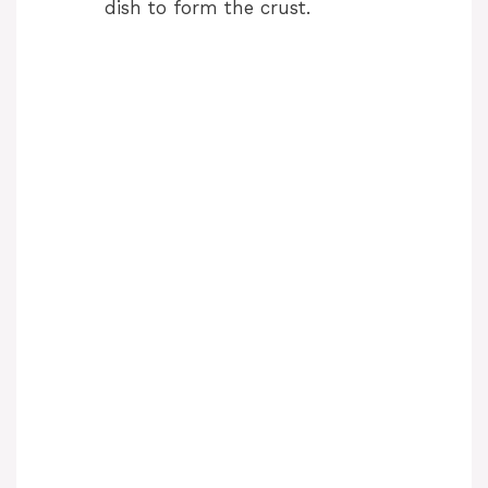
dish to form the crust.