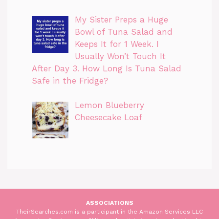
My Sister Preps a Huge
Bowl of Tuna Salad and
Keeps It for 1 Week. I
Usually Won’t Touch It
After Day 3. How Long Is Tuna Salad
Safe in the Fridge?
Lemon Blueberry
Cheesecake Loaf
ASSOCIATIONS
TheirSearches.com is a participant in the Amazon Services LLC