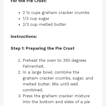
For the Pie Crust:
2 ½ cups graham cracker crumbs
1/3 cup sugar
2/3 cup melted butter
Instructions:
Step 1: Preparing the Pie Crust
Preheat the oven to 350 degrees
Fahrenheit.
In a large bowl, combine the
graham cracker crumbs, sugar, and
melted butter. Mix until well
combined.
Press the graham cracker mixture
into the bottom and sides of a pie