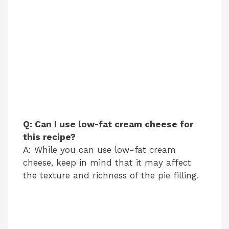
Q: Can I use low-fat cream cheese for
this recipe?
A: While you can use low-fat cream
cheese, keep in mind that it may affect
the texture and richness of the pie filling.