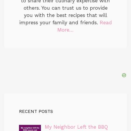
to share their culinary expertise with
others. You can trust us to provide
you with the best recipes that will
impress your family and friends.
Read
More…
RECENT POSTS
My Neighbor Left the BBQ