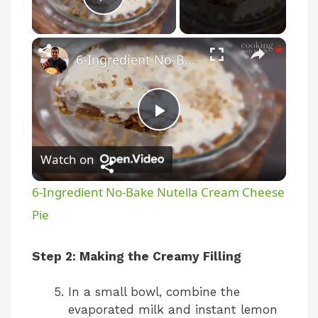
Play Video
×
6-Ingredient No-Bake Nutella Cream Cheese Pie
P
Watch on
l
6-Ingredient No-Bake Nutella Cream Cheese
a
Pie
y
Step 2: Making the Creamy Filling
In a small bowl, combine the
V
evaporated milk and instant lemon