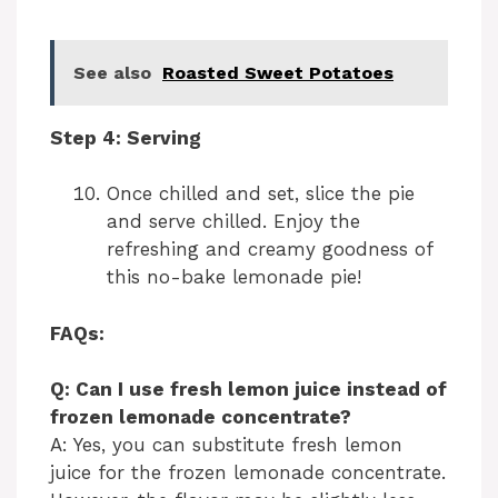
See also
Roasted Sweet Potatoes
Step 4: Serving
Once chilled and set, slice the pie
and serve chilled. Enjoy the
refreshing and creamy goodness of
this no-bake lemonade pie!
FAQs:
Q: Can I use fresh lemon juice instead of
frozen lemonade concentrate?
A: Yes, you can substitute fresh lemon
juice for the frozen lemonade concentrate.