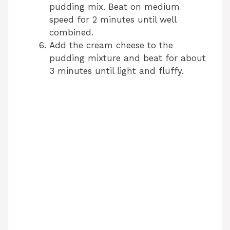
pudding mix. Beat on medium
i
speed for 2 minutes until well
combined.
d
Add the cream cheese to the
pudding mixture and beat for about
3 minutes until light and fluffy.
e
o