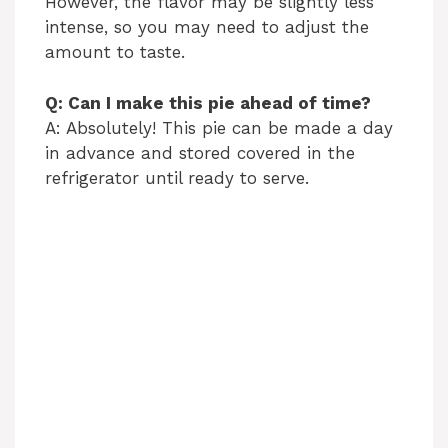
However, the flavor may be slightly less
intense, so you may need to adjust the
amount to taste.
Q: Can I make this pie ahead of time?
A: Absolutely! This pie can be made a day
in advance and stored covered in the
refrigerator until ready to serve.