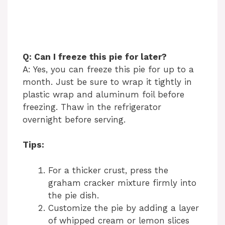
Q: Can I freeze this pie for later?
A: Yes, you can freeze this pie for up to a
month. Just be sure to wrap it tightly in
plastic wrap and aluminum foil before
freezing. Thaw in the refrigerator
overnight before serving.
Tips:
For a thicker crust, press the
graham cracker mixture firmly into
the pie dish.
Customize the pie by adding a layer
of whipped cream or lemon slices