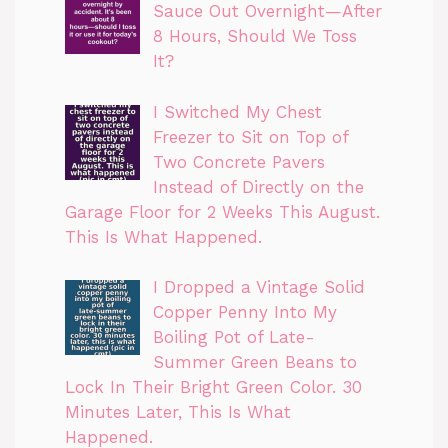
Sauce Out Overnight—After
8 Hours, Should We Toss
It?
I Switched My Chest
Freezer to Sit on Top of
Two Concrete Pavers
Instead of Directly on the
Garage Floor for 2 Weeks This August.
This Is What Happened.
I Dropped a Vintage Solid
Copper Penny Into My
Boiling Pot of Late-
Summer Green Beans to
Lock In Their Bright Green Color. 30
Minutes Later, This Is What
Happened.