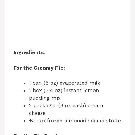
Ingredients:
For the Creamy Pie:
1 can (5 oz) evaporated milk
1 box (3.4 oz) instant lemon
pudding mix
2 packages (8 oz each) cream
cheese
¾ cup frozen lemonade concentrate