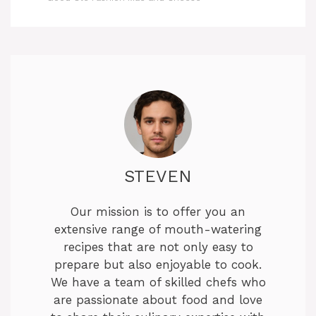
STEVEN
Our mission is to offer you an
extensive range of mouth-watering
recipes that are not only easy to
prepare but also enjoyable to cook.
We have a team of skilled chefs who
are passionate about food and love