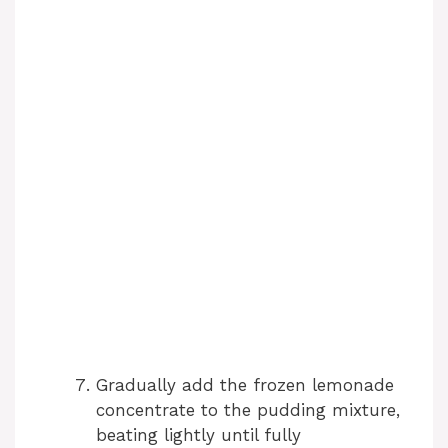
Gradually add the frozen lemonade
concentrate to the pudding mixture,
beating lightly until fully