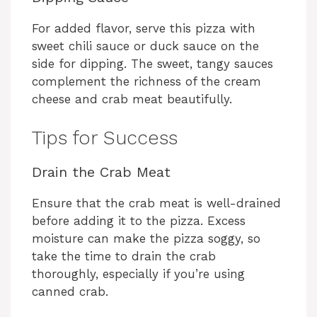
For added flavor, serve this pizza with
sweet chili sauce or duck sauce on the
side for dipping. The sweet, tangy sauces
complement the richness of the cream
cheese and crab meat beautifully.
Tips for Success
Drain the Crab Meat
Ensure that the crab meat is well-drained
before adding it to the pizza. Excess
moisture can make the pizza soggy, so
take the time to drain the crab
thoroughly, especially if you’re using
canned crab.