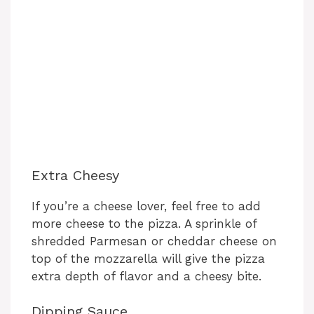
Extra Cheesy
If you’re a cheese lover, feel free to add
more cheese to the pizza. A sprinkle of
shredded Parmesan or cheddar cheese on
top of the mozzarella will give the pizza
extra depth of flavor and a cheesy bite.
Dipping Sauce