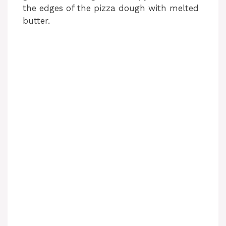
the edges of the pizza dough with melted
butter.