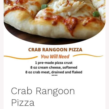
Crab Rangoon
Pizza