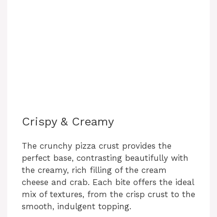
Crispy & Creamy
The crunchy pizza crust provides the
perfect base, contrasting beautifully with
the creamy, rich filling of the cream
cheese and crab. Each bite offers the ideal
mix of textures, from the crisp crust to the
smooth, indulgent topping.