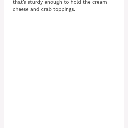
that’s sturdy enough to hold the cream
cheese and crab toppings.