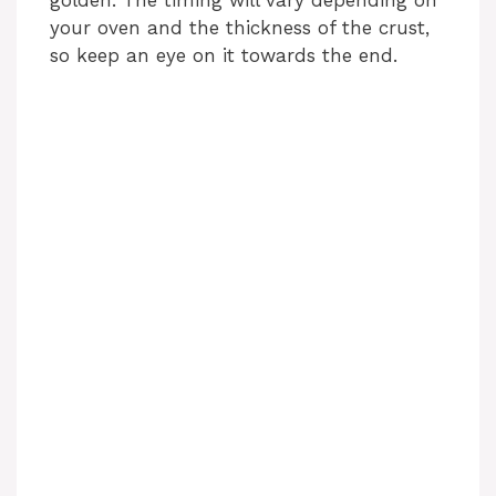
your oven and the thickness of the crust,
so keep an eye on it towards the end.