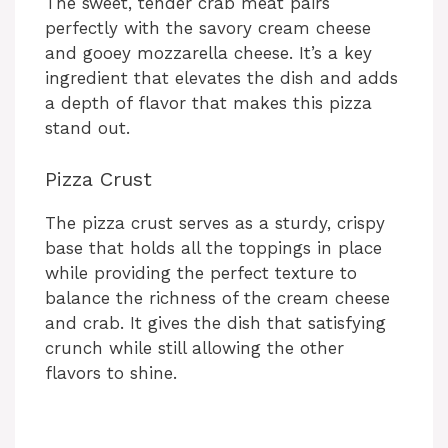
The sweet, tender crab meat pairs
perfectly with the savory cream cheese
and gooey mozzarella cheese. It’s a key
ingredient that elevates the dish and adds
a depth of flavor that makes this pizza
stand out.
Pizza Crust
The pizza crust serves as a sturdy, crispy
base that holds all the toppings in place
while providing the perfect texture to
balance the richness of the cream cheese
and crab. It gives the dish that satisfying
crunch while still allowing the other
flavors to shine.