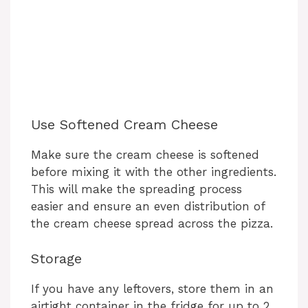
Use Softened Cream Cheese
Make sure the cream cheese is softened
before mixing it with the other ingredients.
This will make the spreading process
easier and ensure an even distribution of
the cream cheese spread across the pizza.
Storage
If you have any leftovers, store them in an
airtight container in the fridge for up to 2