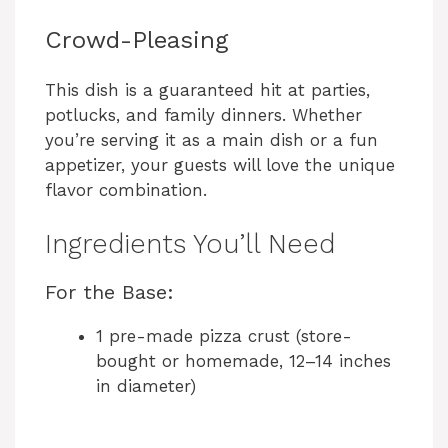
Crowd-Pleasing
This dish is a guaranteed hit at parties,
potlucks, and family dinners. Whether
you’re serving it as a main dish or a fun
appetizer, your guests will love the unique
flavor combination.
Ingredients You’ll Need
For the Base:
1 pre-made pizza crust (store-
bought or homemade, 12–14 inches
in diameter)