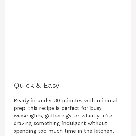
Quick & Easy
Ready in under 30 minutes with minimal
prep, this recipe is perfect for busy
weeknights, gatherings, or when you’re
craving something indulgent without
spending too much time in the kitchen.