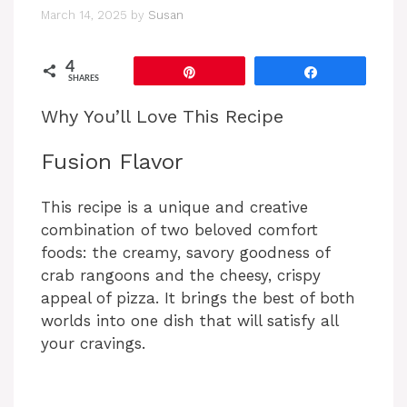
March 14, 2025
by
Susan
4
Pin
Share
SHARES
Why You’ll Love This Recipe
Fusion Flavor
This recipe is a unique and creative
combination of two beloved comfort
foods: the creamy, savory goodness of
crab rangoons and the cheesy, crispy
appeal of pizza. It brings the best of both
worlds into one dish that will satisfy all
your cravings.