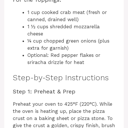
e
1 cup cooked crab meat (fresh or
canned, drained well)
o
1 ½ cups shredded mozzarella
cheese
¼ cup chopped green onions (plus
extra for garnish)
Optional: Red pepper flakes or
sriracha drizzle for heat
Step-by-Step Instructions
Step 1: Preheat & Prep
Preheat your oven to 425°F (220°C). While
the oven is heating up, place the pizza
crust on a baking sheet or pizza stone. To
give the crust a golden, crispy finish, brush