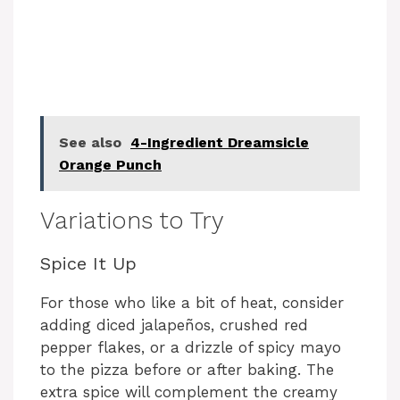
See also
4-Ingredient Dreamsicle
Orange Punch
Variations to Try
Spice It Up
For those who like a bit of heat, consider
adding diced jalapeños, crushed red
pepper flakes, or a drizzle of spicy mayo
to the pizza before or after baking. The
extra spice will complement the creamy