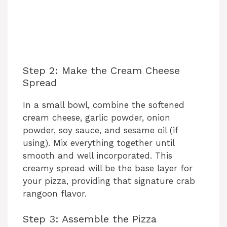
Step 2: Make the Cream Cheese
Spread
In a small bowl, combine the softened
cream cheese, garlic powder, onion
powder, soy sauce, and sesame oil (if
using). Mix everything together until
smooth and well incorporated. This
creamy spread will be the base layer for
your pizza, providing that signature crab
rangoon flavor.
Step 3: Assemble the Pizza