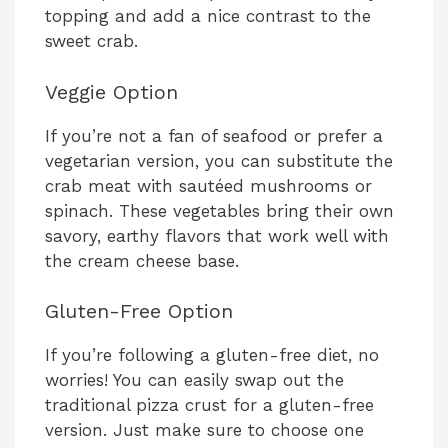
topping and add a nice contrast to the
sweet crab.
Veggie Option
If you’re not a fan of seafood or prefer a
vegetarian version, you can substitute the
crab meat with sautéed mushrooms or
spinach. These vegetables bring their own
savory, earthy flavors that work well with
the cream cheese base.
Gluten-Free Option
If you’re following a gluten-free diet, no
worries! You can easily swap out the
traditional pizza crust for a gluten-free
version. Just make sure to choose one