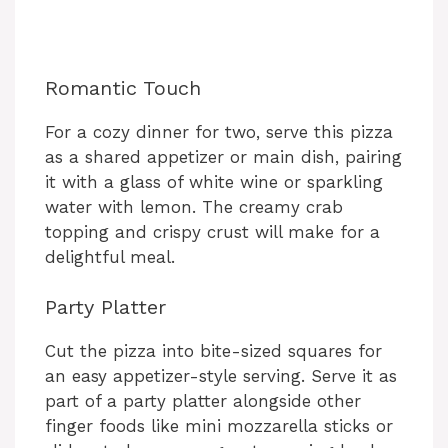
Romantic Touch
For a cozy dinner for two, serve this pizza
as a shared appetizer or main dish, pairing
it with a glass of white wine or sparkling
water with lemon. The creamy crab
topping and crispy crust will make for a
delightful meal.
Party Platter
Cut the pizza into bite-sized squares for
an easy appetizer-style serving. Serve it as
part of a party platter alongside other
finger foods like mini mozzarella sticks or