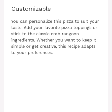
Customizable
You can personalize this pizza to suit your
taste. Add your favorite pizza toppings or
stick to the classic crab rangoon
ingredients. Whether you want to keep it
simple or get creative, this recipe adapts
to your preferences.