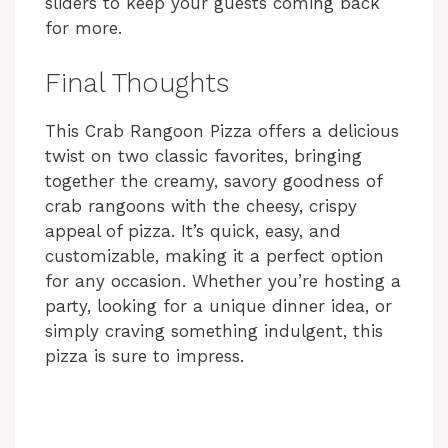
sliders to keep your guests coming back
for more.
Final Thoughts
This Crab Rangoon Pizza offers a delicious
twist on two classic favorites, bringing
together the creamy, savory goodness of
crab rangoons with the cheesy, crispy
appeal of pizza. It’s quick, easy, and
customizable, making it a perfect option
for any occasion. Whether you’re hosting a
party, looking for a unique dinner idea, or
simply craving something indulgent, this
pizza is sure to impress.