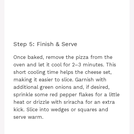
Step 5: Finish & Serve
Once baked, remove the pizza from the
oven and let it cool for 2–3 minutes. This
short cooling time helps the cheese set,
making it easier to slice. Garnish with
additional green onions and, if desired,
sprinkle some red pepper flakes for a little
heat or drizzle with sriracha for an extra
kick. Slice into wedges or squares and
serve warm.