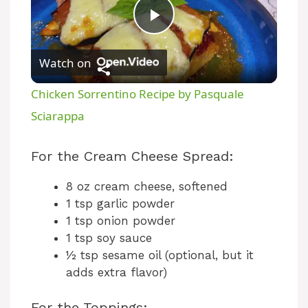
P
Watch on
l
Chicken Sorrentino Recipe by Pasquale
a
Sciarappa
y
For the Cream Cheese Spread:
8 oz cream cheese, softened
V
1 tsp garlic powder
1 tsp onion powder
i
1 tsp soy sauce
½ tsp sesame oil (optional, but it
adds extra flavor)
d
For the Toppings: