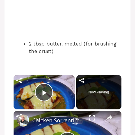
2 tbsp butter, melted (for brushing
the crust)
Now Playing
Play Video
Chicken Sorrentino Recipe by Pasquale Sciarappa