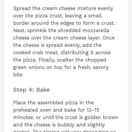
Spread the cream cheese mixture evenly
over the pizza crust, leaving a small
border around the edges to form a crust.
Next, sprinkle the shredded mozzarella
cheese over the cream cheese layer. Once
the cheese is spread evenly, add the
cooked crab meat, distributing it across
the pizza. Finally, scatter the chopped
green onions on top for a fresh, savory
bite.
Step 4: Bake
Place the assembled pizza in the
preheated oven and bake for 12–15
minutes, or until the crust is golden brown
and the cheese is bubbly and slightly
golden. The timing will vary depending on