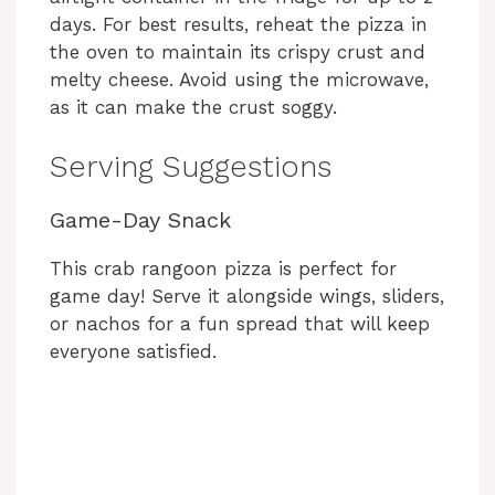
days. For best results, reheat the pizza in
the oven to maintain its crispy crust and
melty cheese. Avoid using the microwave,
as it can make the crust soggy.
Serving Suggestions
Game-Day Snack
This crab rangoon pizza is perfect for
game day! Serve it alongside wings, sliders,
or nachos for a fun spread that will keep
everyone satisfied.