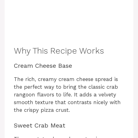
Why This Recipe Works
Cream Cheese Base
The rich, creamy cream cheese spread is
the perfect way to bring the classic crab
rangoon flavors to life. It adds a velvety
smooth texture that contrasts nicely with
the crispy pizza crust.
Sweet Crab Meat