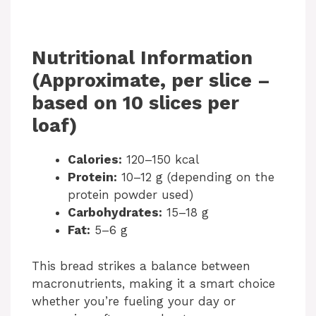
Nutritional Information
(Approximate, per slice –
based on 10 slices per
loaf)
Calories:
120–150 kcal
Protein:
10–12 g (depending on the
protein powder used)
Carbohydrates:
15–18 g
Fat:
5–6 g
This bread strikes a balance between
macronutrients, making it a smart choice
whether you’re fueling your day or