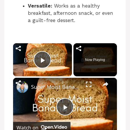
Versatile:
Works as a healthy
breakfast, afternoon snack, or even
a guilt-free dessert.
×
Now Playing
Play Video
×
Super Moist Banana Bread
P
Watch on