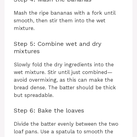
Mash the ripe bananas with a fork until
smooth, then stir them into the wet
mixture.
Step 5: Combine wet and dry
mixtures
Slowly fold the dry ingredients into the
wet mixture. Stir until just combined—
avoid overmixing, as this can make the
bread dense. The batter should be thick
but spreadable.
Step 6: Bake the loaves
Divide the batter evenly between the two
loaf pans. Use a spatula to smooth the