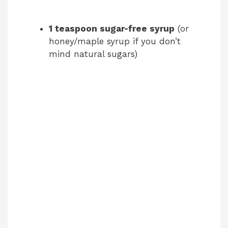
1 teaspoon sugar-free syrup
(or
honey/maple syrup if you don’t
mind natural sugars)