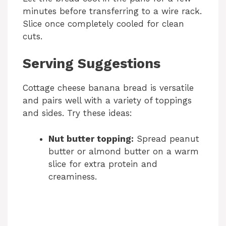
minutes before transferring to a wire rack.
Slice once completely cooled for clean
cuts.
Serving Suggestions
Cottage cheese banana bread is versatile
and pairs well with a variety of toppings
and sides. Try these ideas:
Nut butter topping:
Spread peanut
butter or almond butter on a warm
slice for extra protein and
creaminess.