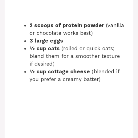
2 scoops of protein powder
(vanilla
or chocolate works best)
3 large eggs
½ cup oats
(rolled or quick oats;
blend them for a smoother texture
if desired)
½ cup cottage cheese
(blended if
you prefer a creamy batter)