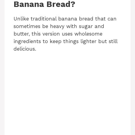
Banana Bread?
Unlike traditional banana bread that can
sometimes be heavy with sugar and
butter, this version uses wholesome
ingredients to keep things lighter but still
delicious.