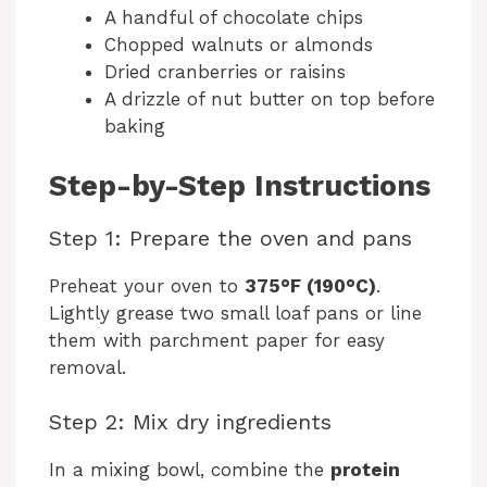
A handful of chocolate chips
Chopped walnuts or almonds
Dried cranberries or raisins
A drizzle of nut butter on top before
baking
Step-by-Step Instructions
Step 1: Prepare the oven and pans
Preheat your oven to
375°F (190°C)
.
Lightly grease two small loaf pans or line
them with parchment paper for easy
removal.
Step 2: Mix dry ingredients
In a mixing bowl, combine the
protein