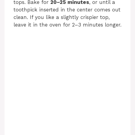
tops. Bake for
20–25 minutes
, or until a
toothpick inserted in the center comes out
clean. If you like a slightly crispier top,
leave it in the oven for 2–3 minutes longer.