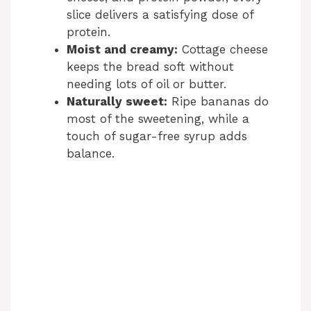
slice delivers a satisfying dose of
protein.
Moist and creamy:
Cottage cheese
keeps the bread soft without
needing lots of oil or butter.
Naturally sweet:
Ripe bananas do
most of the sweetening, while a
touch of sugar-free syrup adds
balance.