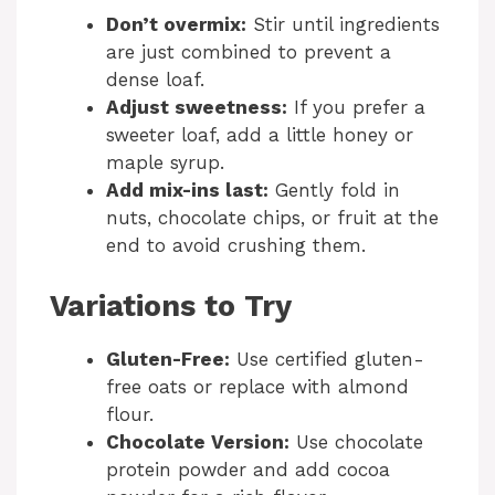
Don’t overmix:
Stir until ingredients
are just combined to prevent a
dense loaf.
Adjust sweetness:
If you prefer a
sweeter loaf, add a little honey or
maple syrup.
Add mix-ins last:
Gently fold in
nuts, chocolate chips, or fruit at the
end to avoid crushing them.
Variations to Try
Gluten-Free:
Use certified gluten-
free oats or replace with almond
flour.
Chocolate Version:
Use chocolate
protein powder and add cocoa