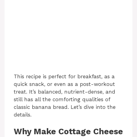
This recipe is perfect for breakfast, as a
quick snack, or even as a post-workout
treat. It’s balanced, nutrient-dense, and
still has all the comforting qualities of
classic banana bread. Let’s dive into the
details.
Why Make Cottage Cheese