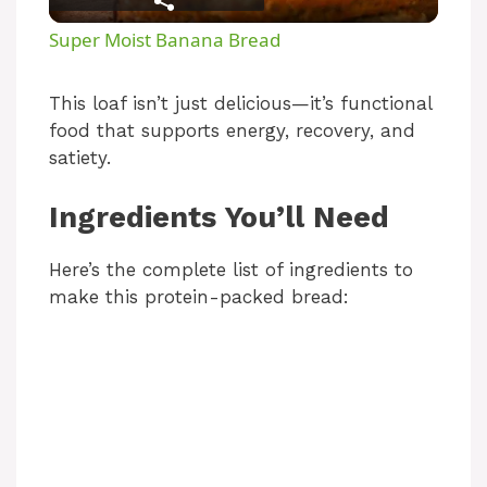
l
Super Moist Banana Bread
a
This loaf isn’t just delicious—it’s functional
food that supports energy, recovery, and
y
satiety.
V
Ingredients You’ll Need
i
Here’s the complete list of ingredients to
make this protein-packed bread:
d
e
o