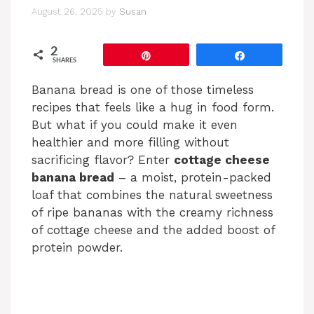
August 26, 2025
by
Susan
2
Pin
Share
SHARES
Banana bread is one of those timeless
recipes that feels like a hug in food form.
But what if you could make it even
healthier and more filling without
sacrificing flavor? Enter
cottage cheese
banana bread
– a moist, protein-packed
loaf that combines the natural sweetness
of ripe bananas with the creamy richness
of cottage cheese and the added boost of
protein powder.