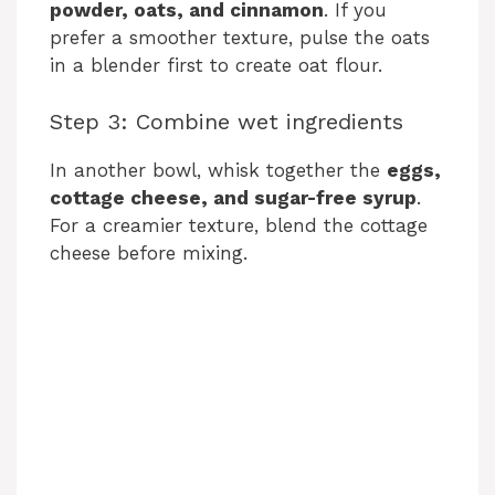
powder, oats, and cinnamon
. If you
prefer a smoother texture, pulse the oats
in a blender first to create oat flour.
Step 3: Combine wet ingredients
In another bowl, whisk together the
eggs,
cottage cheese, and sugar-free syrup
.
For a creamier texture, blend the cottage
cheese before mixing.