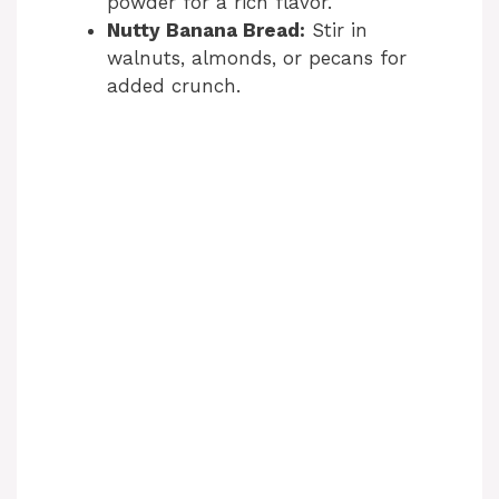
powder for a rich flavor.
Nutty Banana Bread:
Stir in
walnuts, almonds, or pecans for
added crunch.