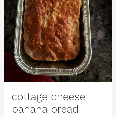
cottage cheese
banana bread