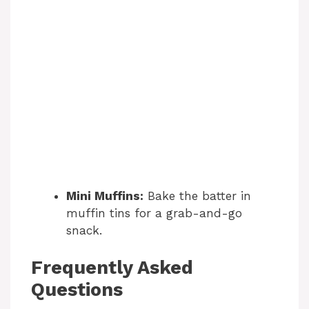
Mini Muffins:
Bake the batter in
muffin tins for a grab-and-go
snack.
Frequently Asked
Questions