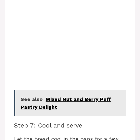
See also
Mixed Nut and Berry Puff
Pastry Delight
Step 7: Cool and serve
Let the bread cool in the pans for a few