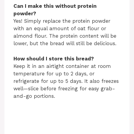
Can I make this without protein
powder?
Yes! Simply replace the protein powder
with an equal amount of oat flour or
almond flour. The protein content will be
lower, but the bread will still be delicious.
How should I store this bread?
Keep it in an airtight container at room
temperature for up to 2 days, or
refrigerate for up to 5 days. It also freezes
well—slice before freezing for easy grab-
and-go portions.