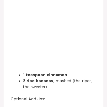
1 teaspoon cinnamon
2 ripe bananas
, mashed (the riper,
the sweeter)
Optional Add-ins: