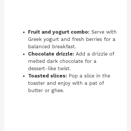
Fruit and yogurt combo:
Serve with
Greek yogurt and fresh berries for a
balanced breakfast.
Chocolate drizzle:
Add a drizzle of
melted dark chocolate for a
dessert-like twist.
Toasted slices:
Pop a slice in the
toaster and enjoy with a pat of
butter or ghee.