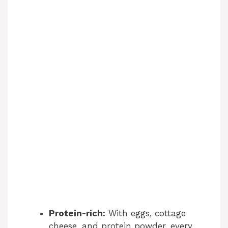
Protein-rich:
With eggs, cottage
cheese, and protein powder, every