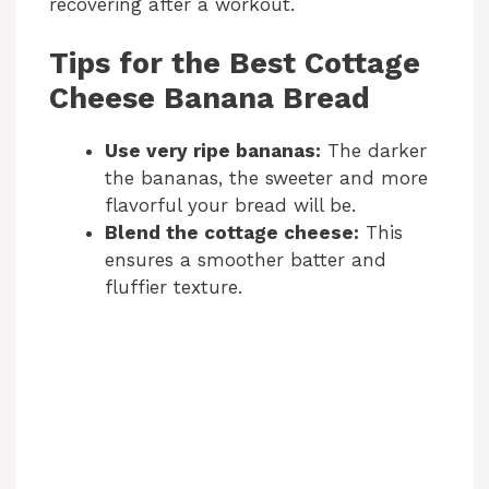
recovering after a workout.
Tips for the Best Cottage
Cheese Banana Bread
Use very ripe bananas:
The darker
the bananas, the sweeter and more
flavorful your bread will be.
Blend the cottage cheese:
This
ensures a smoother batter and
fluffier texture.