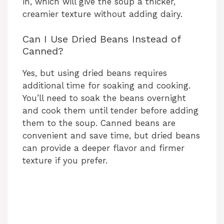
in, which will give the soup a thicker,
creamier texture without adding dairy.
Can I Use Dried Beans Instead of
Canned?
Yes, but using dried beans requires
additional time for soaking and cooking.
You’ll need to soak the beans overnight
and cook them until tender before adding
them to the soup. Canned beans are
convenient and save time, but dried beans
can provide a deeper flavor and firmer
texture if you prefer.