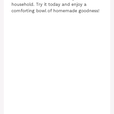
household. Try it today and enjoy a
comforting bowl of homemade goodness!