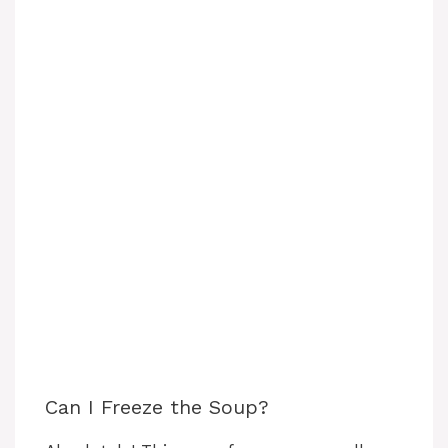
Can I Freeze the Soup?