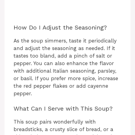
How Do I Adjust the Seasoning?
As the soup simmers, taste it periodically
and adjust the seasoning as needed. If it
tastes too bland, add a pinch of salt or
pepper. You can also enhance the flavor
with additional Italian seasoning, parsley,
or basil. If you prefer more spice, increase
the red pepper flakes or add cayenne
pepper.
What Can I Serve with This Soup?
This soup pairs wonderfully with
breadsticks, a crusty slice of bread, or a