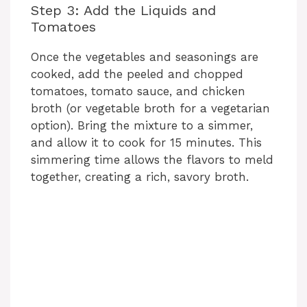
Step 3: Add the Liquids and
Tomatoes
Once the vegetables and seasonings are
cooked, add the peeled and chopped
tomatoes, tomato sauce, and chicken
broth (or vegetable broth for a vegetarian
option). Bring the mixture to a simmer,
and allow it to cook for 15 minutes. This
simmering time allows the flavors to meld
together, creating a rich, savory broth.