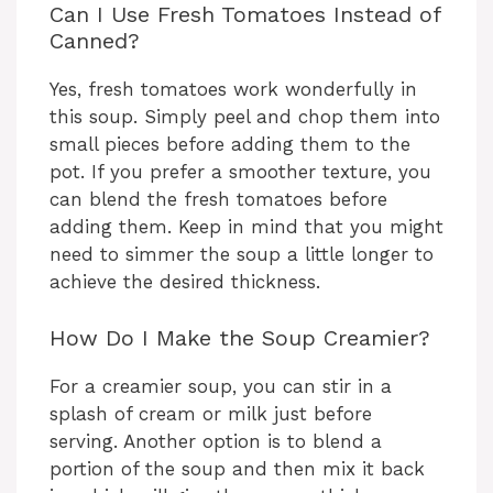
Can I Use Fresh Tomatoes Instead of
Canned?
Yes, fresh tomatoes work wonderfully in
this soup. Simply peel and chop them into
small pieces before adding them to the
pot. If you prefer a smoother texture, you
can blend the fresh tomatoes before
adding them. Keep in mind that you might
need to simmer the soup a little longer to
achieve the desired thickness.
How Do I Make the Soup Creamier?
For a creamier soup, you can stir in a
splash of cream or milk just before
serving. Another option is to blend a
portion of the soup and then mix it back