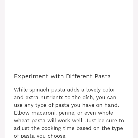
Experiment with Different Pasta
While spinach pasta adds a lovely color
and extra nutrients to the dish, you can
use any type of pasta you have on hand.
Elbow macaroni, penne, or even whole
wheat pasta will work well. Just be sure to
adjust the cooking time based on the type
of pasta you choose.