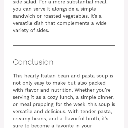
side salad. For a more substantial meal,
you can serve it alongside a simple
sandwich or roasted vegetables. It’s a
versatile dish that complements a wide
variety of sides.
Conclusion
This hearty Italian bean and pasta soup is
not only easy to make but also packed
with flavor and nutrition. Whether you’re
serving it as a cozy lunch, a simple dinner,
or meal prepping for the week, this soup is
versatile and delicious. With tender pasta,
creamy beans, and a flavorful broth, it’s
sure to become a favorite in your