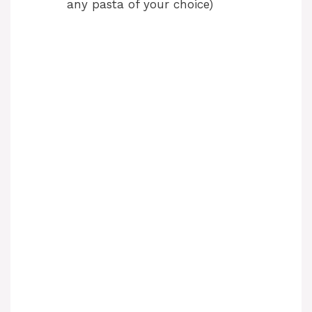
any pasta of your choice)