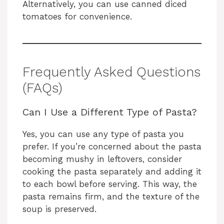
Alternatively, you can use canned diced
tomatoes for convenience.
Frequently Asked Questions
(FAQs)
Can I Use a Different Type of Pasta?
Yes, you can use any type of pasta you
prefer. If you’re concerned about the pasta
becoming mushy in leftovers, consider
cooking the pasta separately and adding it
to each bowl before serving. This way, the
pasta remains firm, and the texture of the
soup is preserved.