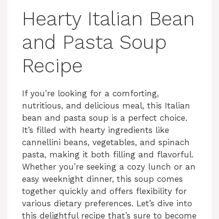
Hearty Italian Bean
and Pasta Soup
Recipe
If you’re looking for a comforting,
nutritious, and delicious meal, this Italian
bean and pasta soup is a perfect choice.
It’s filled with hearty ingredients like
cannellini beans, vegetables, and spinach
pasta, making it both filling and flavorful.
Whether you’re seeking a cozy lunch or an
easy weeknight dinner, this soup comes
together quickly and offers flexibility for
various dietary preferences. Let’s dive into
this delightful recipe that’s sure to become