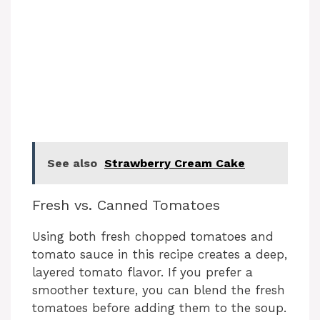
See also
Strawberry Cream Cake
Fresh vs. Canned Tomatoes
Using both fresh chopped tomatoes and
tomato sauce in this recipe creates a deep,
layered tomato flavor. If you prefer a
smoother texture, you can blend the fresh
tomatoes before adding them to the soup.