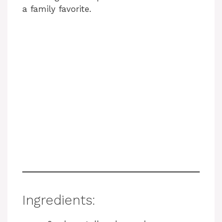
a family favorite.
Ingredients: