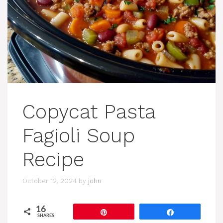
Copycat Pasta
Fagioli Soup
Recipe
October 12, 2024
by
john
16
Pin
Share
SHARES