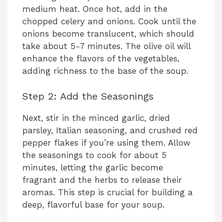
medium heat. Once hot, add in the
chopped celery and onions. Cook until the
onions become translucent, which should
take about 5-7 minutes. The olive oil will
enhance the flavors of the vegetables,
adding richness to the base of the soup.
Step 2: Add the Seasonings
Next, stir in the minced garlic, dried
parsley, Italian seasoning, and crushed red
pepper flakes if you’re using them. Allow
the seasonings to cook for about 5
minutes, letting the garlic become
fragrant and the herbs to release their
aromas. This step is crucial for building a
deep, flavorful base for your soup.