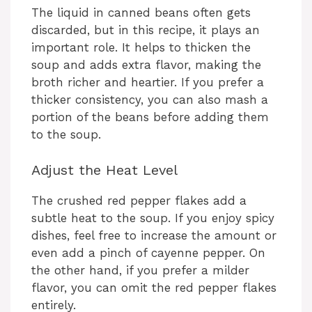
The liquid in canned beans often gets
discarded, but in this recipe, it plays an
important role. It helps to thicken the
soup and adds extra flavor, making the
broth richer and heartier. If you prefer a
thicker consistency, you can also mash a
portion of the beans before adding them
to the soup.
Adjust the Heat Level
The crushed red pepper flakes add a
subtle heat to the soup. If you enjoy spicy
dishes, feel free to increase the amount or
even add a pinch of cayenne pepper. On
the other hand, if you prefer a milder
flavor, you can omit the red pepper flakes
entirely.