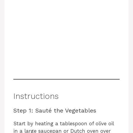
Instructions
Step 1: Sauté the Vegetables
Start by heating a tablespoon of olive oil
in a large saucepan or Dutch oven over