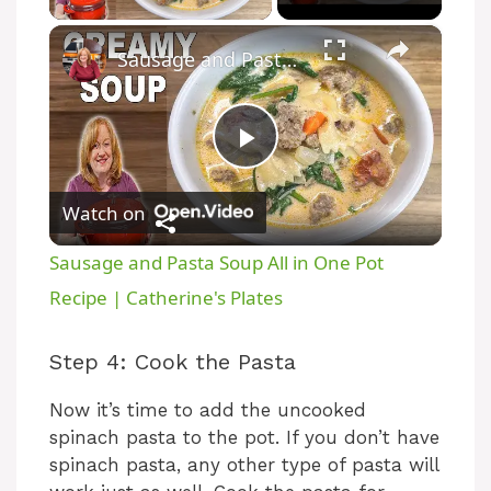
×
Sausage and Pasta Soup All in One Pot Recipe | Catherine's Plates
P
Watch on
l
Sausage and Pasta Soup All in One Pot
a
Recipe | Catherine's Plates
y
Step 4: Cook the Pasta
Now it’s time to add the uncooked
V
spinach pasta to the pot. If you don’t have
spinach pasta, any other type of pasta will