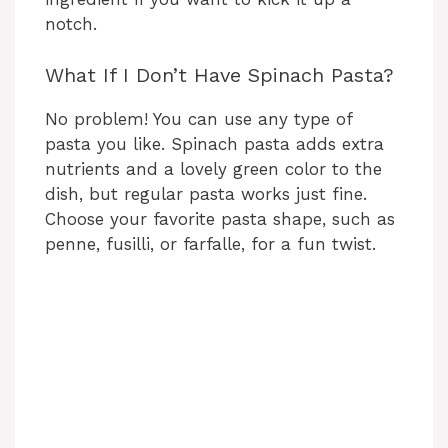
notch.
What If I Don’t Have Spinach Pasta?
No problem! You can use any type of
pasta you like. Spinach pasta adds extra
nutrients and a lovely green color to the
dish, but regular pasta works just fine.
Choose your favorite pasta shape, such as
penne, fusilli, or farfalle, for a fun twist.