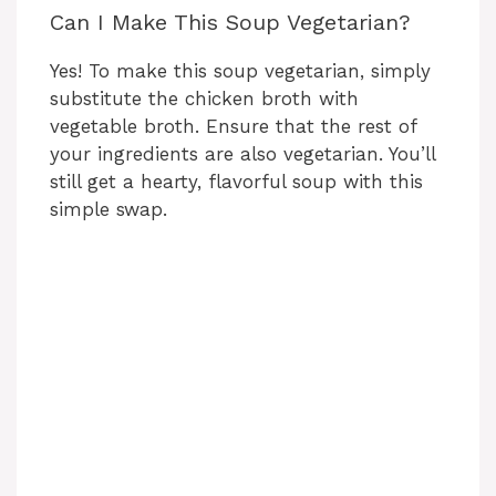
Can I Make This Soup Vegetarian?
Yes! To make this soup vegetarian, simply
substitute the chicken broth with
vegetable broth. Ensure that the rest of
your ingredients are also vegetarian. You’ll
still get a hearty, flavorful soup with this
simple swap.