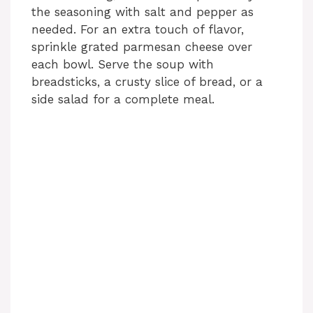
the seasoning with salt and pepper as
needed. For an extra touch of flavor,
sprinkle grated parmesan cheese over
each bowl. Serve the soup with
breadsticks, a crusty slice of bread, or a
side salad for a complete meal.