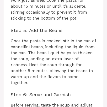
i
work just as well. Cook the pasta for
about 15 minutes or until it’s al dente,
stirring occasionally to prevent it from
d
sticking to the bottom of the pot.
e
Step 5: Add the Beans
Once the pasta is cooked, stir in the can of
o
cannellini beans, including the liquid from
the can. The bean liquid helps to thicken
the soup, adding an extra layer of
richness. Heat the soup through for
another 5 minutes, allowing the beans to
warm up and the flavors to come
together.
Step 6: Serve and Garnish
Before serving, taste the soup and adjust