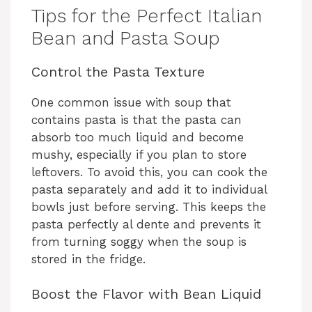
Tips for the Perfect Italian
Bean and Pasta Soup
Control the Pasta Texture
One common issue with soup that
contains pasta is that the pasta can
absorb too much liquid and become
mushy, especially if you plan to store
leftovers. To avoid this, you can cook the
pasta separately and add it to individual
bowls just before serving. This keeps the
pasta perfectly al dente and prevents it
from turning soggy when the soup is
stored in the fridge.
Boost the Flavor with Bean Liquid