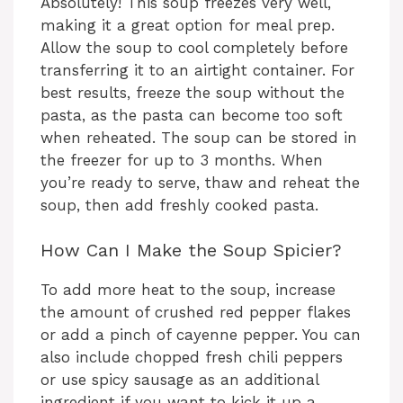
Absolutely! This soup freezes very well,
making it a great option for meal prep.
Allow the soup to cool completely before
transferring it to an airtight container. For
best results, freeze the soup without the
pasta, as the pasta can become too soft
when reheated. The soup can be stored in
the freezer for up to 3 months. When
you’re ready to serve, thaw and reheat the
soup, then add freshly cooked pasta.
How Can I Make the Soup Spicier?
To add more heat to the soup, increase
the amount of crushed red pepper flakes
or add a pinch of cayenne pepper. You can
also include chopped fresh chili peppers
or use spicy sausage as an additional
ingredient if you want to kick it up a