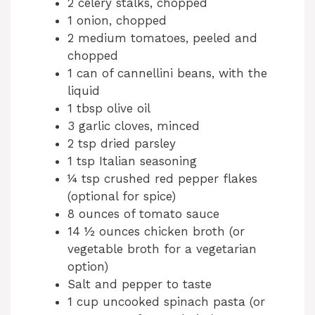
2 celery stalks, chopped
1 onion, chopped
2 medium tomatoes, peeled and
chopped
1 can of cannellini beans, with the
liquid
1 tbsp olive oil
3 garlic cloves, minced
2 tsp dried parsley
1 tsp Italian seasoning
¼ tsp crushed red pepper flakes
(optional for spice)
8 ounces of tomato sauce
14 ½ ounces chicken broth (or
vegetable broth for a vegetarian
option)
Salt and pepper to taste
1 cup uncooked spinach pasta (or