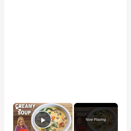
×
Now Playing
Play Video