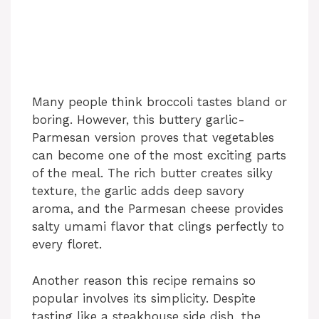
Many people think broccoli tastes bland or
boring. However, this buttery garlic-
Parmesan version proves that vegetables
can become one of the most exciting parts
of the meal. The rich butter creates silky
texture, the garlic adds deep savory
aroma, and the Parmesan cheese provides
salty umami flavor that clings perfectly to
every floret.
Another reason this recipe remains so
popular involves its simplicity. Despite
tasting like a steakhouse side dish, the