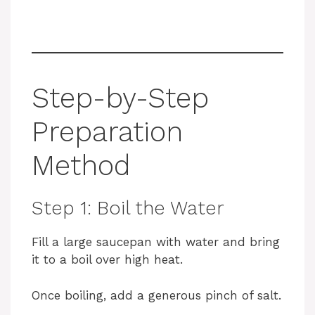
Step-by-Step
Preparation
Method
Step 1: Boil the Water
Fill a large saucepan with water and bring
it to a boil over high heat.
Once boiling, add a generous pinch of salt.