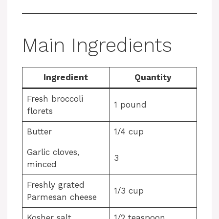
Main Ingredients
Ingredient
Quantity
Fresh broccoli
1 pound
florets
Butter
1/4 cup
Garlic cloves,
3
minced
Freshly grated
1/3 cup
Parmesan cheese
Kosher salt
1/2 teaspoon