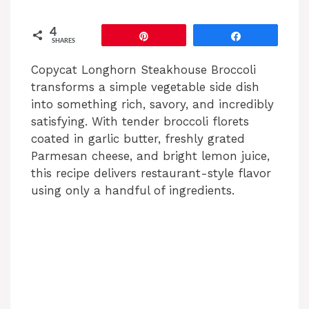
4
Pin
Share
SHARES
Copycat Longhorn Steakhouse Broccoli
transforms a simple vegetable side dish
into something rich, savory, and incredibly
satisfying. With tender broccoli florets
coated in garlic butter, freshly grated
Parmesan cheese, and bright lemon juice,
this recipe delivers restaurant-style flavor
using only a handful of ingredients.