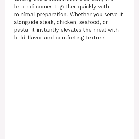
broccoli comes together quickly with
minimal preparation. Whether you serve it
alongside steak, chicken, seafood, or
pasta, it instantly elevates the meal with
bold flavor and comforting texture.