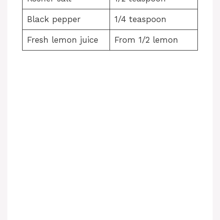
Black pepper
1/4 teaspoon
Fresh lemon juice
From 1/2 lemon