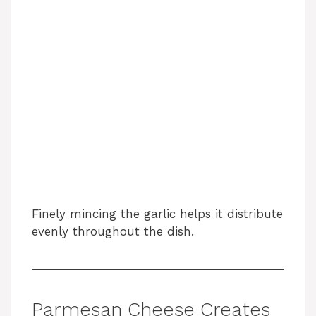
Finely mincing the garlic helps it distribute
evenly throughout the dish.
Parmesan Cheese Creates