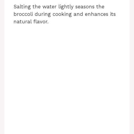
Salting the water lightly seasons the
broccoli during cooking and enhances its
natural flavor.