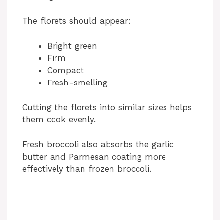
The florets should appear:
Bright green
Firm
Compact
Fresh-smelling
Cutting the florets into similar sizes helps
them cook evenly.
Fresh broccoli also absorbs the garlic
butter and Parmesan coating more
effectively than frozen broccoli.