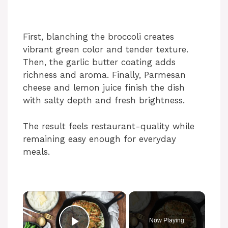
First, blanching the broccoli creates
vibrant green color and tender texture.
Then, the garlic butter coating adds
richness and aroma. Finally, Parmesan
cheese and lemon juice finish the dish
with salty depth and fresh brightness.
The result feels restaurant-quality while
remaining easy enough for everyday
meals.
Now Playing