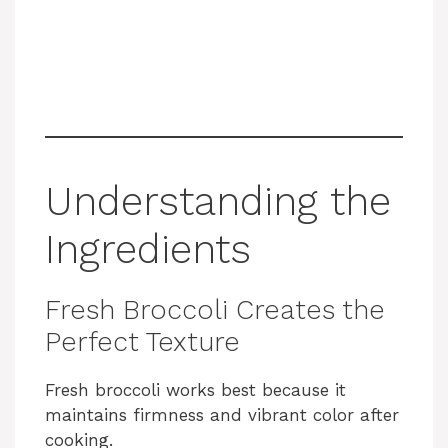
Understanding the
Ingredients
Fresh Broccoli Creates the
Perfect Texture
Fresh broccoli works best because it
maintains firmness and vibrant color after
cooking.