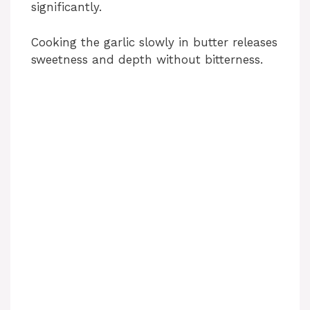
significantly.
Cooking the garlic slowly in butter releases
sweetness and depth without bitterness.