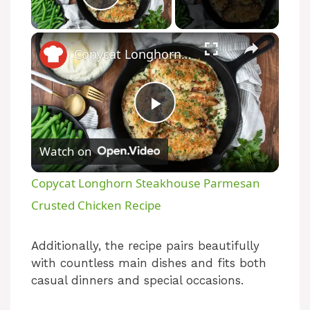
Play Video
Copycat Longhorn Steakhouse Parmesan Crusted Chicken Recipe
P
Watch on
l
Copycat Longhorn Steakhouse Parmesan
a
Crusted Chicken Recipe
y
Additionally, the recipe pairs beautifully
with countless main dishes and fits both
casual dinners and special occasions.
V