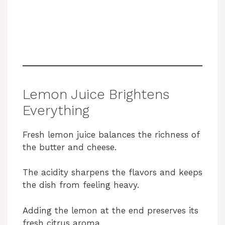
Lemon Juice Brightens
Everything
Fresh lemon juice balances the richness of
the butter and cheese.
The acidity sharpens the flavors and keeps
the dish from feeling heavy.
Adding the lemon at the end preserves its
fresh citrus aroma.