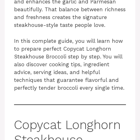
and enhances the garlic and Parmesan
beautifully. That balance between richness
and freshness creates the signature
steakhouse-style taste people love.
In this complete guide, you will learn how
to prepare perfect Copycat Longhorn
Steakhouse Broccoli step by step. You will
also discover cooking tips, ingredient
advice, serving ideas, and helpful
techniques that guarantee flavorful and
perfectly tender broccoli every single time.
Copycat Longhorn
Steakhouse