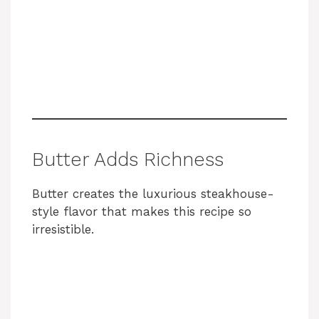
Butter Adds Richness
Butter creates the luxurious steakhouse-
style flavor that makes this recipe so
irresistible.