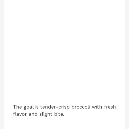
The goal is tender-crisp broccoli with fresh
flavor and slight bite.