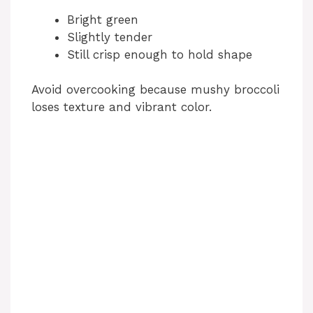
Bright green
Slightly tender
Still crisp enough to hold shape
Avoid overcooking because mushy broccoli
loses texture and vibrant color.