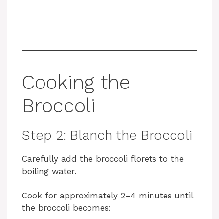
Cooking the
Broccoli
Step 2: Blanch the Broccoli
Carefully add the broccoli florets to the
boiling water.
Cook for approximately 2–4 minutes until
the broccoli becomes: