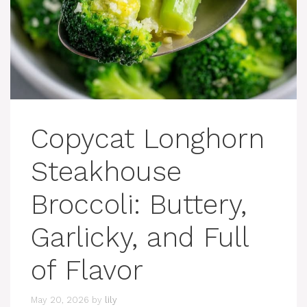
Copycat Longhorn
Steakhouse
Broccoli: Buttery,
Garlicky, and Full
of Flavor
May 20, 2026
by
lily