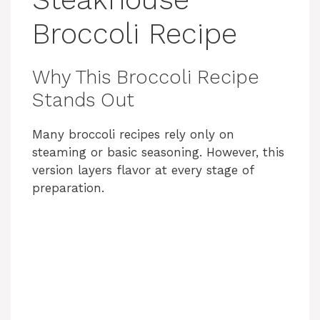
Broccoli Recipe
Why This Broccoli Recipe
Stands Out
Many broccoli recipes rely only on
steaming or basic seasoning. However, this
version layers flavor at every stage of
preparation.