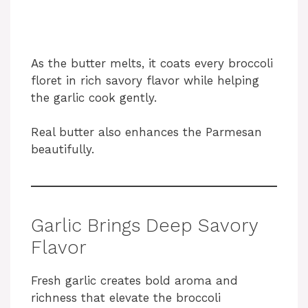
As the butter melts, it coats every broccoli
floret in rich savory flavor while helping
the garlic cook gently.
Real butter also enhances the Parmesan
beautifully.
Garlic Brings Deep Savory
Flavor
Fresh garlic creates bold aroma and
richness that elevate the broccoli