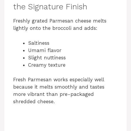
the Signature Finish
Freshly grated Parmesan cheese melts
lightly onto the broccoli and adds:
Saltiness
Umami flavor
Slight nuttiness
Creamy texture
Fresh Parmesan works especially well
because it melts smoothly and tastes
more vibrant than pre-packaged
shredded cheese.