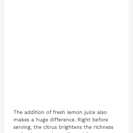
The addition of fresh lemon juice also
makes a huge difference. Right before
serving, the citrus brightens the richness