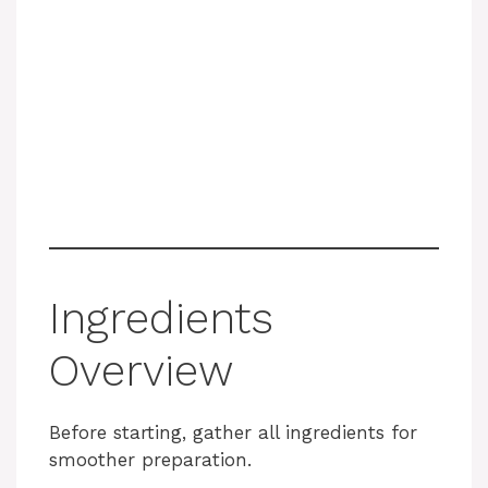
Ingredients
Overview
Before starting, gather all ingredients for
smoother preparation.