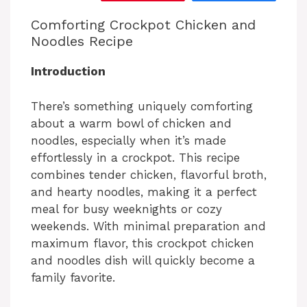
Comforting Crockpot Chicken and
Noodles Recipe
Introduction
There’s something uniquely comforting
about a warm bowl of chicken and
noodles, especially when it’s made
effortlessly in a crockpot. This recipe
combines tender chicken, flavorful broth,
and hearty noodles, making it a perfect
meal for busy weeknights or cozy
weekends. With minimal preparation and
maximum flavor, this crockpot chicken
and noodles dish will quickly become a
family favorite.