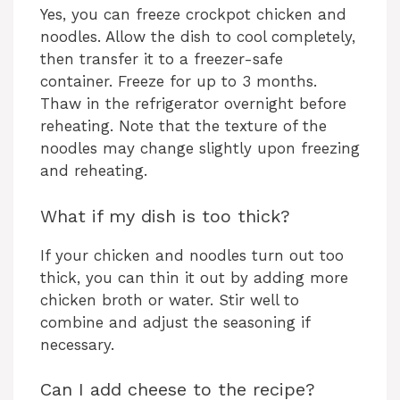
Yes, you can freeze crockpot chicken and
noodles. Allow the dish to cool completely,
then transfer it to a freezer-safe
container. Freeze for up to 3 months.
Thaw in the refrigerator overnight before
reheating. Note that the texture of the
noodles may change slightly upon freezing
and reheating.
What if my dish is too thick?
If your chicken and noodles turn out too
thick, you can thin it out by adding more
chicken broth or water. Stir well to
combine and adjust the seasoning if
necessary.
Can I add cheese to the recipe?