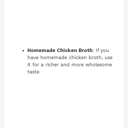
Homemade Chicken Broth
: If you
have homemade chicken broth, use
it for a richer and more wholesome
taste.