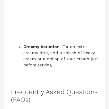
Creamy Variation
: For an extra
creamy dish, add a splash of heavy
cream or a dollop of sour cream just
before serving.
Frequently Asked Questions
(FAQs)