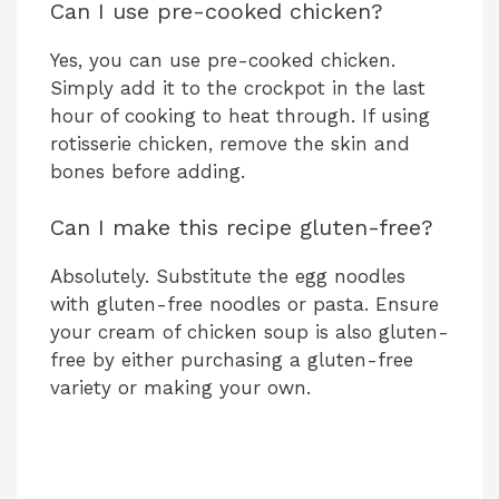
Can I use pre-cooked chicken?
Yes, you can use pre-cooked chicken.
Simply add it to the crockpot in the last
hour of cooking to heat through. If using
rotisserie chicken, remove the skin and
bones before adding.
Can I make this recipe gluten-free?
Absolutely. Substitute the egg noodles
with gluten-free noodles or pasta. Ensure
your cream of chicken soup is also gluten-
free by either purchasing a gluten-free
variety or making your own.