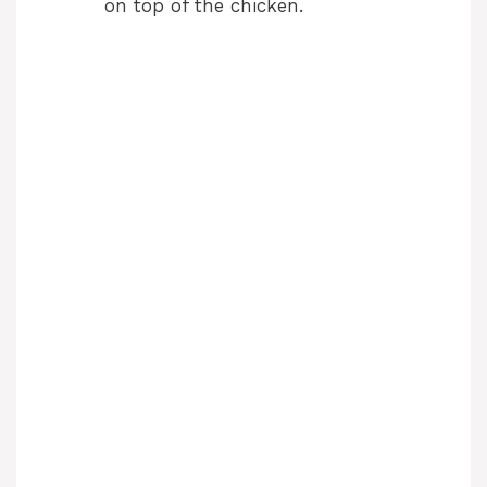
on top of the chicken.