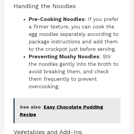
Handling the Noodles
Pre-Cooking Noodles
: If you prefer
a firmer texture, you can cook the
egg noodles separately according to
package instructions and add them
to the crockpot just before serving.
Preventing Mushy Noodles
: Stir
the noodles gently into the broth to
avoid breaking them, and check
them frequently to prevent
overcooking.
See also
Easy Chocolate Pudding
Recipe
Vegetables and Add-Ins