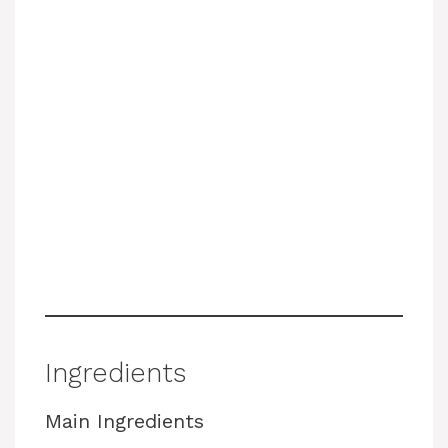
Ingredients
Main Ingredients