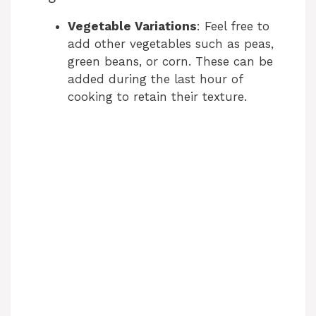
Vegetable Variations
: Feel free to
add other vegetables such as peas,
green beans, or corn. These can be
added during the last hour of
cooking to retain their texture.