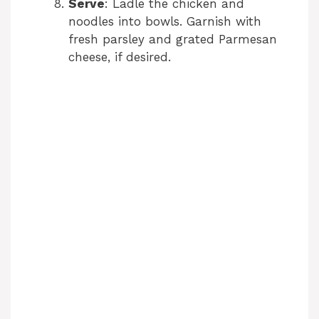
Serve
: Ladle the chicken and
noodles into bowls. Garnish with
d
fresh parsley and grated Parmesan
cheese, if desired.
e
o