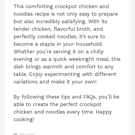
This comforting crockpot chicken and
noodles recipe is not only easy to prepare
but also incredibly satisfying. With its
tender chicken, flavorful broth, and
perfectly cooked noodles, it’s sure to
become a staple in your household.
Whether you’re serving it on a chilly
evening or as a quick weeknight meal, this
dish brings warmth and comfort to any
table. Enjoy experimenting with different
variations and make it your own!
By following these tips and FAQs, you’ll be
able to create the perfect crockpot
chicken and noodles every time. Happy
cooking!
Categories
Recipes