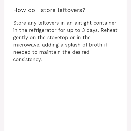
How do I store leftovers?
Store any leftovers in an airtight container
in the refrigerator for up to 3 days. Reheat
gently on the stovetop or in the
microwave, adding a splash of broth if
needed to maintain the desired
consistency.