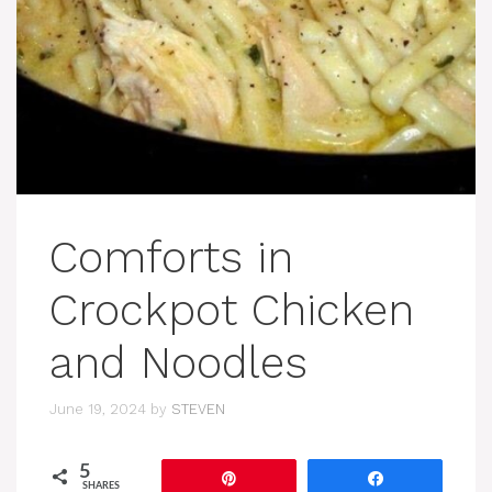
Comforts in
Crockpot Chicken
and Noodles
June 19, 2024
by
STEVEN
5
Pin
Share
SHARES