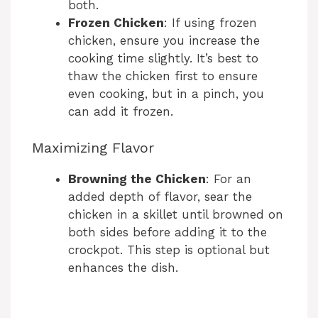
both.
Frozen Chicken
: If using frozen
chicken, ensure you increase the
cooking time slightly. It’s best to
thaw the chicken first to ensure
even cooking, but in a pinch, you
can add it frozen.
Maximizing Flavor
Browning the Chicken
: For an
added depth of flavor, sear the
chicken in a skillet until browned on
both sides before adding it to the
crockpot. This step is optional but
enhances the dish.