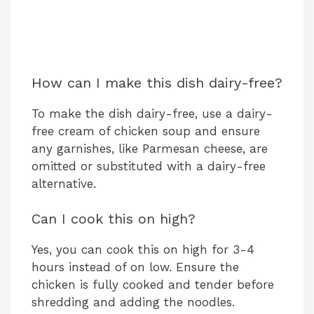
How can I make this dish dairy-free?
To make the dish dairy-free, use a dairy-
free cream of chicken soup and ensure
any garnishes, like Parmesan cheese, are
omitted or substituted with a dairy-free
alternative.
Can I cook this on high?
Yes, you can cook this on high for 3-4
hours instead of on low. Ensure the
chicken is fully cooked and tender before
shredding and adding the noodles.