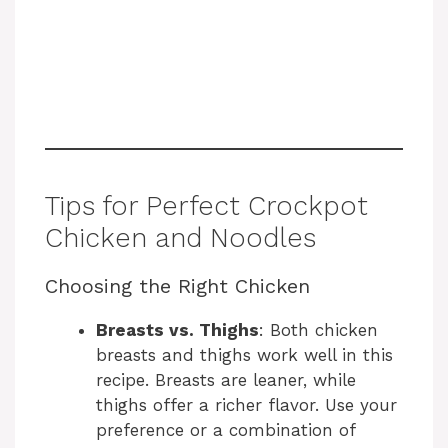
Tips for Perfect Crockpot
Chicken and Noodles
Choosing the Right Chicken
Breasts vs. Thighs
: Both chicken
breasts and thighs work well in this
recipe. Breasts are leaner, while
thighs offer a richer flavor. Use your
preference or a combination of