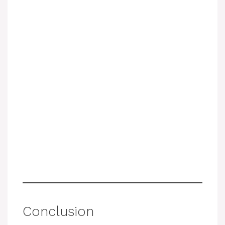
Conclusion