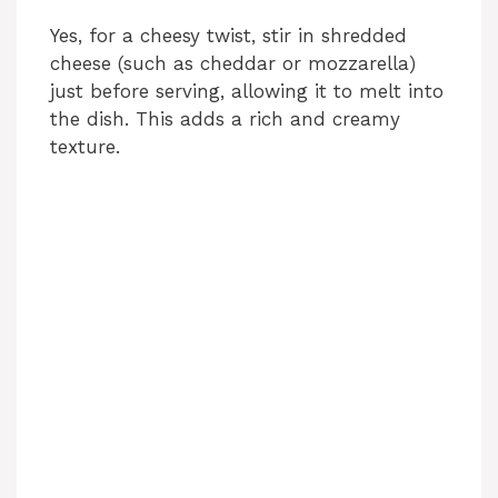
Yes, for a cheesy twist, stir in shredded
cheese (such as cheddar or mozzarella)
just before serving, allowing it to melt into
the dish. This adds a rich and creamy
texture.