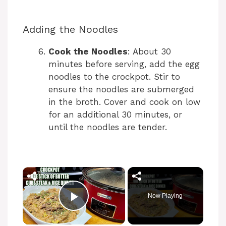
Adding the Noodles
Cook the Noodles
: About 30
minutes before serving, add the egg
noodles to the crockpot. Stir to
ensure the noodles are submerged
in the broth. Cover and cook on low
for an additional 30 minutes, or
until the noodles are tender.
×
Now Playing
Play Video