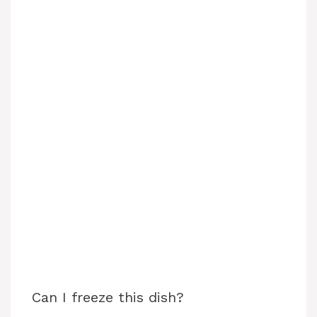
Can I freeze this dish?