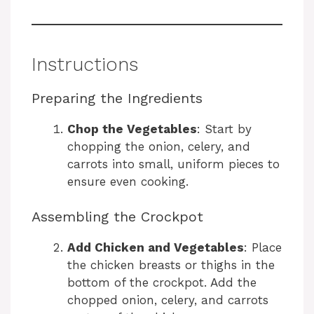
Instructions
Preparing the Ingredients
Chop the Vegetables
: Start by
chopping the onion, celery, and
carrots into small, uniform pieces to
ensure even cooking.
Assembling the Crockpot
Add Chicken and Vegetables
: Place
the chicken breasts or thighs in the
bottom of the crockpot. Add the
chopped onion, celery, and carrots