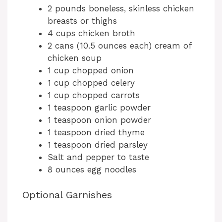
2 pounds boneless, skinless chicken
breasts or thighs
4 cups chicken broth
2 cans (10.5 ounces each) cream of
chicken soup
1 cup chopped onion
1 cup chopped celery
1 cup chopped carrots
1 teaspoon garlic powder
1 teaspoon onion powder
1 teaspoon dried thyme
1 teaspoon dried parsley
Salt and pepper to taste
8 ounces egg noodles
Optional Garnishes