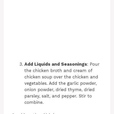
Add Liquids and Seasonings
: Pour
the chicken broth and cream of
chicken soup over the chicken and
vegetables. Add the garlic powder,
onion powder, dried thyme, dried
parsley, salt, and pepper. Stir to
combine.