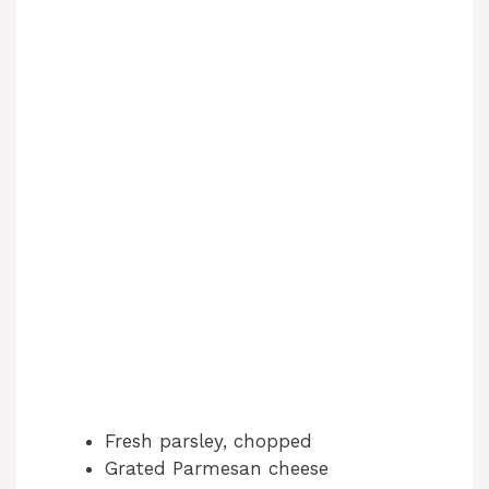
Fresh parsley, chopped
Grated Parmesan cheese