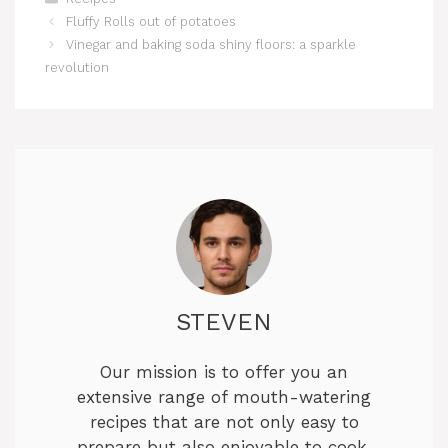
Fluffy Rolls out of potatoes
Vinegar and baking soda shiny floors: a sparkle
revolution
STEVEN
Our mission is to offer you an
extensive range of mouth-watering
recipes that are not only easy to
prepare but also enjoyable to cook.