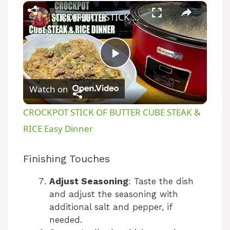
×
CROCKPOT STICK OF BUTTER CUBE STEAK & RICE Easy Dinner
P
Watch on
l
CROCKPOT STICK OF BUTTER CUBE STEAK &
a
RICE Easy Dinner
y
Finishing Touches
Adjust Seasoning
: Taste the dish
V
and adjust the seasoning with
additional salt and pepper, if
i
needed.