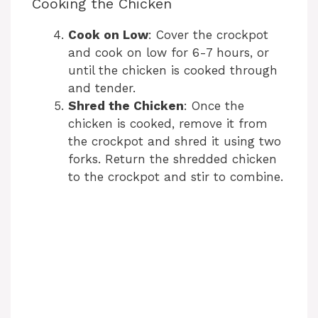
Cooking the Chicken
Cook on Low
: Cover the crockpot
and cook on low for 6-7 hours, or
until the chicken is cooked through
and tender.
Shred the Chicken
: Once the
chicken is cooked, remove it from
the crockpot and shred it using two
forks. Return the shredded chicken
to the crockpot and stir to combine.