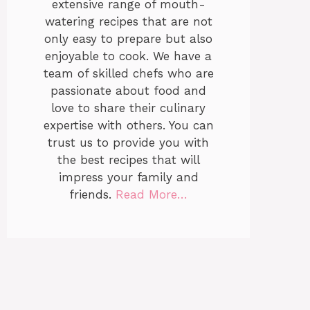
extensive range of mouth-
watering recipes that are not
only easy to prepare but also
enjoyable to cook. We have a
team of skilled chefs who are
passionate about food and
love to share their culinary
expertise with others. You can
trust us to provide you with
the best recipes that will
impress your family and
friends.
Read More…