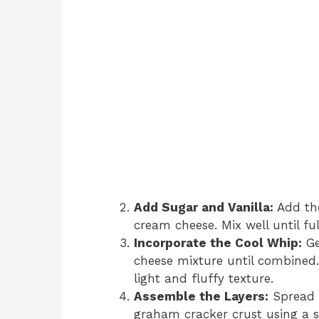
Add Sugar and Vanilla:
Add the
cream cheese. Mix well until fu
Incorporate the Cool Whip:
Ge
cheese mixture until combined.
light and fluffy texture.
Assemble the Layers:
Spread t
graham cracker crust using a s