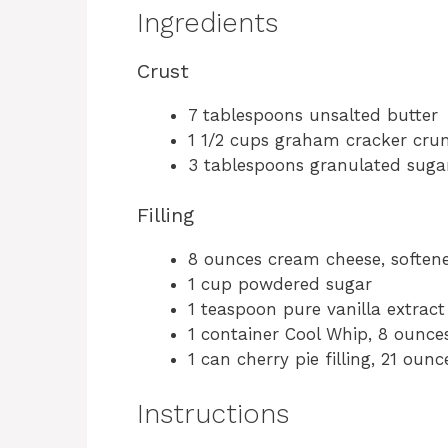
Ingredients
Crust
7 tablespoons unsalted butter
1 1/2 cups graham cracker cru
3 tablespoons granulated suga
Filling
8 ounces cream cheese, soften
1 cup powdered sugar
1 teaspoon pure vanilla extract
1 container Cool Whip, 8 ounce
1 can cherry pie filling, 21 ounc
Instructions