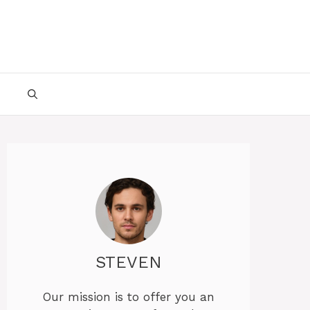
STEVEN
Our mission is to offer you an