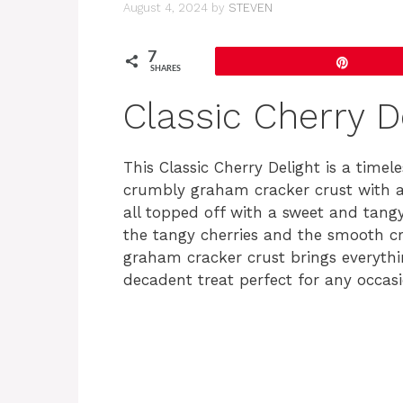
August 4, 2024
by
STEVEN
7
Pin
SHARES
Classic Cherry D
This Classic Cherry Delight is a time
crumbly graham cracker crust with a 
all topped off with a sweet and tang
the tangy cherries and the smooth cre
graham cracker crust brings everythin
decadent treat perfect for any occasi