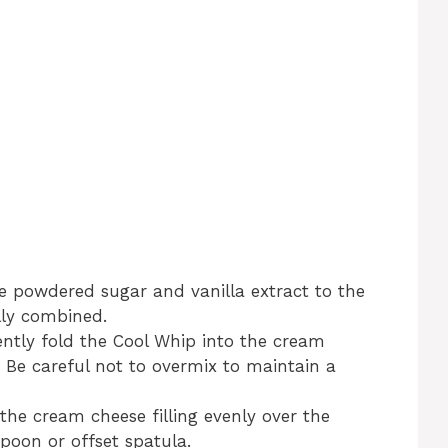
 powdered sugar and vanilla extract to the
lly combined.
ntly fold the Cool Whip into the cream
 Be careful not to overmix to maintain a
he cream cheese filling evenly over the
poon or offset spatula.