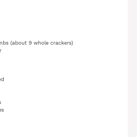
mbs (about 9 whole crackers)
r
ed
s
es