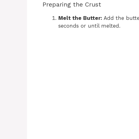
Preparing the Crust
Melt the Butter:
Add the butte
seconds or until melted.