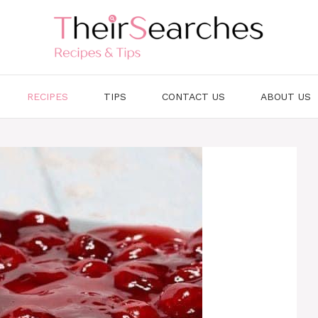
RECIPES
TIPS
CONTACT US
ABOUT US