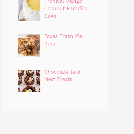
Tropical Mango
Coconut Paradise
Cake
Texas Trash Pie
Bars
Chocolate Bird
Nest Treats