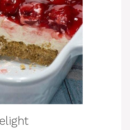
elight