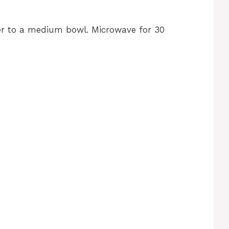
r to a medium bowl. Microwave for 30