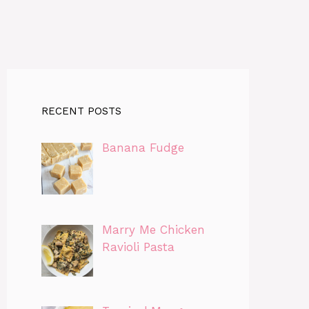
RECENT POSTS
Banana Fudge
Marry Me Chicken
Ravioli Pasta