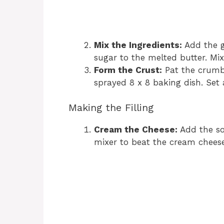
Mix the Ingredients:
Add the 
sugar to the melted butter. Mix
Form the Crust:
Pat the crumb 
sprayed 8 x 8 baking dish. Set 
Making the Filling
Cream the Cheese:
Add the so
mixer to beat the cream cheese