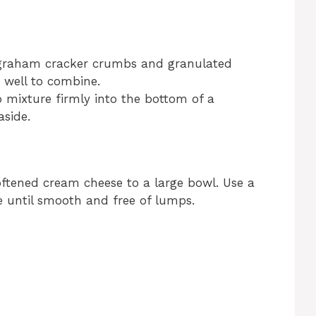
graham cracker crumbs and granulated
 well to combine.
mixture firmly into the bottom of a
aside.
ftened cream cheese to a large bowl. Use a
 until smooth and free of lumps.