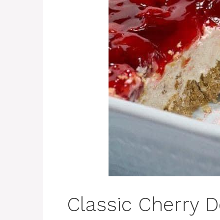
Classic Cherry D