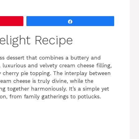
Share
elight Recipe
less dessert that combines a buttery and
luxurious and velvety cream cheese filling,
y cherry pie topping. The interplay between
am cheese is truly divine, while the
g together harmoniously. It’s a simple yet
on, from family gatherings to potlucks.