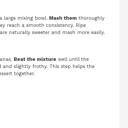
a large mixing bowl.
Mash them
thoroughly
hey reach a smooth consistency. Ripe
 are naturally sweeter and mash more easily.
nanas.
Beat the mixture
well until the
and slightly frothy. This step helps the
ssert together.