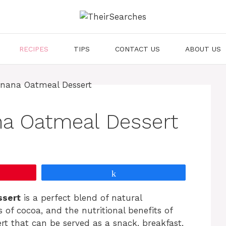
RECIPES
TIPS
CONTACT US
ABOUT US
na Oatmeal Dessert
Share
ssert
is a perfect blend of natural
of cocoa, and the nutritional benefits of
ert that can be served as a snack, breakfast,