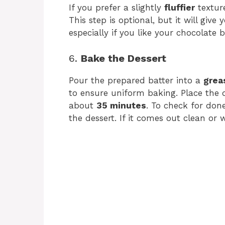
If you prefer a slightly
fluffier
textur
This step is optional, but it will give
especially if you like your chocolate 
6.
Bake the Dessert
Pour the prepared batter into a
grea
to ensure uniform baking. Place the 
about
35 minutes
. To check for done
the dessert. If it comes out clean or w