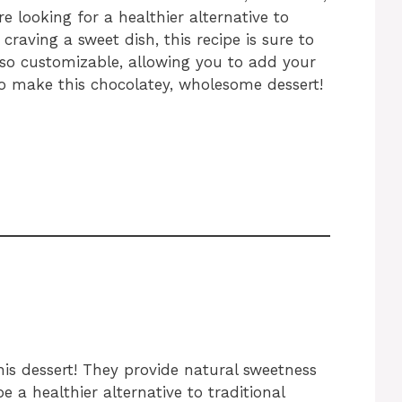
e looking for a healthier alternative to
craving a sweet dish, this recipe is sure to
 also customizable, allowing you to add your
 to make this chocolatey, wholesome dessert!
his dessert! They provide natural sweetness
e a healthier alternative to traditional