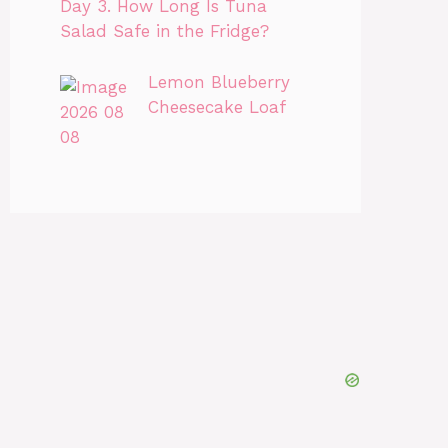
Day 3. How Long Is Tuna
Salad Safe in the Fridge?
Lemon Blueberry
Cheesecake Loaf