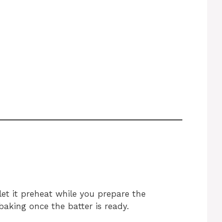
et it preheat while you prepare the
baking once the batter is ready.