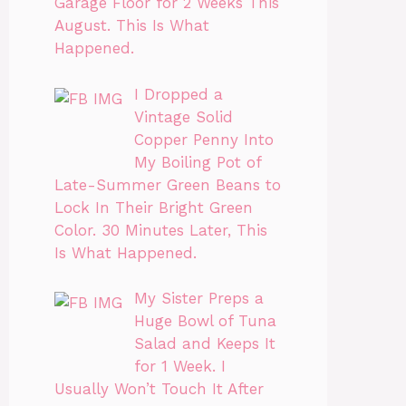
Garage Floor for 2 Weeks This
August. This Is What
Happened.
I Dropped a
Vintage Solid
Copper Penny Into
My Boiling Pot of
Late-Summer Green Beans to
Lock In Their Bright Green
Color. 30 Minutes Later, This
Is What Happened.
My Sister Preps a
Huge Bowl of Tuna
Salad and Keeps It
for 1 Week. I
Usually Won’t Touch It After