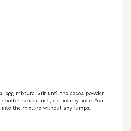
-egg mixture. Stir until the cocoa powder
he batter turns a rich, chocolatey color. You
 into the mixture without any lumps.