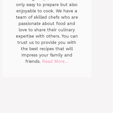
only easy to prepare but also
enjoyable to cook. We have a
team of skilled chefs who are
passionate about food and
love to share their culinary
expertise with others. You can
trust us to provide you with
the best recipes that will
impress your family and
friends.
Read More…