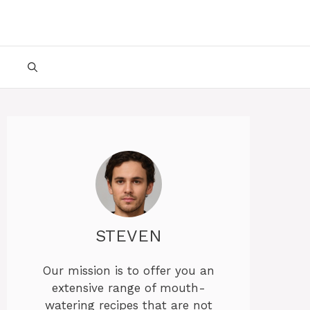
STEVEN
Our mission is to offer you an
extensive range of mouth-
watering recipes that are not