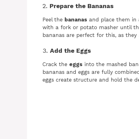
2.
Prepare the Bananas
Peel the
bananas
and place them in 
with a fork or potato masher until t
bananas are perfect for this, as they
3.
Add the Eggs
Crack the
eggs
into the mashed ba
bananas and eggs are fully combined 
eggs create structure and hold the de