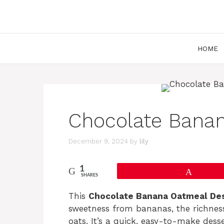
Skip
to
content
HOME
Chocolate Bana
December 9, 2024
by
lily
1
Pin
SHARES
This
Chocolate Banana Oatmeal De
sweetness from bananas, the richness 
oats. It’s a quick, easy-to-make dess