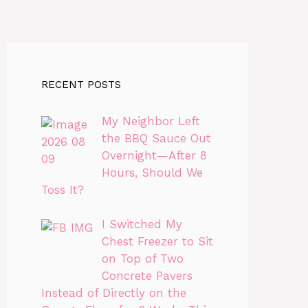
RECENT POSTS
My Neighbor Left
the BBQ Sauce Out
Overnight—After 8
Hours, Should We
Toss It?
I Switched My
Chest Freezer to Sit
on Top of Two
Concrete Pavers
Instead of Directly on the