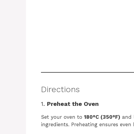
Directions
1.
Preheat the Oven
Set your oven to
180°C (350°F)
and l
ingredients. Preheating ensures even 