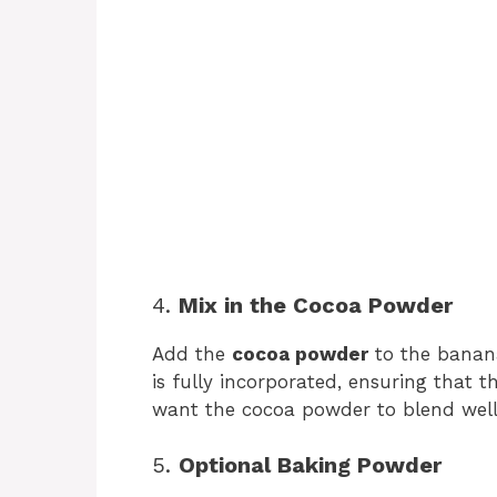
4.
Mix in the Cocoa Powder
Add the
cocoa powder
to the banana
is fully incorporated, ensuring that t
want the cocoa powder to blend well
5.
Optional Baking Powder