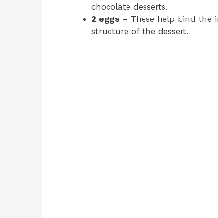
chocolate desserts.
2 eggs
– These help bind the i
structure of the dessert.