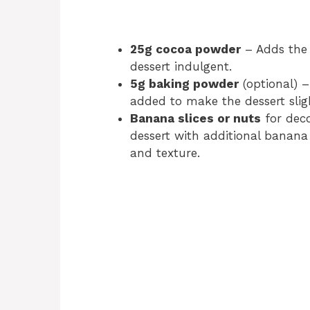
25g cocoa powder
– Adds the 
dessert indulgent.
5g baking powder
(optional) 
added to make the dessert slight
Banana slices or nuts
for deco
dessert with additional banana s
and texture.