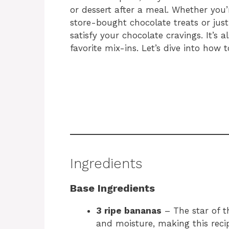
or dessert after a meal. Whether you’r
store-bought chocolate treats or just 
satisfy your chocolate cravings. It’s
favorite mix-ins. Let’s dive into how
Ingredients
Base Ingredients
3 ripe bananas
– The star of t
and moisture, making this recip