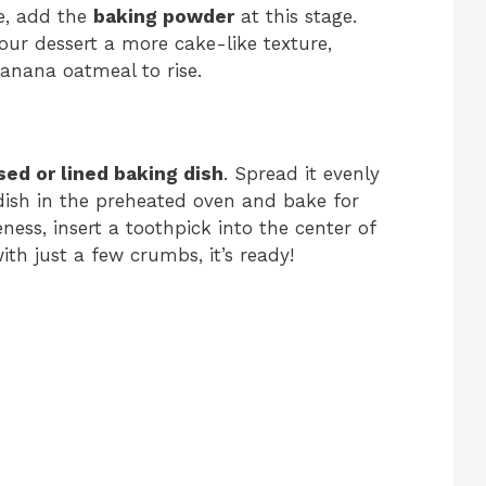
e, add the
baking powder
at this stage.
 your dessert a more cake-like texture,
banana oatmeal to rise.
sed or lined baking dish
. Spread it evenly
dish in the preheated oven and bake for
ness, insert a toothpick into the center of
ith just a few crumbs, it’s ready!