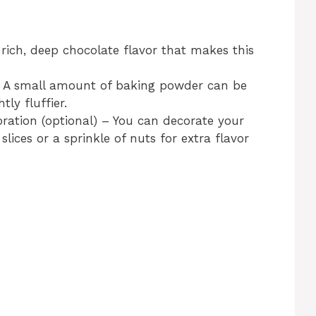
rich, deep chocolate flavor that makes this
– A small amount of baking powder can be
ly fluffier.
ration (optional) – You can decorate your
lices or a sprinkle of nuts for extra flavor