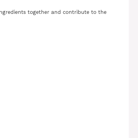
ngredients together and contribute to the