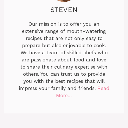
STEVEN
Our mission is to offer you an
extensive range of mouth-watering
recipes that are not only easy to
prepare but also enjoyable to cook.
We have a team of skilled chefs who
are passionate about food and love
to share their culinary expertise with
others. You can trust us to provide
you with the best recipes that will
impress your family and friends.
Read
More…