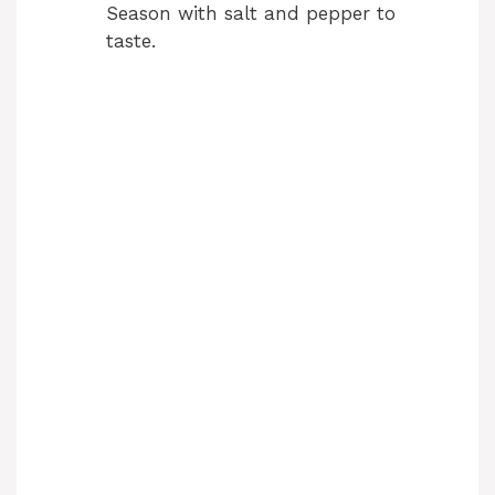
Season with salt and pepper to
taste.