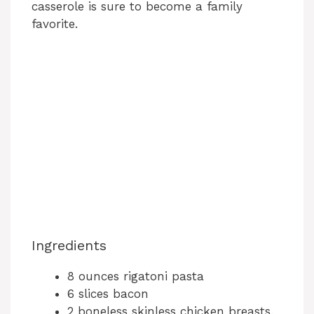
casserole is sure to become a family
favorite.
Ingredients
8 ounces rigatoni pasta
6 slices bacon
2 boneless skinless chicken breasts,