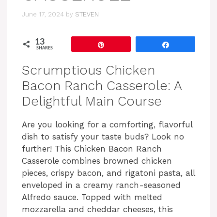
June 17, 2024
by
STEVEN
13
Pin
Share
SHARES
Scrumptious Chicken
Bacon Ranch Casserole: A
Delightful Main Course
Are you looking for a comforting, flavorful
dish to satisfy your taste buds? Look no
further! This Chicken Bacon Ranch
Casserole combines browned chicken
pieces, crispy bacon, and rigatoni pasta, all
enveloped in a creamy ranch-seasoned
Alfredo sauce. Topped with melted
mozzarella and cheddar cheeses, this