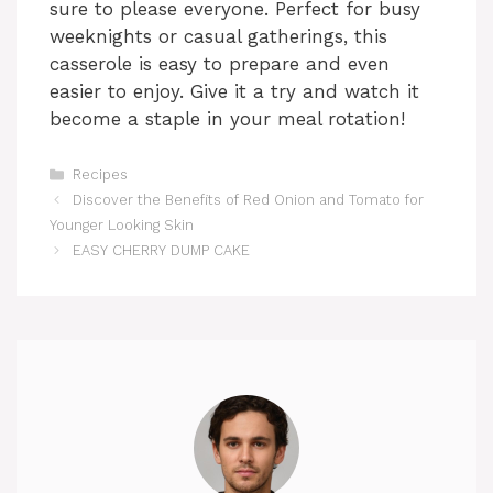
sure to please everyone. Perfect for busy
weeknights or casual gatherings, this
casserole is easy to prepare and even
easier to enjoy. Give it a try and watch it
become a staple in your meal rotation!
Categories
Recipes
Discover the Benefits of Red Onion and Tomato for
Younger Looking Skin
EASY CHERRY DUMP CAKE