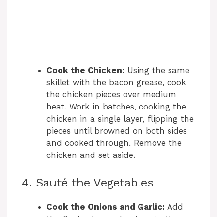
Cook the Chicken:
Using the same
skillet with the bacon grease, cook
the chicken pieces over medium
heat. Work in batches, cooking the
chicken in a single layer, flipping the
pieces until browned on both sides
and cooked through. Remove the
chicken and set aside.
4. Sauté the Vegetables
Cook the Onions and Garlic:
Add