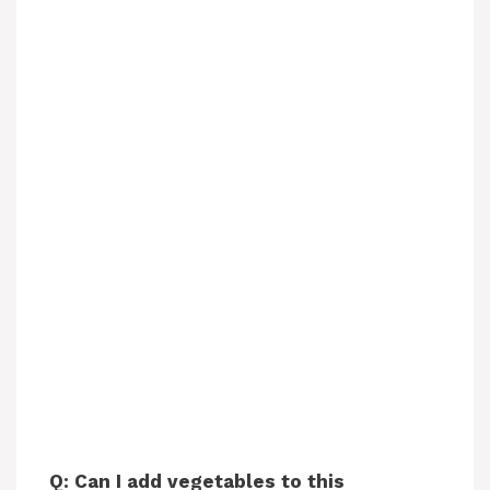
Q: Can I add vegetables to this