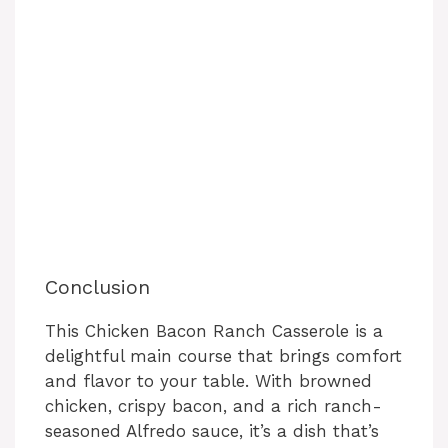
Conclusion
This Chicken Bacon Ranch Casserole is a
delightful main course that brings comfort
and flavor to your table. With browned
chicken, crispy bacon, and a rich ranch-
seasoned Alfredo sauce, it’s a dish that’s