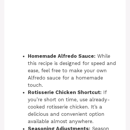
Homemade Alfredo Sauce:
While
this recipe is designed for speed and
ease, feel free to make your own
Alfredo sauce for a homemade
touch.
Rotisserie Chicken Shortcut:
If
you’re short on time, use already-
cooked rotisserie chicken. It’s a
delicious and convenient option
available almost anywhere.
Seasoning Adjustments:
Season