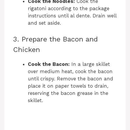
Cook the Noodles:
Cook the
rigatoni according to the package
instructions until al dente. Drain well
and set aside.
3. Prepare the Bacon and
Chicken
Cook the Bacon:
In a large skillet
over medium heat, cook the bacon
until crispy. Remove the bacon and
place it on paper towels to drain,
reserving the bacon grease in the
skillet.