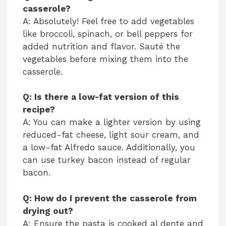
casserole?
A: Absolutely! Feel free to add vegetables
like broccoli, spinach, or bell peppers for
added nutrition and flavor. Sauté the
vegetables before mixing them into the
casserole.
Q: Is there a low-fat version of this
recipe?
A: You can make a lighter version by using
reduced-fat cheese, light sour cream, and
a low-fat Alfredo sauce. Additionally, you
can use turkey bacon instead of regular
bacon.
Q: How do I prevent the casserole from
drying out?
A: Ensure the pasta is cooked al dente and