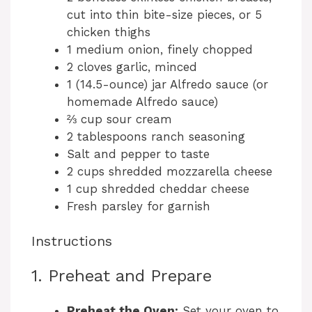
cut into thin bite-size pieces, or 5
chicken thighs
1 medium onion, finely chopped
2 cloves garlic, minced
1 (14.5-ounce) jar Alfredo sauce (or
homemade Alfredo sauce)
⅔ cup sour cream
2 tablespoons ranch seasoning
Salt and pepper to taste
2 cups shredded mozzarella cheese
1 cup shredded cheddar cheese
Fresh parsley for garnish
Instructions
1. Preheat and Prepare
Preheat the Oven:
Set your oven to