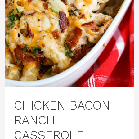
CHICKEN BACON
RANCH
CASSEROLE