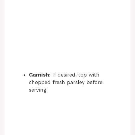
Garnish:
If desired, top with
chopped fresh parsley before
serving.