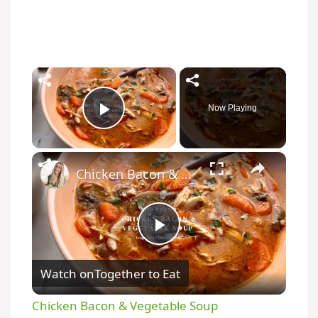
×
Now Playing
Play Video
×
Chicken Bacon & Vegetable Soup
P
Watch on
Together to Eat
l
Chicken Bacon & Vegetable Soup