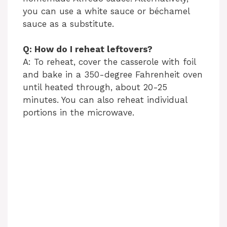
you can use a white sauce or béchamel
sauce as a substitute.
Q: How do I reheat leftovers?
A: To reheat, cover the casserole with foil
and bake in a 350-degree Fahrenheit oven
until heated through, about 20-25
minutes. You can also reheat individual
portions in the microwave.