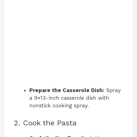
Prepare the Casserole Dish:
Spray
a 9×13-inch casserole dish with
nonstick cooking spray.
2. Cook the Pasta