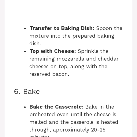
Transfer to Baking Dish:
Spoon the
mixture into the prepared baking
dish.
Top with Cheese:
Sprinkle the
remaining mozzarella and cheddar
cheeses on top, along with the
reserved bacon.
6. Bake
Bake the Casserole:
Bake in the
preheated oven until the cheese is
melted and the casserole is heated
through, approximately 20-25