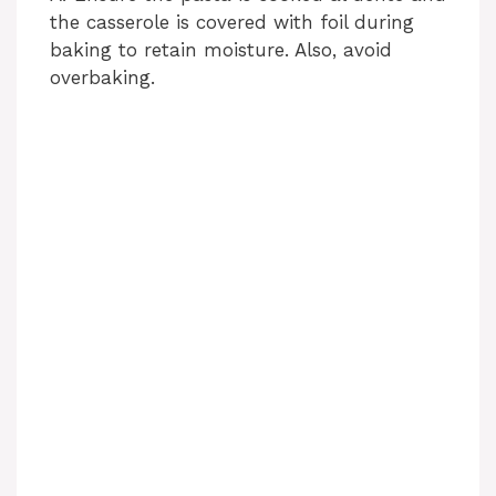
the casserole is covered with foil during
baking to retain moisture. Also, avoid
overbaking.