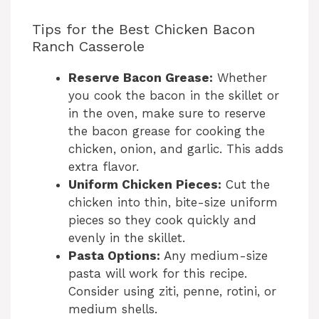
a
Tips for the Best Chicken Bacon
Ranch Casserole
y
Reserve Bacon Grease:
Whether
V
you cook the bacon in the skillet or
in the oven, make sure to reserve
the bacon grease for cooking the
i
chicken, onion, and garlic. This adds
extra flavor.
d
Uniform Chicken Pieces:
Cut the
chicken into thin, bite-size uniform
e
pieces so they cook quickly and
evenly in the skillet.
Pasta Options:
Any medium-size
o
pasta will work for this recipe.
Consider using ziti, penne, rotini, or
medium shells.