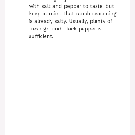
with salt and pepper to taste, but
keep in mind that ranch seasoning
is already salty. Usually, plenty of
fresh ground black pepper is
sufficient.