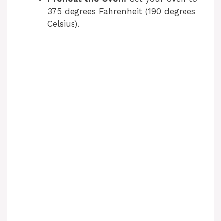
375 degrees Fahrenheit (190 degrees
Celsius).