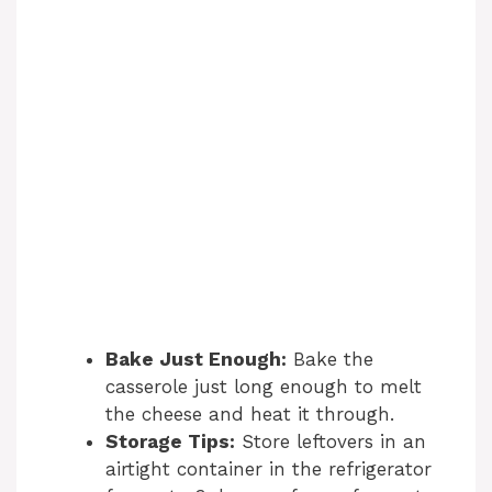
Bake Just Enough:
Bake the
casserole just long enough to melt
the cheese and heat it through.
Storage Tips:
Store leftovers in an
airtight container in the refrigerator