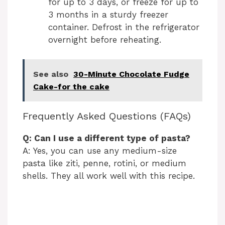
for up to 3 days, or freeze for up to
3 months in a sturdy freezer
container. Defrost in the refrigerator
overnight before reheating.
See also
30-Minute Chocolate Fudge
Cake-for the cake
Frequently Asked Questions (FAQs)
Q: Can I use a different type of pasta?
A: Yes, you can use any medium-size
pasta like ziti, penne, rotini, or medium
shells. They all work well with this recipe.