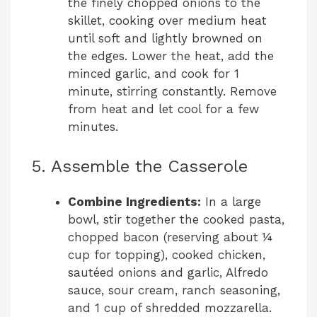
the finely chopped onions to the
skillet, cooking over medium heat
until soft and lightly browned on
the edges. Lower the heat, add the
minced garlic, and cook for 1
minute, stirring constantly. Remove
from heat and let cool for a few
minutes.
5. Assemble the Casserole
Combine Ingredients:
In a large
bowl, stir together the cooked pasta,
chopped bacon (reserving about ¼
cup for topping), cooked chicken,
sautéed onions and garlic, Alfredo
sauce, sour cream, ranch seasoning,
and 1 cup of shredded mozzarella.