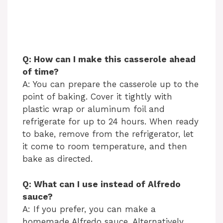
Q: How can I make this casserole ahead
of time?
A: You can prepare the casserole up to the
point of baking. Cover it tightly with
plastic wrap or aluminum foil and
refrigerate for up to 24 hours. When ready
to bake, remove from the refrigerator, let
it come to room temperature, and then
bake as directed.
Q: What can I use instead of Alfredo
sauce?
A: If you prefer, you can make a
homemade Alfredo sauce. Alternatively,