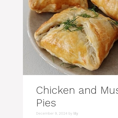
Chicken and Mu
Pies
December 9, 2024
by
lily