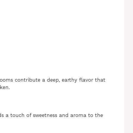
oms contribute a deep, earthy flavor that
ken.
dds a touch of sweetness and aroma to the