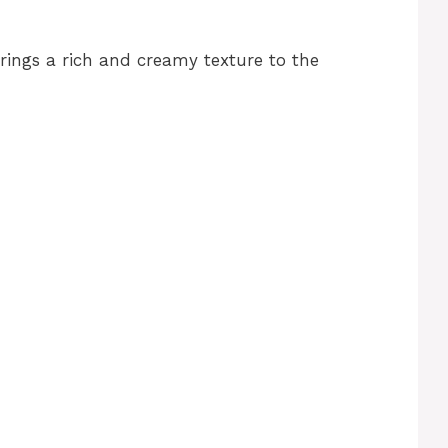
brings a rich and creamy texture to the