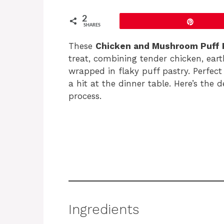
2
Pin
SHARES
These
Chicken and Mushroom Puff 
treat, combining tender chicken, ear
wrapped in flaky puff pastry. Perfect
a hit at the dinner table. Here’s the 
process.
Ingredients