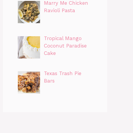
Marry Me Chicken
Ravioli Pasta
Tropical Mango
Coconut Paradise
Cake
Texas Trash Pie
Bars