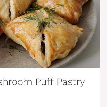
shroom Puff Pastry