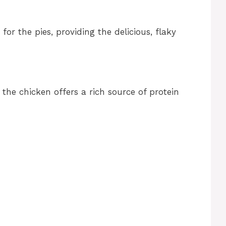
 for the pies, providing the delicious, flaky
, the chicken offers a rich source of protein