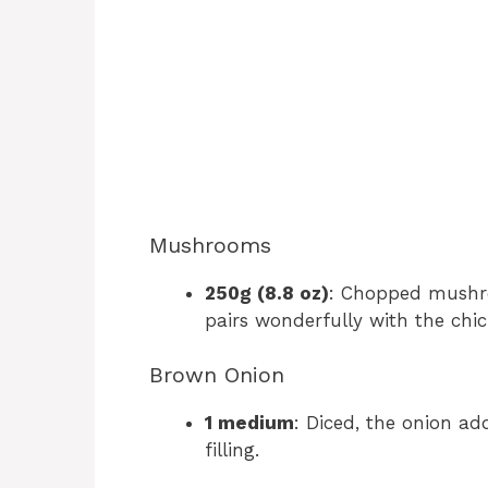
Mushrooms
250g (8.8 oz)
: Chopped mushro
pairs wonderfully with the chic
Brown Onion
1 medium
: Diced, the onion a
filling.