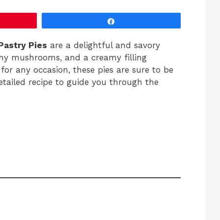
Share
Pastry Pies
are a delightful and savory
thy mushrooms, and a creamy filling
 for any occasion, these pies are sure to be
detailed recipe to guide you through the