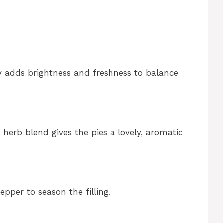
ey adds brightness and freshness to balance
h herb blend gives the pies a lovely, aromatic
epper to season the filling.