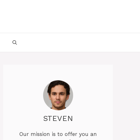
STEVEN
Our mission is to offer you an