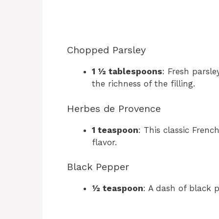
Chopped Parsley
1 ½ tablespoons
: Fresh parsl
the richness of the filling.
Herbes de Provence
1 teaspoon
: This classic Frenc
flavor.
Black Pepper
½ teaspoon
: A dash of black p