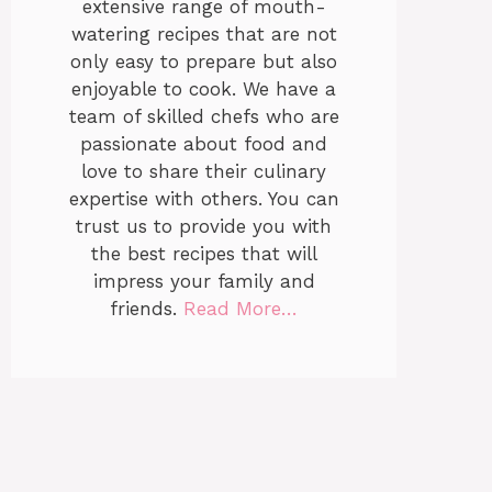
extensive range of mouth-
watering recipes that are not
only easy to prepare but also
enjoyable to cook. We have a
team of skilled chefs who are
passionate about food and
love to share their culinary
expertise with others. You can
trust us to provide you with
the best recipes that will
impress your family and
friends.
Read More…