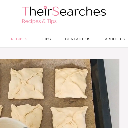
RECIPES
TIPS
CONTACT US
ABOUT US