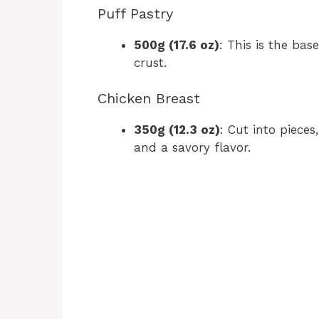
Puff Pastry
500g (17.6 oz)
: This is the base
crust.
Chicken Breast
350g (12.3 oz)
: Cut into pieces
and a savory flavor.