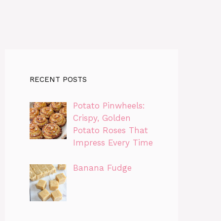
RECENT POSTS
Potato Pinwheels:
Crispy, Golden
Potato Roses That
Impress Every Time
Banana Fudge