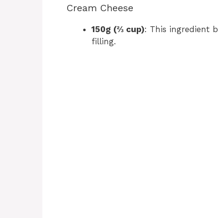
Cream Cheese
150g (⅔ cup)
: This ingredient 
filling.