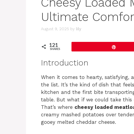
Cheesy Loaded M
Ultimate Comfor
August 9, 2025
by
lily
121
Pin
SHARES
Introduction
When it comes to hearty, satisfying, 
the list. It’s the kind of dish that fee
kitchen and the first bite transporti
table. But what if we could take thi
That’s where
cheesy loaded meatlo
creamy mashed potatoes over tender, f
gooey melted cheddar cheese.