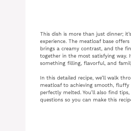
This dish is more than just dinner; it
experience. The meatloaf base offers
brings a creamy contrast, and the fin
together in the most satisfying way. 
something filling, flavorful, and famil
In this detailed recipe, we’ll walk th
meatloaf to achieving smooth, fluffy 
perfectly melted. You’ll also find ti
questions so you can make this recip