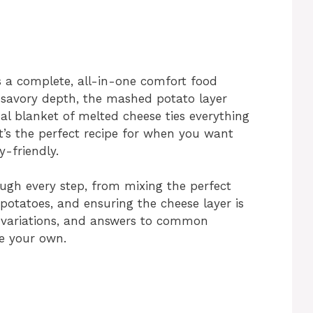
’s a complete, all-in-one comfort food
 savory depth, the mashed potato layer
al blanket of melted cheese ties everything
It’s the perfect recipe for when you want
y-friendly.
rough every step, from mixing the perfect
potatoes, and ensuring the cheese layer is
ps, variations, and answers to common
e your own.