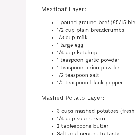
Meatloaf Layer:
1 pound ground beef (85/15 ble
1/2 cup plain breadcrumbs
1/3 cup milk
1 large egg
1/4 cup ketchup
1 teaspoon garlic powder
1 teaspoon onion powder
1/2 teaspoon salt
1/2 teaspoon black pepper
Mashed Potato Layer:
3 cups mashed potatoes (freshl
1/4 cup sour cream
2 tablespoons butter
Salt and pepper, to taste