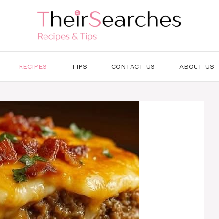
RECIPES
TIPS
CONTACT US
ABOUT US