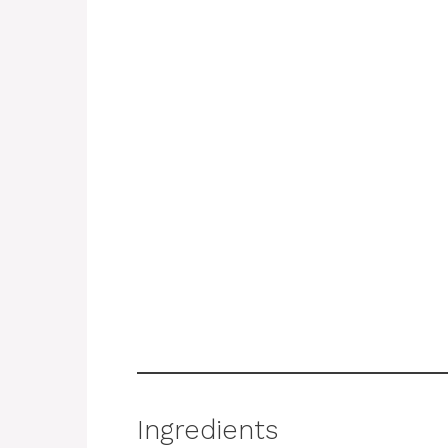
Ingredients