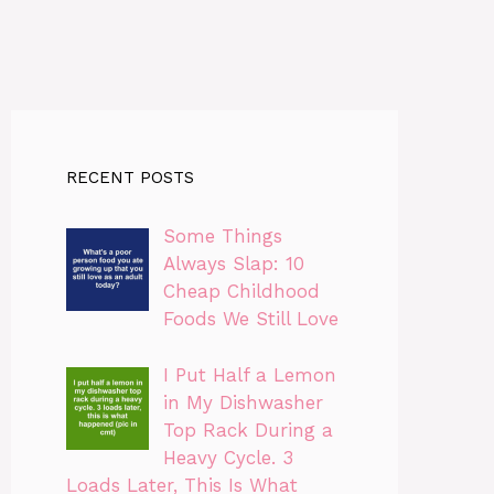
RECENT POSTS
Some Things
Always Slap: 10
Cheap Childhood
Foods We Still Love
I Put Half a Lemon
in My Dishwasher
Top Rack During a
Heavy Cycle. 3
Loads Later, This Is What