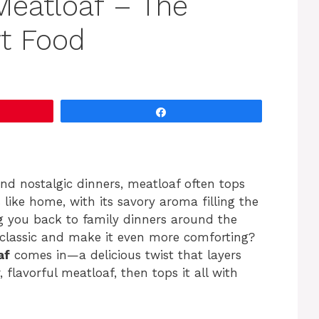
eatloaf – The
t Food
Share
and nostalgic dinners, meatloaf often tops
ls like home, with its savory aroma filling the
ng you back to family dinners around the
s classic and make it even more comforting?
af
comes in—a delicious twist that layers
lavorful meatloaf, then tops it all with