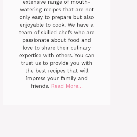
extensive range of mouth-
watering recipes that are not
only easy to prepare but also
enjoyable to cook. We have a
team of skilled chefs who are
passionate about food and
love to share their culinary
expertise with others. You can
trust us to provide you with
the best recipes that will
impress your family and
friends.
Read More…