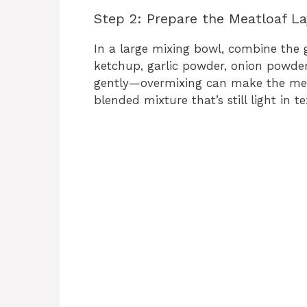
Step 2: Prepare the Meatloaf La
In a large mixing bowl, combine the 
ketchup, garlic powder, onion powder,
gently—overmixing can make the meat
blended mixture that’s still light in te