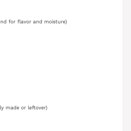
nd for flavor and moisture)
y made or leftover)