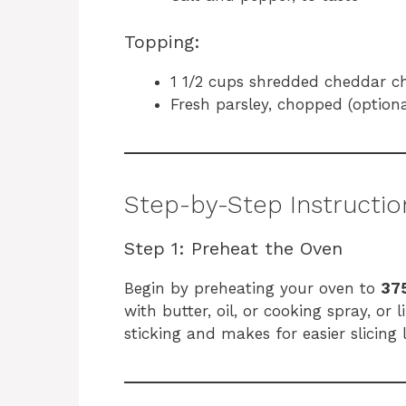
Topping:
1 1/2 cups shredded cheddar c
Fresh parsley, chopped (optiona
Step-by-Step Instructio
Step 1: Preheat the Oven
Begin by preheating your oven to
375
with butter, oil, or cooking spray, or
sticking and makes for easier slicing l