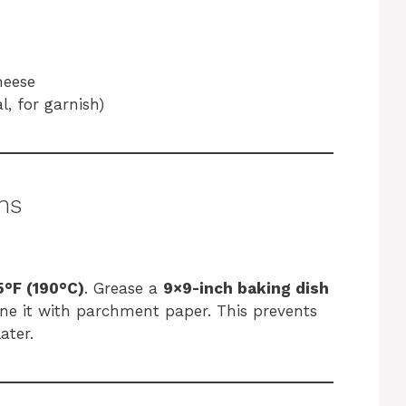
heese
l, for garnish)
ns
°F (190°C)
. Grease a
9×9-inch baking dish
 line it with parchment paper. This prevents
ater.