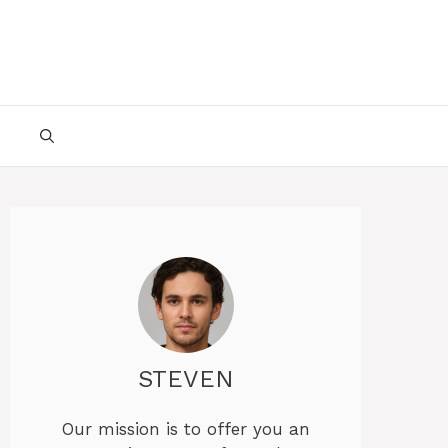
STEVEN
Our mission is to offer you an