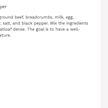
yer
ground beef, breadcrumbs, milk, egg,
 salt, and black pepper. Mix the ingredients
loaf dense. The goal is to have a well-
xture.