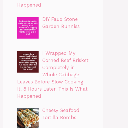
Happened
DIY Faux Stone
Garden Bunnies
I Wrapped My
Corned Beef Brisket
Completely in
Whole Cabbage
Leaves Before Slow Cooking
It. 8 Hours Later, This Is What
Happened
Cheesy Seafood
Tortilla Bombs