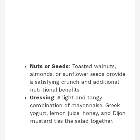
Nuts or Seeds
: Toasted walnuts,
almonds, or sunflower seeds provide
a satisfying crunch and additional
nutritional benefits.
Dressing
: A light and tangy
combination of mayonnaise, Greek
yogurt, lemon juice, honey, and Dijon
mustard ties the salad together.