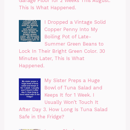
Garage Floor for 2 Weeks This August.
This Is What Happened.
I Dropped a Vintage Solid
Copper Penny Into My
Boiling Pot of Late-
Summer Green Beans to
Lock In Their Bright Green Color. 30
Minutes Later, This Is What
Happened.
My Sister Preps a Huge
Bowl of Tuna Salad and
Keeps It for 1 Week. I
Usually Won’t Touch It
After Day 3. How Long Is Tuna Salad
Safe in the Fridge?