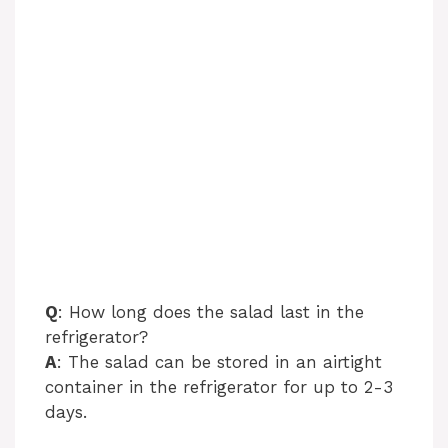
Q
: How long does the salad last in the
refrigerator?
A
: The salad can be stored in an airtight
container in the refrigerator for up to 2-3
days.