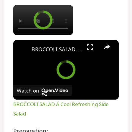
×
×
BROCCOLI SALAD A Cool Refreshing Side Salad
Watch on
BROCCOLI SALAD A Cool Refreshing Side
Salad
Preparation: