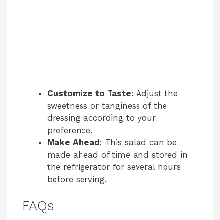
Customize to Taste
: Adjust the
sweetness or tanginess of the
dressing according to your
preference.
Make Ahead
: This salad can be
made ahead of time and stored in
the refrigerator for several hours
before serving.
FAQs: