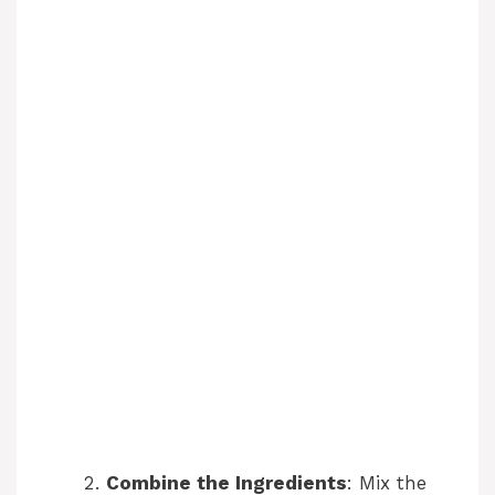
Combine the Ingredients
: Mix the