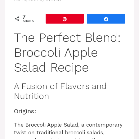
7
Pin
Share
SHARES
The Perfect Blend:
Broccoli Apple
Salad Recipe
A Fusion of Flavors and
Nutrition
Origins:
The Broccoli Apple Salad, a contemporary
twist on traditional broccoli salads,