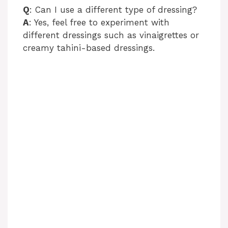
Q
: Can I use a different type of dressing?
A
: Yes, feel free to experiment with
different dressings such as vinaigrettes or
creamy tahini-based dressings.