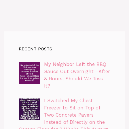
RECENT POSTS
My Neighbor Left the BBQ
Sauce Out Overnight—After
8 Hours, Should We Toss
It?
I Switched My Chest
Freezer to Sit on Top of
Two Concrete Pavers
Instead of Directly on the