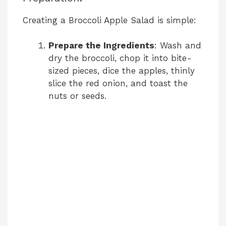
Creating a Broccoli Apple Salad is simple:
Prepare the Ingredients
: Wash and
dry the broccoli, chop it into bite-
sized pieces, dice the apples, thinly
slice the red onion, and toast the
nuts or seeds.