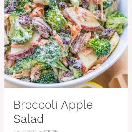
Broccoli Apple
Salad
April 3, 2024
by
STEVEN