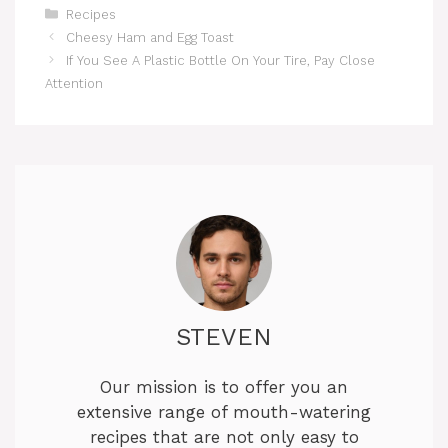
Categories
Recipes
Cheesy Ham and Egg Toast
If You See A Plastic Bottle On Your Tire, Pay Close
Attention
STEVEN
Our mission is to offer you an
extensive range of mouth-watering
recipes that are not only easy to