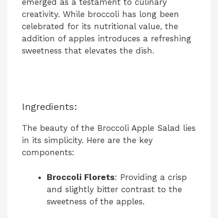
emerged as a testament to culinary
creativity. While broccoli has long been
celebrated for its nutritional value, the
addition of apples introduces a refreshing
sweetness that elevates the dish.
Ingredients:
The beauty of the Broccoli Apple Salad lies
in its simplicity. Here are the key
components:
Broccoli Florets
: Providing a crisp
and slightly bitter contrast to the
sweetness of the apples.