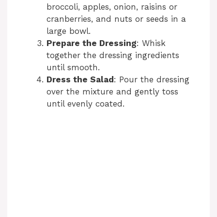
broccoli, apples, onion, raisins or
cranberries, and nuts or seeds in a
large bowl.
Prepare the Dressing
: Whisk
together the dressing ingredients
until smooth.
Dress the Salad
: Pour the dressing
over the mixture and gently toss
until evenly coated.