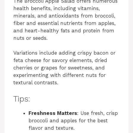
The Broccoli Apple Salad offers numerous
health benefits, including vitamins,
minerals, and antioxidants from broccoli,
fiber and essential nutrients from apples,
and heart-healthy fats and protein from
nuts or seeds.
Variations include adding crispy bacon or
feta cheese for savory elements, dried
cherries or grapes for sweetness, and
experimenting with different nuts for
textural contrasts.
Tips:
Freshness Matters
: Use fresh, crisp
broccoli and apples for the best
flavor and texture.