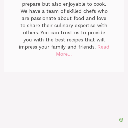
prepare but also enjoyable to cook.
We have a team of skilled chefs who
are passionate about food and love
to share their culinary expertise with
others. You can trust us to provide
you with the best recipes that will
impress your family and friends.
Read
More…