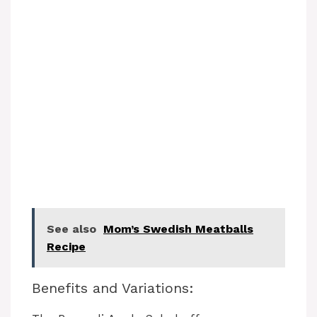
See also
Mom’s Swedish Meatballs
Recipe
Benefits and Variations: