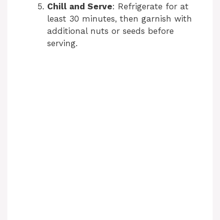
Chill and Serve
: Refrigerate for at
least 30 minutes, then garnish with
additional nuts or seeds before
serving.