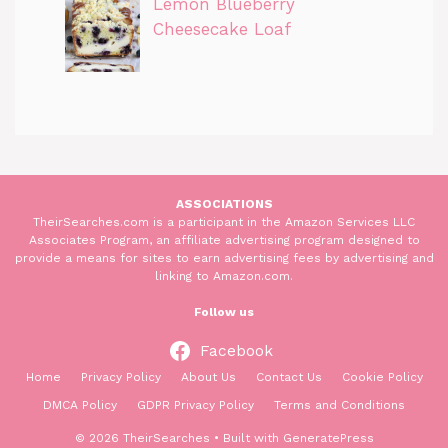
Lemon Blueberry
Cheesecake Loaf
ASSOCIATIONS
TheirSearches.com is a participant in the Amazon Services LLC
Associates Program, an affiliate advertising program designed to
provide a means for sites to earn advertising fees by advertising and
linking to Amazon.com.
Follow us
Facebook
Home
Privacy Policy
About Us
Contact Us
Cookie Policy
DMCA Policy
GDPR Privacy Policy
Terms and Conditions
© 2026 TheirSearches
• Built with
GeneratePress