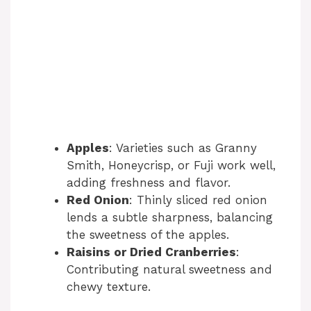
Apples
: Varieties such as Granny
Smith, Honeycrisp, or Fuji work well,
adding freshness and flavor.
Red Onion
: Thinly sliced red onion
lends a subtle sharpness, balancing
the sweetness of the apples.
Raisins or Dried Cranberries
:
Contributing natural sweetness and
chewy texture.