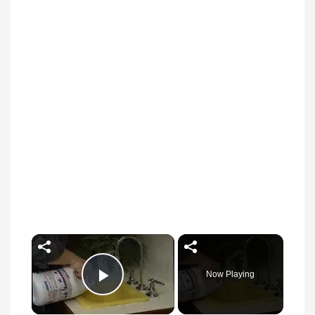
Now Playing
Play Video