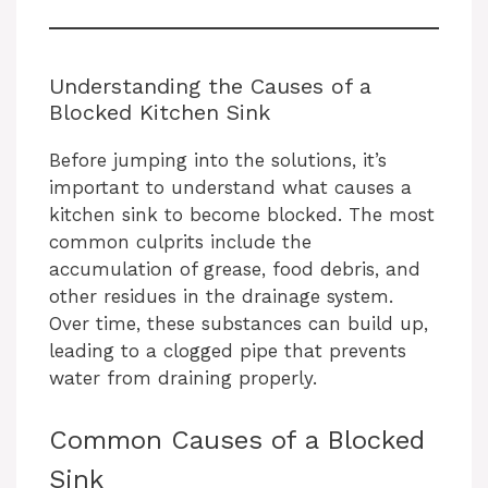
Understanding the Causes of a
Blocked Kitchen Sink
Before jumping into the solutions, it’s
important to understand what causes a
kitchen sink to become blocked. The most
common culprits include the
accumulation of grease, food debris, and
other residues in the drainage system.
Over time, these substances can build up,
leading to a clogged pipe that prevents
water from draining properly.
Common Causes of a Blocked
Sink