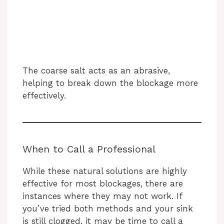
The coarse salt acts as an abrasive,
helping to break down the blockage more
effectively.
When to Call a Professional
While these natural solutions are highly
effective for most blockages, there are
instances where they may not work. If
you’ve tried both methods and your sink
is still clogged, it may be time to call a