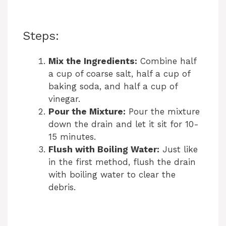
Steps:
Mix the Ingredients:
Combine half
a cup of coarse salt, half a cup of
baking soda, and half a cup of
vinegar.
Pour the Mixture:
Pour the mixture
down the drain and let it sit for 10-
15 minutes.
Flush with Boiling Water:
Just like
in the first method, flush the drain
with boiling water to clear the
debris.