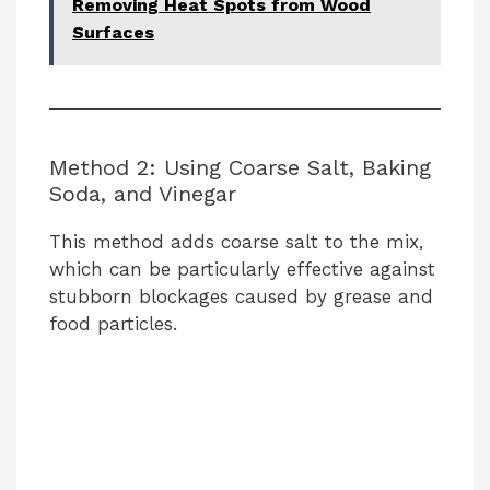
Removing Heat Spots from Wood
Surfaces
Method 2: Using Coarse Salt, Baking
Soda, and Vinegar
This method adds coarse salt to the mix,
which can be particularly effective against
stubborn blockages caused by grease and
food particles.