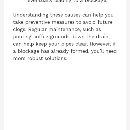
eventually leading to a blockage.
Understanding these causes can help you
take preventive measures to avoid future
clogs. Regular maintenance, such as
pouring coffee grounds down the drain,
can help keep your pipes clear. However, if
a blockage has already formed, you’ll need
more robust solutions.