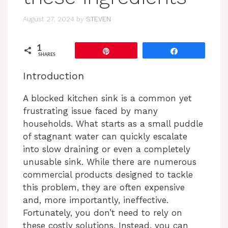
August 27, 2024
by
STEVEN
1
Pin
Share
SHARES
Introduction
A blocked kitchen sink is a common yet
frustrating issue faced by many
households. What starts as a small puddle
of stagnant water can quickly escalate
into slow draining or even a completely
unusable sink. While there are numerous
commercial products designed to tackle
this problem, they are often expensive
and, more importantly, ineffective.
Fortunately, you don’t need to rely on
these costly solutions. Instead, you can