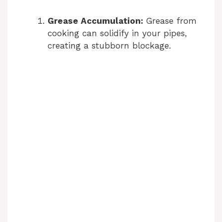
Grease Accumulation:
Grease from
cooking can solidify in your pipes,
creating a stubborn blockage.