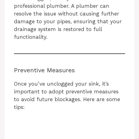
professional plumber. A plumber can
resolve the issue without causing further
damage to your pipes, ensuring that your
drainage system is restored to full
functionality.
Preventive Measures
Once you’ve unclogged your sink, it’s
important to adopt preventive measures
to avoid future blockages. Here are some
tips: