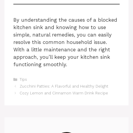
By understanding the causes of a blocked
kitchen sink and knowing how to use
simple, natural remedies, you can easily
resolve this common household issue.
With a little maintenance and the right
approach, you’ll keep your kitchen sink
functioning smoothly.
Categories
Tips
Zucchini Patties: A Flavorful and Healthy Delight
Cozy Lemon and Cinnamon Warm Drink Recipe