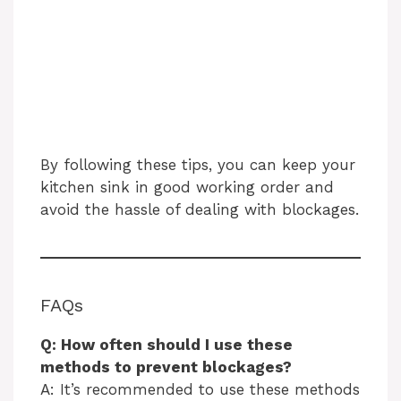
By following these tips, you can keep your
kitchen sink in good working order and
avoid the hassle of dealing with blockages.
FAQs
Q: How often should I use these
methods to prevent blockages?
A: It’s recommended to use these methods