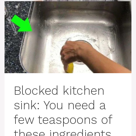
Blocked kitchen
sink: You need a
few teaspoons of
these ingredients