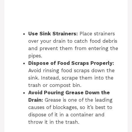
Use Sink Strainers:
Place strainers
over your drain to catch food debris
and prevent them from entering the
pipes.
Dispose of Food Scraps Properly:
Avoid rinsing food scraps down the
sink. Instead, scrape them into the
trash or compost bin.
Avoid Pouring Grease Down the
Drain:
Grease is one of the leading
causes of blockages, so it’s best to
dispose of it in a container and
throw it in the trash.