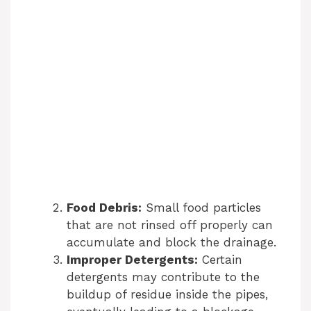
Food Debris:
Small food particles
that are not rinsed off properly can
accumulate and block the drainage.
Improper Detergents:
Certain
detergents may contribute to the
buildup of residue inside the pipes,