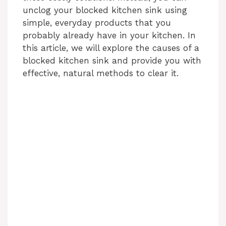
unclog your blocked kitchen sink using
simple, everyday products that you
probably already have in your kitchen. In
this article, we will explore the causes of a
blocked kitchen sink and provide you with
effective, natural methods to clear it.