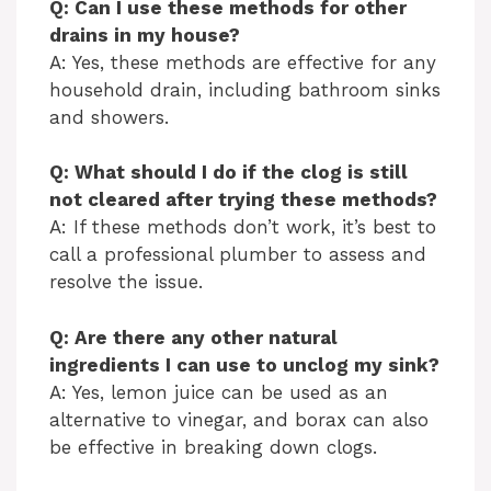
Q: Can I use these methods for other
drains in my house?
A: Yes, these methods are effective for any
household drain, including bathroom sinks
and showers.
Q: What should I do if the clog is still
not cleared after trying these methods?
A: If these methods don’t work, it’s best to
call a professional plumber to assess and
resolve the issue.
Q: Are there any other natural
ingredients I can use to unclog my sink?
A: Yes, lemon juice can be used as an
alternative to vinegar, and borax can also
be effective in breaking down clogs.