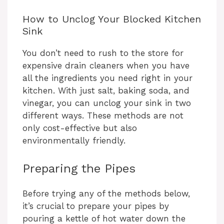
How to Unclog Your Blocked Kitchen
Sink
You don’t need to rush to the store for
expensive drain cleaners when you have
all the ingredients you need right in your
kitchen. With just salt, baking soda, and
vinegar, you can unclog your sink in two
different ways. These methods are not
only cost-effective but also
environmentally friendly.
Preparing the Pipes
Before trying any of the methods below,
it’s crucial to prepare your pipes by
pouring a kettle of hot water down the