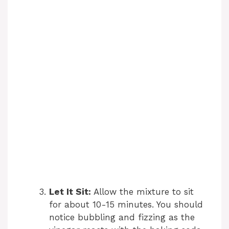
Let It Sit:
Allow the mixture to sit
for about 10-15 minutes. You should
notice bubbling and fizzing as the