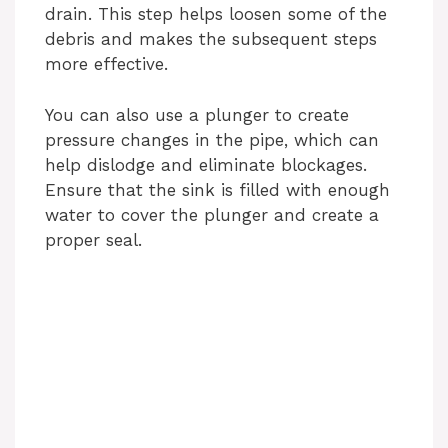
drain. This step helps loosen some of the
debris and makes the subsequent steps
more effective.
You can also use a plunger to create
pressure changes in the pipe, which can
help dislodge and eliminate blockages.
Ensure that the sink is filled with enough
water to cover the plunger and create a
proper seal.