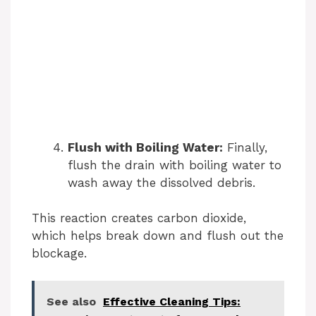
Flush with Boiling Water:
Finally,
flush the drain with boiling water to
wash away the dissolved debris.
This reaction creates carbon dioxide,
which helps break down and flush out the
blockage.
See also
Effective Cleaning Tips: