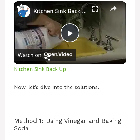
Kitchen Sink Back Up
P
Watch on
l
Kitchen Sink Back Up
a
Now, let’s dive into the solutions.
y
V
Method 1: Using Vinegar and Baking
Soda
i