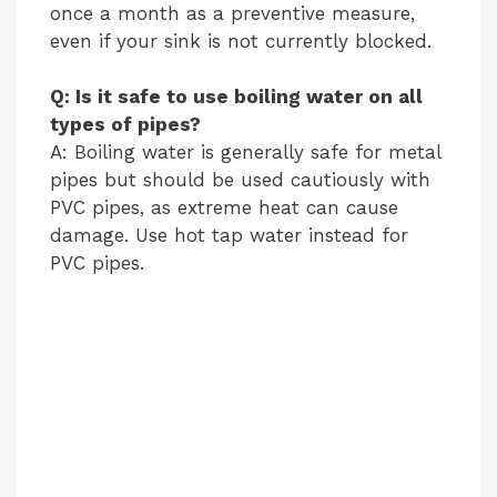
once a month as a preventive measure,
even if your sink is not currently blocked.
Q: Is it safe to use boiling water on all
types of pipes?
A: Boiling water is generally safe for metal
pipes but should be used cautiously with
PVC pipes, as extreme heat can cause
damage. Use hot tap water instead for
PVC pipes.