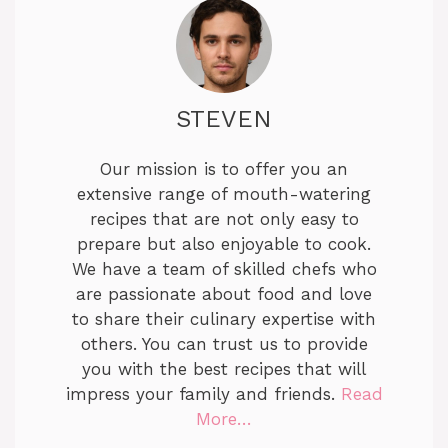
STEVEN
Our mission is to offer you an
extensive range of mouth-watering
recipes that are not only easy to
prepare but also enjoyable to cook.
We have a team of skilled chefs who
are passionate about food and love
to share their culinary expertise with
others. You can trust us to provide
you with the best recipes that will
impress your family and friends.
Read
More…