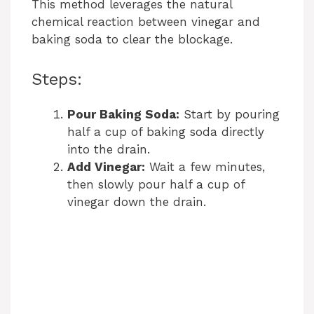
This method leverages the natural
chemical reaction between vinegar and
d
baking soda to clear the blockage.
e
Steps:
o
Pour Baking Soda:
Start by pouring
half a cup of baking soda directly
into the drain.
Add Vinegar:
Wait a few minutes,
then slowly pour half a cup of
vinegar down the drain.