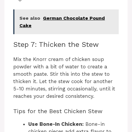
See also
German Chocolate Pound
Cake
Step 7: Thicken the Stew
Mix the Knorr cream of chicken soup
powder with a bit of water to create a
smooth paste. Stir this into the stew to
thicken it. Let the stew cook for another
5-10 minutes, stirring occasionally, until it
reaches your desired consistency.
Tips for the Best Chicken Stew
Use Bone-In Chicken:
Bone-in
chicken pieces add extra flavor to