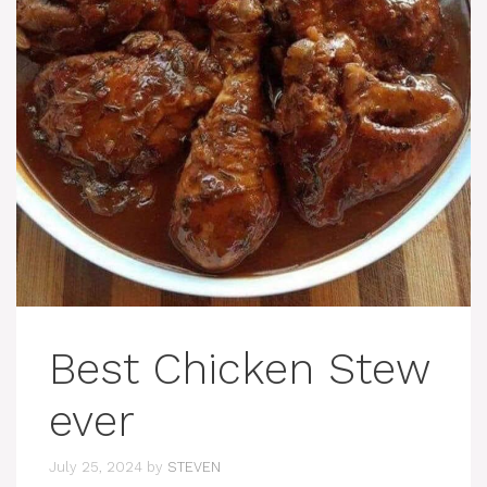
Best Chicken Stew
ever
July 25, 2024
by
STEVEN