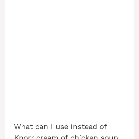
What can I use instead of
Knorr cream of chicken soup