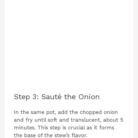
Step 3: Sauté the Onion
In the same pot, add the chopped onion
and fry until soft and translucent, about 5
minutes. This step is crucial as it forms
the base of the stew’s flavor.