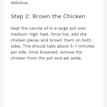
delicious.
Step 2: Brown the Chicken
Heat the canola oil in a large pot over
medium-high heat. Once hot, add the
chicken pieces and brown them on both
sides. This should take about 5-7 minutes
per side. Once browned, remove the
chicken from the pot and set aside.