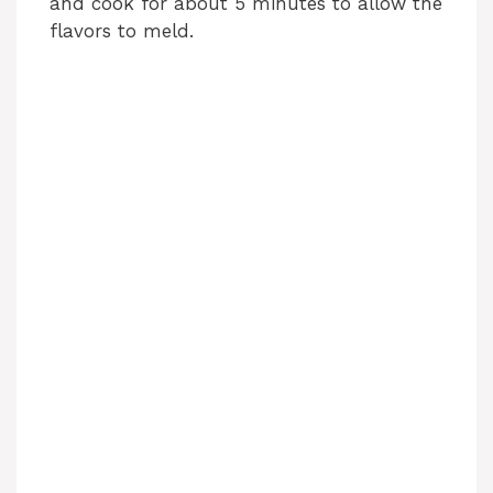
and cook for about 5 minutes to allow the
flavors to meld.