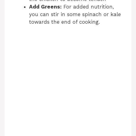
Add Greens:
For added nutrition,
you can stir in some spinach or kale
towards the end of cooking.