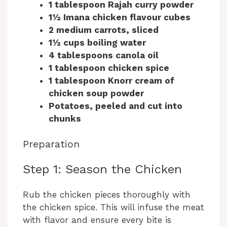
1 tablespoon Rajah curry powder
1½ Imana chicken flavour cubes
2 medium carrots, sliced
1½ cups boiling water
4 tablespoons canola oil
1 tablespoon chicken spice
1 tablespoon Knorr cream of
chicken soup powder
Potatoes, peeled and cut into
chunks
Preparation
Step 1: Season the Chicken
Rub the chicken pieces thoroughly with
the chicken spice. This will infuse the meat
with flavor and ensure every bite is