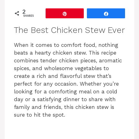
2
Pin
Share
SHARES
The Best Chicken Stew Ever
When it comes to comfort food, nothing
beats a hearty chicken stew. This recipe
combines tender chicken pieces, aromatic
spices, and wholesome vegetables to
create a rich and flavorful stew that’s
perfect for any occasion. Whether you’re
looking for a comforting meal on a cold
day or a satisfying dinner to share with
family and friends, this chicken stew is
sure to hit the spot.