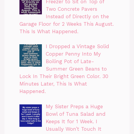
Freezer to Sit on Top of
Two Concrete Pavers
Instead of Directly on the
Garage Floor for 2 Weeks This August.
This Is What Happened.
I Dropped a Vintage Solid
Copper Penny Into My
Boiling Pot of Late-
Summer Green Beans to
Lock In Their Bright Green Color. 30
Minutes Later, This Is What
Happened.
My Sister Preps a Huge
Bowl of Tuna Salad and
Keeps It for 1 Week. I
Usually Won’t Touch It