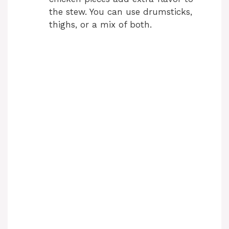
the stew. You can use drumsticks,
thighs, or a mix of both.