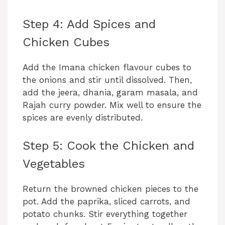
Step 4: Add Spices and
Chicken Cubes
Add the Imana chicken flavour cubes to
the onions and stir until dissolved. Then,
add the jeera, dhania, garam masala, and
Rajah curry powder. Mix well to ensure the
spices are evenly distributed.
Step 5: Cook the Chicken and
Vegetables
Return the browned chicken pieces to the
pot. Add the paprika, sliced carrots, and
potato chunks. Stir everything together