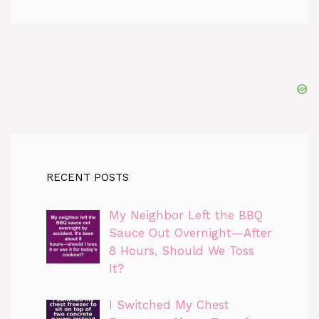
RECENT POSTS
My Neighbor Left the BBQ
Sauce Out Overnight—After
8 Hours, Should We Toss
It?
I Switched My Chest