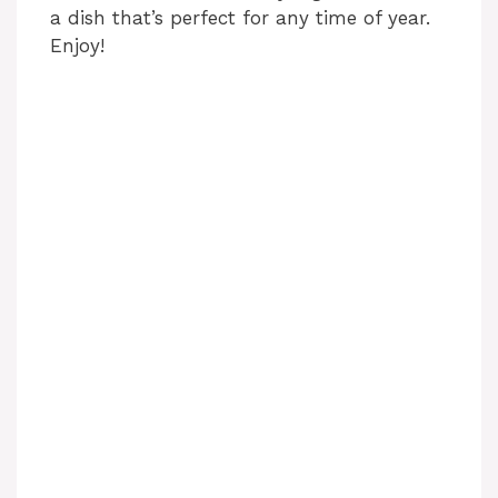
a dish that’s perfect for any time of year.
Enjoy!