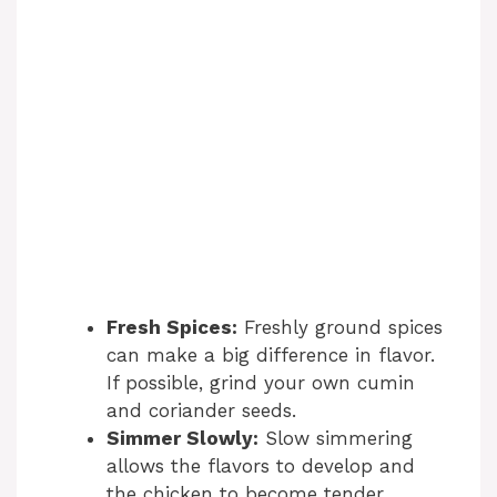
Fresh Spices:
Freshly ground spices
can make a big difference in flavor.
If possible, grind your own cumin
and coriander seeds.
Simmer Slowly:
Slow simmering
allows the flavors to develop and
the chicken to become tender.