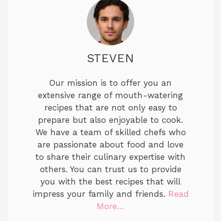
V
i
STEVEN
d
Our mission is to offer you an
e
extensive range of mouth-watering
recipes that are not only easy to
prepare but also enjoyable to cook.
o
We have a team of skilled chefs who
are passionate about food and love
to share their culinary expertise with
others. You can trust us to provide
you with the best recipes that will
impress your family and friends.
Read
More…