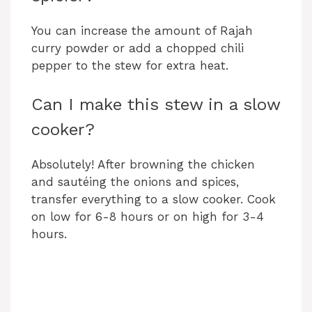
You can increase the amount of Rajah
curry powder or add a chopped chili
pepper to the stew for extra heat.
Can I make this stew in a slow
cooker?
Absolutely! After browning the chicken
and sautéing the onions and spices,
transfer everything to a slow cooker. Cook
on low for 6-8 hours or on high for 3-4
hours.