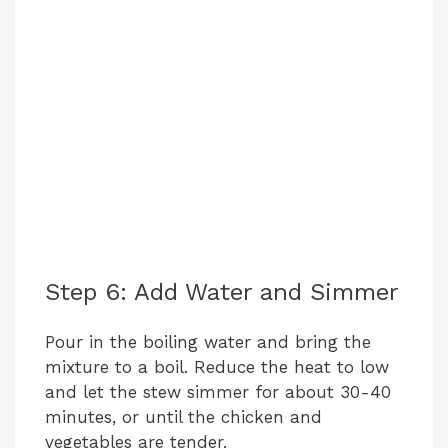
Step 6: Add Water and Simmer
Pour in the boiling water and bring the
mixture to a boil. Reduce the heat to low
and let the stew simmer for about 30-40
minutes, or until the chicken and
vegetables are tender.