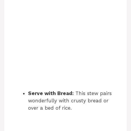
Serve with Bread:
This stew pairs
wonderfully with crusty bread or
over a bed of rice.