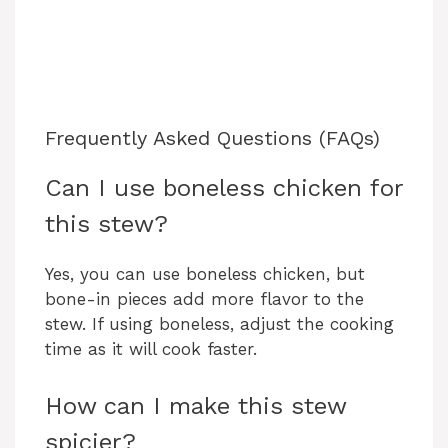
Frequently Asked Questions (FAQs)
Can I use boneless chicken for
this stew?
Yes, you can use boneless chicken, but
bone-in pieces add more flavor to the
stew. If using boneless, adjust the cooking
time as it will cook faster.
How can I make this stew
spicier?