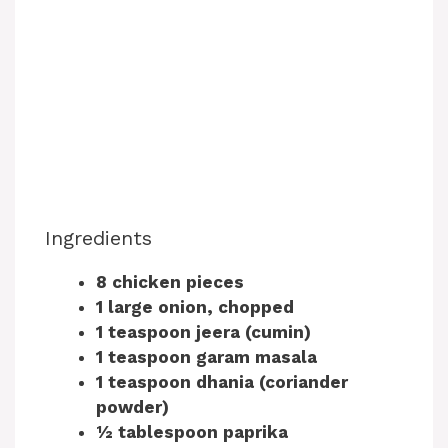
Ingredients
8 chicken pieces
1 large onion, chopped
1 teaspoon jeera (cumin)
1 teaspoon garam masala
1 teaspoon dhania (coriander
powder)
½ tablespoon paprika