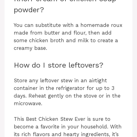
powder?
You can substitute with a homemade roux
made from butter and flour, then add
some chicken broth and milk to create a
creamy base.
How do I store leftovers?
Store any leftover stew in an airtight
container in the refrigerator for up to 3
days. Reheat gently on the stove or in the
microwave.
This Best Chicken Stew Ever is sure to
become a favorite in your household. With
its rich flavors and hearty ingredients, it’s