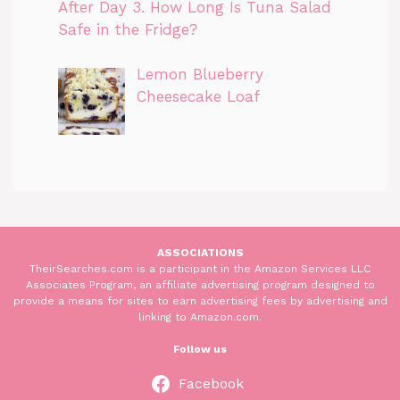
After Day 3. How Long Is Tuna Salad
Safe in the Fridge?
Lemon Blueberry
Cheesecake Loaf
ASSOCIATIONS
TheirSearches.com is a participant in the Amazon Services LLC
Associates Program, an affiliate advertising program designed to
provide a means for sites to earn advertising fees by advertising and
linking to Amazon.com.
Follow us
Facebook