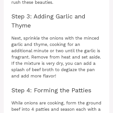
rush these beauties.
Step 3: Adding Garlic and
Thyme
Next, sprinkle the onions with the minced
garlic and thyme, cooking for an
additional minute or two until the garlic is
fragrant. Remove from heat and set aside.
If the mixture is very dry, you can add a
splash of beef broth to deglaze the pan
and add more flavor!
Step 4: Forming the Patties
While onions are cooking, form the ground
beef into 4 patties and season each with a