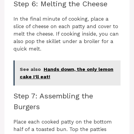
d
Step 6: Melting the Cheese
e
In the final minute of cooking, place a
slice of cheese on each patty and cover to
melt the cheese. If cooking inside, you can
o
also pop the skillet under a broiler for a
quick melt.
See also
Hands down, the only lemon
cake I'll eat!
Step 7: Assembling the
Burgers
Place each cooked patty on the bottom
half of a toasted bun. Top the patties