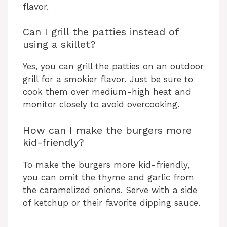
flavor.
Can I grill the patties instead of
using a skillet?
Yes, you can grill the patties on an outdoor
grill for a smokier flavor. Just be sure to
cook them over medium-high heat and
monitor closely to avoid overcooking.
How can I make the burgers more
kid-friendly?
To make the burgers more kid-friendly,
you can omit the thyme and garlic from
the caramelized onions. Serve with a side
of ketchup or their favorite dipping sauce.