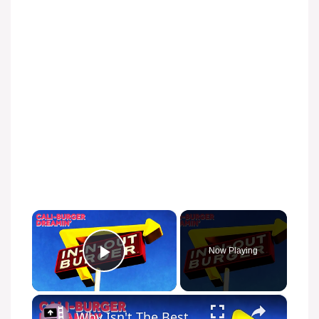
×
Now Playing
Play Video
×
Why Isn't The Best Burger Stand a Nationwide Chain?