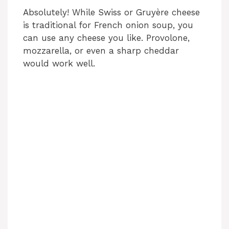
Absolutely! While Swiss or Gruyère cheese
is traditional for French onion soup, you
can use any cheese you like. Provolone,
mozzarella, or even a sharp cheddar
would work well.