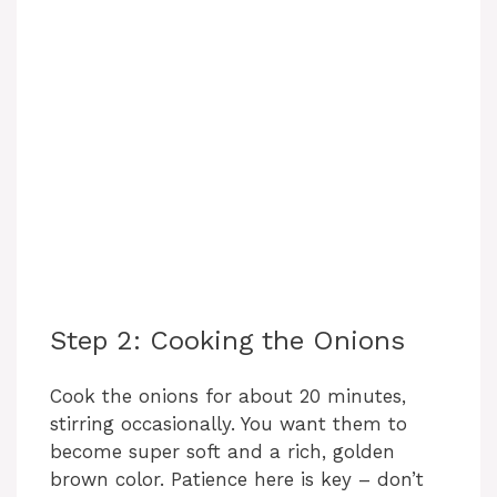
Step 2: Cooking the Onions
Cook the onions for about 20 minutes,
stirring occasionally. You want them to
become super soft and a rich, golden
brown color. Patience here is key – don’t