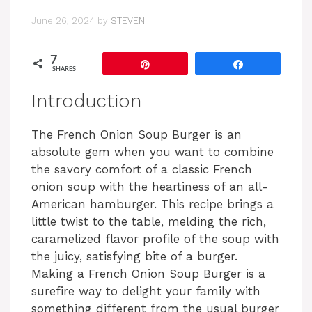
June 26, 2024
by
STEVEN
7
Pin
Share
SHARES
Introduction
The French Onion Soup Burger is an
absolute gem when you want to combine
the savory comfort of a classic French
onion soup with the heartiness of an all-
American hamburger. This recipe brings a
little twist to the table, melding the rich,
caramelized flavor profile of the soup with
the juicy, satisfying bite of a burger.
Making a French Onion Soup Burger is a
surefire way to delight your family with
something different from the usual burger