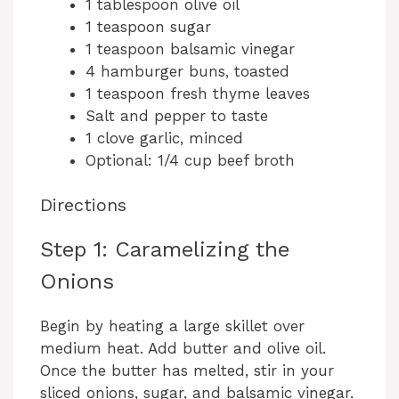
1 tablespoon olive oil
1 teaspoon sugar
1 teaspoon balsamic vinegar
4 hamburger buns, toasted
1 teaspoon fresh thyme leaves
Salt and pepper to taste
1 clove garlic, minced
Optional: 1/4 cup beef broth
Directions
Step 1: Caramelizing the
Onions
Begin by heating a large skillet over
medium heat. Add butter and olive oil.
Once the butter has melted, stir in your
sliced onions, sugar, and balsamic vinegar.