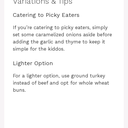
Variations & Tips
Catering to Picky Eaters
If you’re catering to picky eaters, simply
set some caramelized onions aside before
adding the garlic and thyme to keep it
simple for the kiddos.
Lighter Option
For a lighter option, use ground turkey
instead of beef and opt for whole wheat
buns.