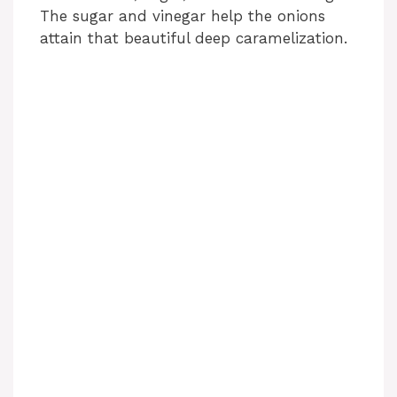
The sugar and vinegar help the onions
attain that beautiful deep caramelization.