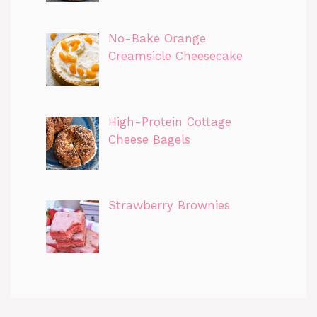
No-Bake Orange
Creamsicle Cheesecake
High-Protein Cottage
Cheese Bagels
Strawberry Brownies