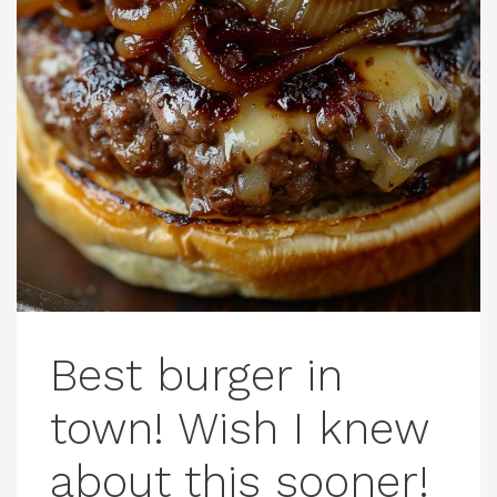
Best burger in
town! Wish I knew
about this sooner!