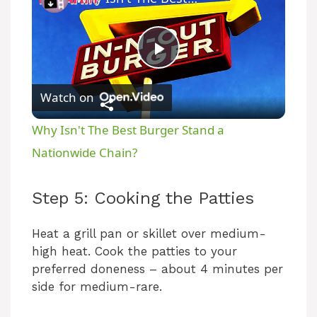
P
Watch on
l
Why Isn't The Best Burger Stand a
a
Nationwide Chain?
y
Step 5: Cooking the Patties
V
Heat a grill pan or skillet over medium-
high heat. Cook the patties to your
preferred doneness – about 4 minutes per
i
side for medium-rare.