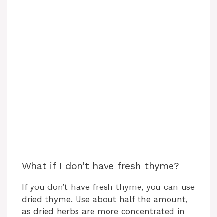
What if I don’t have fresh thyme?
If you don’t have fresh thyme, you can use
dried thyme. Use about half the amount,
as dried herbs are more concentrated in