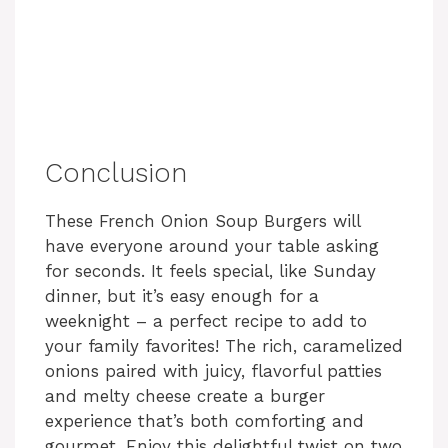
Conclusion
These French Onion Soup Burgers will
have everyone around your table asking
for seconds. It feels special, like Sunday
dinner, but it’s easy enough for a
weeknight – a perfect recipe to add to
your family favorites! The rich, caramelized
onions paired with juicy, flavorful patties
and melty cheese create a burger
experience that’s both comforting and
gourmet. Enjoy this delightful twist on two