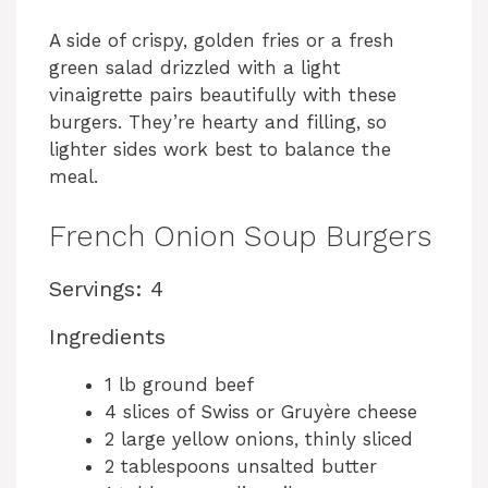
A side of crispy, golden fries or a fresh
green salad drizzled with a light
vinaigrette pairs beautifully with these
burgers. They’re hearty and filling, so
lighter sides work best to balance the
meal.
French Onion Soup Burgers
Servings: 4
Ingredients
1 lb ground beef
4 slices of Swiss or Gruyère cheese
2 large yellow onions, thinly sliced
2 tablespoons unsalted butter