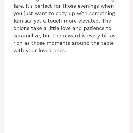
fare. It’s perfect for those evenings when
you just want to cozy up with something
familiar yet a touch more elevated. The
onions take a little love and patience to
caramelize, but the reward is every bit as
rich as those moments around the table
with your loved ones.