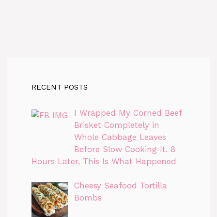
RECENT POSTS
I Wrapped My Corned Beef
Brisket Completely in
Whole Cabbage Leaves
Before Slow Cooking It. 8
Hours Later, This Is What Happened
Cheesy Seafood Tortilla
Bombs