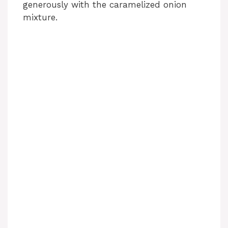
generously with the caramelized onion
mixture.