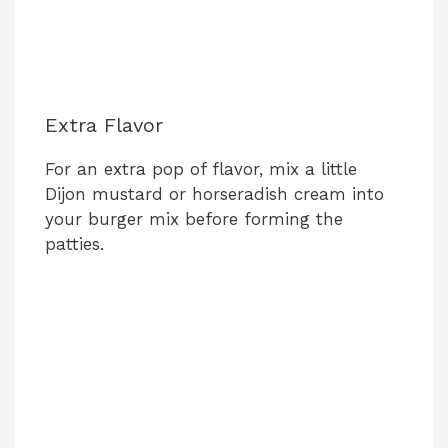
Extra Flavor
For an extra pop of flavor, mix a little
Dijon mustard or horseradish cream into
your burger mix before forming the
patties.