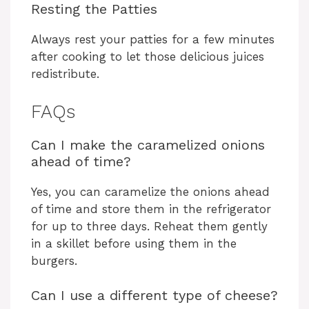
Resting the Patties
Always rest your patties for a few minutes
after cooking to let those delicious juices
redistribute.
FAQs
Can I make the caramelized onions
ahead of time?
Yes, you can caramelize the onions ahead
of time and store them in the refrigerator
for up to three days. Reheat them gently
in a skillet before using them in the
burgers.
Can I use a different type of cheese?