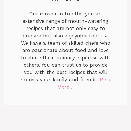
Our mission is to offer you an
extensive range of mouth-watering
recipes that are not only easy to
prepare but also enjoyable to cook.
We have a team of skilled chefs who
are passionate about food and love
to share their culinary expertise with
others. You can trust us to provide
you with the best recipes that will
impress your family and friends.
Read
More…