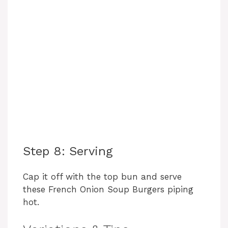
Step 8: Serving
Cap it off with the top bun and serve
these French Onion Soup Burgers piping
hot.