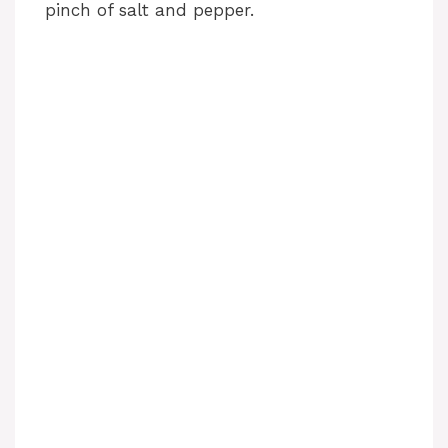
pinch of salt and pepper.