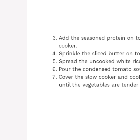
Add the seasoned protein on to
cooker.
Sprinkle the sliced butter on to
Spread the uncooked white rice
Pour the condensed tomato sou
Cover the slow cooker and cook
until the vegetables are tender