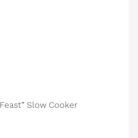
g Feast” Slow Cooker