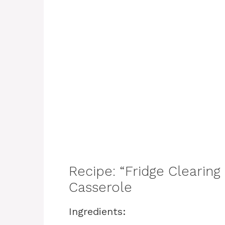
Recipe: “Fridge Clearin
Casserole
Ingredients: