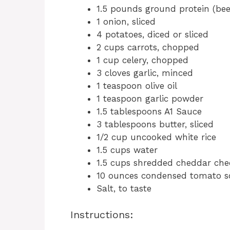
1.5 pounds ground protein (beef
1 onion, sliced
4 potatoes, diced or sliced
2 cups carrots, chopped
1 cup celery, chopped
3 cloves garlic, minced
1 teaspoon olive oil
1 teaspoon garlic powder
1.5 tablespoons A1 Sauce
3 tablespoons butter, sliced
1/2 cup uncooked white rice
1.5 cups water
1.5 cups shredded cheddar che
10 ounces condensed tomato 
Salt, to taste
Instructions: