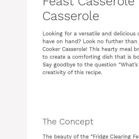
Feast Casserole
Casserole
Looking for a versatile and delicious 
have on hand? Look no further than t
Cooker Casserole! This hearty meal b
to create a comforting dish that is b
Say goodbye to the question “What’s 
creativity of this recipe.
The Concept
The beauty of the “Fridge Clearing Feas