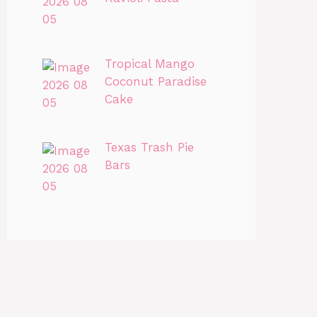
Tropical Mango
Coconut Paradise
Cake
Texas Trash Pie
Bars