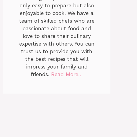
only easy to prepare but also
enjoyable to cook. We have a
team of skilled chefs who are
passionate about food and
love to share their culinary
expertise with others. You can
trust us to provide you with
the best recipes that will
impress your family and
friends.
Read More…