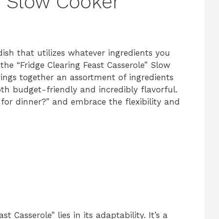
” Slow Cooker
dish that utilizes whatever ingredients you
he “Fridge Clearing Feast Casserole” Slow
rings together an assortment of ingredients
oth budget-friendly and incredibly flavorful.
for dinner?” and embrace the flexibility and
t Casserole” lies in its adaptability. It’s a