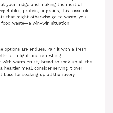
out your fridge and making the most of
egetables, protein, or grains, this casserole
nts that might otherwise go to waste, you
 food waste—a win-win situation!
e options are endless. Pair it with a fresh
tte for a light and refreshing
it with warm crusty bread to soak up all the
 a heartier meal, consider serving it over
base for soaking up all the savory