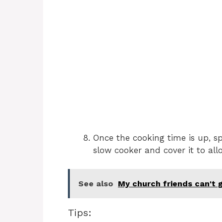
Once the cooking time is up, s
slow cooker and cover it to all
See also
My church friends can't 
Tips: