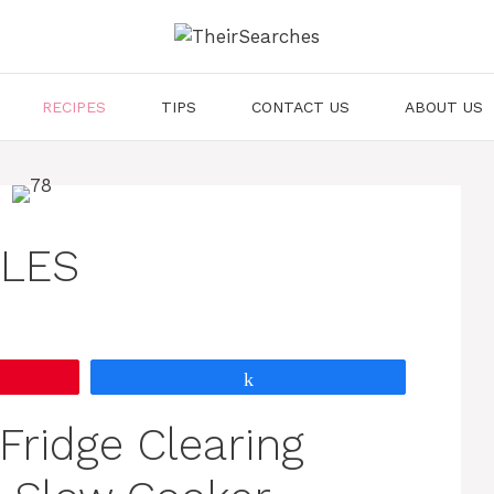
RECIPES
TIPS
CONTACT US
ABOUT US
DLES
Share
“Fridge Clearing