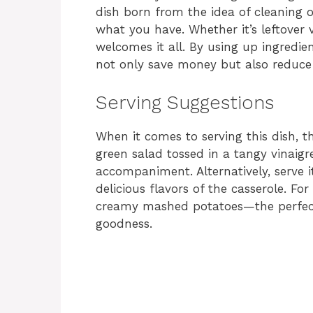
dish born from the idea of cleaning 
what you have. Whether it’s leftover v
welcomes it all. By using up ingredie
not only save money but also reduce
Serving Suggestions
When it comes to serving this dish, th
green salad tossed in a tangy vinaigre
accompaniment. Alternatively, serve 
delicious flavors of the casserole. For
creamy mashed potatoes—the perfect 
goodness.