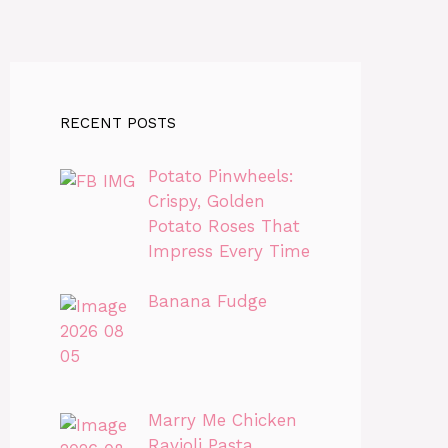
RECENT POSTS
Potato Pinwheels:
Crispy, Golden
Potato Roses That
Impress Every Time
Banana Fudge
Marry Me Chicken
Ravioli Pasta