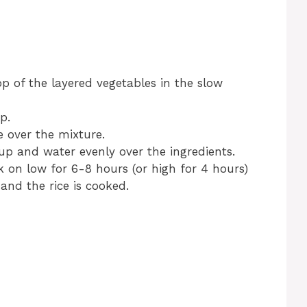
p of the layered vegetables in the slow
p.
 over the mixture.
p and water evenly over the ingredients.
 on low for 6-8 hours (or high for 4 hours)
 and the rice is cooked.