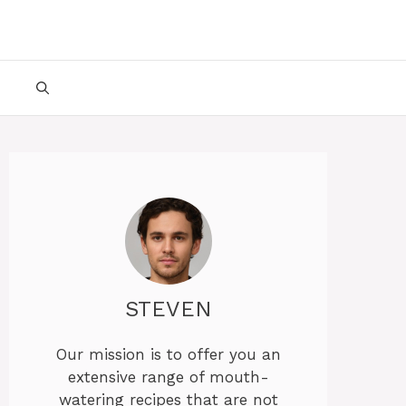
STEVEN
Our mission is to offer you an
extensive range of mouth-
watering recipes that are not