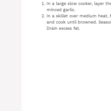
In a large slow cooker, layer th
minced garlic.
In a skillet over medium heat, 
and cook until browned. Season
Drain excess fat.