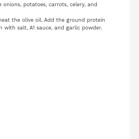
e onions, potatoes, carrots, celery, and
heat the olive oil. Add the ground protein
 with salt, A1 sauce, and garlic powder.