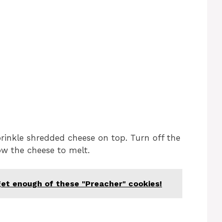
prinkle shredded cheese on top. Turn off the
ow the cheese to melt.
get enough of these "Preacher" cookies!