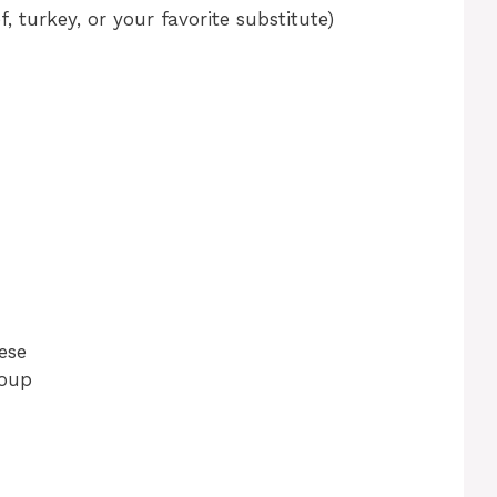
, turkey, or your favorite substitute)
ese
soup