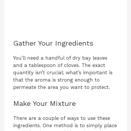
Gather Your Ingredients
You’ll need a handful of dry bay leaves
and a tablespoon of cloves. The exact
quantity isn’t crucial; what’s important is
that the aroma is strong enough to
permeate the area you want to protect.
Make Your Mixture
There are a couple of ways to use these
ingredients. One method is to simply place