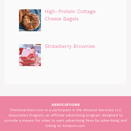
High-Protein Cottage
Cheese Bagels
Strawberry Brownies
ASSOCIATIONS
TheirSearches.com is a participant in the Amazon Services LLC
Associates Program, an affiliate advertising program designed to
provide a means for sites to earn advertising fees by advertising and
linking to Amazon.com.