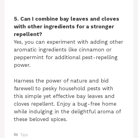
5. Can I combine bay leaves and cloves
with other ingredients for a stronger
repellent?
Yes, you can experiment with adding other
aromatic ingredients like cinnamon or
peppermint for additional pest-repelling
power.
Harness the power of nature and bid
farewell to pesky household pests with
this simple yet effective bay leaves and
cloves repellent. Enjoy a bug-free home
while indulging in the delightful aroma of
these beloved spices.
Categories
Tips