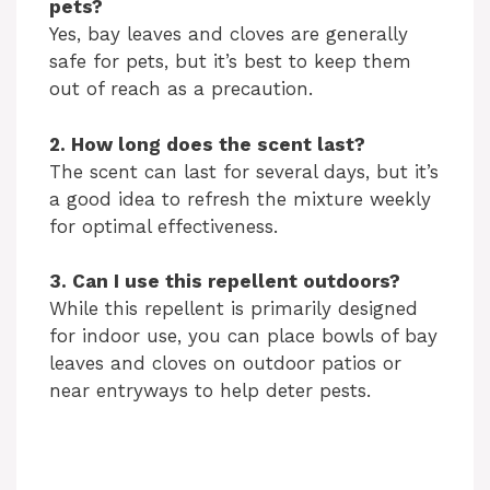
pets?
Yes, bay leaves and cloves are generally
safe for pets, but it’s best to keep them
out of reach as a precaution.
2. How long does the scent last?
The scent can last for several days, but it’s
a good idea to refresh the mixture weekly
for optimal effectiveness.
3. Can I use this repellent outdoors?
While this repellent is primarily designed
for indoor use, you can place bowls of bay
leaves and cloves on outdoor patios or
near entryways to help deter pests.