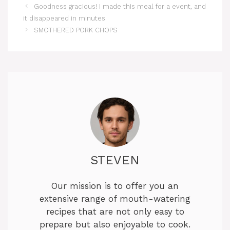
Goodness gracious! I made this meal for a event, and
it disappeared in minutes
SMOTHERED PORK CHOPS
STEVEN
Our mission is to offer you an
extensive range of mouth-watering
recipes that are not only easy to
prepare but also enjoyable to cook.