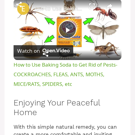
×
How to Use Baking Soda to Get Rid of Pests- COCKROACHES, FLEAS, ANTS, MOTHS, MICE/RATS, SPIDERS, etc
P
Watch on
l
How to Use Baking Soda to Get Rid of Pests-
a
COCKROACHES, FLEAS, ANTS, MOTHS,
MICE/RATS, SPIDERS, etc
y
Enjoying Your Peaceful
V
Home
i
With this simple natural remedy, you can
create a more comfortable and inviting