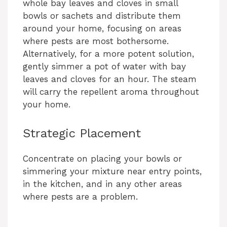
whole bay leaves and cloves in small
bowls or sachets and distribute them
around your home, focusing on areas
where pests are most bothersome.
Alternatively, for a more potent solution,
gently simmer a pot of water with bay
leaves and cloves for an hour. The steam
will carry the repellent aroma throughout
your home.
Strategic Placement
Concentrate on placing your bowls or
simmering your mixture near entry points,
in the kitchen, and in any other areas
where pests are a problem.