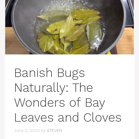
Banish Bugs
Naturally: The
Wonders of Bay
Leaves and Cloves
June 2, 2024
by
STEVEN