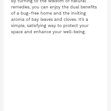
By turning to the wisdom of natural
remedies, you can enjoy the dual benefits
of a bug-free home and the inviting
aroma of bay leaves and cloves. It’s a
simple, satisfying way to protect your
space and enhance your well-being.