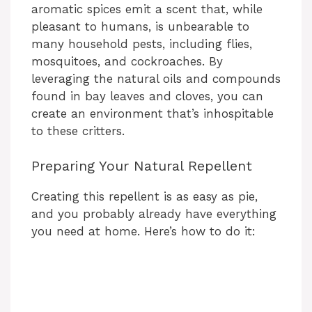
aromatic spices emit a scent that, while
pleasant to humans, is unbearable to
many household pests, including flies,
mosquitoes, and cockroaches. By
leveraging the natural oils and compounds
found in bay leaves and cloves, you can
create an environment that’s inhospitable
to these critters.
Preparing Your Natural Repellent
Creating this repellent is as easy as pie,
and you probably already have everything
you need at home. Here’s how to do it: