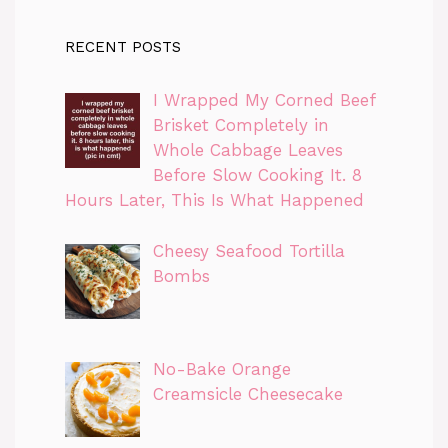
RECENT POSTS
I Wrapped My Corned Beef
Brisket Completely in
Whole Cabbage Leaves
Before Slow Cooking It. 8
Hours Later, This Is What Happened
Cheesy Seafood Tortilla
Bombs
No-Bake Orange
Creamsicle Cheesecake