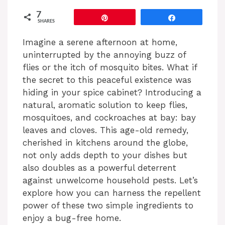
7
Pin
Share
SHARES
Imagine a serene afternoon at home,
uninterrupted by the annoying buzz of
flies or the itch of mosquito bites. What if
the secret to this peaceful existence was
hiding in your spice cabinet? Introducing a
natural, aromatic solution to keep flies,
mosquitoes, and cockroaches at bay: bay
leaves and cloves. This age-old remedy,
cherished in kitchens around the globe,
not only adds depth to your dishes but
also doubles as a powerful deterrent
against unwelcome household pests. Let’s
explore how you can harness the repellent
power of these two simple ingredients to
enjoy a bug-free home.