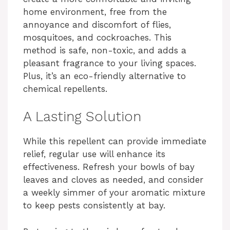
home environment, free from the
d
annoyance and discomfort of flies,
mosquitoes, and cockroaches. This
e
method is safe, non-toxic, and adds a
pleasant fragrance to your living spaces.
Plus, it’s an eco-friendly alternative to
o
chemical repellents.
A Lasting Solution
While this repellent can provide immediate
relief, regular use will enhance its
effectiveness. Refresh your bowls of bay
leaves and cloves as needed, and consider
a weekly simmer of your aromatic mixture
to keep pests consistently at bay.