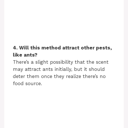
4. Will this method attract other pests,
like ants?
There’s a slight possibility that the scent
may attract ants initially, but it should
deter them once they realize there’s no
food source.