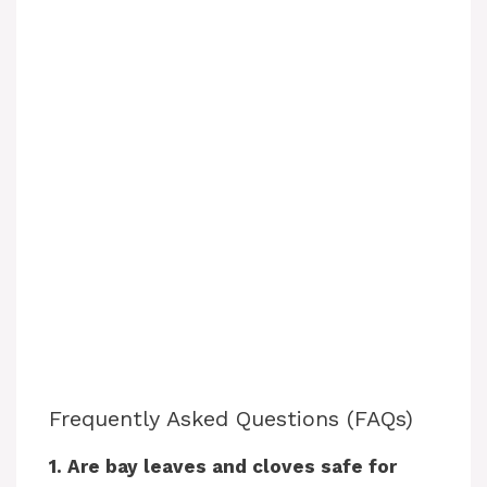
Frequently Asked Questions (FAQs)
1. Are bay leaves and cloves safe for