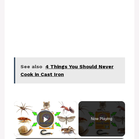
See also
4 Things You Should Never
Cook in Cast Iron
×
Now Playing
Play Video