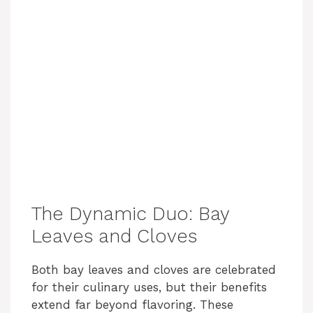
The Dynamic Duo: Bay
Leaves and Cloves
Both bay leaves and cloves are celebrated
for their culinary uses, but their benefits
extend far beyond flavoring. These