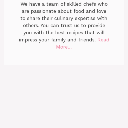
We have a team of skilled chefs who
are passionate about food and love
to share their culinary expertise with
others. You can trust us to provide
you with the best recipes that will
impress your family and friends.
Read
More…