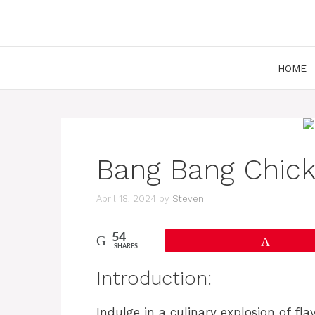
Skip
to
content
HOME
Bang Bang Chick
April 18, 2024
by
Steven
54
Pin
SHARES
Introduction:
Indulge in a culinary explosion of fla