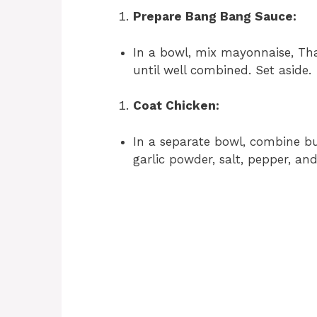
Prepare Bang Bang Sauce:
In a bowl, mix mayonnaise, Tha
until well combined. Set aside.
Coat Chicken:
In a separate bowl, combine but
garlic powder, salt, pepper, an