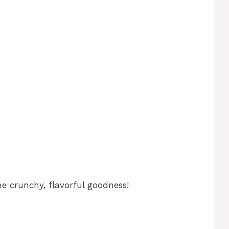
e crunchy, flavorful goodness!