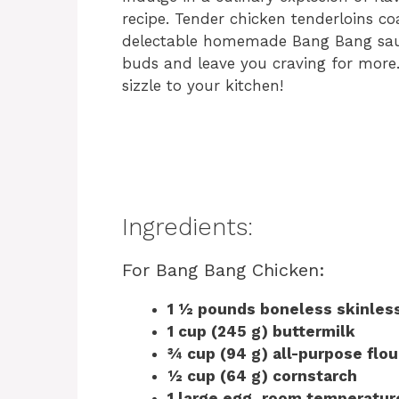
recipe. Tender chicken tenderloins co
delectable homemade Bang Bang sauce 
buds and leave you craving for more. 
sizzle to your kitchen!
Ingredients:
For Bang Bang Chicken:
1 ½ pounds boneless skinless
1 cup (245 g) buttermilk
¾ cup (94 g) all-purpose flou
½ cup (64 g) cornstarch
1 large egg, room temperatur