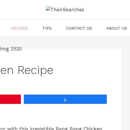
RECIPES
TIPS
CONTACT US
ABOUT US
en Recipe
Share
vor with this irresistible Bang Bang Chicken