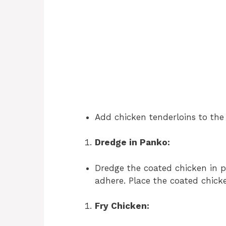
Add chicken tenderloins to the 
Dredge in Panko:
Dredge the coated chicken in 
adhere. Place the coated chicke
Fry Chicken: