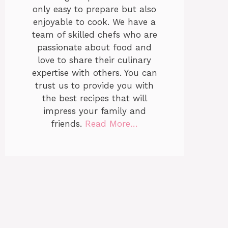
only easy to prepare but also
enjoyable to cook. We have a
team of skilled chefs who are
passionate about food and
love to share their culinary
expertise with others. You can
trust us to provide you with
the best recipes that will
impress your family and
friends.
Read More…