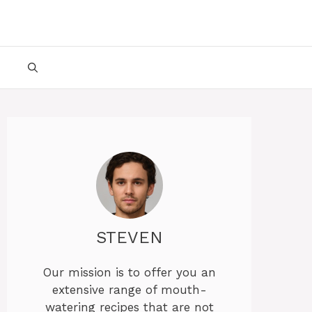
STEVEN
Our mission is to offer you an
extensive range of mouth-
watering recipes that are not