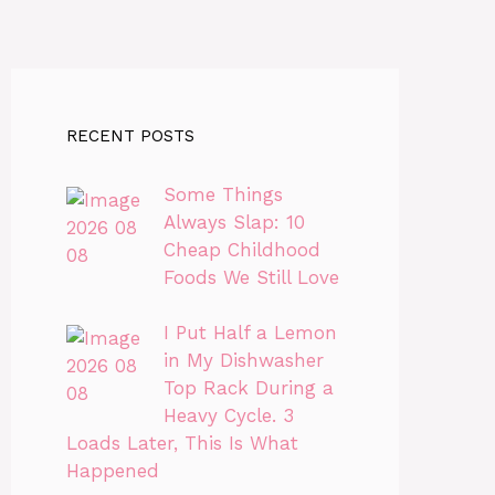
RECENT POSTS
Some Things
Always Slap: 10
Cheap Childhood
Foods We Still Love
I Put Half a Lemon
in My Dishwasher
Top Rack During a
Heavy Cycle. 3
Loads Later, This Is What
Happened