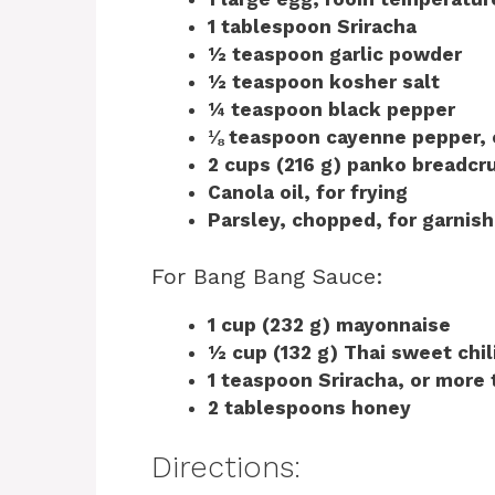
1 tablespoon Sriracha
½ teaspoon garlic powder
½ teaspoon kosher salt
¼ teaspoon black pepper
⅛ teaspoon cayenne pepper, 
2 cups (216 g) panko breadcr
Canola oil, for frying
Parsley, chopped, for garnish
For Bang Bang Sauce:
1 cup (232 g) mayonnaise
½ cup (132 g) Thai sweet chil
1 teaspoon Sriracha, or more 
2 tablespoons honey
Directions: