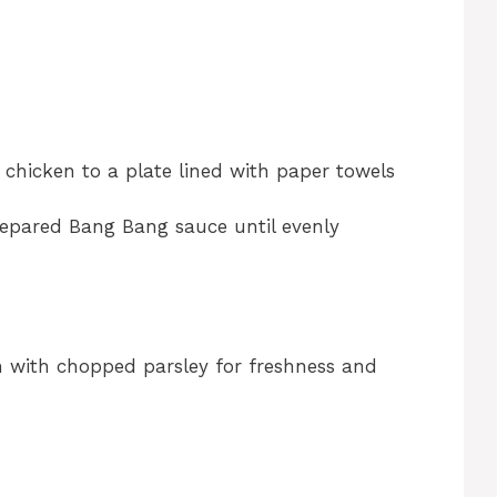
 chicken to a plate lined with paper towels
prepared Bang Bang sauce until evenly
 with chopped parsley for freshness and