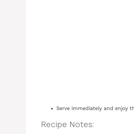
Serve immediately and enjoy th
Recipe Notes: