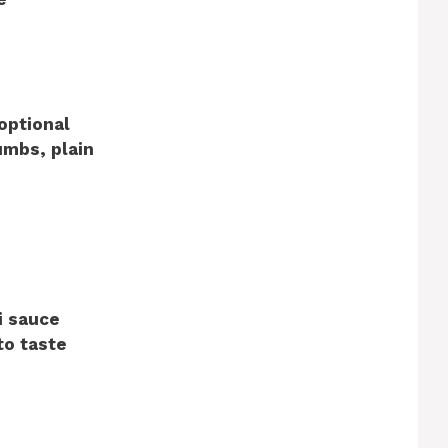
optional
umbs, plain
i sauce
to taste