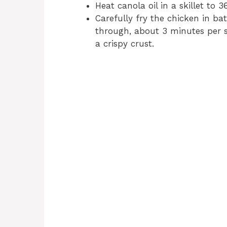
Heat canola oil in a skillet to 3
Carefully fry the chicken in b
through, about 3 minutes per si
a crispy crust.