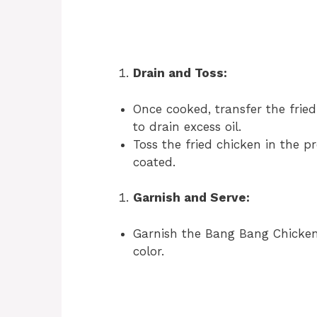
Drain and Toss:
Once cooked, transfer the fried
to drain excess oil.
Toss the fried chicken in the 
coated.
Garnish and Serve:
Garnish the Bang Bang Chicken
color.