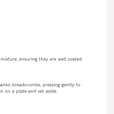
mixture, ensuring they are well coated.
panko breadcrumbs, pressing gently to
n on a plate and set aside.