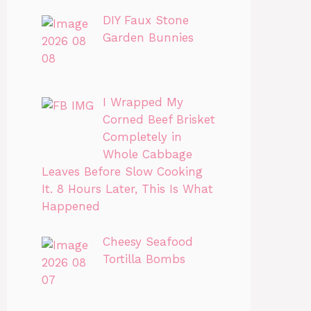
DIY Faux Stone
Garden Bunnies
I Wrapped My
Corned Beef Brisket
Completely in
Whole Cabbage
Leaves Before Slow Cooking
It. 8 Hours Later, This Is What
Happened
Cheesy Seafood
Tortilla Bombs