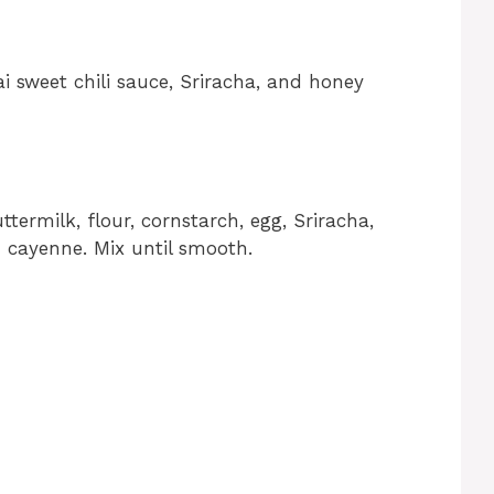
i sweet chili sauce, Sriracha, and honey
termilk, flour, cornstarch, egg, Sriracha,
d cayenne. Mix until smooth.