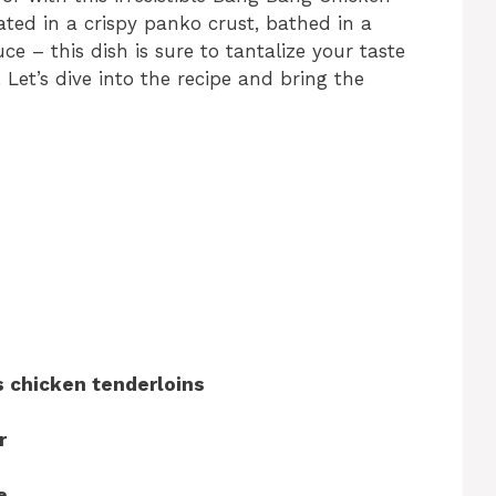
ated in a crispy panko crust, bathed in a
– this dish is sure to tantalize your taste
Let’s dive into the recipe and bring the
 chicken tenderloins
r
e