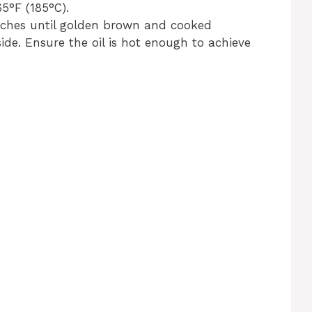
65°F (185°C).
atches until golden brown and cooked
de. Ensure the oil is hot enough to achieve